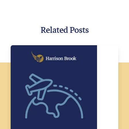
Related Posts