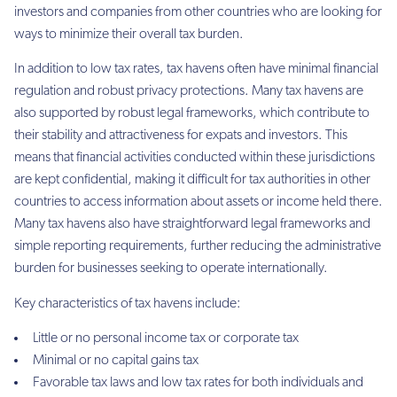
investors and companies from other countries who are looking for
ways to minimize their overall tax burden.
In addition to low tax rates, tax havens often have minimal financial
regulation and robust privacy protections. Many tax havens are
also supported by robust legal frameworks, which contribute to
their stability and attractiveness for expats and investors. This
means that financial activities conducted within these jurisdictions
are kept confidential, making it difficult for tax authorities in other
countries to access information about assets or income held there.
Many tax havens also have straightforward legal frameworks and
simple reporting requirements, further reducing the administrative
burden for businesses seeking to operate internationally.
Key characteristics of tax havens include:
Little or no personal income tax or corporate tax
Minimal or no capital gains tax
Favorable tax laws and low tax rates for both individuals and