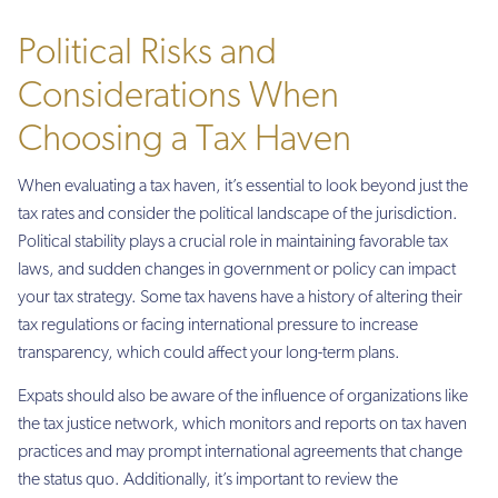
Political Risks and
Considerations When
Choosing a Tax Haven
When evaluating a tax haven, it’s essential to look beyond just the
tax rates and consider the political landscape of the jurisdiction.
Political stability plays a crucial role in maintaining favorable tax
laws, and sudden changes in government or policy can impact
your tax strategy. Some tax havens have a history of altering their
tax regulations or facing international pressure to increase
transparency, which could affect your long-term plans.
Expats should also be aware of the influence of organizations like
the tax justice network, which monitors and reports on tax haven
practices and may prompt international agreements that change
the status quo. Additionally, it’s important to review the