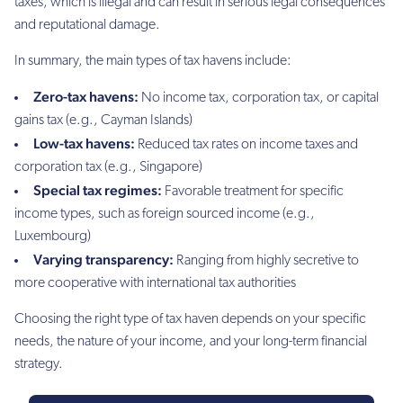
taxes, which is illegal and can result in serious legal consequences
and reputational damage.
In summary, the main types of tax havens include:
Zero-tax havens:
No income tax, corporation tax, or capital
gains tax (e.g., Cayman Islands)
Low-tax havens:
Reduced tax rates on income taxes and
corporation tax (e.g., Singapore)
Special tax regimes:
Favorable treatment for specific
income types, such as foreign sourced income (e.g.,
Luxembourg)
Varying transparency:
Ranging from highly secretive to
more cooperative with international tax authorities
Choosing the right type of tax haven depends on your specific
needs, the nature of your income, and your long-term financial
strategy.