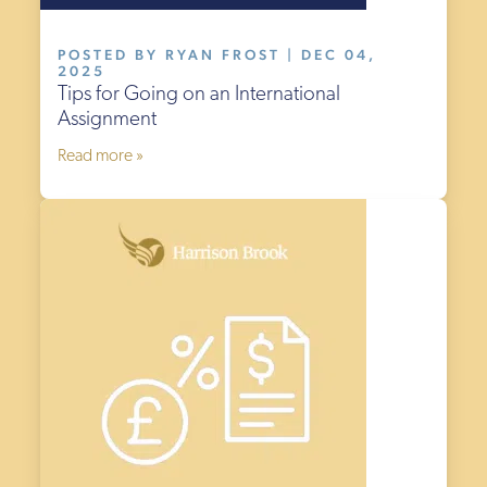
POSTED BY RYAN FROST | DEC 04,
2025
Tips for Going on an International
Assignment
Read more »