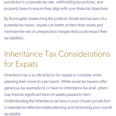
jurisdiction’s corporate tax rate, withholding tax policies, and
property taxes to ensure they align with your financial objectives.
By thoroughly researching the political climate and tax laws of a
potential tax haven, expats can better protect their assets and
minimize the risk of unexpected changes that could impact their
tax liabilities.
Inheritance Tax Considerations
for Expats
Inheritance tax is a critical factor for expats to consider when
planning their move to a tax haven. While some tax havens offer
generous tax exemptions or have no inheritance tax at all, others
may impose significant taxes on assets passed to heirs.
Understanding the inheritance tax laws in your chosen jurisdiction
is essential for effective estate planning and minimizing your overall
tax liability.