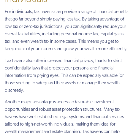
For individuals, tax havens can provide a range of financial benefits
that go far beyond simply paying less tax. By taking advantage of
low tax or zero-tax jurisdictions, you can significantly reduce your
overall tax liabilities, including personal income tax, capital gains
tax, and even wealth tax in some cases. This means you get to
keep more of your income and grow your wealth more efficiently.
Tax havens also offer increased financial privacy, thanks to strict
confidentiality laws that protect your personal and financial
information from prying eyes. This can be especially valuable for
those seeking to safeguard their assets or manage their wealth
discreetly.
Another major advantage is access to favorable investment
opportunities and robust asset protection structures. Many tax
havens have well-established legal systems and financial services
tailored to high-net-worth individuals, making them ideal for
wealth management and estate planning. Tax havens can help