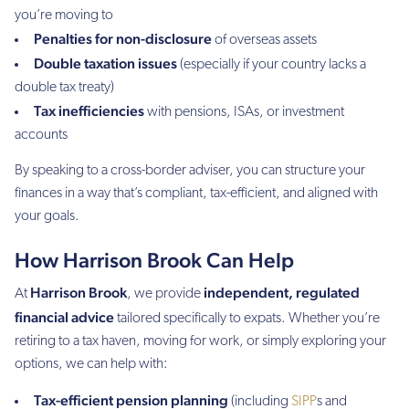
you’re moving to
Penalties for non-disclosure
of overseas assets
Double taxation issues
(especially if your country lacks a
double tax treaty)
Tax inefficiencies
with pensions, ISAs, or investment
accounts
By speaking to a cross-border adviser, you can structure your
finances in a way that’s compliant, tax-efficient, and aligned with
your goals.
How Harrison Brook Can Help
Harrison Brook
independent, regulated
At
, we provide
financial advice
tailored specifically to expats. Whether you’re
retiring to a tax haven, moving for work, or simply exploring your
options, we can help with:
Tax-efficient pension planning
(including
SIPP
s and