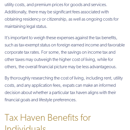
utility costs, and premium prices for goods and services.
Additionally, there may be significant fees associated with
obtaining residency or citizenship, as well as ongoing costs for
maintaining legal status.
It’s important to weigh these expenses against the tax benefits,
such as tax-exempt status on foreign earned income and favorable
corporate tax rates. For some, the savings on income tax and
other taxes may outweigh the higher cost of living, while for
others, the overall financial picture may be less advantageous.
By thoroughly researching the cost of living, including rent, utility
costs, and any application fees, expats can make an informed
decision about whether a particular tax haven aligns with their
financial goals and lifestyle preferences.
Tax Haven Benefits for
Individuals