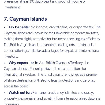
presence (at least 90 days/year) and proof of income or
investment.
7. Cayman Islands
Tax benefits:
No income, capital gains, or corporate tax. The
Cayman Islands are known for their favorable corporate tax rates,
making them highly attractive for businesses seeking tax efficiency.
The British Virgin Islands are another leading offshore financial
center, offering similar tax advantages for expats and international
investors.
Why expats like it:
As a British Overseas Territory, the
Cayman Islands offer unique favorable tax conditions for
international investors. The jurisdiction is renowned as a premier
offshore destination with strong legal protections and zero tax
across the board.
Watch out for:
Permanent residency is limited and costly;
property is expensive; and scrutiny from international regulators is
increasing.