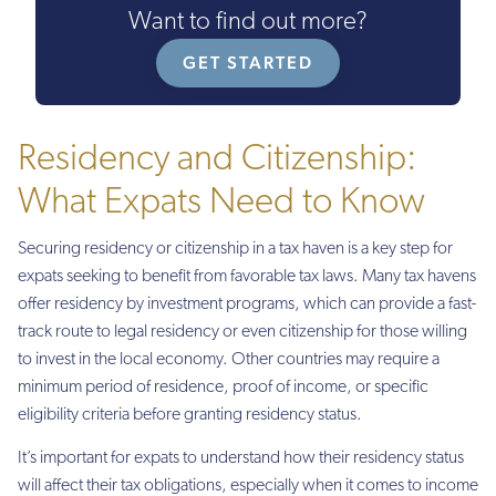
Want to find out more?
GET STARTED
Residency and Citizenship:
What Expats Need to Know
Securing residency or citizenship in a tax haven is a key step for
expats seeking to benefit from favorable tax laws. Many tax havens
offer residency by investment programs, which can provide a fast-
track route to legal residency or even citizenship for those willing
to invest in the local economy. Other countries may require a
minimum period of residence, proof of income, or specific
eligibility criteria before granting residency status.
It’s important for expats to understand how their residency status
will affect their tax obligations, especially when it comes to income