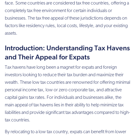
face. Some countries are considered tax free countries, offering a
completely tax free environment for certain individuals or
businesses. The tax free appeal of these jurisdictions depends on
factors like residency rules, local costs, lifestyle, and your existing
assets.
Introduction: Understanding Tax Havens
and Their Appeal for Expats
Tax havens have long been a magnet for expats and foreign
investors looking to reduce their tax burden and maximize their
wealth. These low tax countries are renowned for offering minimal
personal income tax, low or zero corporate tax, and attractive
capital gains tax rates. For individuals and businesses alike, the
main appeal of tax havens lies in their ability to help minimize tax
liabilities and provide significant tax advantages compared to high-
tax countries.
By relocating to a low tax country, expats can benefit from lower