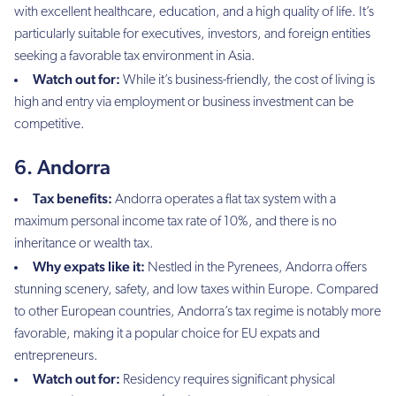
with excellent healthcare, education, and a high quality of life. It’s
particularly suitable for executives, investors, and foreign entities
seeking a favorable tax environment in Asia.
Watch out for:
While it’s business-friendly, the cost of living is
high and entry via employment or business investment can be
competitive.
6. Andorra
Tax benefits:
Andorra operates a flat tax system with a
maximum personal income tax rate of 10%, and there is no
inheritance or wealth tax.
Why expats like it:
Nestled in the Pyrenees, Andorra offers
stunning scenery, safety, and low taxes within Europe. Compared
to other European countries, Andorra’s tax regime is notably more
favorable, making it a popular choice for EU expats and
entrepreneurs.
Watch out for:
Residency requires significant physical