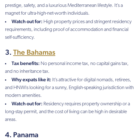
prestige, safety, and a luxurious Mediterranean lifestyle. It’s a
magnet for ultra-high-net-worth individuals.
Watch out for:
High property prices and stringent residency
requirements, including proof of accommodation and financial
self-sufficiency.
3.
The Bahamas
Tax benefits:
No personal income tax, no capital gains tax,
and no inheritance tax.
Why expats like it:
It’s attractive for digital nomads, retirees,
and HNWIs looking for a sunny, English-speaking jurisdiction with
modern amenities.
Watch out for:
Residency requires property ownership or a
long-stay permit, and the cost of living can be high in desirable
areas.
4. Panama