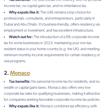
income tax, no capital gains tax, and no inheritance tax.
Why expats like it:
The UAE remains a top choice for
professionals, consultants, and entrepreneurs, particularly in
Dubai and Abu Dhabi. It’s business-friendly, offers residency via
employment or investment, and has excellent infrastructure.
Watch out for:
The introduction of a 9% corporate income
tax for some businesses in 2023; maintaining your non-tax
resident status in your home country (e.g. the UK); and meeting
minimum monthly income requirements for certain residency or
visa programs.
2.
Monaco
Tax benefits:
No personal income tax for residents, and no
wealth or capital gains taxes. Monaco also offers very low
corporate tax rates for qualifying businesses, making it attractive
for companies seeking favorable corporate income tax policies.
Why expats like it:
Monaco combines tax efficiency with