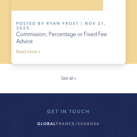
POSTED BY RYAN FROST | NOV 21,
2025
Commission, Percentage or Fixed Fee
Advice
Read more »
See all »
GET IN TOUCH
GLOBAL
FRANCE/EU
UK
USA