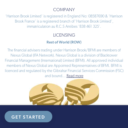
COMPANY
‘Harrison Brook Limited’ is registered in England No: 08587690 & ‘Harrison
Brook France’ is a registered branch of ‘Harrison Brook Limited’,
immatriculation au R.C.S Antibes ‘838 461 325’.
LICENSING
Rest of World (ROW)
The financial advisers trading under Harrison Brook/BFMI are members of
Nexus Global (IFA Network). Nexus Global is a division of Blacktower
Financial Management (International) Limited (BFMI). All approved individual
members of Nexus Global are Appointed Representatives of BFMI. BFMI is
licenced and regulated by the Gibraltar Financial Services Commission (FSC)
and bound
...
Read more
GET STARTED