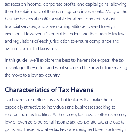
tax rates on income, corporate profits, and capital gains, allowing
them to retain more of their earnings and investments. Many of the
best tax havens also offer a stable legal environment, robust
financial services, and a welcoming attitude toward foreign
investors. However, it’s crucial to understand the specific tax laws
and regulations of each jurisdiction to ensure compliance and
avoid unexpected tax issues.
In this guide, we’ll explore the best tax havens for expats, the tax
advantages they offer, and what you need to know before making
the move to a low tax country.
Characteristics of Tax Havens
Tax havens are defined by a set of features that make them
especially attractive to individuals and businesses seeking to
reduce their tax liabilities. At their core, tax havens offer extremely
low or even zero personal income tax, corporate tax, and capital
gains tax. These favorable tax laws are designed to entice foreign