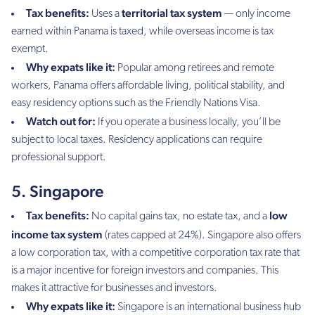
Tax benefits:
territorial tax system
Uses a
— only income
earned within Panama is taxed, while overseas income is tax
exempt.
Why expats like it:
Popular among retirees and remote
workers, Panama offers affordable living, political stability, and
easy residency options such as the Friendly Nations Visa.
Watch out for:
If you operate a business locally, you’ll be
subject to local taxes. Residency applications can require
professional support.
5. Singapore
Tax benefits:
low
No capital gains tax, no estate tax, and a
income tax system
(rates capped at 24%). Singapore also offers
a low corporation tax, with a competitive corporation tax rate that
is a major incentive for foreign investors and companies. This
makes it attractive for businesses and investors.
Why expats like it:
Singapore is an international business hub