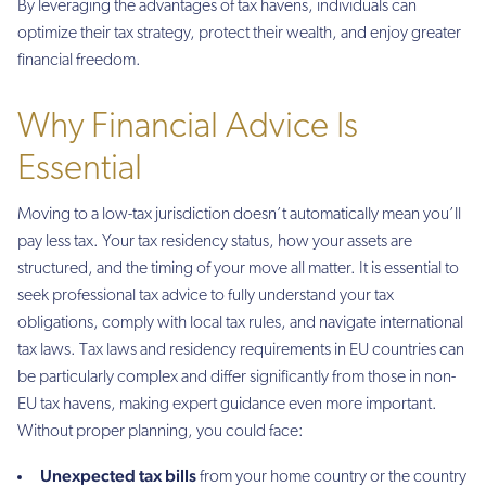
By leveraging the advantages of tax havens, individuals can
optimize their tax strategy, protect their wealth, and enjoy greater
financial freedom.
Why Financial Advice Is
Essential
Moving to a low-tax jurisdiction doesn’t automatically mean you’ll
pay less tax. Your tax residency status, how your assets are
structured, and the timing of your move all matter. It is essential to
seek professional tax advice to fully understand your tax
obligations, comply with local tax rules, and navigate international
tax laws. Tax laws and residency requirements in EU countries can
be particularly complex and differ significantly from those in non-
EU tax havens, making expert guidance even more important.
Without proper planning, you could face:
Unexpected tax bills
from your home country or the country