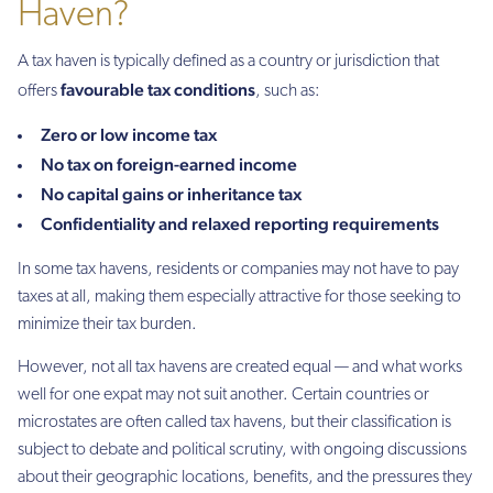
Haven?
A tax haven is typically defined as a country or jurisdiction that
favourable tax conditions
offers
, such as:
Zero or low income tax
No tax on foreign-earned income
No capital gains or inheritance tax
Confidentiality and relaxed reporting requirements
In some tax havens, residents or companies may not have to pay
taxes at all, making them especially attractive for those seeking to
minimize their tax burden.
However, not all tax havens are created equal — and what works
well for one expat may not suit another. Certain countries or
microstates are often called tax havens, but their classification is
subject to debate and political scrutiny, with ongoing discussions
about their geographic locations, benefits, and the pressures they