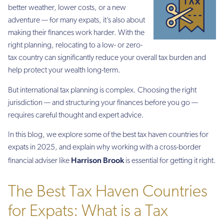
better weather, lower costs, or a new
adventure — for many expats, it’s also about
making their finances work harder. With the
right planning, relocating to a low- or zero-
tax country can significantly reduce your overall tax burden and
help protect your wealth long-term.
But international tax planning is complex. Choosing the right
jurisdiction — and structuring your finances before you go —
requires careful thought and expert advice.
In this blog, we explore some of the best tax haven countries for
expats in 2025, and explain why working with a cross-border
Harrison Brook
financial adviser like
is essential for getting it right.
The Best Tax Haven Countries
for Expats: What is a Tax