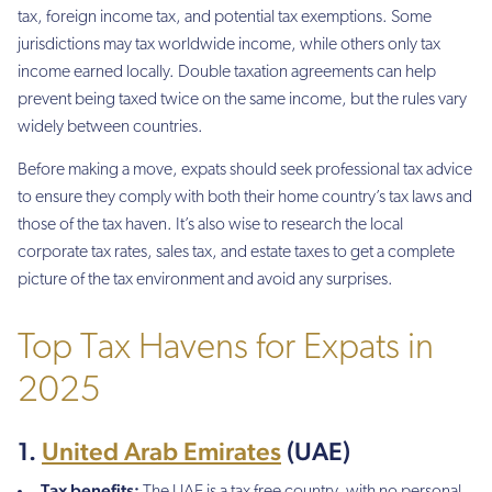
tax, foreign income tax, and potential tax exemptions. Some
jurisdictions may tax worldwide income, while others only tax
income earned locally. Double taxation agreements can help
prevent being taxed twice on the same income, but the rules vary
widely between countries.
Before making a move, expats should seek professional tax advice
to ensure they comply with both their home country’s tax laws and
those of the tax haven. It’s also wise to research the local
corporate tax rates, sales tax, and estate taxes to get a complete
picture of the tax environment and avoid any surprises.
Top Tax Havens for Expats in
2025
1.
United Arab Emirates
(UAE)
Tax benefits:
The UAE is a tax free country, with no personal