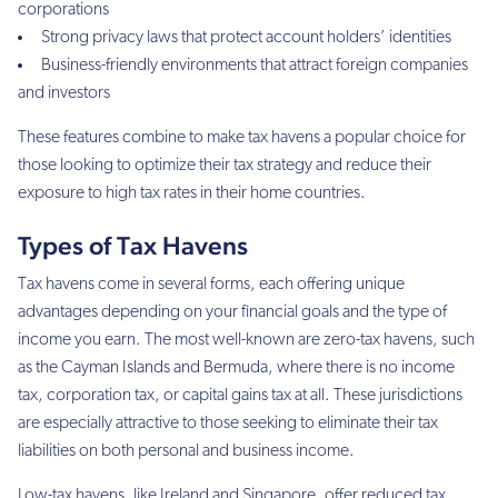
corporations
Strong privacy laws that protect account holders’ identities
Business-friendly environments that attract foreign companies
and investors
These features combine to make tax havens a popular choice for
those looking to optimize their tax strategy and reduce their
exposure to high tax rates in their home countries.
Types of Tax Havens
Tax havens come in several forms, each offering unique
advantages depending on your financial goals and the type of
income you earn. The most well-known are zero-tax havens, such
as the Cayman Islands and Bermuda, where there is no income
tax, corporation tax, or capital gains tax at all. These jurisdictions
are especially attractive to those seeking to eliminate their tax
liabilities on both personal and business income.
Low-tax havens, like Ireland and Singapore, offer reduced tax