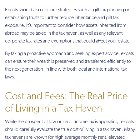
Expats should also explore strategies such as gift tax planning or
establishing trusts to further reduce inheritance and gift tax
exposure. It’s important to consider how assets inherited from
abroad may be taxed in the tax haven, as well as any relevant
corporate tax rates and exemptions that could affect your estate.
By taking a proactive approach and seeking expert advice, expats
can ensure their wealth is preserved and transferred efficiently to
the next generation, in line with both local and international tax
laws.
Cost and Fees: The Real Price
of Living in a Tax Haven
While the prospect of low or zero income tax is appealing, expats
should carefully evaluate the true cost of living in a tax haven. Many
tax havens are known for high average monthly rent, elevated