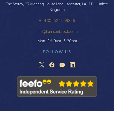
The Storey, 27 Meeting House Lane, Lancaster, LA1 1TH, United
Kingdom
+44 (0) 1524 959346
info@harrisonbrook.com
Mon - Fri: 9am - 5:30pm
FOLLOW US