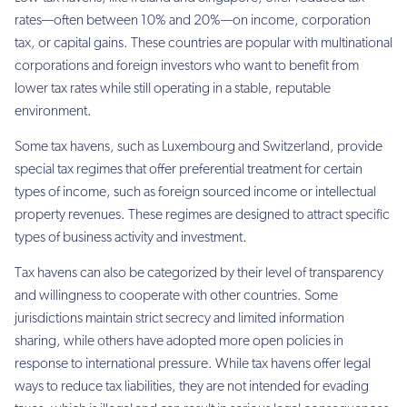
rates—often between 10% and 20%—on income, corporation
tax, or capital gains. These countries are popular with multinational
corporations and foreign investors who want to benefit from
lower tax rates while still operating in a stable, reputable
environment.
Some tax havens, such as Luxembourg and Switzerland, provide
special tax regimes that offer preferential treatment for certain
types of income, such as foreign sourced income or intellectual
property revenues. These regimes are designed to attract specific
types of business activity and investment.
Tax havens can also be categorized by their level of transparency
and willingness to cooperate with other countries. Some
jurisdictions maintain strict secrecy and limited information
sharing, while others have adopted more open policies in
response to international pressure. While tax havens offer legal
ways to reduce tax liabilities, they are not intended for evading