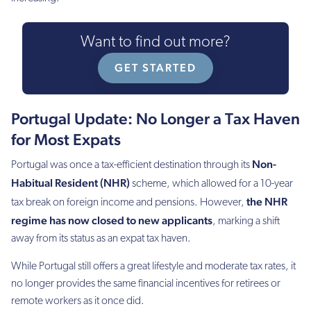
Want to find out more?
GET STARTED
Portugal Update: No Longer a Tax Haven
for Most Expats
Non-
Portugal was once a tax-efficient destination through its
Habitual Resident (NHR)
scheme, which allowed for a 10-year
the NHR
tax break on foreign income and pensions. However,
regime has now closed to new applicants
, marking a shift
away from its status as an expat tax haven.
While Portugal still offers a great lifestyle and moderate tax rates, it
no longer provides the same financial incentives for retirees or
remote workers as it once did.