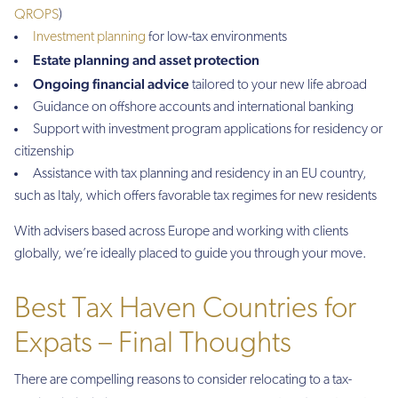
QROPS
)
Investment planning
for low-tax environments
Estate planning and asset protection
Ongoing financial advice
tailored to your new life abroad
Guidance on offshore accounts and international banking
Support with investment program applications for residency or
citizenship
Assistance with tax planning and residency in an EU country,
such as Italy, which offers favorable tax regimes for new residents
With advisers based across Europe and working with clients
globally, we’re ideally placed to guide you through your move.
Best Tax Haven Countries for
Expats – Final Thoughts
There are compelling reasons to consider relocating to a tax-