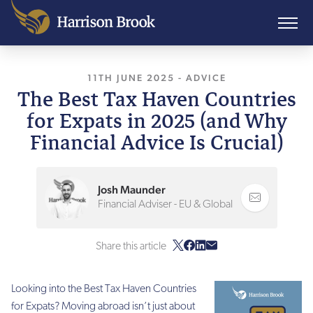
11TH JUNE 2025
, LAST UPDATED
-
ADVICE
11TH JU
The Best Tax Haven Countries
for Expats in 2025 (and Why
Financial Advice Is Crucial)
Josh Maunder
Financial Adviser - EU & Global
Share this article
Looking into the Best Tax Haven Countries
for Expats? Moving abroad isn’t just about