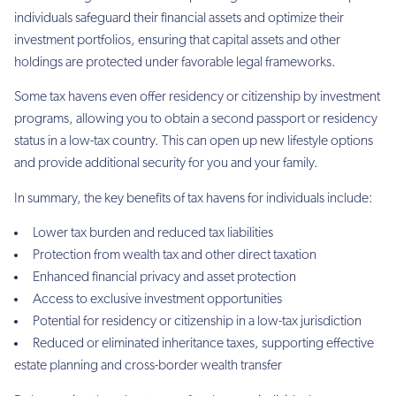
individuals safeguard their financial assets and optimize their
investment portfolios, ensuring that capital assets and other
holdings are protected under favorable legal frameworks.
Some tax havens even offer residency or citizenship by investment
programs, allowing you to obtain a second passport or residency
status in a low-tax country. This can open up new lifestyle options
and provide additional security for you and your family.
In summary, the key benefits of tax havens for individuals include:
Lower tax burden and reduced tax liabilities
Protection from wealth tax and other direct taxation
Enhanced financial privacy and asset protection
Access to exclusive investment opportunities
Potential for residency or citizenship in a low-tax jurisdiction
Reduced or eliminated inheritance taxes, supporting effective
estate planning and cross-border wealth transfer