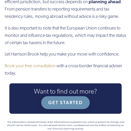
planning ahead
efficient jurisdiction, but success depends on
.
From pension transfers to reporting requirements and tax
residency rules, moving abroad without advice is a risky game.
It is also important to note that the European Union continues to
monitor and influence tax regulations, which may impact the status
of certain tax havens in the future.
Let Harrison Brook help you make your move with confidence.
Book your free consultation
with a cross-border financial adviser
today.
Want to find out more?
GET STARTED