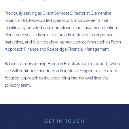
Previously serving as Client Services Director at Clementine
Financial Ltd, Rebecca led operational improvements that
significantly boosted case compliance and customer retention.
Her career spans diverse roles in administration, compliance,
marketing, and business development across firms such as Fresh
Approach Finance and Roebridge Financial Management.
Rebecca is now joining Harrison Brook as admin support, where
she will contribute her deep administrative expertise and client-
focused approach to the expanding international financial
advisory team.
GET IN TOUCH