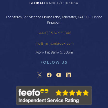
GLOBAL
FRANCE/EU
UK
USA
The Storey, 27 Meeting House Lane, Lancaster, LA1 1TH, United
Kingdom
+44 (0) 1524 959346
info@harrisonbrook.com
Mon - Fri: 9am - 5:30pm
FOLLOW US