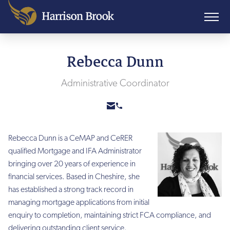
Rebecca Dunn
Administrative Coordinator
Rebecca Dunn is a CeMAP and CeRER
qualified Mortgage and IFA Administrator
bringing over 20 years of experience in
financial services. Based in Cheshire, she
has established a strong track record in
managing mortgage applications from initial
enquiry to completion, maintaining strict FCA compliance, and
delivering outstanding client service.