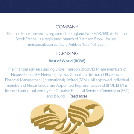
COMPANY
‘Harrison Brook Limited’ is registered in England No: 08587690 & ‘Harrison
Brook France’ is a registered branch of ‘Harrison Brook Limited’,
immatriculation au R.C.S Antibes ‘838 461 325’.
LICENSING
Rest of World (ROW)
The financial advisers trading under Harrison Brook/BFMI are members of
Nexus Global (IFA Network). Nexus Global is a division of Blacktower
Financial Management (International) Limited (BFMI). All approved individual
members of Nexus Global are Appointed Representatives of BFMI. BFMI is
licenced and regulated by the Gibraltar Financial Services Commission (FSC)
and bound
...
Read more