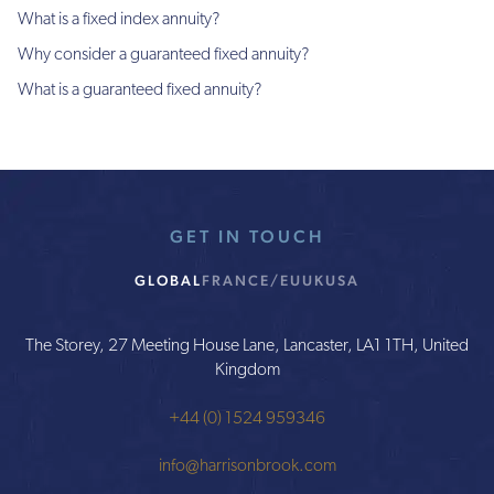
What is a fixed index annuity?
Why consider a guaranteed fixed annuity?
What is a guaranteed fixed annuity?
GET IN TOUCH
GLOBAL
FRANCE/EU
UK
USA
The Storey, 27 Meeting House Lane, Lancaster, LA1 1TH, United
Kingdom
+44 (0) 1524 959346
info@harrisonbrook.com