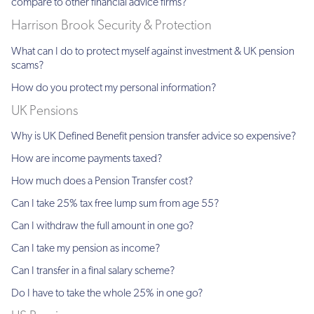
compare to other financial advice firms?
Harrison Brook Security & Protection
What can I do to protect myself against investment & UK pension
scams?
How do you protect my personal information?
UK Pensions
Why is UK Defined Benefit pension transfer advice so expensive?
How are income payments taxed?
How much does a Pension Transfer cost?
Can I take 25% tax free lump sum from age 55?
Can I withdraw the full amount in one go?
Can I take my pension as income?
Can I transfer in a final salary scheme?
Do I have to take the whole 25% in one go?