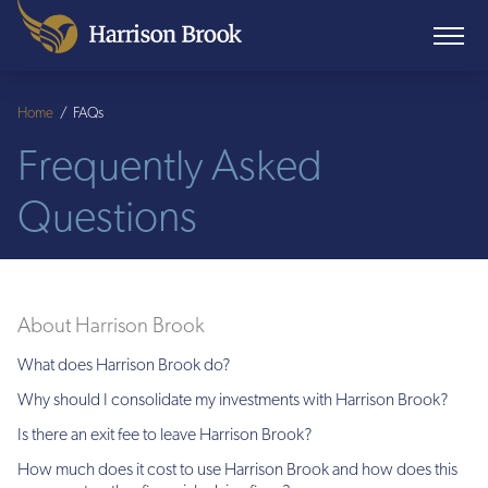
Home
/
FAQs
Frequently Asked
Questions
About Harrison Brook
What does Harrison Brook do?
Why should I consolidate my investments with Harrison Brook?
Is there an exit fee to leave Harrison Brook?
How much does it cost to use Harrison Brook and how does this