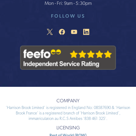
Mon - Fri: 9am - 5:30pm
FOLLOW US
COMPANY
‘Harrison Brook Limited’ is registered in England No: 08587690 & ‘Harrison
Brook France’ is a registered branch of ‘Harrison Brook Limited’,
immatriculation au R.C.S Antibes ‘838 461 325’.
LICENSING
Rest of World (ROW)