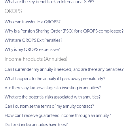
What are the key benefits of an International SIPP?
QROPS
Who can transfer to a QROPS?
Why is a Pension Sharing Order (PSO) for a QROPS complicated?
What are QROPS Exit Penalties?
Why is my QROPS expensive?
Income Products (Annuities)
Can I surrender my annuity if needed, and are there any penalties?
What happens to the annuity if I pass away prematurely?
Are there any tax advantages to investing in annuities?
What are the potential risks associated with annuities?
Can I customise the terms of my annuity contract?
How can I receive guaranteed income through an annuity?
Do fixed index annuities have fees?