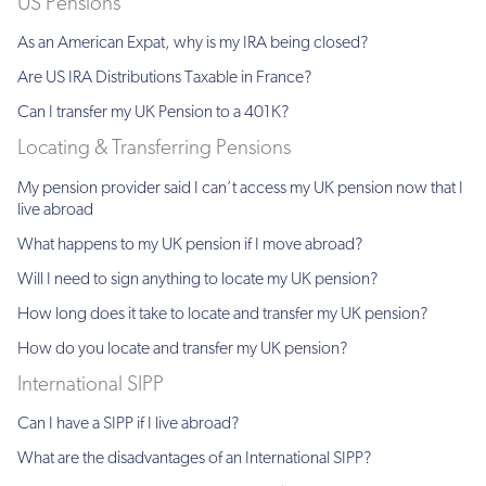
US Pensions
As an American Expat, why is my IRA being closed?
Are US IRA Distributions Taxable in France?
Can I transfer my UK Pension to a 401K?
Locating & Transferring Pensions
My pension provider said I can’t access my UK pension now that I
live abroad
What happens to my UK pension if I move abroad?
Will I need to sign anything to locate my UK pension?
How long does it take to locate and transfer my UK pension?
How do you locate and transfer my UK pension?
International SIPP
Can I have a SIPP if I live abroad?
What are the disadvantages of an International SIPP?