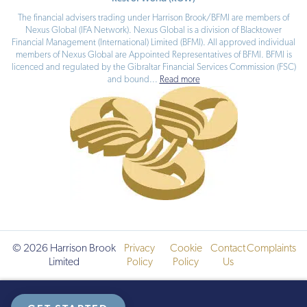
The financial advisers trading under Harrison Brook/BFMI are members of
Nexus Global (IFA Network). Nexus Global is a division of Blacktower
Financial Management (International) Limited (BFMI). All approved individual
members of Nexus Global are Appointed Representatives of BFMI. BFMI is
licenced and regulated by the Gibraltar Financial Services Commission (FSC)
and bound
...
Read more
© 2026 Harrison Brook
Privacy
Cookie
Contact
Complaints
Limited
Policy
Policy
Us