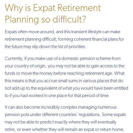
Why is Expat Retirement
Planning so difficult?
Expats often move around, and this transient lifestyle can make
retirement planning difficult; forming coherent financial plans for
the future may slip down the list of priorities.
Currently, if you make use of a domestic pension scheme from
your country of origin, you may not be able to gain access to the
funds or move the money before reaching retirement age. What
this means is that you accrue small sums in various places that do
not add up to the equivalent of what you would have been entitled
to if you had worked in one place for that period of time.
It can also become incredibly complex managing numerous
pension pots under different countries’ regulations. Some expats
may not be able to predict exactly where they will eventually
retire, or even whether they will remain an expat or return home.