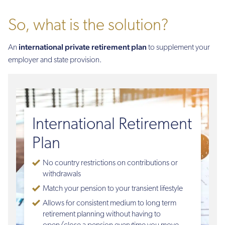
So, what is the solution?
international private retirement plan
An
to supplement your
employer and state provision.
International Retirement
Plan
No country restrictions on contributions or
withdrawals
Match your pension to your transient lifestyle
Allows for consistent medium to long term
retirement planning without having to