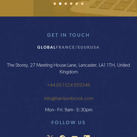
1
2
Current Item
3
4
5
6
GET IN TOUCH
GLOBAL
FRANCE/EU
UK
USA
The Storey, 27 Meeting House Lane, Lancaster, LA1 1TH, United
Kingdom
+44 (0) 1524 959346
info@harrisonbrook.com
Mon - Fri: 9am - 5:30pm
FOLLOW US