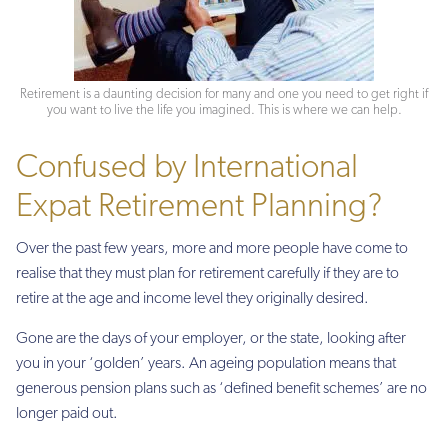
Retirement is a daunting decision for many and one you need to get right if
you want to live the life you imagined. This is where we can help.
Confused by International
Expat Retirement Planning?
Over the past few years, more and more people have come to
realise that they must plan for retirement carefully if they are to
retire at the age and income level they originally desired.
Gone are the days of your employer, or the state, looking after
you in your ‘golden’ years. An ageing population means that
generous pension plans such as ‘defined benefit schemes’ are no
longer paid out.