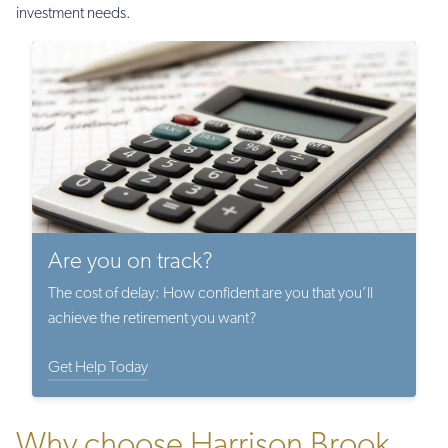
investment needs.
Are you on track?
The cost of delay: How confident are you that you’ll
achieve the retirement you want?
Get Help Today
Why choose Harrison Brook