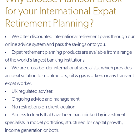
for your International Expat
Retirement Planning?
We offer discounted international retirement plans through our
online advice system and pass the savings onto you.
Expat retirement planning products are available from a range
of the world’s largest banking institutions.
We are cross-border international specialists, which provides
an ideal solution for contractors, oil & gas workers or any transient
expat worker.
UK regulated adviser.
Ongoing advice and management.
No restrictions on client location.
Access to funds that have been handpicked by investment
specialists in model portfolios, structured for capital growth,
income generation or both.