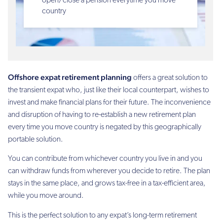
open/close a pension everytime you move
country
Offshore expat retirement planning
offers a great solution to
the transient expat who, just like their local counterpart, wishes to
invest and make financial plans for their future. The inconvenience
and disruption of having to re-establish a new retirement plan
every time you move country is negated by this geographically
portable solution.
You can contribute from whichever country you live in and you
can withdraw funds from wherever you decide to retire. The plan
stays in the same place, and grows tax-free in a tax-efficient area,
while you move around.
This is the perfect solution to any expat’s long-term retirement