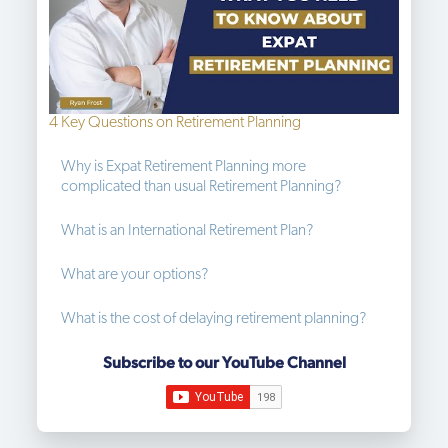
4 Key Questions on Retirement Planning
Why is Expat Retirement Planning more 
complicated than usual Retirement Planning?
What is an International Retirement Plan?
What are your options?
What is the cost of delaying retirement planning?
Subscribe to our YouTube Channel