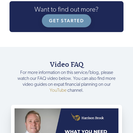
Want to find out more?
GET STARTED
Video FAQ
For more information on this service/blog, please
watch our FAQ video below. You can also find more
video guides on expat financial planning on our
YouTube
channel.