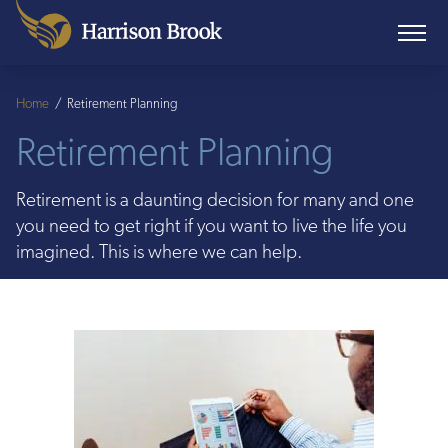
Home
/
Retirement Planning
Retirement Planning
Retirement is a daunting decision for many and one
you need to get right if you want to live the life you
imagined. This is where we can help.