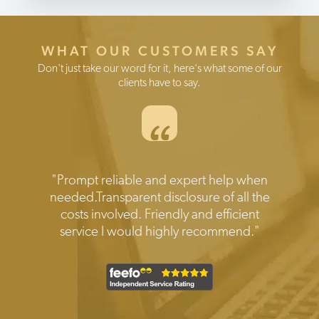
WHAT OUR CUSTOMERS SAY
Don't just take our word for it, here's what some of our
clients have to say.
“
Testimonials
"Prompt reliable and expert help when
needed.Transparent disclosure of all the
costs involved. Friendly and efficient
service I would highly recommend."