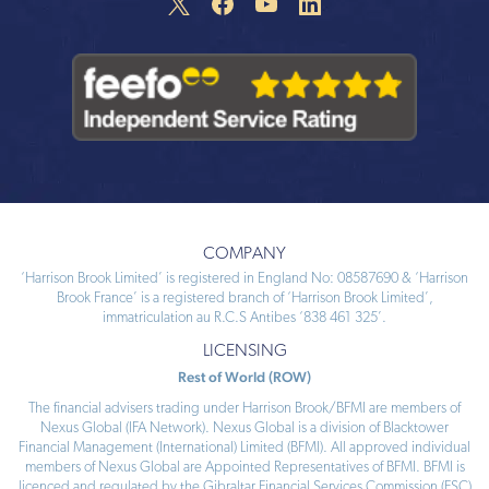
COMPANY
‘Harrison Brook Limited’ is registered in England No: 08587690 & ‘Harrison
Brook France’ is a registered branch of ‘Harrison Brook Limited’,
immatriculation au R.C.S Antibes ‘838 461 325’.
LICENSING
Rest of World (ROW)
The financial advisers trading under Harrison Brook/BFMI are members of
Nexus Global (IFA Network). Nexus Global is a division of Blacktower
Financial Management (International) Limited (BFMI). All approved individual
members of Nexus Global are Appointed Representatives of BFMI. BFMI is
licenced and regulated by the Gibraltar Financial Services Commission (FSC)