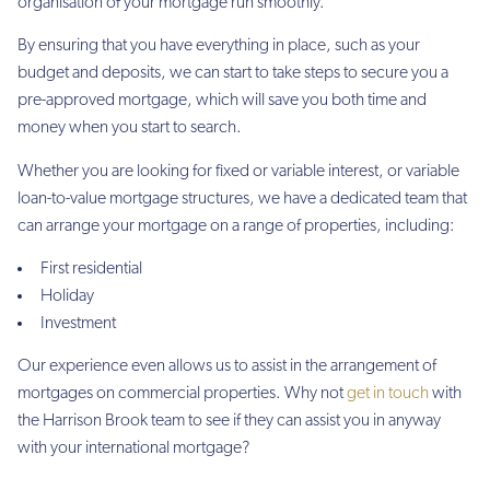
organisation of your mortgage run smoothly.
By ensuring that you have everything in place, such as your
budget and deposits, we can start to take steps to secure you a
pre-approved mortgage, which will save you both time and
money when you start to search.
Whether you are looking for fixed or variable interest, or variable
loan-to-value mortgage structures, we have a dedicated team that
can arrange your mortgage on a range of properties, including:
First residential
Holiday
Investment
Our experience even allows us to assist in the arrangement of
mortgages on commercial properties. Why not
get in touch
with
the Harrison Brook team to see if they can assist you in anyway
with your international mortgage?