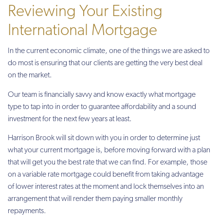
Reviewing Your Existing
International Mortgage
In the current economic climate, one of the things we are asked to
do most is ensuring that our clients are getting the very best deal
on the market.
Our team is financially savvy and know exactly what mortgage
type to tap into in order to guarantee affordability and a sound
investment for the next few years at least.
Harrison Brook will sit down with you in order to determine just
what your current mortgage is, before moving forward with a plan
that will get you the best rate that we can find. For example, those
on a variable rate mortgage could benefit from taking advantage
of lower interest rates at the moment and lock themselves into an
arrangement that will render them paying smaller monthly
repayments.