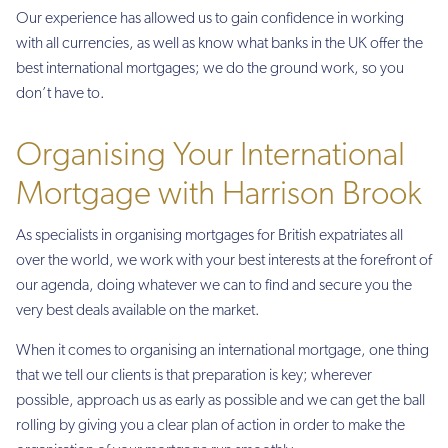
Our experience has allowed us to gain confidence in working
with all currencies, as well as know what banks in the UK offer the
best international mortgages; we do the ground work, so you
don’t have to.
Organising Your International
Mortgage with Harrison Brook
As specialists in organising mortgages for British expatriates all
over the world, we work with your best interests at the forefront of
our agenda, doing whatever we can to find and secure you the
very best deals available on the market.
When it comes to organising an international mortgage, one thing
that we tell our clients is that preparation is key; wherever
possible, approach us as early as possible and we can get the ball
rolling by giving you a clear plan of action in order to make the