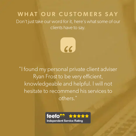
WHAT OUR CUSTOMERS SAY
Don't just take our word for it, here's what some of our
clients have to say.
“
Testimonials
"Prompt reliable and expert help when
needed.Transparent disclosure of all the
costs involved. Friendly and efficient
service I would highly recommend."
1
2
Current Item
3
4
5
6