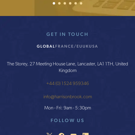
GET IN TOUCH
GLOBAL
FRANCE/EU
UK
USA
The Storey, 27 Meeting House Lane, Lancaster, LA1 1TH, United
Kingdom
+44 (0) 1524 959346
info@harrisonbrook.com
Mon - Fri: 9am - 5:30pm
FOLLOW US