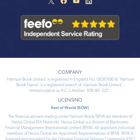
COMPANY
‘Harrison Brook Limited’ is registered in England No: 08587690 & ‘Harrison
Brook France’ is a registered branch of ‘Harrison Brook Limited’,
immatriculation au R.C.S Antibes ‘838 461 325’.
LICENSING
Rest of World (ROW)
The financial advisers trading under Harrison Brook/BFMI are members of
Nexus Global (IFA Network). Nexus Global is a division of Blacktower
Financial Management (International) Limited (BFMI). All approved individual
members of Nexus Global are Appointed Representatives of BFMI. BFMI is
licenced and regulated by the Gibraltar Financial Services Commission (FSC)
and bound
...
Read more