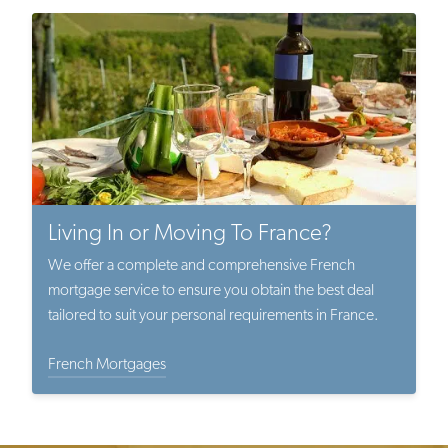
Living In or Moving To France?
We offer a complete and comprehensive French
mortgage service to ensure you obtain the best deal
tailored to suit your personal requirements in France.
French Mortgages