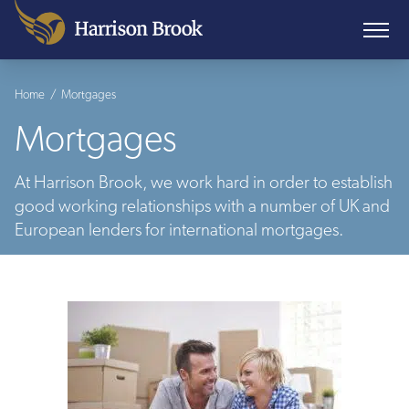
Home
/
Mortgages
Mortgages
At Harrison Brook, we work hard in order to establish
good working relationships with a number of UK and
European lenders for international mortgages.