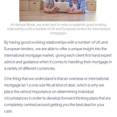
At Harrison Brook, we work hard in order to establish good working
relationships with a number of UK and European lenders for international
mortgages.
By having good working relationships with a number of UK and
European lenders, we are able to offer a unique insight into the
international mortgage market, giving each client first hand expert
advice and guidance when it comes to handling their mortgage in
a variety of different currencies.
One thing that we understand is that an overseas or international
mortgage isn’t a one-size fits all kind of deal, which is why we
place the utmost importance on determining individual
circumstances in order to develop forward thinking plans that are
completely centred around getting you the best deal for your
cash.