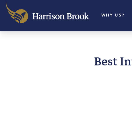
WHY US?
Best I