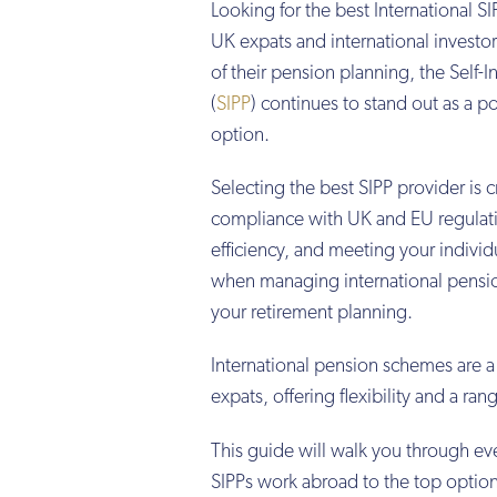
Looking for the best International 
UK expats and international investor
of their pension planning, the Self-
(
SIPP
) continues to stand out as a p
option.
Selecting the best SIPP provider is c
compliance with UK and EU regulati
efficiency, and meeting your individ
when managing international pensio
your retirement planning.
International pension schemes are a
expats, offering flexibility and a ra
This guide will walk you through ev
SIPPs work abroad to the top option