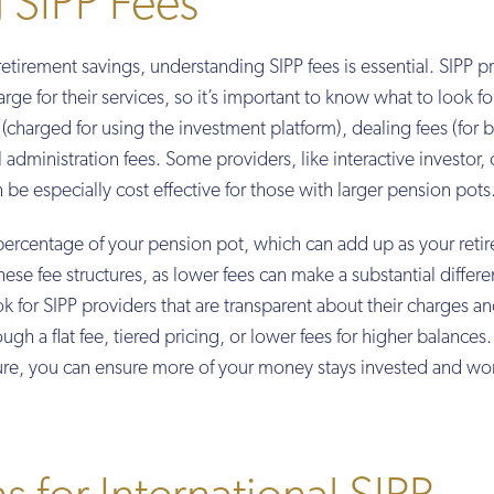
 SIPP Fees
tirement savings, understanding SIPP fees is essential. SIPP p
arge for their services, so it’s important to know what to look fo
charged for using the investment platform), dealing fees (for 
administration fees. Some providers, like interactive investor, o
an be especially cost effective for those with larger pension pots
percentage of your pension pot, which can add up as your reti
hese fee structures, as lower fees can make a substantial differ
 for SIPP providers that are transparent about their charges an
ugh a flat fee, tiered pricing, or lower fees for higher balances.
cture, you can ensure more of your money stays invested and wo