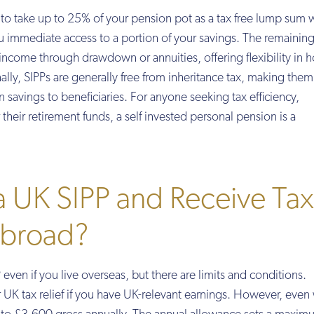
y to take up to 25% of your pension pot as a tax free lump sum
u immediate access to a portion of your savings. The remainin
income through drawdown or annuities, offering flexibility in
lly, SIPPs are generally free from inheritance tax, making them
n savings to beneficiaries. For anyone seeking tax efficiency,
their retirement funds, a self invested personal pension is a
 a UK SIPP and Receive Tax
 Abroad?
even if you live overseas, but there are limits and conditions.
or UK tax relief if you have UK-relevant earnings. However, even