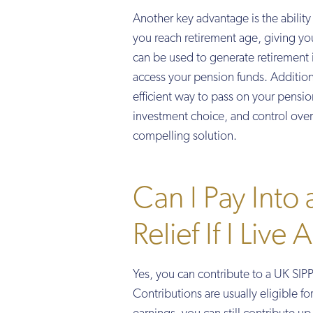
Another key advantage is the abilit
you reach retirement age, giving yo
can be used to generate retirement 
access your pension funds. Additiona
efficient way to pass on your pensio
investment choice, and control over 
compelling solution.
Can I Pay Into
Relief If I Live
Yes, you can contribute to a UK SIPP 
Contributions are usually eligible f