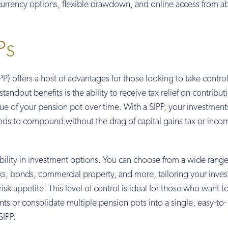
-currency options, flexible drawdown, and online access from a
Ps
P) offers a host of advantages for those looking to take control
tandout benefits is the ability to receive tax relief on contribut
alue of your pension pot over time. With a SIPP, your investmen
unds to compound without the drag of capital gains tax or inco
ibility in investment options. You can choose from a wide range
cks, bonds, commercial property, and more, tailoring your inve
isk appetite. This level of control is ideal for those who want t
ts or consolidate multiple pension pots into a single, easy-to-
SIPP.