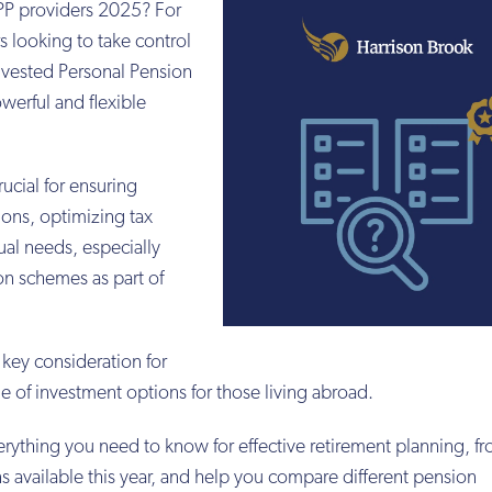
SIPP providers 2025? For
s looking to take control
Invested Personal Pension
owerful and flexible
rucial for ensuring
ons, optimizing tax
ual needs, especially
n schemes as part of
 key consideration for
nge of investment options for those living abroad.
erything you need to know for effective retirement planning, 
s available this year, and help you compare different pension