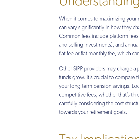
Understanding
When it comes to maximizing your re
can vary significantly in how they ch
Common fees include platform fees (
and selling investments), and annual 
flat fee or flat monthly fee, which c
Other SIPP providers may charge a 
funds grow. It’s crucial to compare t
your long-term pension savings. Look
competitive fees, whether that’s thro
carefully considering the cost stru
towards your retirement goals.