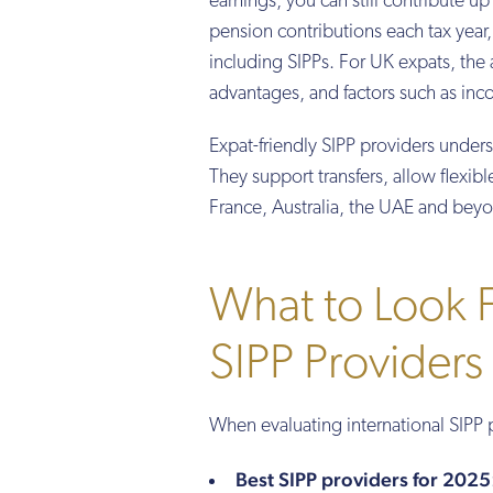
earnings, you can still contribute 
pension contributions each tax year,
including SIPPs. For UK expats, th
advantages, and factors such as inco
Expat-friendly SIPP providers under
They support transfers, allow flexibl
France, Australia, the UAE and bey
What to Look Fo
SIPP Providers
When evaluating international SIPP 
Best SIPP providers for 2025