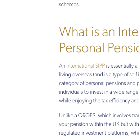
schemes.
What is an Inte
Personal Pensi
An
international SIPP
is essentially 
living overseas (and is a type of sel
category of personal pensions and p
individuals to invest in a wide rang
while enjoying the tax efficiency an
Unlike a QROPS, which involves tran
your pension within the UK but with 
regulated investment platforms, whi