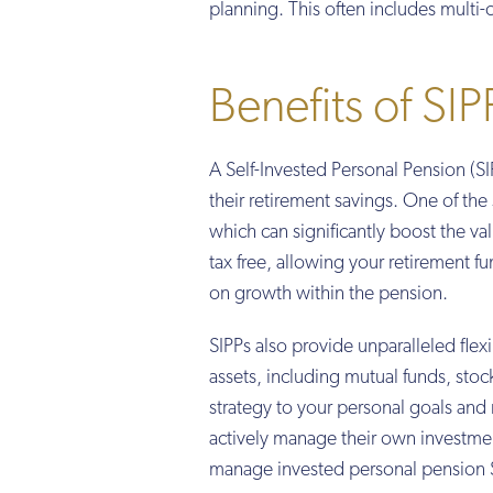
planning. This often includes multi
Benefits of SIP
A Self-Invested Personal Pension (SIP
their retirement savings. One of the s
which can significantly boost the v
tax free, allowing your retirement f
on growth within the pension.
SIPPs also provide unparalleled flex
assets, including mutual funds, sto
strategy to your personal goals and r
actively manage their own investmen
manage invested personal pension 