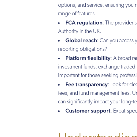
options, and service, ensuring you m
range of features.
FCA regulation
: The provider 
Authority in the UK.
Global reach
: Can you access 
reporting obligations?
Platform flexibility
: A broad ra
investment funds, exchange traded 
important for those seeking professi
Fee transparency
: Look for cl
fees, and fund management fees. Und
can significantly impact your long-t
Customer support
: Expat-spec