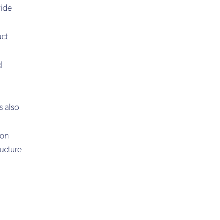
wide
uct
d
s also
ion
ructure