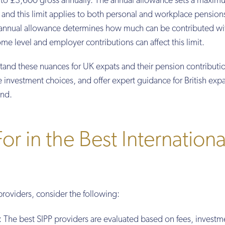
up to £3,600 gross annually. The annual allowance sets a maxi
 and this limit applies to both personal and workplace pension
e annual allowance determines how much can be contributed wi
me level and employer contributions can affect this limit.
stand these nuances for UK expats and their pension contributi
e investment choices, and offer expert guidance for British expa
ond.
r in the Best Internationa
providers, consider the following:
: The best SIPP providers are evaluated based on fees, investm