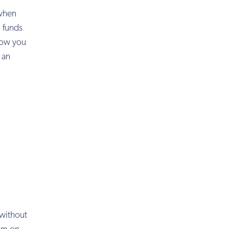
 when
g funds
 how you
 an
 without