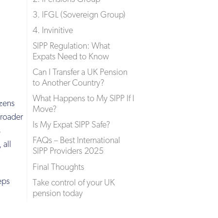
3. IFGL (Sovereign Group)
4. Invinitive
SIPP Regulation: What
Expats Need to Know
Can I Transfer a UK Pension
to Another Country?
What Happens to My SIPP If I
izens
Move?
broader
Is My Expat SIPP Safe?
s
FAQs – Best International
 all
SIPP Providers 2025
Final Thoughts
eps
Take control of your UK
pension today