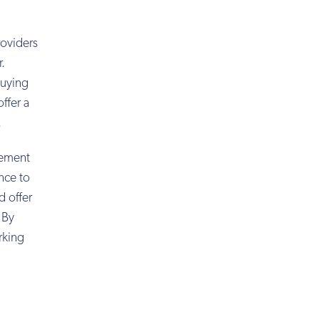
roviders
r.
buying
ffer a
.
rement
ence to
d offer
 By
rking