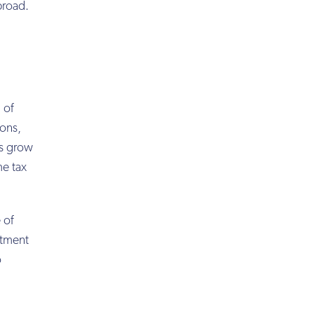
broad.
 of
ions,
ts grow
me tax
 of
stment
o