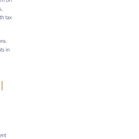
mum on
s,
th tax
ons.
ts in
l
ent