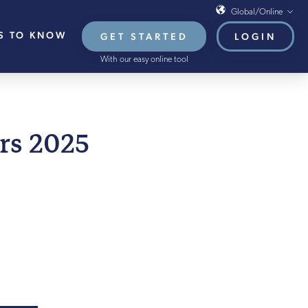
Global/Online
S TO KNOW
GET STARTED
LOGIN
Global/Online
With our easy online tool
USA
UK
EU
LY 2025
rs 2025
HB French Mortgages