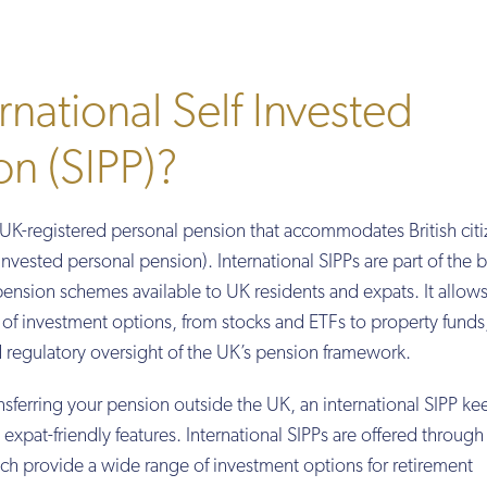
rnational Self Invested
on (SIPP)?
a UK-registered personal pension that accommodates British cit
f invested personal pension). International SIPPs are part of the 
ension schemes available to UK residents and expats. It allow
e of investment options, from stocks and ETFs to property funds,
d regulatory oversight of the UK’s pension framework.
sferring your pension outside the UK, an international SIPP ke
expat-friendly features. International SIPPs are offered through
ch provide a wide range of investment options for retirement