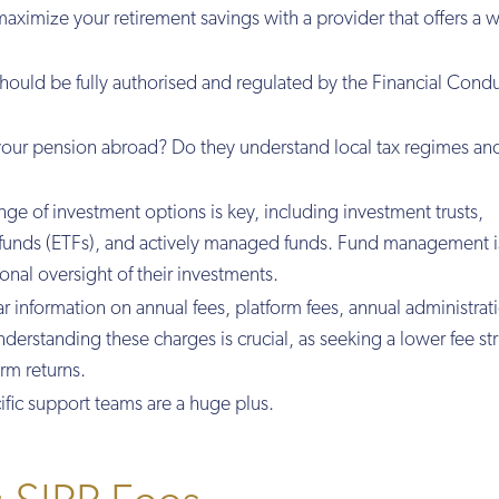
aximize your retirement savings with a provider that offers a 
should be fully authorised and regulated by the Financial Cond
your pension abroad? Do they understand local tax regimes an
nge of investment options is key, including investment trusts,
funds (ETFs), and actively managed funds. Fund management i
onal oversight of their investments.
ear information on annual fees, platform fees, annual administrat
erstanding these charges is crucial, as seeking a lower fee st
erm returns.
ific support teams are a huge plus.