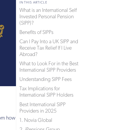
IN THIS ARTICLE
What is an International Self
Invested Personal Pension
(SIPP)?
Benefits of SIPPs
Can I Pay Into a UK SIPP and
Receive Tax Relief If I Live
Abroad?
What to Look For in the Best
International SIPP Providers
Understanding SIPP Fees
Tax Implications for
International SIPP Holders
Best International SIPP
Providers in 2025
from how
1. Novia Global
2. iPensions Group