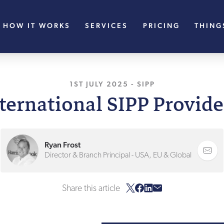
HOW IT WORKS
SERVICES
PRICING
THING
1ST JULY 2025
, LAST UPDATED
-
SIPP
1ST JU
nternational SIPP Provide
Ryan Frost
Director & Branch Principal - USA, EU & Global
Share this article