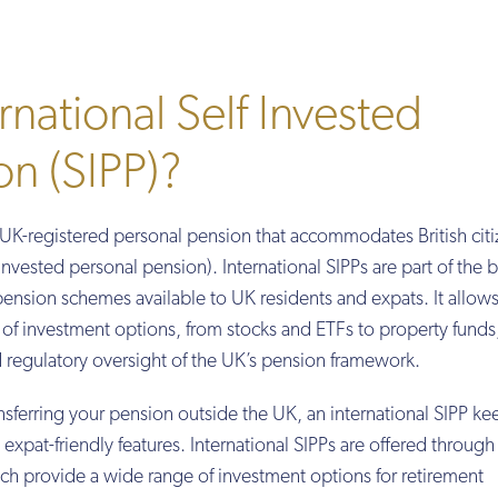
rnational Self Invested
on (SIPP)?
a UK-registered personal pension that accommodates British cit
f invested personal pension). International SIPPs are part of the 
ension schemes available to UK residents and expats. It allow
e of investment options, from stocks and ETFs to property funds,
d regulatory oversight of the UK’s pension framework.
sferring your pension outside the UK, an international SIPP ke
expat-friendly features. International SIPPs are offered through
ch provide a wide range of investment options for retirement