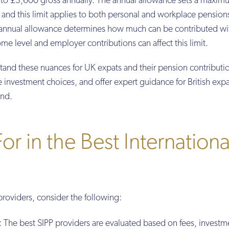
up to £3,600 gross annually. The annual allowance sets a maxi
 and this limit applies to both personal and workplace pension
e annual allowance determines how much can be contributed wi
me level and employer contributions can affect this limit.
stand these nuances for UK expats and their pension contributi
e investment choices, and offer expert guidance for British expa
ond.
r in the Best Internationa
providers, consider the following:
: The best SIPP providers are evaluated based on fees, investm