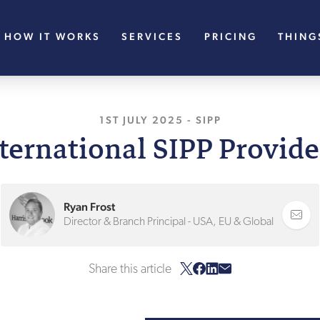
HOW IT WORKS
SERVICES
PRICING
THING
1ST JULY 2025
, LAST UPDATED
-
SIPP
1ST JU
nternational SIPP Provide
Ryan Frost
Director & Branch Principal - USA, EU & Global
Share this article