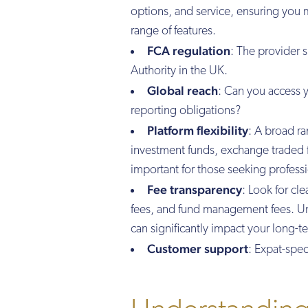
options, and service, ensuring you m
range of features.
FCA regulation
: The provider 
Authority in the UK.
Global reach
: Can you access 
reporting obligations?
Platform flexibility
: A broad ra
investment funds, exchange traded 
important for those seeking professi
Fee transparency
: Look for cl
fees, and fund management fees. Und
can significantly impact your long-t
Customer support
: Expat-spec