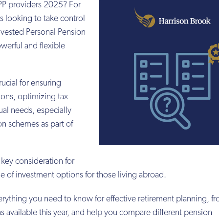
SIPP providers 2025? For
s looking to take control
Invested Personal Pension
owerful and flexible
rucial for ensuring
ons, optimizing tax
ual needs, especially
n schemes as part of
 key consideration for
nge of investment options for those living abroad.
erything you need to know for effective retirement planning, 
s available this year, and help you compare different pension