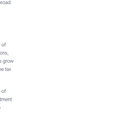
broad.
 of
ions,
ts grow
me tax
 of
stment
o