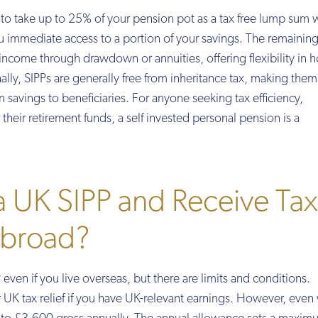
y to take up to 25% of your pension pot as a tax free lump sum
u immediate access to a portion of your savings. The remainin
income through drawdown or annuities, offering flexibility in
lly, SIPPs are generally free from inheritance tax, making them
n savings to beneficiaries. For anyone seeking tax efficiency,
their retirement funds, a self invested personal pension is a
 a UK SIPP and Receive Tax
 Abroad?
even if you live overseas, but there are limits and conditions.
or UK tax relief if you have UK-relevant earnings. However, even