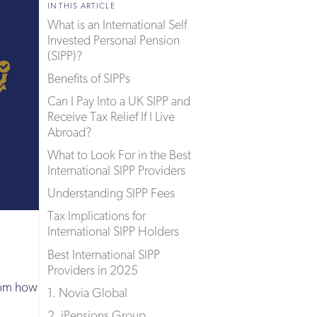
IN THIS ARTICLE
What is an International Self
Invested Personal Pension
(SIPP)?
Benefits of SIPPs
Can I Pay Into a UK SIPP and
Receive Tax Relief If I Live
Abroad?
What to Look For in the Best
International SIPP Providers
Understanding SIPP Fees
Tax Implications for
International SIPP Holders
Best International SIPP
Providers in 2025
from how
1. Novia Global
2. iPensions Group