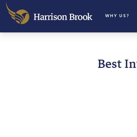
WHY US?
Best I