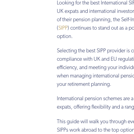
Looking for the best International 
UK expats and international investor
of their pension planning, the Self-
(
SIPP
) continues to stand out as a p
option.
Selecting the best SIPP provider is c
compliance with UK and EU regulati
efficiency, and meeting your individ
when managing international pensio
your retirement planning.
International pension schemes are a
expats, offering flexibility and a ra
This guide will walk you through ev
SIPPs work abroad to the top option