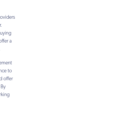
roviders
r.
buying
ffer a
.
rement
ence to
d offer
 By
rking