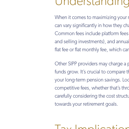
Understanding
When it comes to maximizing your re
can vary significantly in how they ch
Common fees include platform fees (
and selling investments), and annual 
flat fee or flat monthly fee, which c
Other SIPP providers may charge a 
funds grow. It’s crucial to compare t
your long-term pension savings. Look
competitive fees, whether that’s thro
carefully considering the cost stru
towards your retirement goals.