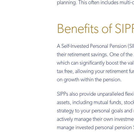
planning. This often includes multi
Benefits of SIP
A Self-Invested Personal Pension (SIP
their retirement savings. One of the s
which can significantly boost the v
tax free, allowing your retirement f
on growth within the pension.
SIPPs also provide unparalleled flex
assets, including mutual funds, sto
strategy to your personal goals and r
actively manage their own investmen
manage invested personal pension 