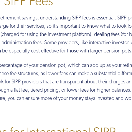
 SIPP Fees
tirement savings, understanding SIPP fees is essential. SIPP p
arge for their services, so it’s important to know what to look fo
charged for using the investment platform), dealing fees (for 
administration fees. Some providers, like interactive investor, o
an be especially cost effective for those with larger pension pots
percentage of your pension pot, which can add up as your reti
hese fee structures, as lower fees can make a substantial differ
 for SIPP providers that are transparent about their charges an
ugh a flat fee, tiered pricing, or lower fees for higher balances.
cture, you can ensure more of your money stays invested and wo