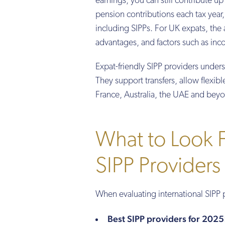
earnings, you can still contribute 
pension contributions each tax year,
including SIPPs. For UK expats, th
advantages, and factors such as inco
Expat-friendly SIPP providers under
They support transfers, allow flexibl
France, Australia, the UAE and bey
What to Look Fo
SIPP Providers
When evaluating international SIPP 
Best SIPP providers for 2025