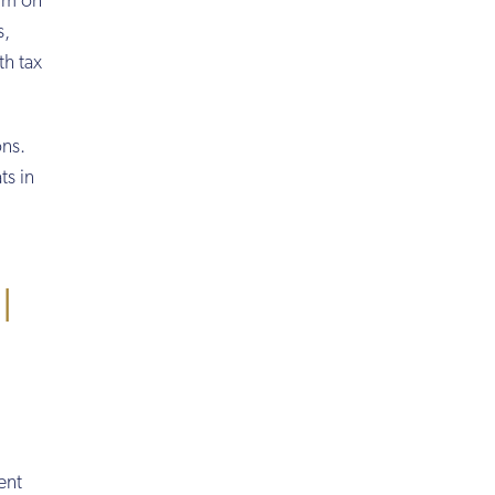
mum on
s,
th tax
ons.
ts in
l
ent