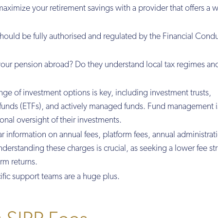
aximize your retirement savings with a provider that offers a 
should be fully authorised and regulated by the Financial Cond
your pension abroad? Do they understand local tax regimes an
nge of investment options is key, including investment trusts,
funds (ETFs), and actively managed funds. Fund management i
onal oversight of their investments.
ear information on annual fees, platform fees, annual administrat
erstanding these charges is crucial, as seeking a lower fee st
erm returns.
ific support teams are a huge plus.