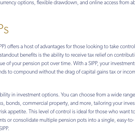
-currency options, flexible drawdown, and online access from a
Ps
P) offers a host of advantages for those looking to take control
tandout benefits is the ability to receive tax relief on contribut
alue of your pension pot over time. With a SIPP, your investmen
unds to compound without the drag of capital gains tax or inco
ibility in investment options. You can choose from a wide range
cks, bonds, commercial property, and more, tailoring your inve
isk appetite. This level of control is ideal for those who want t
ts or consolidate multiple pension pots into a single, easy-to-
SIPP.