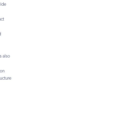
wide
uct
d
s also
ion
ructure