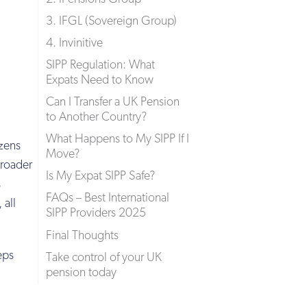
3. IFGL (Sovereign Group)
4. Invinitive
SIPP Regulation: What
Expats Need to Know
Can I Transfer a UK Pension
to Another Country?
What Happens to My SIPP If I
izens
Move?
broader
Is My Expat SIPP Safe?
s
FAQs – Best International
 all
SIPP Providers 2025
Final Thoughts
eps
Take control of your UK
pension today