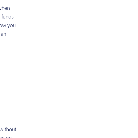
 when
g funds
 how you
 an
 without