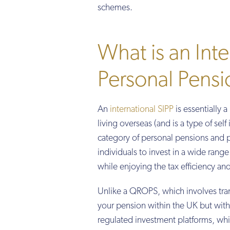
schemes.
What is an Inte
Personal Pensi
An
international SIPP
is essentially 
living overseas (and is a type of sel
category of personal pensions and p
individuals to invest in a wide rang
while enjoying the tax efficiency an
Unlike a QROPS, which involves tran
your pension within the UK but with 
regulated investment platforms, whi