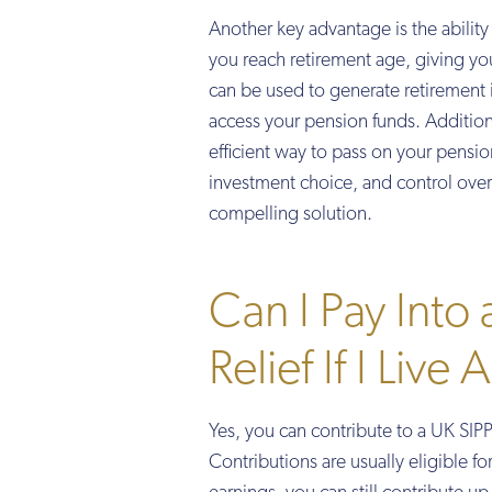
Another key advantage is the abilit
you reach retirement age, giving yo
can be used to generate retirement 
access your pension funds. Additiona
efficient way to pass on your pensio
investment choice, and control over 
compelling solution.
Can I Pay Into
Relief If I Live
Yes, you can contribute to a UK SIPP 
Contributions are usually eligible f