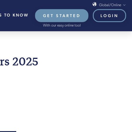
Global/Online
S TO KNOW
GET STARTED
LOGIN
Global/Online
With our easy online tool
USA
UK
EU
LY 2025
rs 2025
HB French Mortgages