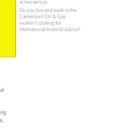
IN THIS ARTICLE
Do you live and work in the
Cameroon? Oil & Gas
worker? Looking for
international financial advice?
al
ing
ds.