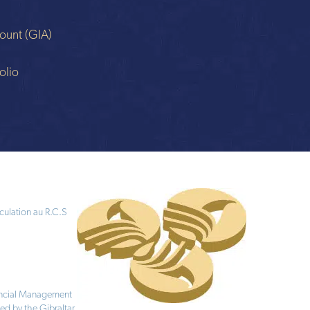
ount (GIA)
n
olio
culation au R.C.S
nancial Management
ed by the Gibraltar