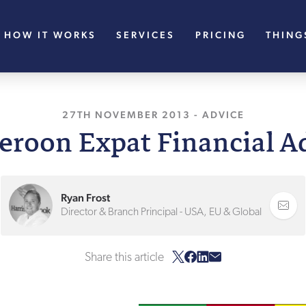
HOW IT WORKS
SERVICES
PRICING
THING
27TH NOVEMBER 2013
, LAST UPDATED
-
ADVICE
11T
roon Expat Financial A
Ryan Frost
Director & Branch Principal - USA, EU & Global
Share this article