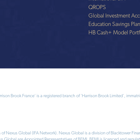
QROPS
Global Investment Acc
Education Savings Pla
HB Cash+ Model Portf
ison Brook France’ is a registered branch of ‘Harrison Brook Limited’, immatri
 of Nexus Global (IFA Network). Nexus Global is a division of Blacktower Fi
us Global are Appointed Representatives of BFMI. BFMI is licenced and regulat