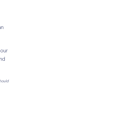
an
 our
and
should