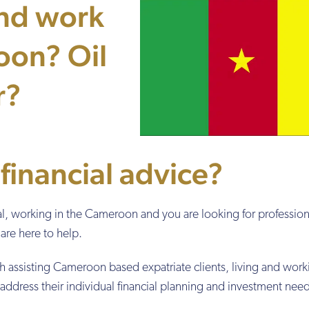
and work
oon? Oil
r?
 financial advice?
onal, working in the Cameroon and you are looking for profession
are here to help.
h assisting Cameroon based expatriate clients, living and work
o address their individual financial planning and investment nee