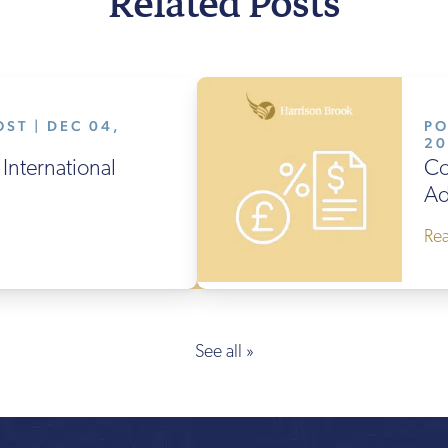
Related Posts
ST | DEC 04,
PO
2
International
Co
Ad
Re
See all »