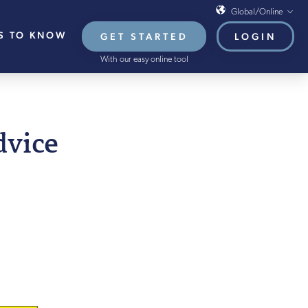
Global/Online
S TO KNOW
GET STARTED
LOGIN
Global/Online
With our easy online tool
USA
UK
EU
H AUGUST 2021
dvice
HB French Mortgages