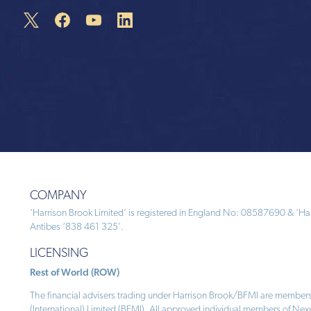
COMPANY
‘Harrison Brook Limited’ is registered in England No: 08587690 & ‘Harr
Antibes ‘838 461 325’.
LICENSING
Rest of World (ROW)
The financial advisers trading under Harrison Brook/BFMI are members
(International) Limited (BFMI). All approved individual members of Nex