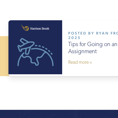
POSTED BY RYAN FRO
2025
Tips for Going on an 
Assignment
Read more »