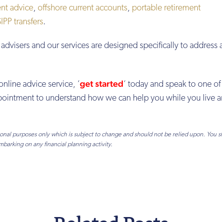
nt advice
,
offshore current accounts
,
portable retirement
PP transfers
.
advisers and our services are designed specifically to address 
get started
online advice service, ‘
‘ today and speak to one of
appointment to understand how we can help you while you live 
tional purposes only which is subject to change and should not be relied upon. You 
mbarking on any financial planning activity.