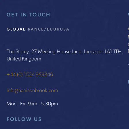
GET IN TOUCH
GLOBAL
FRANCE/EU
UK
USA
The Storey, 27 Meeting House Lane, Lancaster, LA1 1TH,
United Kingdom
+44 (0) 1524 959346
info@harrisonbrook.com
Mon - Fri: 9am - 5:30pm
FOLLOW US