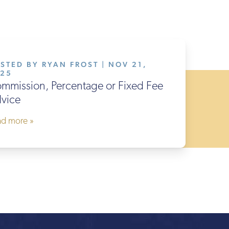
STED BY RYAN FROST | NOV 21,
025
mmission, Percentage or Fixed Fee
vice
ad more »