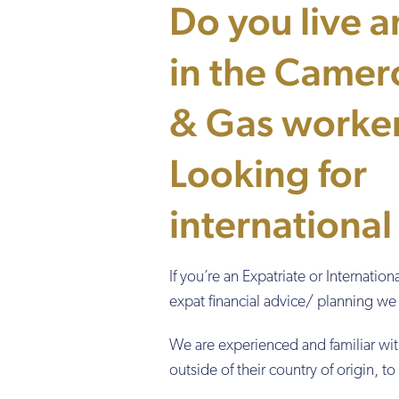
Do you live 
in the Camer
& Gas worke
Looking for
international
If you’re an Expatriate or Internati
expat financial advice/ planning we 
We are experienced and familiar wit
outside of their country of origin, t