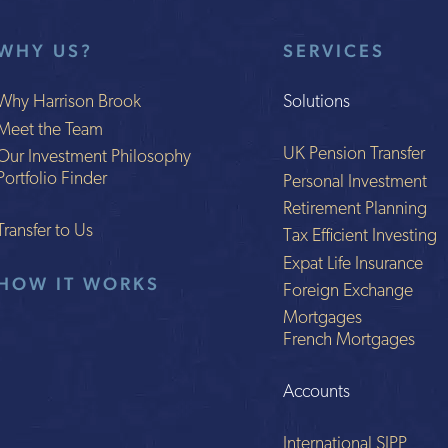
WHY US?
SERVICES
Why Harrison Brook
Solutions
Meet the Team
UK Pension Transfer
Our Investment Philosophy
Portfolio Finder
Personal Investment
Retirement Planning
Transfer to Us
Tax Efficient Investing
Expat Life Insurance
HOW IT WORKS
Foreign Exchange
Mortgages
French Mortgages
Accounts
International SIPP