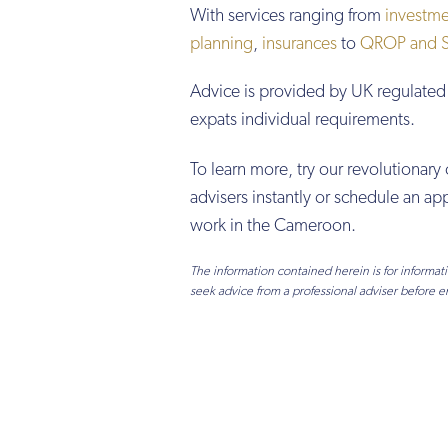
With services ranging from
investme
planning
,
insurances
to
QROP and SI
Advice is provided by UK regulated 
expats individual requirements.
To learn more, try our revolutionary 
advisers instantly or schedule an 
work in the Cameroon.
The information contained herein is for informa
seek advice from a professional adviser before e