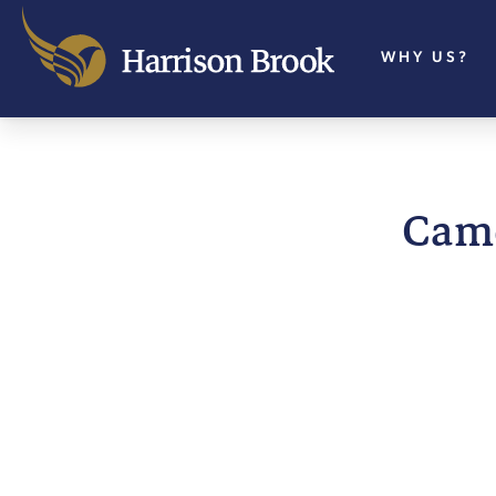
WHY US?
Came