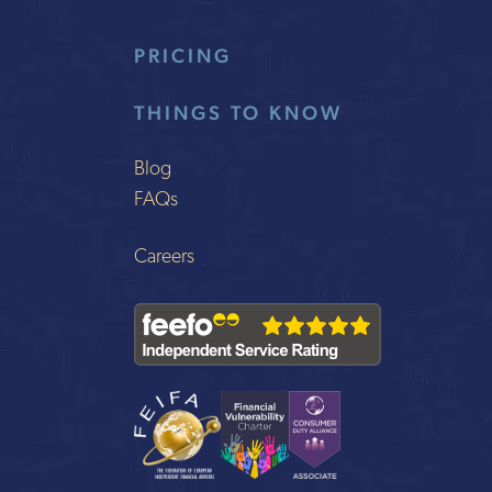
PRICING
THINGS TO KNOW
Blog
FAQs
Careers