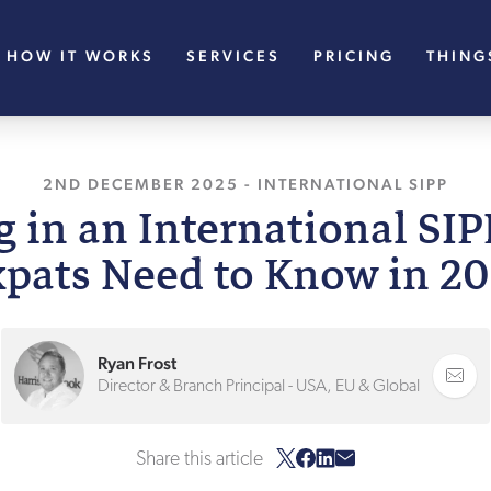
HOW IT WORKS
SERVICES
PRICING
THING
2ND DECEMBER 2025
, LAST UPDATED
-
INTERNATIONAL SIPP
2ND DECE
 in an International SI
pats Need to Know in 2
Ryan Frost
Director & Branch Principal - USA, EU & Global
Share this article