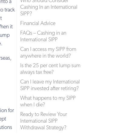
Who Should Consider
into a
Cashing In an International
o track
SIPP?
t
Financial Advice
When it
FAQs – Cashing in an
 lump
International SIPP
e.
Can I access my SIPP from
anywhere in the world?
rseas,
Is the 25 per cent lump sum
always tax free?
Can I leave my International
SIPP invested after retiring?
What happens to my SIPP
when I die?
ion for
Ready to Review Your
ept
International SIPP
utions
Withdrawal Strategy?