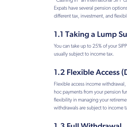
“Cashing in” an International SIPP 
Expats have several pension options
different tax, investment, and flexibil
1.1 Taking a Lump S
You can take up to 25% of your SIPP
usually subject to income tax.
1.2 Flexible Access
Flexible access income withdrawal,
hoc payments from your pension fu
flexibility in managing your retir
withdrawals are subject to income t
1.3 Full Withdrawal