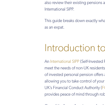
also review their existing pensions 
International SIPP.
This guide breaks down exactly wha
as an expat.
Introduction to
An
International SIPP
(Self-Invested 
meet the needs of non-UK residents, 
of invested personal pension offers 
allowing you to take control of you
UK’s Financial Conduct Authority (
F
provides peace of mind through rob