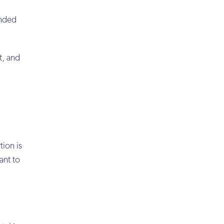
ended
t, and
rtion is
ant to