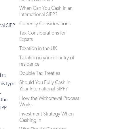
When Can You Cash In an
International SIPP?
Currency Considerations
al SIPP
Tax Considerations for
Expats
Taxation in the UK
Taxation in your country of
residence
Double Tax Treaties
d to
Should You Fully Cash In
his type
Your International SIPP?
,
How the Withdrawal Process
 the
Works
SIPP
Investment Strategy When
Cashing In