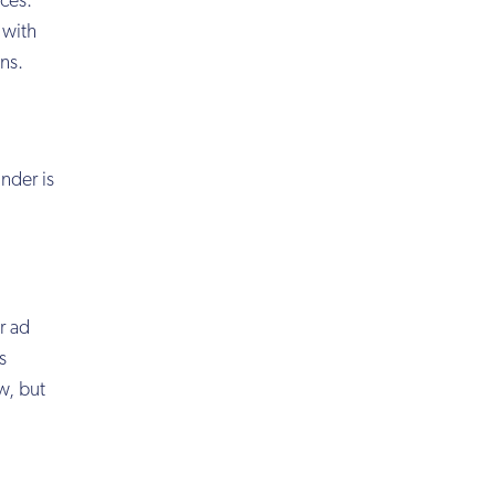
ces.
 with
ons.
nder is
r ad
s
w, but