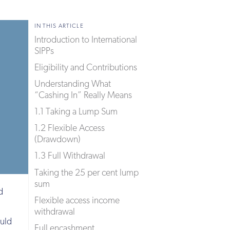
IN THIS ARTICLE
Introduction to International
SIPPs
Eligibility and Contributions
Understanding What
“Cashing In” Really Means
1.1 Taking a Lump Sum
1.2 Flexible Access
(Drawdown)
1.3 Full Withdrawal
Taking the 25 per cent lump
sum
d
Flexible access income
withdrawal
ould
Full encashment