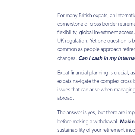
For many British expats, an Interna
cornerstone of cross border retireme
flexibility, global investment access
UK regulation. Yet one question is 
common as people approach retireme
Can I cash in my Interna
changes.
Expat financial planning is crucial, 
expats navigate the complex cross-
issues that can arise when managing
abroad.
The answer is yes, but there are imp
Makin
before making a withdrawal.
sustainability of your retirement i