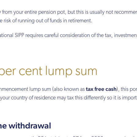
 from your entire pension pot, but this is usually not recomm
e risk of running out of funds in retirement.
ional SIPP requires careful consideration of the tax, investmen
 per cent lump sum
tax free cash
commencement lump sum (also known as
), this po
your country of residence may tax this differently so it is import
me withdrawal