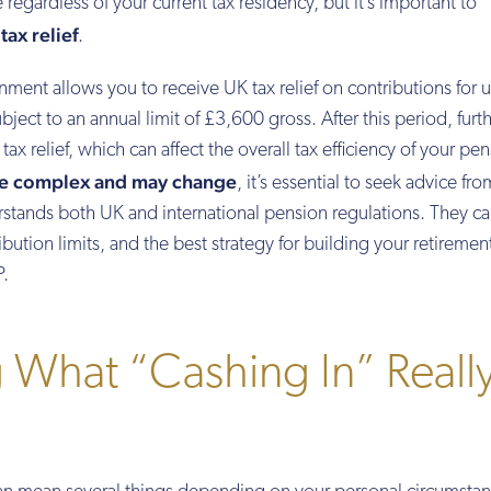
regardless of your current tax residency, but it’s important to
ax relief
.
ment allows you to receive UK tax relief on contributions for 
ubject to an annual limit of £3,600 gross. After this period, furt
tax relief, which can affect the overall tax efficiency of your pe
be complex and may change
, it’s essential to seek advice fro
erstands both UK and international pension regulations. They c
ibution limits, and the best strategy for building your retiremen
P.
 What “Cashing In” Reall