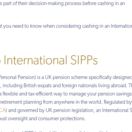
as part of their decision-making process before cashing in an
t you need to know when considering cashing in an Internation
 International SIPPs
Personal Pension) is a UK pension scheme specifically designe
including British expats and foreign nationals living abroad. T
a flexible and tax-efficient way to manage your pension savings
r retirement planning from anywhere in the world. Regulated by
CA
) and governed by UK pension legislation, an International 
ust oversight and consumer protections.