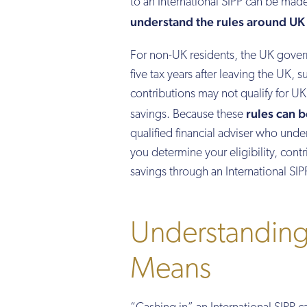
to an International SIPP can be made 
understand the rules around UK t
For non-UK residents, the UK govern
five tax years after leaving the UK, s
contributions may not qualify for UK 
rules can 
savings. Because these
qualified financial adviser who und
you determine your eligibility, contr
savings through an International SIP
Understanding
Means