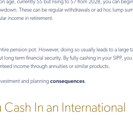
 age, currently 55 but rising to 57 from 2028, you can begin
rawdown. These can be regular withdrawals or ad hoc lump sum
ular income in retirement.
tire pension pot. However, doing so usually leads to a large ta
 long term financial security. By fully cashing in your SIPP, you
anteed income through annuities or similar products.
consequences
 investment and planning
.
Cash In an International