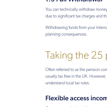
You can technically withdraw money
due to significant tax charges and th
Withdrawing funds from your Internat
planning consequences.
Taking the 25
Often referred to as the pension 
usually tax free in the UK. However, 
understand local tax rules.
Flexible access inco