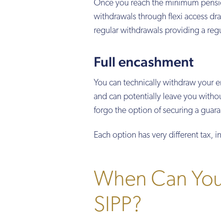
Once you reach the minimum pension
withdrawals through flexi access d
regular withdrawals providing a reg
Full encashment
You can technically withdraw your en
and can potentially leave you without
forgo the option of securing a guar
Each option has very different tax,
When Can You 
SIPP?