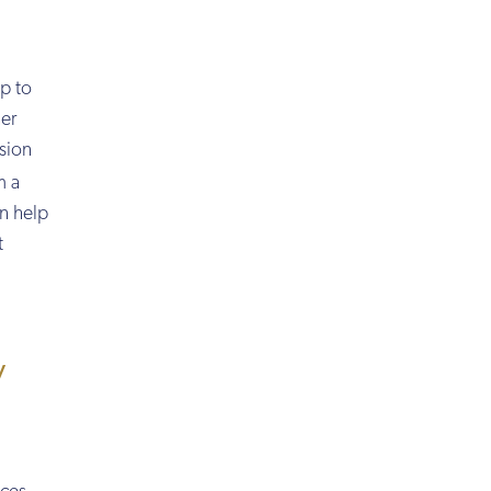
up to
her
nsion
m a
an help
t
y