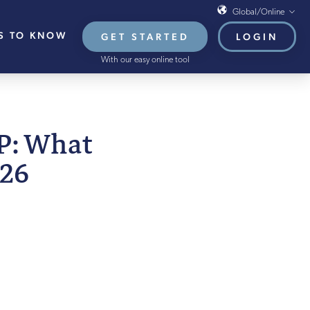
Global/Online
S TO KNOW
GET STARTED
LOGIN
Global/Online
With our easy online tool
USA
UK
EU
MBER 2025
PP: What
HB French Mortgages
026