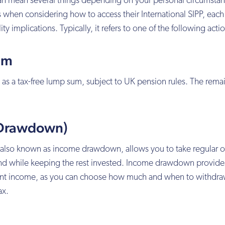
can mean several things depending on your personal circumstan
 when considering how to access their International SIPP, each
ity implications. Typically, it refers to one of the following acti
um
 as a tax-free lump sum, subject to UK pension rules. The remai
 (Drawdown)
 also known as income drawdown, allows you to take regular o
nd while keeping the rest invested. Income drawdown provide
ement income, as you can choose how much and when to withdra
ax.