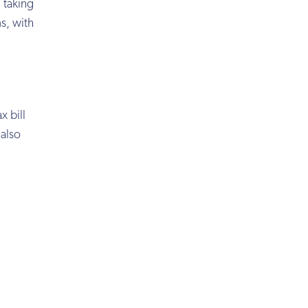
 taking
s, with
x bill
 also