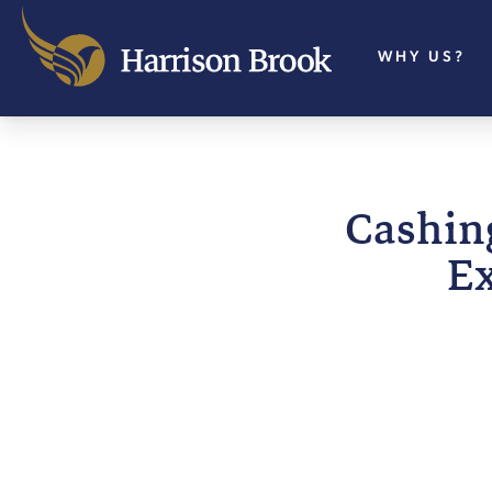
WHY US?
Cashing
Ex