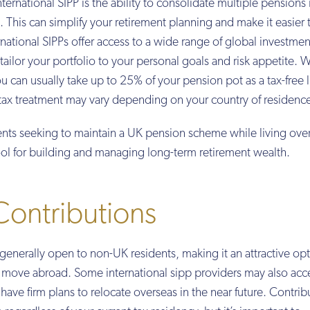
nternational SIPP is the ability to consolidate multiple pensions 
This can simplify your retirement planning and make it easier t
rnational SIPPs offer access to a wide range of global investmen
o tailor your portfolio to your personal goals and risk appetite. 
u can usually take up to 25% of your pension pot as a tax-free
tax treatment may vary depending on your country of residenc
ents seeking to maintain a UK pension scheme while living ove
tool for building and managing long-term retirement wealth.
 Contributions
is generally open to non-UK residents, making it an attractive opt
o move abroad. Some international sipp providers may also acc
ave firm plans to relocate overseas in the near future. Contrib