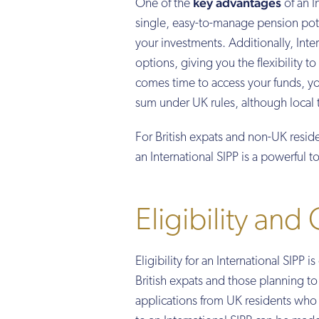
key advantages
One of the
of an I
single, easy-to-manage pension pot. 
your investments. Additionally, Inte
options, giving you the flexibility t
comes time to access your funds, yo
sum under UK rules, although local 
For British expats and non-UK resid
an International SIPP is a powerful 
Eligibility and
Eligibility for an International SIPP 
British expats and those planning t
applications from UK residents who h