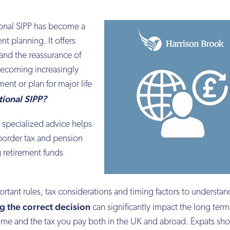
tional SIPP has become a
nt planning. It offers
 and the reassurance of
becoming increasingly
nt or plan for major life
tional SIPP?
as specialized advice helps
border tax and pension
 retirement funds
ortant rules, tax considerations and timing factors to understan
g the correct decision
can significantly impact the long term
ncome and the tax you pay both in the UK and abroad. Expats sh