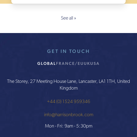
See all »
GET IN TOUCH
GLOBAL
FRANCE/EU
UK
USA
The Storey, 27 Meeting House Lane, Lancaster, LA1 1TH, United
Kingdom
+44 (0) 1524 959346
info@harrisonbrook.com
Mon - Fri: 9am - 5:30pm