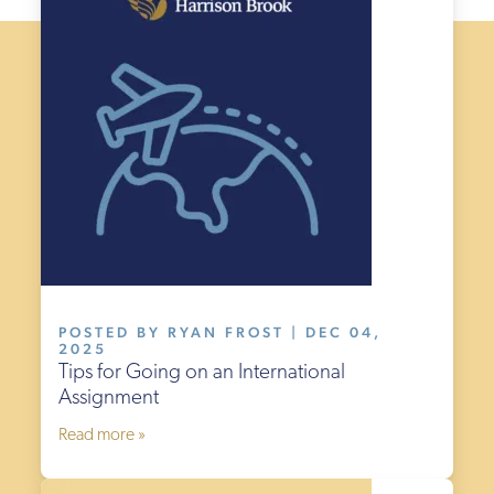
POSTED BY RYAN FROST | DEC 04,
2025
Tips for Going on an International
Assignment
Read more »