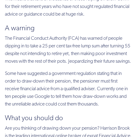
for their retirement years who have not sought regulated financial
advice or guidance could be at huge risk.
A warning
The Financial Conduct Authority (FCA) has warned of people
dipping in to take a 25 per cent tax-free lump sum after turning 55
despite not intending to retire yet, then making poor investment
moves with the rest of their pots. Jeopardizing their future savings.
Some have suggested a government regulation stating that in
order to draw-down their pension, the pensioner must first
receive financial advice from a qualified adviser. Currently one in
ten people use Google to tell them how draw-down works and
the unreliable advice could cost them thousands.
What you should do
Are you thinking of drawing down your pension? Harrison Brook
is the leading international online broker of expat Financial Advice.