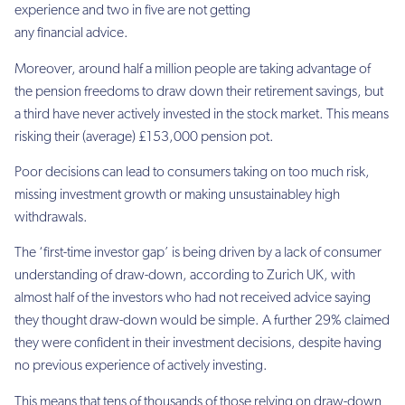
experience and two in five are not getting
any financial advice.
Moreover, around half a million people are taking advantage of
the pension freedoms to draw down their retirement savings, but
a third have never actively invested in the stock market. This means
risking their (average) £153,000 pension pot.
Poor decisions can lead to consumers taking on too much risk,
missing investment growth or making unsustainabley high
withdrawals.
The ‘first-time investor gap’ is being driven by a lack of consumer
understanding of draw-down, according to Zurich UK, with
almost half of the investors who had not received advice saying
they thought draw-down would be simple. A further 29% claimed
they were confident in their investment decisions, despite having
no previous experience of actively investing.
This means that tens of thousands of those relying on draw-down