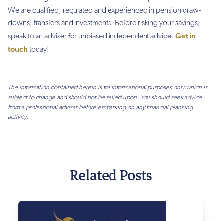
We are qualified, regulated and experienced in pension draw-
downs, transfers and investments. Before risking your savings,
Get in
speak to an adviser for unbiased independent advice.
touch
today!
The information contained herein is for informational purposes only which is
subject to change and should not be relied upon. You should seek advice
from a professional adviser before embarking on any financial planning
activity.
Related Posts