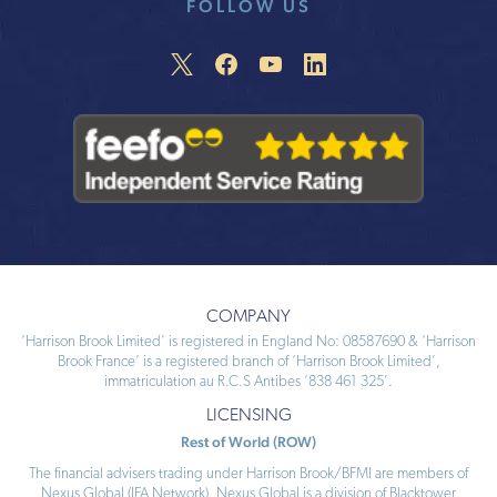
FOLLOW US
COMPANY
‘Harrison Brook Limited’ is registered in England No: 08587690 & ‘Harrison
Brook France’ is a registered branch of ‘Harrison Brook Limited’,
immatriculation au R.C.S Antibes ‘838 461 325’.
LICENSING
Rest of World (ROW)
The financial advisers trading under Harrison Brook/BFMI are members of
Nexus Global (IFA Network). Nexus Global is a division of Blacktower