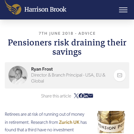
7TH JUNE 2018
, LAST UPDATED
-
ADVICE
10TH AU
Pensioners risk draining their
savings
Ryan Frost
Director & Branch Principal - USA, EU &
Global
Share this article
Retirees are at risk of running out of money
Zurich UK
in retirement. Research from
has
found that a third have no investment