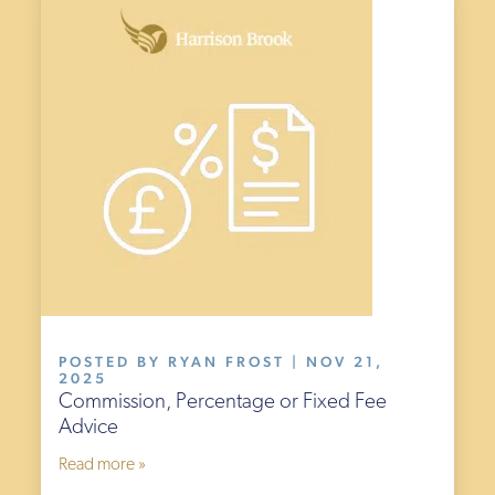
POSTED BY RYAN FROST | NOV 21,
2025
Commission, Percentage or Fixed Fee
Advice
Read more »