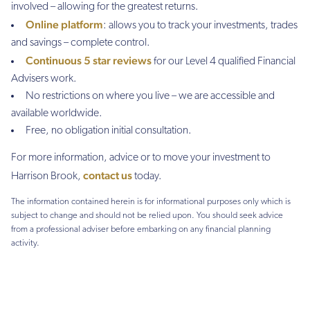
involved – allowing for the greatest returns.
Online platform
: allows you to track your investments, trades
and savings – complete control.
Continuous 5 star reviews
for our Level 4 qualified Financial
Advisers work.
No restrictions on where you live – we are accessible and
available worldwide.
Free, no obligation initial consultation.
For more information, advice or to move your investment to
contact us
Harrison Brook,
today.
The information contained herein is for informational purposes only which is
subject to change and should not be relied upon. You should seek advice
from a professional adviser before embarking on any financial planning
activity.