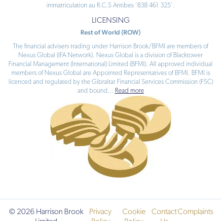
immatriculation au R.C.S Antibes ‘838 461 325’.
LICENSING
Rest of World (ROW)
The financial advisers trading under Harrison Brook/BFMI are members of
Nexus Global (IFA Network). Nexus Global is a division of Blacktower
Financial Management (International) Limited (BFMI). All approved individual
members of Nexus Global are Appointed Representatives of BFMI. BFMI is
licenced and regulated by the Gibraltar Financial Services Commission (FSC)
and bound
...
Read more
© 2026 Harrison Brook
Privacy
Cookie
Contact
Complaints