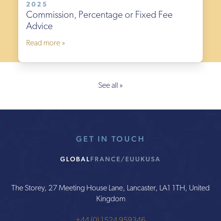
2025
Commission, Percentage or Fixed Fee
Advice
Read more »
See all »
GET IN TOUCH
GLOBAL
FRANCE/EU
UK
USA
The Storey, 27 Meeting House Lane, Lancaster, LA1 1TH, United
Kingdom
+44 (0) 1524 959346