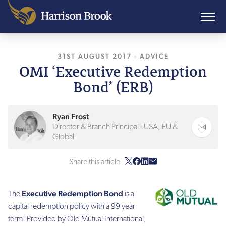
31ST AUGUST 2017
, LAST UPDATED
-
ADVICE
7TH AP
OMI ‘Executive Redemption
Bond’ (ERB)
Ryan Frost
Director & Branch Principal - USA, EU &
Global
Share this article
Executive Redemption Bond
The
is a
capital redemption policy with a 99 year
term. Provided by Old Mutual International,