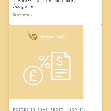
Tips for Going on an International
Assignment
Read more »
POSTED BY RYAN FROST | NOV 21,