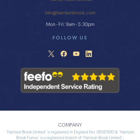
info@harrisonbrook.com
Mon - Fri: 9am - 5:30pm
FOLLOW US
COMPANY
‘Harrison Brook Limited’ is registered in England No: 08587690 & ‘Harrison
Brook France’ is a registered branch of ‘Harrison Brook Limited’,