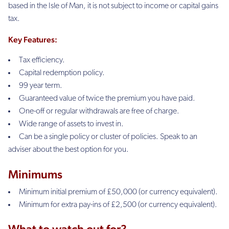
based in the Isle of Man, it is not subject to income or capital gains
tax.
Key
Features:
Tax efficiency.
Capital redemption policy.
99 year term.
Guaranteed value of twice the premium you have paid.
One-off or regular withdrawals are free of charge.
Wide range of assets to invest in.
Can be a single policy or cluster of policies.
Speak to an
adviser about the best option for you.
Minimums
Minimum initial premium of £50,000 (or currency equivalent).
Minimum for extra pay-ins of £2,500 (or currency equivalent).
What to watch out for?