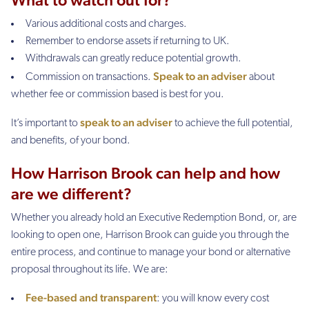
Various additional costs and charges.
Remember to endorse assets if returning to UK.
Withdrawals can greatly reduce potential growth.
Speak to an adviser
Commission on transactions.
about
whether fee or commission based is best for you.
speak to an adviser
It’s important to
to achieve the full potential,
and benefits, of your bond.
How Harrison Brook can help and how
are we different?
Whether you already hold an Executive Redemption Bond, or, are
looking to open one, Harrison Brook can guide you through the
entire process, and continue to manage your bond or alternative
proposal throughout its life. We are:
Fee-based and transparent
: you will know every cost