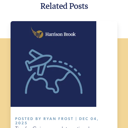
Related Posts
POSTED BY RYAN FROST | DEC 04,
2025