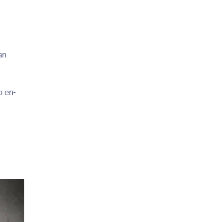
an
o en-