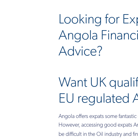
Looking for Ex
Angola Financi
Advice?
Want UK quali
EU regulated 
Angola offers expats some fantastic 
However, accessing good expats Ang
be difficult in the Oil industry and f