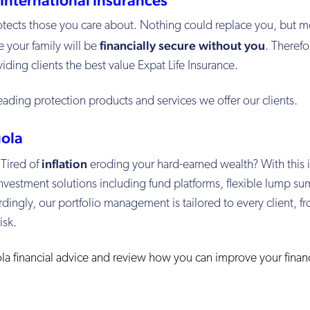
protects those you care about. Nothing could replace you, but 
financially secure without you
e your family will be
. Therefo
ding clients the best value Expat Life Insurance.
eading protection products and services we offer our clients.
ola
inflation
 Tired of
eroding your hard-earned wealth? With this 
nvestment solutions including fund platforms, flexible lump su
dingly, our portfolio management is tailored to every client, f
isk.
la financial advice and review how you can improve your financ