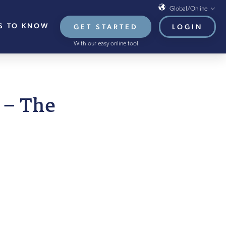
Global/Online
S TO KNOW
GET STARTED
LOGIN
Global/Online
With our easy online tool
USA
UK
EU
APRIL 2022
 – The
HB French Mortgages