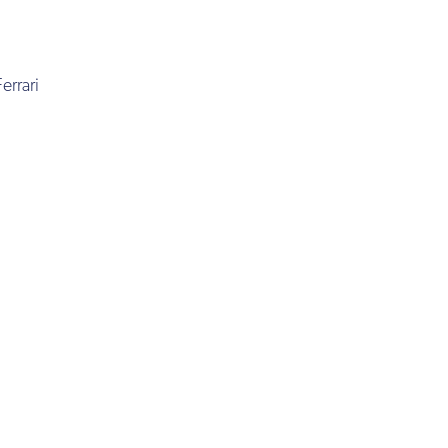
errari