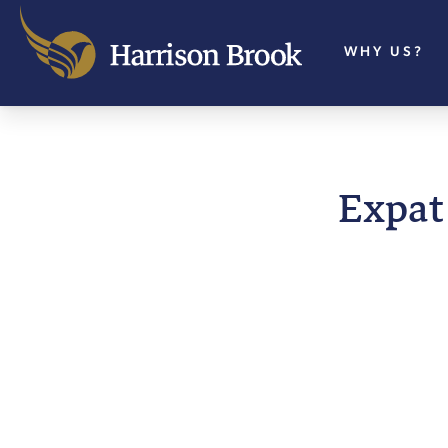
WHY US?
Expat