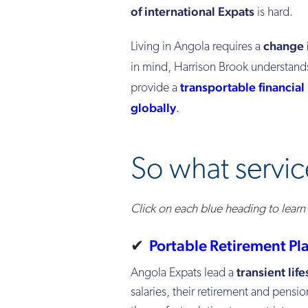
of international Expats
is hard.
change
Living in Angola requires a
in mind, Harrison Brook understand
transportable financial
provide a
globally
.
So what servic
Click on each blue heading to lear
✔
Porta
ble Retirement Pl
transient life
Angola Expats lead a
salaries, their retirement and pensio