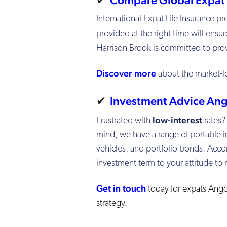
International Expat Life Insurance 
provided at the right time will ensur
Harrison Brook is committed to provi
Discover more
about the market-l
✔
Investment Advice Ang
low-interest
Frustrated with
rates?
mind, we have a range of portable i
vehicles, and portfolio bonds. Accor
investment term to your attitude to r
Get in touch
today for expats Ango
strategy.