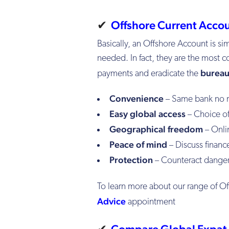
✔
Offshore Current Acco
Basically, an Offshore Account is si
needed. In fact, they are the most c
bureau
payments
and eradicate the
Convenience
– Same bank no 
Easy global access
– Choice of
Geographical freedom
– Onli
Peace of mind
– Discuss finance
Protection
– Counteract dangers
To learn more about our range of O
Advice
appointment
✔
Compare Global Expat