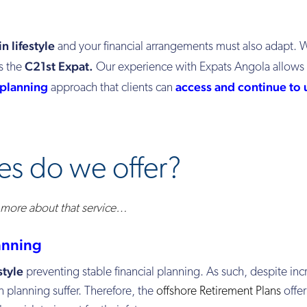
in lifestyle
and your financial arrangements
must
also
adapt. W
C21st Expat.
s the
Our experience with Expats Angola allows 
 planning
access and continue to 
approach that clients can
es do we offer?
n more about that service…
anning
style
preventing stable financial planning. As such, despite in
n planning suffer. Therefore, the
offshore Retirement Plans
offer