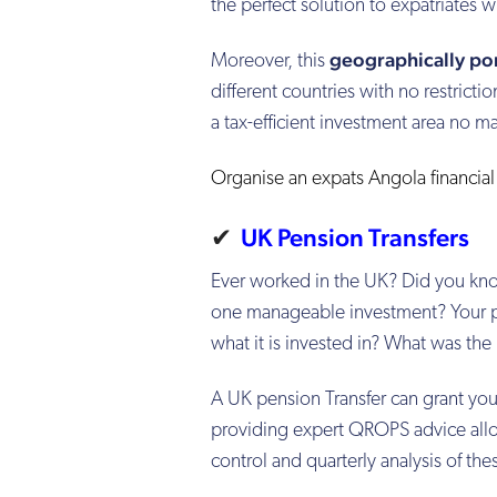
the perfect solution to expatriates wh
geographically po
Moreover, this
different countries with no restrict
a tax-efficient investment area no m
Organise an expats Angola financia
✔
UK Pension Transfers
Ever worked in the UK? Did you kno
one manageable investment? Your pe
what it is invested in? What was th
A UK pension Transfer can grant yo
providing expert QROPS advice allow
control and quarterly analysis of th