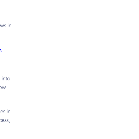
ows in
y
.
s
into
now
es in
cess,