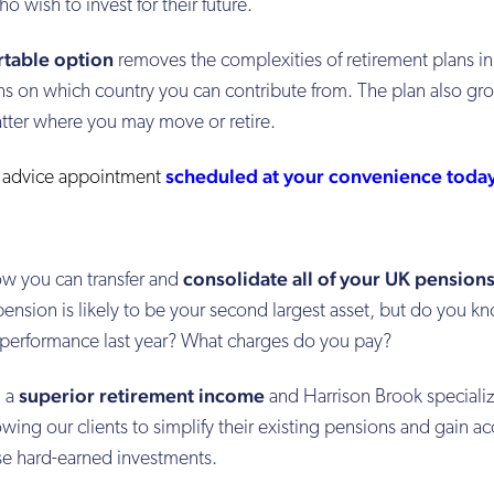
o wish to invest for their future.
rtable option
removes the complexities of retirement plans in
ions on which country you can contribute from. The plan also gr
atter where you may move or retire.
scheduled at your convenience toda
l advice appointment
consolidate all of your UK pension
w you can transfer and
nsion is likely to be your second largest asset, but do you k
e performance last year? What charges do you pay?
superior retirement income
u a
and Harrison Brook specializ
ing our clients to simplify their existing pensions and gain ac
ese hard-earned investments.