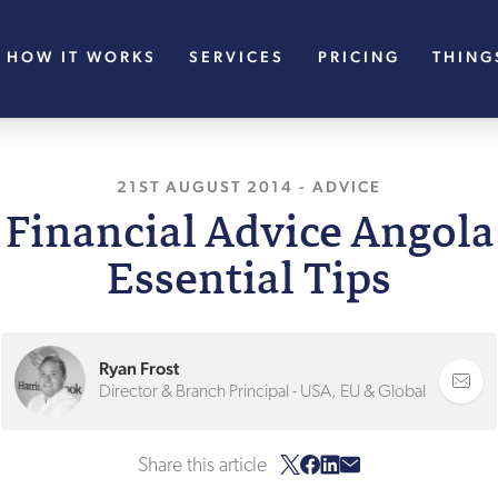
HOW IT WORKS
SERVICES
PRICING
THING
21ST AUGUST 2014
, LAST UPDATED
-
ADVICE
7TH 
 Financial Advice Angola
Essential Tips
Ryan Frost
Director & Branch Principal - USA, EU & Global
Share this article