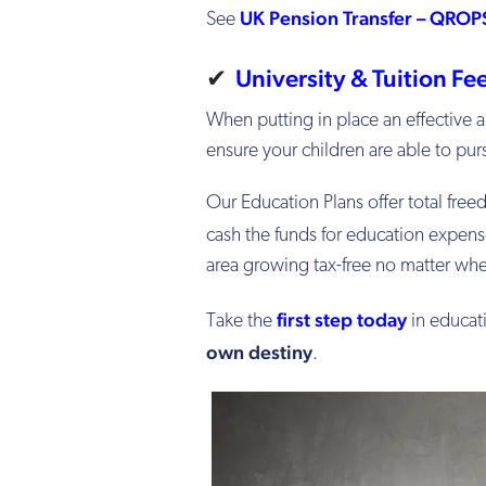
UK Pension Transfer – QROP
See
✔
University & Tuition F
When putting in place an effective a
ensure your children are able to purs
Our Education Plans offer total fre
cash the funds for education expen
area growing tax-free no matter whe
first step today
Take the
in educat
own destiny
.