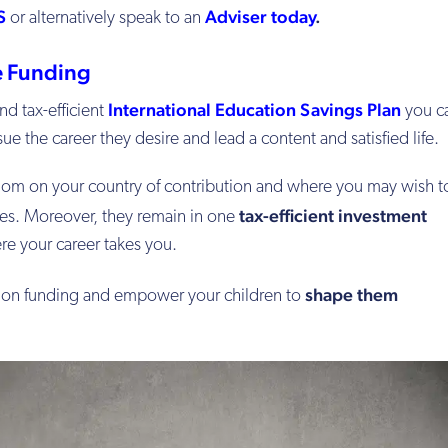
S
Adviser today
.
or alternatively speak to an
ee Funding
International Education Savings Plan
nd tax-efficient
you c
ue the career they desire and lead a content and satisfied life.
edom on your country of contribution and where you may wish t
tax-efficient investment
ses. Moreover, they remain in one
re your career takes you.
shape them
ion funding and empower your children to