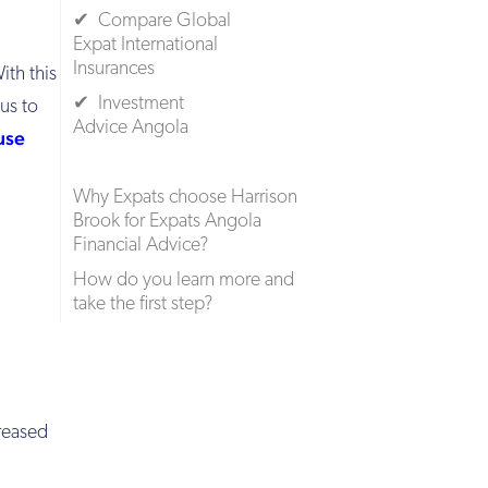
✔ Compare Global
Expat International
Insurances
ith this
✔ Investment
us to
Advice Angola
use
Why Expats choose Harrison
Brook for Expats Angola
Financial Advice?
How do you learn more and
take the first step?
creased