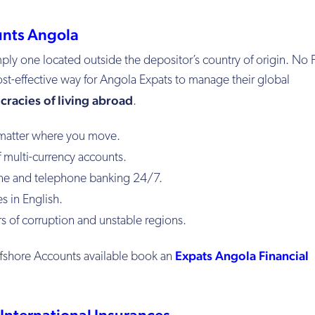
unts Angola
mply one located outside the depositor’s country of origin. No F
ost-effective way for Angola Expats to manage their global
cracies of living abroad
.
matter where you move.
 multi-currency accounts.
ne and telephone banking 24/7.
s in English.
 of corruption and unstable regions.
Expats Angola Financial
ffshore Accounts available book an
International Insurances