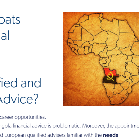
pats
al
fied and
Advice?
career opportunities.
ola financial advice is problematic. Moreover, the appointme
needs
ind European qualified advisers familiar with the