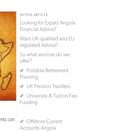
IN THIS ARTICLE
Looking for Expats Angola
Financial Advice?
Want UK qualified and EU
regulated Advice?
So what services do we
offer?
✔ Portable Retirement
Planning
✔ UK Pension Transfers
✔ University & Tuition Fee
Funding
nts can
✔ Offshore Current
Accounts Angola