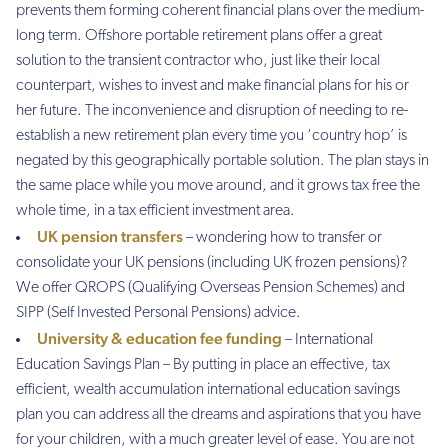
prevents them forming coherent financial plans over the medium-
long term. Offshore portable retirement plans offer a great
solution to the transient contractor who, just like their local
counterpart, wishes to invest and make financial plans for his or
her future. The inconvenience and disruption of needing to re-
establish a new retirement plan every time you ‘country hop’ is
negated by this geographically portable solution. The plan stays in
the same place while you move around, and it grows tax free the
whole time, in a tax efficient investment area.
UK pension transfers
– wondering how to transfer or
consolidate your UK pensions (including UK frozen pensions)?
We offer QROPS (Qualifying Overseas Pension Schemes) and
SIPP (Self Invested Personal Pensions) advice.
University & education fee funding
– International
Education Savings Plan – By putting in place an effective, tax
efficient, wealth accumulation international education savings
plan you can address all the dreams and aspirations that you have
for your children, with a much greater level of ease. You are not