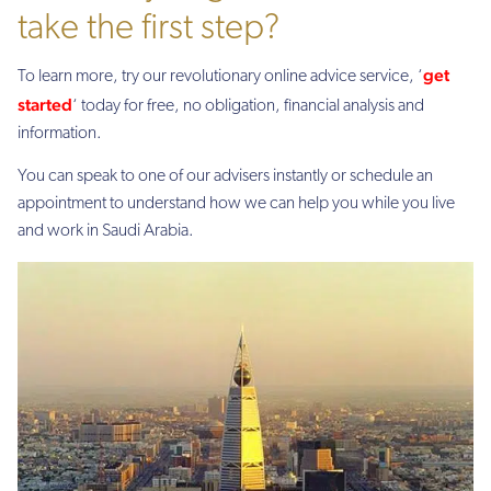
take the first step?
get
To learn more, try our revolutionary online advice service, ‘
started
‘ today for free, no obligation, financial analysis and
information.
You can speak to one of our advisers instantly or schedule an
appointment to understand how we can help you while you live
and work in Saudi Arabia.