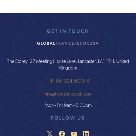
GET IN TOUCH
GLOBAL
FRANCE/EU
UK
USA
The Storey, 27 Meeting House Lane, Lancaster, LA1 1TH, United
Kingdom
+44 (0) 1524 959346
info@harrisonbrook.com
Mon - Fri: 9am - 5:30pm
FOLLOW US