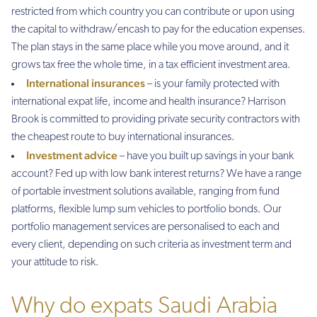
restricted from which country you can contribute or upon using
the capital to withdraw/encash to pay for the education expenses.
The plan stays in the same place while you move around, and it
grows tax free the whole time, in a tax efficient investment area.
International insurances
– is your family protected with
international expat life, income and health insurance? Harrison
Brook is committed to providing private security contractors with
the cheapest route to buy international insurances.
Investment advice
– have you built up savings in your bank
account? Fed up with low bank interest returns? We have a range
of portable investment solutions available, ranging from fund
platforms, flexible lump sum vehicles to portfolio bonds. Our
portfolio management services are personalised to each and
every client, depending on such criteria as investment term and
your attitude to risk.
Why do expats Saudi Arabia