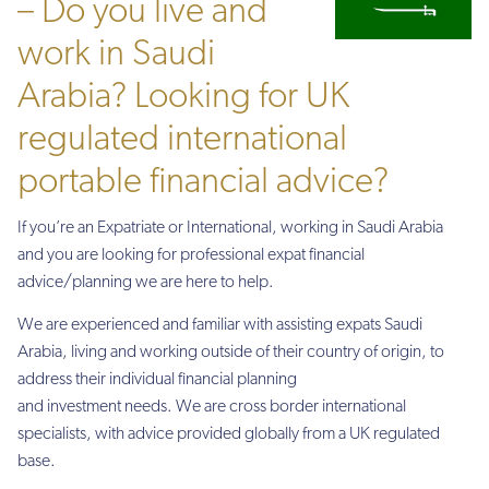
– Do you live and
work in Saudi
Arabia? Looking for UK
regulated international
portable financial advice?
If you’re an Expatriate or International, working in Saudi Arabia
and you are looking for professional expat financial
advice/planning we are here to help.
We are experienced and familiar with assisting expats Saudi
Arabia, living and working outside of their country of origin, to
address their individual financial planning
and investment needs. We are cross border international
specialists, with advice provided globally from a UK regulated
base.