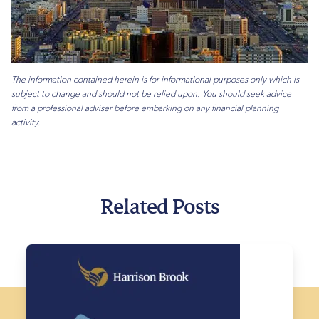
The information contained herein is for informational purposes only which is
subject to change and should not be relied upon. You should seek advice
from a professional adviser before embarking on any financial planning
activity.
Related Posts