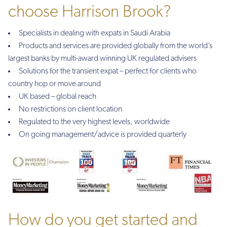
choose Harrison Brook?
Specialists in dealing with expats in Saudi Arabia
Products and services are provided globally from the world’s
largest banks by multi-award winning UK regulated advisers
Solutions for the transient expat – perfect for clients who
country hop or move around
UK based – global reach
No restrictions on client location
Regulated to the very highest levels, worldwide
On going management/advice is provided quarterly
How do you get started and