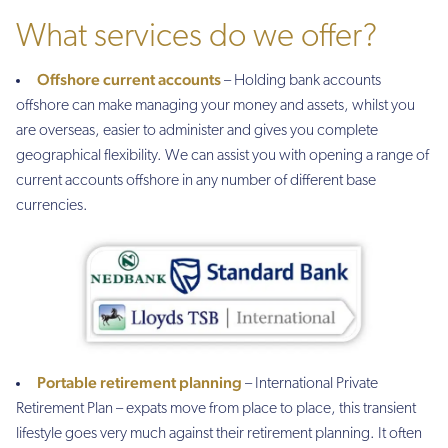
What services do we offer?
Offshore current accounts
– Holding bank accounts
offshore can make managing your money and assets, whilst you
are overseas, easier to administer and gives you complete
geographical flexibility. We can assist you with opening a range of
current accounts offshore in any number of different base
currencies.
Portable retirement planning
– International Private
Retirement Plan – expats move from place to place, this transient
lifestyle goes very much against their retirement planning. It often