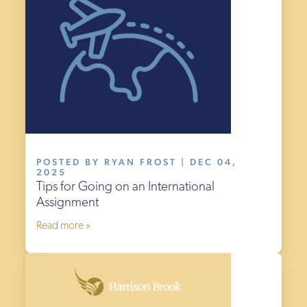
POSTED BY RYAN FROST | DEC 04,
2025
Tips for Going on an International
Assignment
Read more »