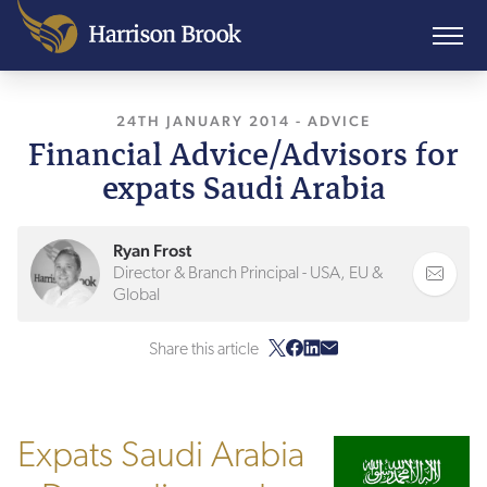
24TH JANUARY 2014
, LAST UPDATED
-
ADVICE
11TH 
Financial Advice/Advisors for
expats Saudi Arabia
Ryan Frost
Director & Branch Principal - USA, EU &
Global
Share this article
Expats Saudi Arabia