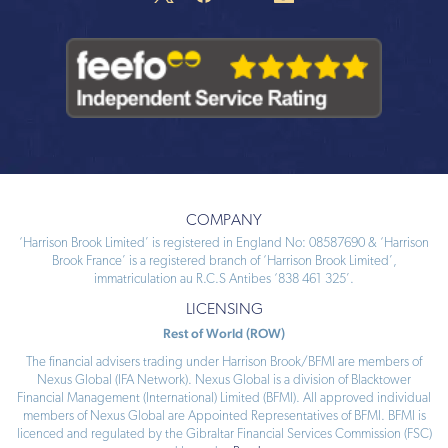
COMPANY
‘Harrison Brook Limited’ is registered in England No: 08587690 & ‘Harrison
Brook France’ is a registered branch of ‘Harrison Brook Limited’,
immatriculation au R.C.S Antibes ‘838 461 325’.
LICENSING
Rest of World (ROW)
The financial advisers trading under Harrison Brook/BFMI are members of
Nexus Global (IFA Network). Nexus Global is a division of Blacktower
Financial Management (International) Limited (BFMI). All approved individual
members of Nexus Global are Appointed Representatives of BFMI. BFMI is
licenced and regulated by the Gibraltar Financial Services Commission (FSC)