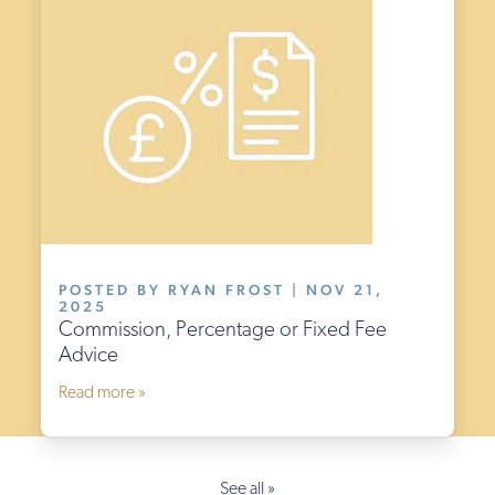
POSTED BY RYAN FROST | NOV 21,
2025
Commission, Percentage or Fixed Fee
Advice
Read more »
See all »