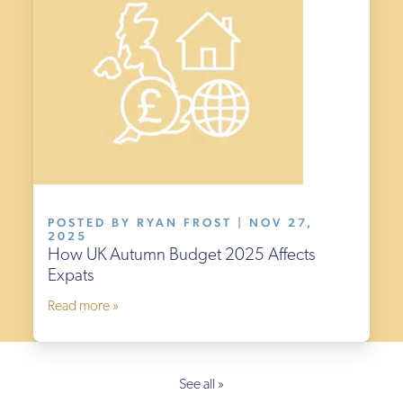
POSTED BY RYAN FROST | NOV 27,
2025
How UK Autumn Budget 2025 Affects
Expats
Read more »
See all »