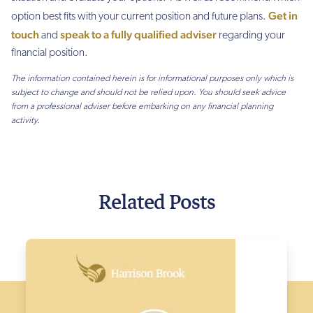
Get in
option best fits with your current position and future plans.
touch
speak to a fully qualified adviser
and
regarding your
financial position.
The information contained herein is for informational purposes only which is
subject to change and should not be relied upon. You should seek advice
from a professional adviser before embarking on any financial planning
activity.
Related Posts