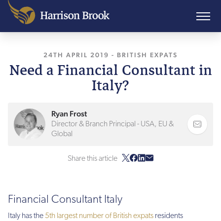
24TH APRIL 2019
, LAST UPDATED
-
BRITISH EXPATS
10TH AUGUS
Need a Financial Consultant in
Italy?
Ryan Frost
Director & Branch Principal - USA, EU &
Global
Share this article
Financial Consultant Italy
Italy has the
5th largest number of British expats
residents