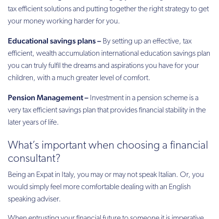
tax efficient solutions and putting together the right strategy to get
your money working harder for you.
Educational savings plans –
By setting up an effective, tax
efficient, wealth accumulation international education savings plan
you can truly fulfil the dreams and aspirations you have for your
children, with a much greater level of comfort.
Pension Management –
Investment in a pension scheme is a
very tax efficient savings plan that provides financial stability in the
later years of life.
What’s important when choosing a financial
consultant?
Being an Expat in Italy, you may or may not speak Italian. Or, you
would simply feel more comfortable dealing with an English
speaking adviser.
When entrusting your financial future to someone it is imperative