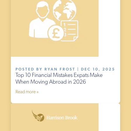
POSTED BY RYAN FROST | DEC 10, 2025
Top 10 Financial Mistakes Expats Make
When Moving Abroad in 2026
Read more »