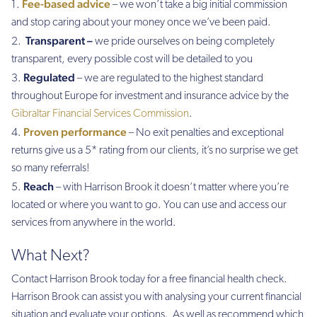
Fee-based advice
– we won’t take a big initial commission
and stop caring about your money once we’ve been paid.
Transparent –
we pride ourselves on being completely
transparent, every possible cost will be detailed to you
Regulated
– we are regulated to the highest standard
throughout Europe for investment and insurance advice by the
Gibraltar Financial Services Commission
.
Proven performance
– No exit penalties and exceptional
returns give us a 5* rating from our clients, it’s no surprise we get
so many referrals!
Reach
– with Harrison Brook it doesn’t matter where you’re
located or where you want to go. You can use and access our
services from anywhere in the world.
What Next?
Contact Harrison Brook today for a free financial health check.
Harrison Brook can assist you with analysing your current financial
situation and evaluate your options. As well as recommend which