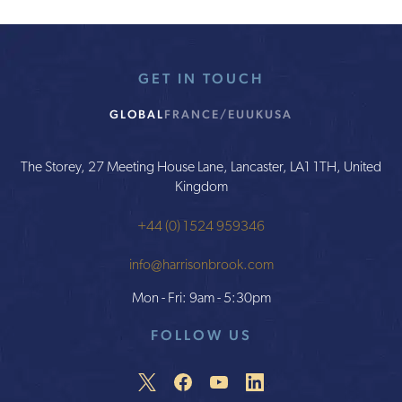
GET IN TOUCH
GLOBAL
FRANCE/EU
UK
USA
The Storey, 27 Meeting House Lane, Lancaster, LA1 1TH, United
Kingdom
+44 (0) 1524 959346
info@harrisonbrook.com
Mon - Fri: 9am - 5:30pm
FOLLOW US