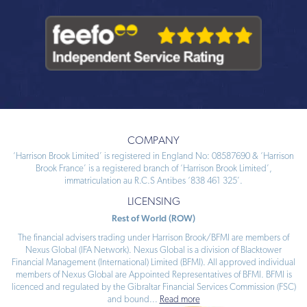
COMPANY
‘Harrison Brook Limited’ is registered in England No: 08587690 & ‘Harrison
Brook France’ is a registered branch of ‘Harrison Brook Limited’,
immatriculation au R.C.S Antibes ‘838 461 325’.
LICENSING
Rest of World (ROW)
The financial advisers trading under Harrison Brook/BFMI are members of
Nexus Global (IFA Network). Nexus Global is a division of Blacktower
Financial Management (International) Limited (BFMI). All approved individual
members of Nexus Global are Appointed Representatives of BFMI. BFMI is
licenced and regulated by the Gibraltar Financial Services Commission (FSC)
and bound
...
Read more