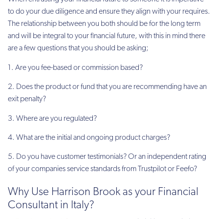
to do your due diligence and ensure they align with your requires.
The relationship between you both should be for the long term
and will be integral to your financial future, with this in mind there
are a few questions that you should be asking;
1. Are you fee-based or commission based?
2. Does the product or fund that you are recommending have an
exit penalty?
3. Where are you regulated?
4. What are the initial and ongoing product charges?
5. Do you have customer testimonials? Or an independent rating
of your companies service standards from Trustpilot or Feefo?
Why Use Harrison Brook as your Financial
Consultant in Italy?