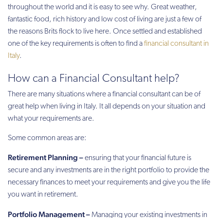
throughout the world and it is easy to see why. Great weather,
fantastic food, rich history and low cost of living are just a few of
the reasons Brits flock to live here. Once settled and established
one of the key requirements is often to find a
financial consultant in
Italy
.
How can a Financial Consultant help?
There are many situations where a financial consultant can be of
great help when living in Italy. It all depends on your situation and
what your requirements are.
Some common areas are:
Retirement Planning –
ensuring that your financial future is
secure and any investments are in the right portfolio to provide the
necessary finances to meet your requirements and give you the life
you want in retirement.
Portfolio Management –
Managing your existing investments in