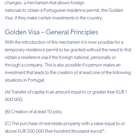
changes, a mechanism that allows foreign
nationals to obtain a Portuguese
residence permit, the Golden
Visa,
if they make certain investments in the country.
Golden Visa – General Principles
With the introduction of this mechanism it is now possible for a
temporary residence permit to be granted without the need to first
obtain a residence visa if the foreign national, personally or
through a company. This is also possible if a person makes an
investment that leads to the
creation
of at least one of the following
situations in Portugal:
(A) Transfer of capital in an amount equal to or greater than EUR 1
000 000;
(B)
Creation
of at least 10 jobs;
(C) The purchase of real estate
property
with a value equal to or
above EUR 500 000 (five hundred thousand euros)*;