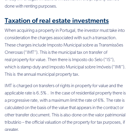
done with renting purposes.
Taxation of real estate investments
When acquiring a property in Portugal, the investor must take into
consideration the charges associated with such a transaction.
These charges include Imposto Municipal sobre as Transmissões
Onerosas (“IMT”). This is the municipal tax on transfer of
real property for value. Then there is Imposto do Selo (“IS”),
which is stamp duty and Imposto Municipal sobre Imóveis (“IMI”).
This is the annual municipal property tax.
IMT is charged on transfers of rights in property for value and the
applicable rate is 6.5% . In the case of residential property there is
a progressive rate, with a maximum limit the rate of 6%. The rate is
calculated on the basis of the value that appears in the contract or
other transfer document. This is also done on the valor patrimonial
tributário – the official valuation of the property for tax purposes, if
greater.