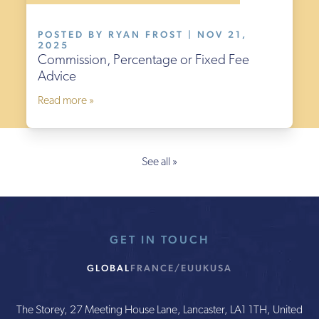
POSTED BY RYAN FROST | NOV 21,
2025
Commission, Percentage or Fixed Fee
Advice
Read more »
See all »
GET IN TOUCH
GLOBAL
FRANCE/EU
UK
USA
The Storey, 27 Meeting House Lane, Lancaster, LA1 1TH, United