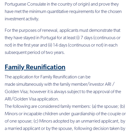
Portuguese Consulate in the country of origin) and prove they
have met the minimum quantitative requirements for the chosen
investment activity.
For the purposes of renewal, applicants must demonstrate that
they have stayed in Portugal for at least (i) 7 days (continuous or
not) in the first year and (ii) 14 days (continuous or not) in each
subsequent period of two years.
Family Reunification
The application for Family Reunification can be
made simultaneously with the family member/investor ARI /
Golden Visa; however it is always subject to the approval of the
ARI/Golden Visa application.
The following are considered family members: (a) the spouse; (b)
Minors or incapable children under guardianship of the couple or
of one spouse; (c) Minors adopted by an unmarried applicant, by
a married applicant or by the spouse, following decision taken by