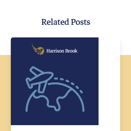
Related Posts