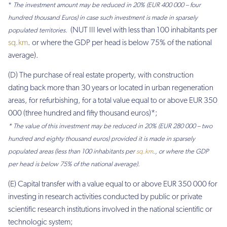
*
The investment amount may be reduced in 20% (EUR 400 000 – four
hundred thousand Euros) in case such investment is made in sparsely
(NUT III level with less than 100 inhabitants per
populated territories.
sq.km
. or where the GDP per head is below 75% of the national
average).
(D) The purchase of real estate property, with construction
dating back more than 30 years or located in urban regeneration
areas, for refurbishing, for a total value equal to or above EUR 350
000 (three hundred and fifty thousand euros)*;
* The value of this investment may be reduced in 20% (EUR 280 000 – two
hundred and eighty thousand euros) provided it is made in sparsely
populated areas (less than 100 inhabitants per
sq.km
., or where the GDP
per head is below 75% of the national average).
(E) Capital transfer with a value equal to or above EUR 350 000 for
investing in research activities conducted by public or private
scientific research institutions involved in the national scientific or
technologic system;