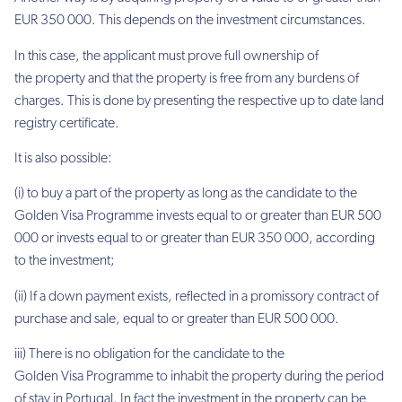
EUR 350 000. This depends on the investment circumstances.
In this case, the applicant must prove full ownership of
the property and that the property is free from any burdens of
charges. This is done by presenting the respective up to date land
registry certificate.
It is also possible:
(i) to buy a part of the property as long as the candidate to the
Golden Visa Programme invests equal to or greater than EUR 500
000 or invests equal to or greater than EUR 350 000, according
to the investment;
(ii) If a down payment exists, reflected in a promissory contract of
purchase and sale, equal to or greater than EUR 500 000.
iii) There is no obligation for the candidate to the
Golden Visa Programme to inhabit the property during the period
of stay in Portugal. In fact the investment in the property can be