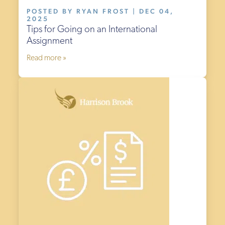
POSTED BY RYAN FROST | DEC 04,
2025
Tips for Going on an International
Assignment
Read more »