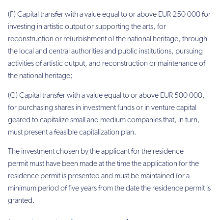
(F) Capital transfer with a value equal to or above EUR 250 000 for
investing in artistic output or supporting the arts, for
reconstruction or refurbishment of the national heritage, through
the local and central authorities and public institutions, pursuing
activities of artistic output, and reconstruction or maintenance of
the national heritage;
(G) Capital transfer with a value equal to or above EUR 500 000,
for purchasing shares in investment funds or in venture capital
geared to capitalize small and medium companies that, in turn,
must present a feasible capitalization plan.
The investment chosen by the applicant for the residence
permit must have been made at the time the application for the
residence permit is presented and must be maintained for a
minimum period of five years from the date the residence permit is
granted.