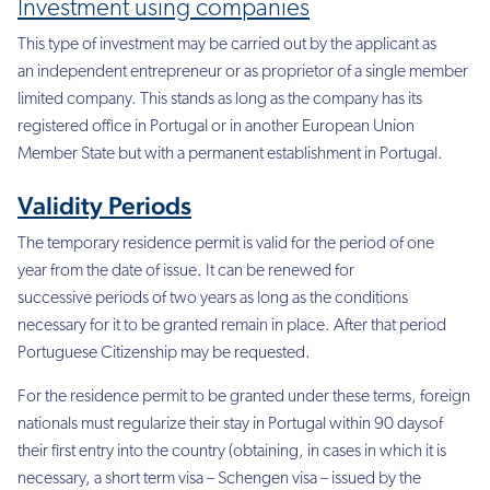
Investment using companies
This type of investment may be carried out by the applicant as
an independent entrepreneur or as proprietor of a single member
limited company. This stands as long as the company has its
registered office in Portugal or in another European Union
Member State but with a permanent establishment in Portugal.
Validity Periods
The temporary residence permit is valid for the period of one
year from the date of issue. It can be renewed for
successive periods of two years as long as the conditions
necessary for it to be granted remain in place. After that period
Portuguese Citizenship may be requested.
For the residence permit to be granted under these terms, foreign
nationals must regularize their stay in Portugal within 90 daysof
their first entry into the country (obtaining, in cases in which it is
necessary, a short term visa – Schengen visa – issued by the