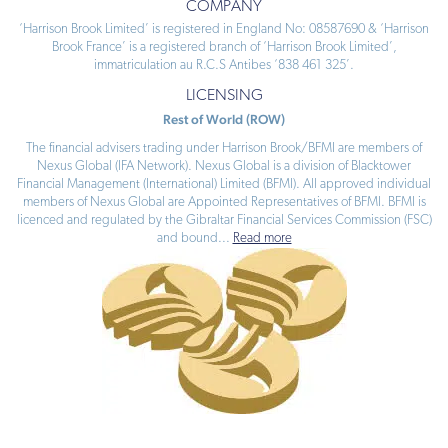
COMPANY
‘Harrison Brook Limited’ is registered in England No: 08587690 & ‘Harrison
Brook France’ is a registered branch of ‘Harrison Brook Limited’,
immatriculation au R.C.S Antibes ‘838 461 325’.
LICENSING
Rest of World (ROW)
The financial advisers trading under Harrison Brook/BFMI are members of
Nexus Global (IFA Network). Nexus Global is a division of Blacktower
Financial Management (International) Limited (BFMI). All approved individual
members of Nexus Global are Appointed Representatives of BFMI. BFMI is
licenced and regulated by the Gibraltar Financial Services Commission (FSC)
and bound
...
Read more