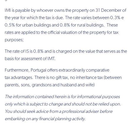
IMI is payable by whoever owns the property on
31 December
of
the year for which the tax is due. The rate varies between 0.3% e
0.5% for urban buildings and 0.8% for rural buildings. These
rates are applied to the official valuation of the property for tax
purposes;
The rate of IS is 0.8% and is charged on the value that serves as the
basis for assessment of IMT.
Furthermore, Portugal offers extraordinarily comparative
tax advantages. There is no gift tax, no inheritance tax (between
parents, sons, grandsons and husband and wife)
The information contained herein is for informational purposes
only which is subject to change and should not be relied upon.
You should seek advice from a professional adviser before
embarking on any financial planning activity.