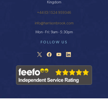
Kingdom
+44 (0) 1524 959346
info@harrisonbrook.com
Mon - Fri: 9am - 5:30pm
FOLLOW US