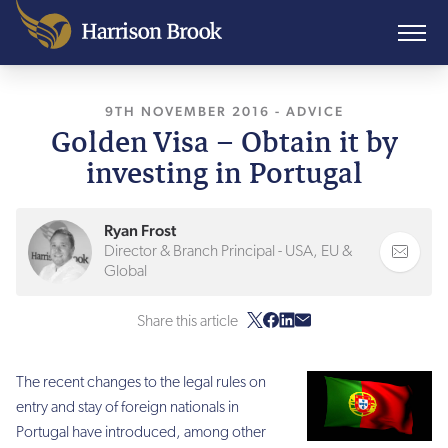
9TH NOVEMBER 2016
, LAST UPDATED
-
ADVICE
11TH 
Golden Visa – Obtain it by
investing in Portugal
Ryan Frost
Director & Branch Principal - USA, EU &
Global
Share this article
The recent changes to the legal rules on
entry and stay of foreign nationals in
Portugal have introduced, among other