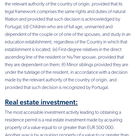
the relevant authority of the country of origin, provided that its
legal framework comprises the same rights and duties of natural
filiation and provided that such decision is acknowledged by
Portugal; (d) Children who are of full age, unmarried and
dependent of the couple or of one of the spouses, and study in an
education establishment, regardless of the Country in which that
establishment is located; (e) First-degree relatives in the direct
ascending line of the resident or his/her spouse, provided that
they are dependent on them; (f) Minor siblings provided they are
under the tutelage of the resident, in accordance with a decision
made by the relevant authority of the country of origin, and
provided that such decision is recognized by Portugal.
Real estate investment:
The most accessible investment activity leading to obtaining a
residence permit is a real estate investment made by acquiring
property of a value equal to or greater than EUR 500 000.
Another way is by acquiring property of a value to or greater than