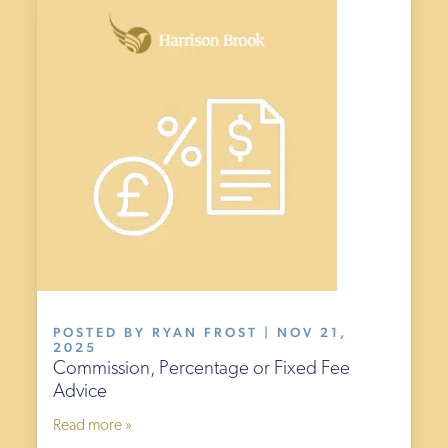
POSTED BY RYAN FROST | NOV 21,
2025
Commission, Percentage or Fixed Fee
Advice
Read more »