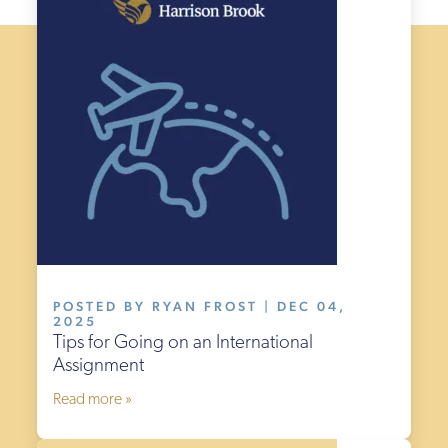
POSTED BY RYAN FROST | DEC 04,
2025
Tips for Going on an International
Assignment
Read more »