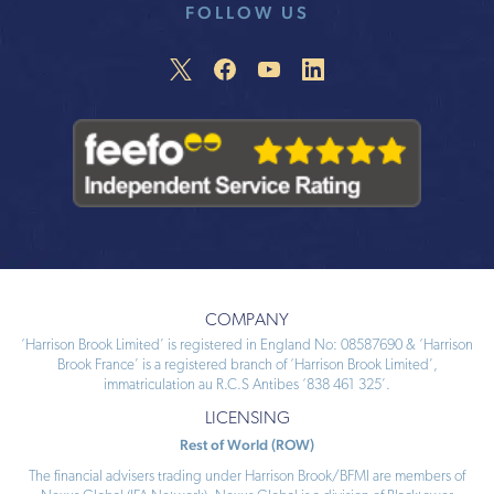
FOLLOW US
COMPANY
‘Harrison Brook Limited’ is registered in England No: 08587690 & ‘Harrison
Brook France’ is a registered branch of ‘Harrison Brook Limited’,
immatriculation au R.C.S Antibes ‘838 461 325’.
LICENSING
Rest of World (ROW)
The financial advisers trading under Harrison Brook/BFMI are members of