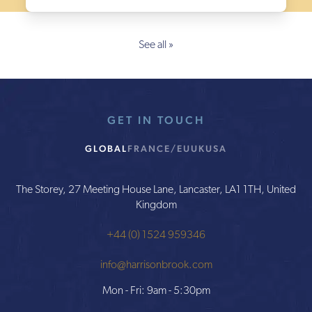
See all »
GET IN TOUCH
GLOBAL
FRANCE/EU
UK
USA
The Storey, 27 Meeting House Lane, Lancaster, LA1 1TH, United
Kingdom
+44 (0) 1524 959346
info@harrisonbrook.com
Mon - Fri: 9am - 5:30pm