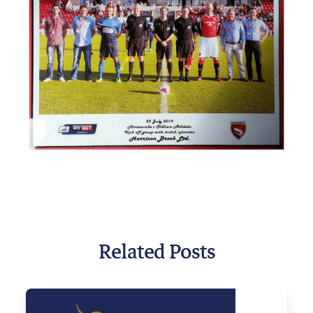
Related Posts