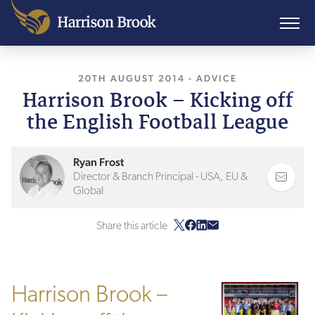
20TH AUGUST 2014
, LAST UPDATED
-
ADVICE
16TH J
Harrison Brook – Kicking off
the English Football League
Ryan Frost
Director & Branch Principal - USA, EU &
Global
Share this article
Harrison Brook –