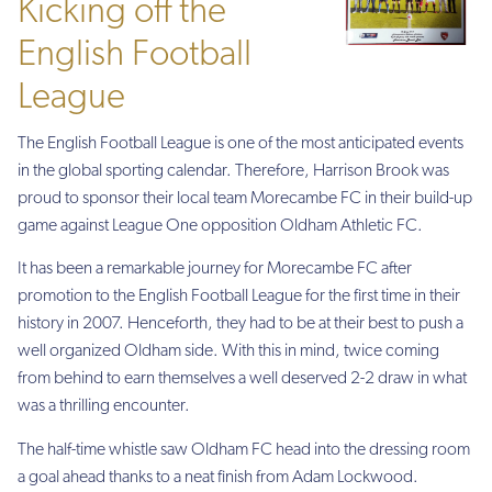
Kicking off the
English Football
League
The English Football League is one of the most anticipated events
in the global sporting calendar. Therefore, Harrison Brook was
proud to sponsor their local team Morecambe FC in their build-up
game against League One opposition Oldham Athletic FC.
It has been a remarkable journey for Morecambe FC after
promotion to the English Football League for the first time in their
history in 2007. Henceforth, they had to be at their best to push a
well organized Oldham side. With this in mind, twice coming
from behind to earn themselves a well deserved 2-2 draw in what
was a thrilling encounter.
The half-time whistle saw Oldham FC head into the dressing room
a goal ahead thanks to a neat finish from Adam Lockwood.