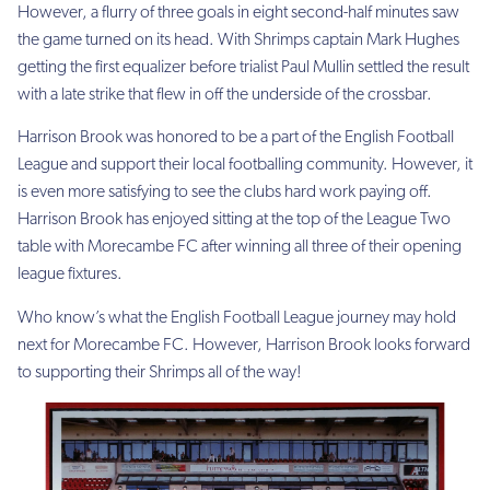
However, a flurry of three goals in eight second-half minutes saw
the game turned on its head. With Shrimps captain Mark Hughes
getting the first equalizer before trialist Paul Mullin settled the result
with a late strike that flew in off the underside of the crossbar.
Harrison Brook was honored to be a part of the English Football
League and support their local footballing community. However, it
is even more satisfying to see the clubs hard work paying off.
Harrison Brook has enjoyed sitting at the top of the League Two
table with Morecambe FC after winning all three of their opening
league fixtures.
Who know’s what the English Football League journey may hold
next for Morecambe FC. However, Harrison Brook looks forward
to supporting their Shrimps all of the way!