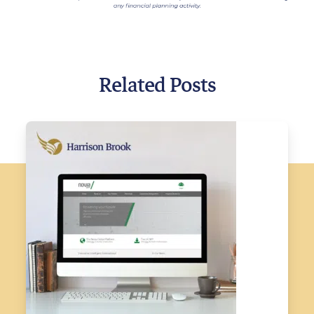
Related Posts