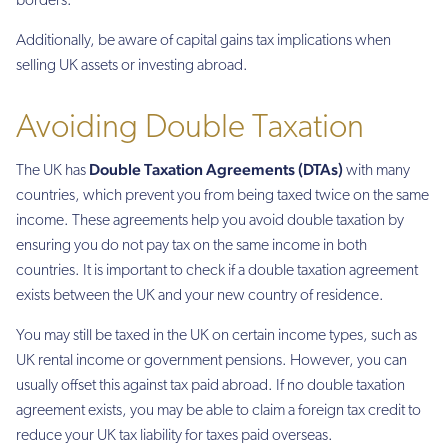
borders.
Additionally, be aware of capital gains tax implications when
selling UK assets or investing abroad.
Avoiding Double Taxation
Double Taxation Agreements (DTAs)
The UK has
with many
countries, which prevent you from being taxed twice on the same
income. These agreements help you avoid double taxation by
ensuring you do not pay tax on the same income in both
countries. It is important to check if a double taxation agreement
exists between the UK and your new country of residence.
You may still be taxed in the UK on certain income types, such as
UK rental income or government pensions. However, you can
usually offset this against tax paid abroad. If no double taxation
agreement exists, you may be able to claim a foreign tax credit to
reduce your UK tax liability for taxes paid overseas.