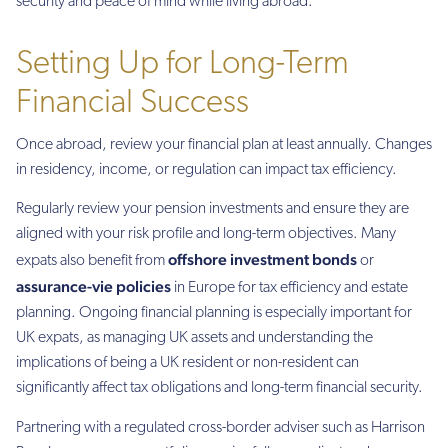
security and peace of mind while living abroad.
Setting Up for Long-Term
Financial Success
Once abroad, review your financial plan at least annually. Changes
in residency, income, or regulation can impact tax efficiency.
Regularly review your pension investments and ensure they are
aligned with your risk profile and long-term objectives. Many
offshore investment bonds
expats also benefit from
or
assurance-vie policies
in Europe for tax efficiency and estate
planning. Ongoing financial planning is especially important for
UK expats, as managing UK assets and understanding the
implications of being a UK resident or non-resident can
significantly affect tax obligations and long-term financial security.
Partnering with a regulated cross-border adviser such as Harrison