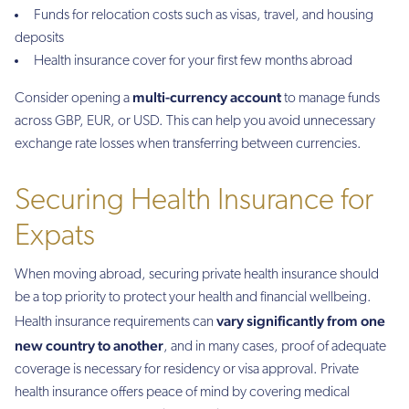
Funds for relocation costs such as visas, travel, and housing
deposits
Health insurance cover for your first few months abroad
multi-currency account
Consider opening a
to manage funds
across GBP, EUR, or USD. This can help you avoid unnecessary
exchange rate losses when transferring between currencies.
Securing Health Insurance for
Expats
When moving abroad, securing private health insurance should
be a top priority to protect your health and financial wellbeing.
vary significantly from one
Health insurance requirements can
new country to another
, and in many cases, proof of adequate
coverage is necessary for residency or visa approval. Private
health insurance offers peace of mind by covering medical