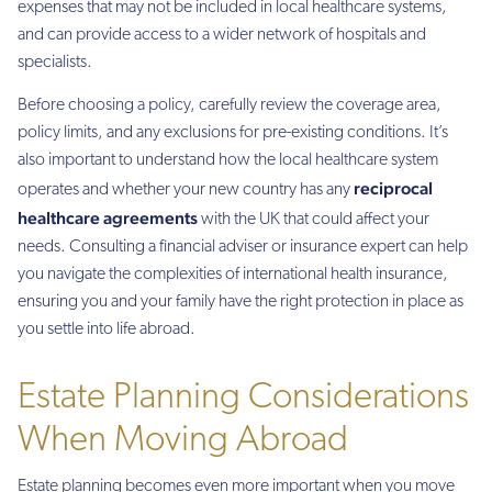
expenses that may not be included in local healthcare systems,
and can provide access to a wider network of hospitals and
specialists.
Before choosing a policy, carefully review the coverage area,
policy limits, and any exclusions for pre-existing conditions. It’s
also important to understand how the local healthcare system
reciprocal
operates and whether your new country has any
healthcare agreements
with the UK that could affect your
needs. Consulting a financial adviser or insurance expert can help
you navigate the complexities of international health insurance,
ensuring you and your family have the right protection in place as
you settle into life abroad.
Estate Planning Considerations
When Moving Abroad
Estate planning becomes even more important when you move