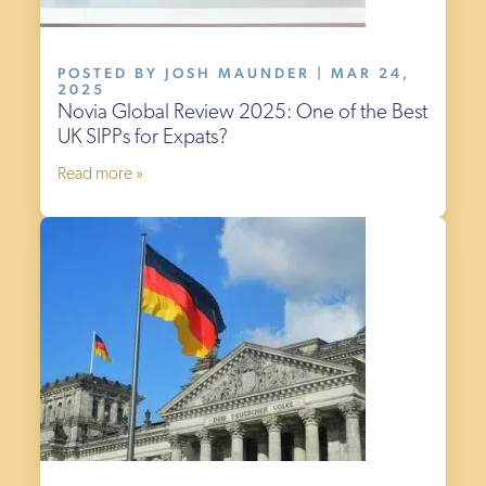
POSTED BY JOSH MAUNDER | MAR 24,
2025
Novia Global Review 2025: One of the Best
UK SIPPs for Expats?
Read more »