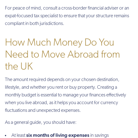
For peace of mind, consult a cross-border financial adviser or an
expat-focused tax specialist to ensure that your structure remains
compliant in both jurisdictions.
How Much Money Do You
Need to Move Abroad from
the UK
The amount required depends on your chosen destination,
lifestyle, and whether you rent or buy property. Creating a
monthly budget is essential to manage your finances effectively
when you live abroad, as it helps you account for currency
fluctuations and unexpected expenses.
As a general guide, you should have:
six months of living expenses
At least
in savings