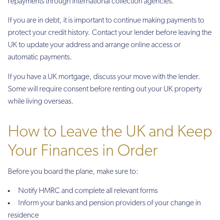
repayments through international collection agencies.
If you are in debt, it is important to continue making payments to
protect your credit history. Contact your lender before leaving the
UK to update your address and arrange online access or
automatic payments.
If you have a UK mortgage, discuss your move with the lender.
Some will require consent before renting out your UK property
while living overseas.
How to Leave the UK and Keep
Your Finances in Order
Before you board the plane, make sure to:
Notify HMRC and complete all relevant forms
Inform your banks and pension providers of your change in
residence