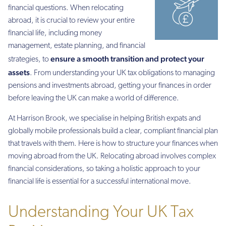
financial questions. When relocating
abroad, it is crucial to review your entire
financial life, including money
management, estate planning, and financial
ensure a smooth transition and protect your
strategies, to
assets
. From understanding your UK tax obligations to managing
pensions and investments abroad, getting your finances in order
before leaving the UK can make a world of difference.
At Harrison Brook, we specialise in helping British expats and
globally mobile professionals build a clear, compliant financial plan
that travels with them. Here is how to structure your finances when
moving abroad from the UK. Relocating abroad involves complex
financial considerations, so taking a holistic approach to your
financial life is essential for a successful international move.
Understanding Your UK Tax