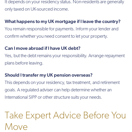
It depends on your residency status. Non-residents are generally
only taxed on UK-sourced income.
What happens to my UK mortgage if I leave the country?
You remain responsible for payments. Inform your lender and
confirm whether you need consent to let your property.
Can I move abroad if I have UK debt?
Yes, but the debt remains your responsibility. Arrange repayment
plans before leaving.
Should I transfer my UK pension overseas?
This depends on your residency, tax treatment, and retirement
goals. A regulated adviser can help determine whether an
International SIPP or other structure suits your needs.
Take Expert Advice Before You
Move