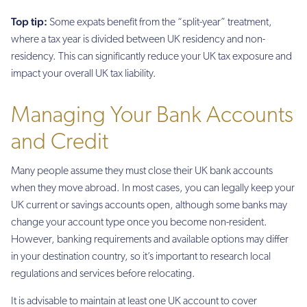
Top tip:
Some expats benefit from the “split-year” treatment,
where a tax year is divided between UK residency and non-
residency. This can significantly reduce your UK tax exposure and
impact your overall UK tax liability.
Managing Your Bank Accounts
and Credit
Many people assume they must close their UK bank accounts
when they move abroad. In most cases, you can legally keep your
UK current or savings accounts open, although some banks may
change your account type once you become non-resident.
However, banking requirements and available options may differ
in your destination country, so it’s important to research local
regulations and services before relocating.
It is advisable to maintain at least one UK account to cover