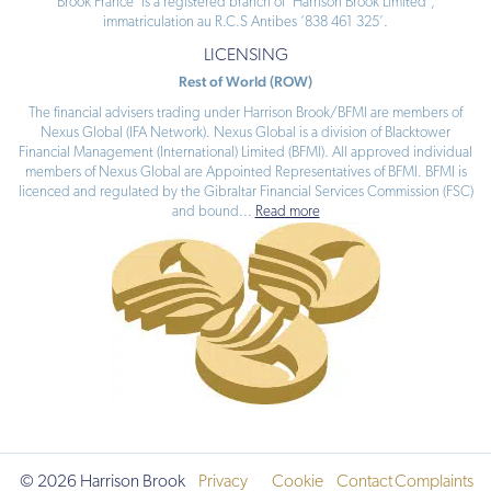
Brook France’ is a registered branch of ‘Harrison Brook Limited’,
immatriculation au R.C.S Antibes ‘838 461 325’.
LICENSING
Rest of World (ROW)
The financial advisers trading under Harrison Brook/BFMI are members of
Nexus Global (IFA Network). Nexus Global is a division of Blacktower
Financial Management (International) Limited (BFMI). All approved individual
members of Nexus Global are Appointed Representatives of BFMI. BFMI is
licenced and regulated by the Gibraltar Financial Services Commission (FSC)
and bound
...
Read more
© 2026 Harrison Brook
Privacy
Cookie
Contact
Complaints