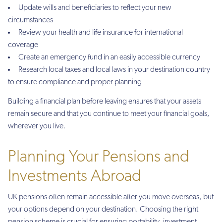
Update wills and beneficiaries to reflect your new
circumstances
Review your health and life insurance for international
coverage
Create an emergency fund in an easily accessible currency
Research local taxes and local laws in your destination country
to ensure compliance and proper planning
Building a financial plan before leaving ensures that your assets
remain secure and that you continue to meet your financial goals,
wherever you live.
Planning Your Pensions and
Investments Abroad
UK pensions often remain accessible after you move overseas, but
your options depend on your destination. Choosing the right