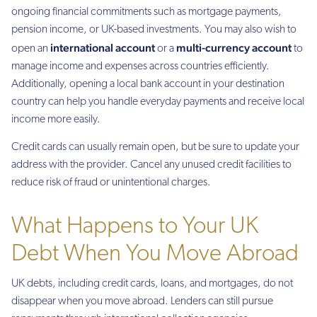
ongoing financial commitments such as mortgage payments,
pension income, or UK-based investments. You may also wish to
international account
multi-currency account
open an
or a
to
manage income and expenses across countries efficiently.
Additionally, opening a local bank account in your destination
country can help you handle everyday payments and receive local
income more easily.
Credit cards can usually remain open, but be sure to update your
address with the provider. Cancel any unused credit facilities to
reduce risk of fraud or unintentional charges.
What Happens to Your UK
Debt When You Move Abroad
UK debts, including credit cards, loans, and mortgages, do not
disappear when you move abroad. Lenders can still pursue