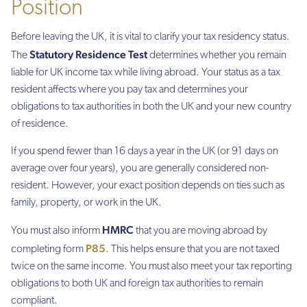
Position
Before leaving the UK, it is vital to clarify your tax residency status.
Statutory Residence Test
The
determines whether you remain
liable for UK income tax while living abroad. Your status as a tax
resident affects where you pay tax and determines your
obligations to tax authorities in both the UK and your new country
of residence.
If you spend fewer than 16 days a year in the UK (or 91 days on
average over four years), you are generally considered non-
resident. However, your exact position depends on ties such as
family, property, or work in the UK.
HMRC
You must also inform
that you are moving abroad by
P85
completing form
. This helps ensure that you are not taxed
twice on the same income. You must also meet your tax reporting
obligations to both UK and foreign tax authorities to remain
compliant.