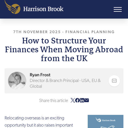
7TH NOVEMBER 2025
, LAST UPDATED
-
FINANCIAL PLANNING
7TH NOVEMB
How to Structure Your
Finances When Moving Abroad
from the UK
Ryan Frost
Director & Branch Principal - USA, EU &
Global
Share this article
Relocating overseas is an exciting
opportunity but it also raises important