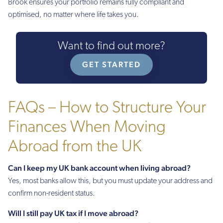
Brook ensures your portfolio remains fully compliant and
optimised, no matter where life takes you.
Want to find out more?
GET STARTED
FAQs – How to Structure Your
Finances When Moving
Abroad from the UK
Can I keep my UK bank account when living abroad?
Yes, most banks allow this, but you must update your address and
confirm non-resident status.
Will I still pay UK tax if I move abroad?