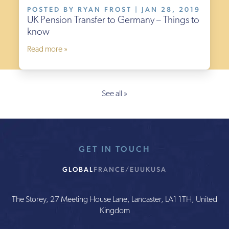
POSTED BY RYAN FROST | JAN 28, 2019
UK Pension Transfer to Germany – Things to
know
Read more »
See all »
GET IN TOUCH
GLOBAL
FRANCE/EU
UK
USA
The Storey, 27 Meeting House Lane, Lancaster, LA1 1TH, United
Kingdom