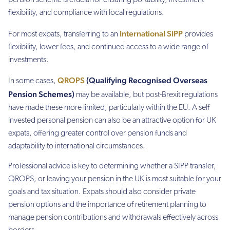
pension scheme is crucial for ensuring portability, investment
flexibility, and compliance with local regulations.
International SIPP
For most expats, transferring to an
provides
flexibility, lower fees, and continued access to a wide range of
investments.
QROPS
(Qualifying Recognised Overseas
In some cases,
Pension Schemes)
may be available, but post-Brexit regulations
have made these more limited, particularly within the EU. A self
invested personal pension can also be an attractive option for UK
expats, offering greater control over pension funds and
adaptability to international circumstances.
Professional advice is key to determining whether a SIPP transfer,
QROPS, or leaving your pension in the UK is most suitable for your
goals and tax situation. Expats should also consider private
pension options and the importance of retirement planning to
manage pension contributions and withdrawals effectively across