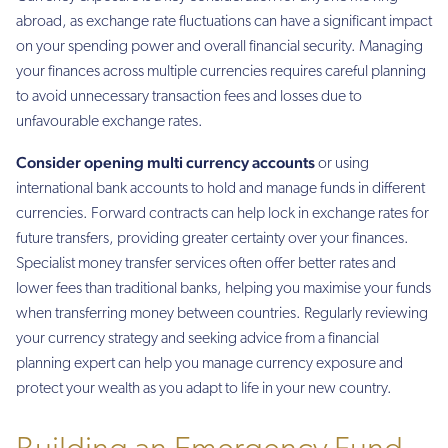
abroad, as exchange rate fluctuations can have a significant impact
on your spending power and overall financial security. Managing
your finances across multiple currencies requires careful planning
to avoid unnecessary transaction fees and losses due to
unfavourable exchange rates.
Consider opening multi currency accounts
or using
international bank accounts to hold and manage funds in different
currencies. Forward contracts can help lock in exchange rates for
future transfers, providing greater certainty over your finances.
Specialist money transfer services often offer better rates and
lower fees than traditional banks, helping you maximise your funds
when transferring money between countries. Regularly reviewing
your currency strategy and seeking advice from a financial
planning expert can help you manage currency exposure and
protect your wealth as you adapt to life in your new country.