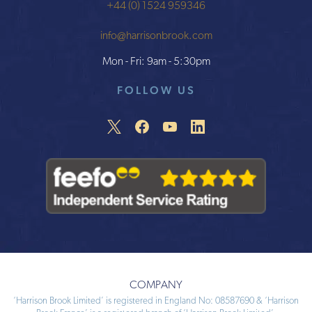
+44 (0) 1524 959346
info@harrisonbrook.com
Mon - Fri: 9am - 5:30pm
FOLLOW US
COMPANY
‘Harrison Brook Limited’ is registered in England No: 08587690 & ‘Harrison