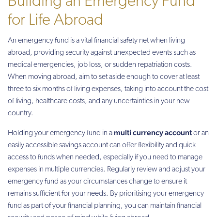
Building an Emergency Fund
for Life Abroad
An emergency fund is a vital financial safety net when living
abroad, providing security against unexpected events such as
medical emergencies, job loss, or sudden repatriation costs.
When moving abroad, aim to set aside enough to cover at least
three to six months of living expenses, taking into account the cost
of living, healthcare costs, and any uncertainties in your new
country.
multi currency account
Holding your emergency fund in a
or an
easily accessible savings account can offer flexibility and quick
access to funds when needed, especially if you need to manage
expenses in multiple currencies. Regularly review and adjust your
emergency fund as your circumstances change to ensure it
remains sufficient for your needs. By prioritising your emergency
fund as part of your financial planning, you can maintain financial