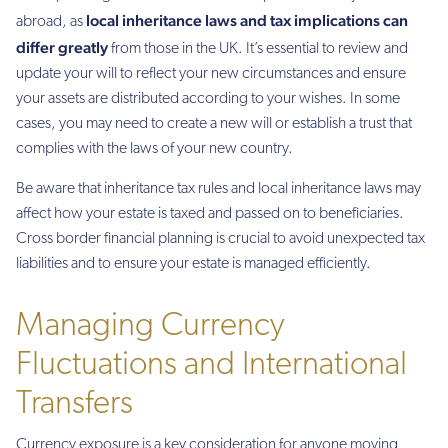
local inheritance laws and tax implications can
abroad, as
differ greatly
from those in the UK. It’s essential to review and
update your will to reflect your new circumstances and ensure
your assets are distributed according to your wishes. In some
cases, you may need to create a new will or establish a trust that
complies with the laws of your new country.
Be aware that inheritance tax rules and local inheritance laws may
affect how your estate is taxed and passed on to beneficiaries.
Cross border financial planning is crucial to avoid unexpected tax
liabilities and to ensure your estate is managed efficiently.
Managing Currency
Fluctuations and International
Transfers
Currency exposure is a key consideration for anyone moving