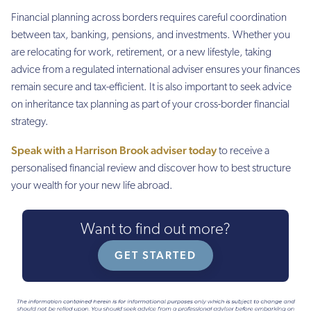
Financial planning across borders requires careful coordination
between tax, banking, pensions, and investments. Whether you
are relocating for work, retirement, or a new lifestyle, taking
advice from a regulated international adviser ensures your finances
remain secure and tax-efficient. It is also important to seek advice
on inheritance tax planning as part of your cross-border financial
strategy.
Speak with a Harrison Brook adviser today
to receive a
personalised financial review and discover how to best structure
your wealth for your new life abroad.
Want to find out more?
GET STARTED