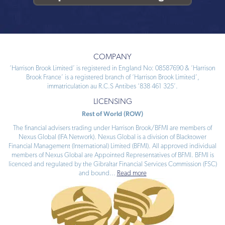
COMPANY
‘Harrison Brook Limited’ is registered in England No: 08587690 & ‘Harrison
Brook France’ is a registered branch of ‘Harrison Brook Limited’,
immatriculation au R.C.S Antibes ‘838 461 325’.
LICENSING
Rest of World (ROW)
The financial advisers trading under Harrison Brook/BFMI are members of
Nexus Global (IFA Network). Nexus Global is a division of Blacktower
Financial Management (International) Limited (BFMI). All approved individual
members of Nexus Global are Appointed Representatives of BFMI. BFMI is
licenced and regulated by the Gibraltar Financial Services Commission (FSC)
and bound
...
Read more