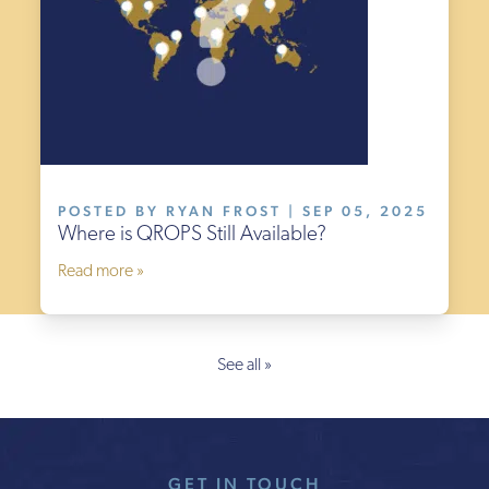
POSTED BY RYAN FROST | SEP 05, 2025
Where is QROPS Still Available?
Read more »
See all »
GET IN TOUCH