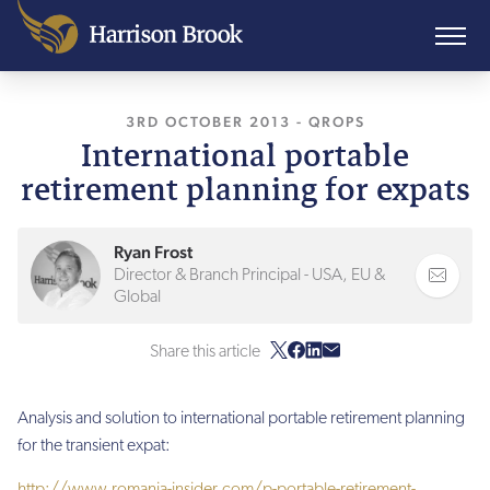
3RD OCTOBER 2013
, LAST UPDATED
-
QROPS
11TH 
International portable
retirement planning for expats
Ryan Frost
Director & Branch Principal - USA, EU &
Global
Share this article
Analysis and solution to international portable retirement planning
for the transient expat:
http://www.romania-insider.com/p-portable-retirement-