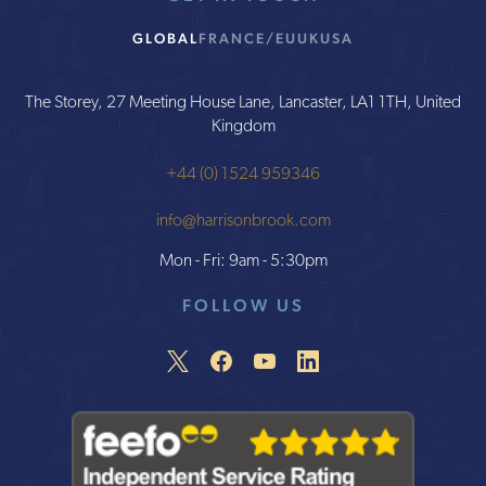
GLOBAL
FRANCE/EU
UK
USA
The Storey, 27 Meeting House Lane, Lancaster, LA1 1TH, United
Kingdom
+44 (0) 1524 959346
info@harrisonbrook.com
Mon - Fri: 9am - 5:30pm
FOLLOW US