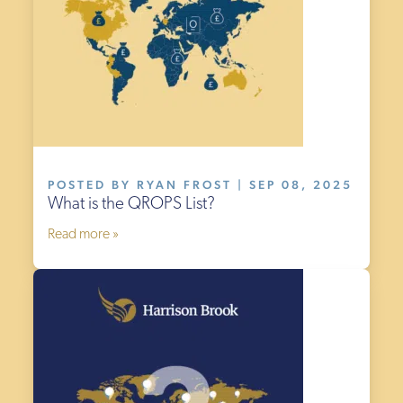
POSTED BY RYAN FROST | SEP 08, 2025
What is the QROPS List?
Read more »