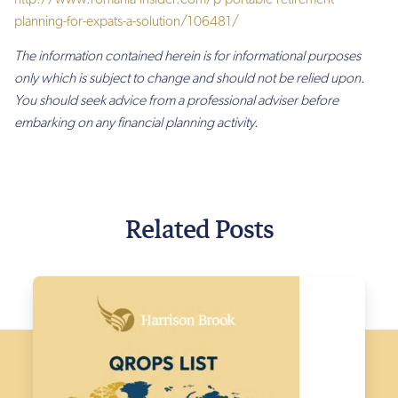
planning-for-expats-a-solution/106481/
The information contained herein is for informational purposes
only which is subject to change and should not be relied upon.
You should seek advice from a professional adviser before
embarking on any financial planning activity.
Related Posts