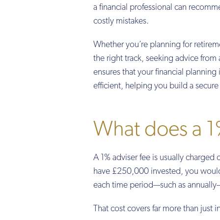
a financial professional can recomm
costly mistakes.
Whether you’re planning for retirem
the right track, seeking advice from 
ensures that your financial planning
efficient, helping you build a secure 
What does a 1%
A 1% adviser fee is usually charged 
have £250,000 invested, you would t
each time period—such as annually—
That cost covers far more than just i