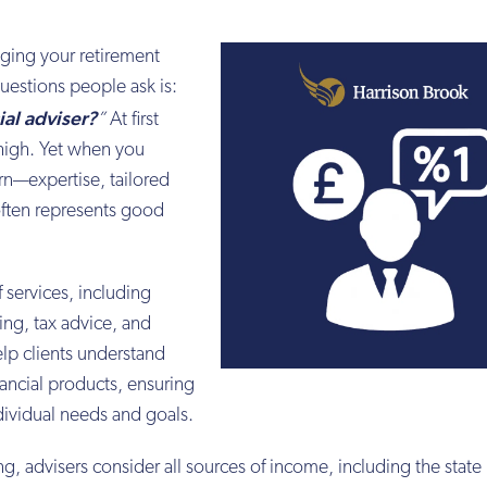
ging your retirement
estions people ask is:
ial adviser?
”
At first
high. Yet when you
rn—expertise, tailored
often represents good
 services, including
ing, tax advice, and
lp clients understand
ancial products, ensuring
dividual needs and goals.
, advisers consider all sources of income, including the state