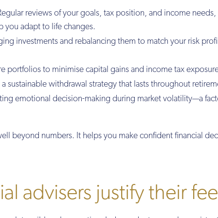
egular reviews of your goals, tax position, and income needs,
p you adapt to life changes.
ng investments and rebalancing them to match your risk profi
re portfolios to minimise capital gains and income tax exposure
a sustainable withdrawal strategy that lasts throughout retirem
ing emotional decision-making during market volatility—a fact
ll beyond numbers. It helps you make confident financial dec
l advisers justify their fe