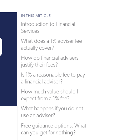
IN THIS ARTICLE
Introduction to Financial
Services
What does a 1% adviser fee
actually cover?
How do financial advisers
justify their fees?
Is 1% a reasonable fee to pay
a financial adviser?
How much value should I
expect from a 1% fee?
What happens if you do not
use an adviser?
Free guidance options: What
can you get for nothing?