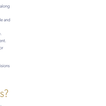
 along
le and
.
ent.
or
isions
es?