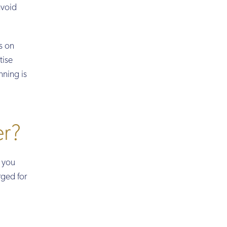
avoid
s on
tise
nning is
er?
f you
rged for