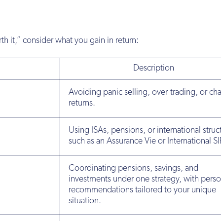
th it,” consider what you gain in return:
Description
Avoiding panic selling, over-trading, or ch
returns.
Using ISAs, pensions, or international struc
such as an Assurance Vie or International SI
Coordinating pensions, savings, and
investments under one strategy, with perso
recommendations tailored to your unique
situation.