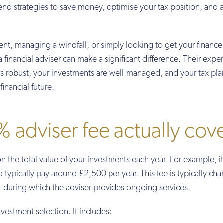
end strategies to save money, optimise your tax position, and 
ent, managing a windfall, or simply looking to get your finance
a financial adviser can make a significant difference. Their exper
 is robust, your investments are well-managed, and your tax pla
financial future.
 adviser fee actually cov
on the total value of your investments each year. For example, i
ypically pay around £2,500 per year. This fee is typically cha
during which the adviser provides ongoing services.
nvestment selection. It includes: