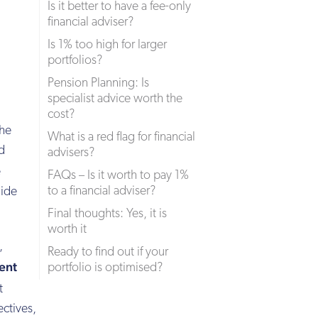
Is it better to have a fee-only
financial adviser?
Is 1% too high for larger
portfolios?
Pension Planning: Is
specialist advice worth the
cost?
the
What is a red flag for financial
ed
advisers?
e
FAQs – Is it worth to pay 1%
to a financial adviser?
uide
Final thoughts: Yes, it is
worth it
,
Ready to find out if your
ent
portfolio is optimised?
t
ectives,