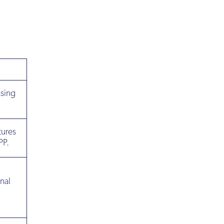
asing
tures
PP.
nal