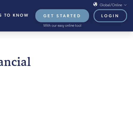
Global/Online
S TO KNOW
GET STARTED
LOGIN
Global/Online
With our easy online tool
USA
UK
EU
nancial
HB French Mortgages