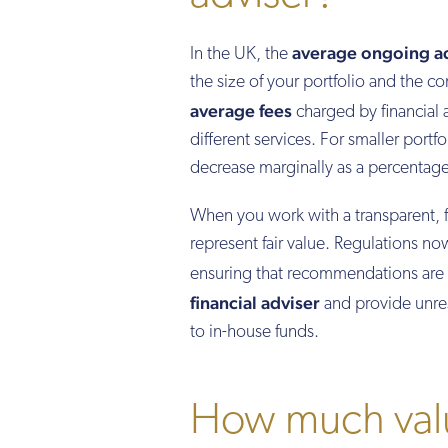
average ongoing ad
In the UK, the
the size of your portfolio and the co
average fees
charged by financial
different services. For smaller portfo
decrease marginally as a percentage
When you work with a transparent, 
represent fair value. Regulations n
ensuring that recommendations are 
financial adviser
and provide unres
to in-house funds.
How much valu