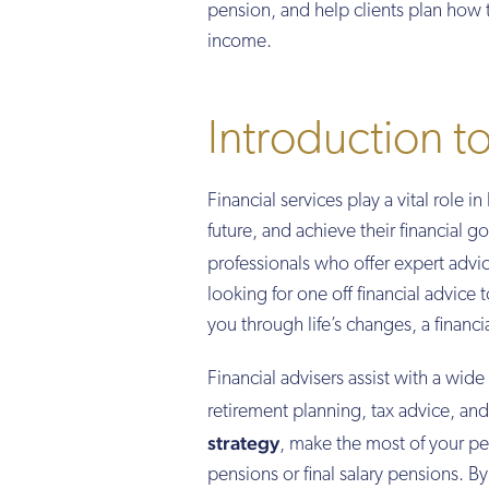
pension, and help clients plan how t
income.
Introduction to
Financial services play a vital role 
future, and achieve their financial g
professionals who offer expert advic
looking for one off financial advice 
you through life’s changes, a financ
Financial advisers assist with a wid
retirement planning, tax advice, a
strategy
, make the most of your pe
pensions or final salary pensions. B