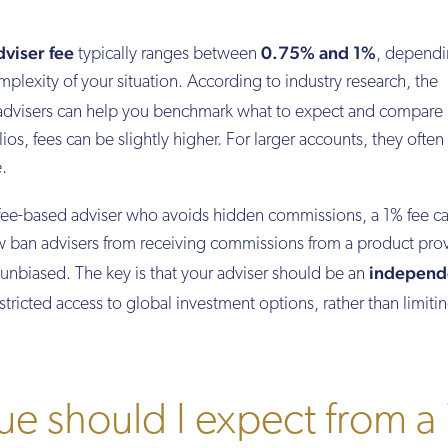
viser fee
0.75% and 1%
typically ranges between
, dependi
mplexity of your situation. According to industry research, the
 advisers can help you benchmark what to expect and compare
lios, fees can be slightly higher. For larger accounts, they often
.
fee-based adviser who avoids hidden commissions, a 1% fee c
ow ban advisers from receiving commissions from a product prov
independ
unbiased. The key is that your adviser should be an
tricted access to global investment options, rather than limiti
e should I expect from a