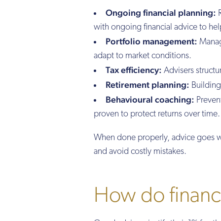
Ongoing financial planning:
R
with ongoing financial advice to hel
Portfolio management:
Managi
adapt to market conditions.
Tax efficiency:
Advisers structu
Retirement planning:
Building 
Behavioural coaching:
Prevent
proven to protect returns over time.
When done properly, advice goes we
and avoid costly mistakes.
How do financia