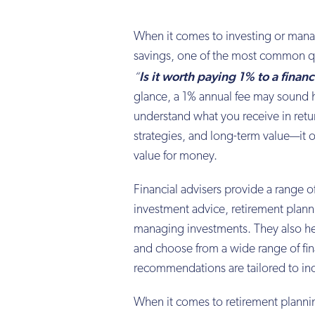
When it comes to investing or mana
savings, one of the most common qu
Is it worth paying 1% to a financ
“
glance, a 1% annual fee may sound 
understand what you receive in retu
strategies, and long-term value—it 
value for money.
Financial advisers provide a range of
investment advice, retirement plann
managing investments. They also he
and choose from a wide range of fin
recommendations are tailored to in
When it comes to retirement planning