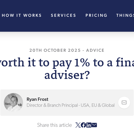
HOW IT WORKS
SERVICES
PRICING
THING
20TH OCTOBER 2025
-
ADVICE
worth it to pay 1% to a fi
adviser?
Ryan Frost
Director & Branch Principal - USA, EU & Global
Share this article