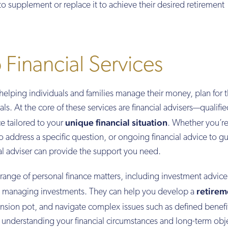
o supplement or replace it to achieve their desired retirement
 Financial Services
in helping individuals and families manage their money, plan for 
oals. At the core of these services are financial advisers—qualifi
unique financial situation
e tailored to your
. Whether you’r
to address a specific question, or ongoing financial advice to g
ial adviser can provide the support you need.
e range of personal finance matters, including investment advice
retirem
nd managing investments. They can help you develop a
nsion pot, and navigate complex issues such as defined benefi
y understanding your financial circumstances and long-term obj