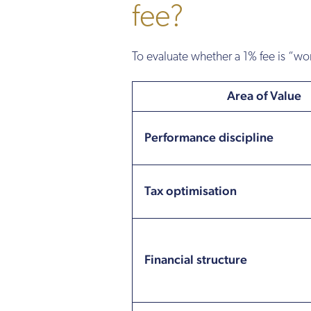
fee?
To evaluate whether a 1% fee is “wor
Area of Value
Performance discipline
Tax optimisation
Financial structure