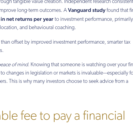
hrough tangible value creation. Independent research consistent
Vanguard study
n improve long-term outcomes. A
found that fi
in net returns per year
to investment performance, primarily
allocation, and behavioural coaching.
 than offset by improved investment performance, smarter tax
s.
eace of mind
. Knowing that someone is watching over your fi
o changes in legislation or markets is invaluable—especially fo
rs. This is why many investors choose to seek advice from a
ble fee to pay a financial