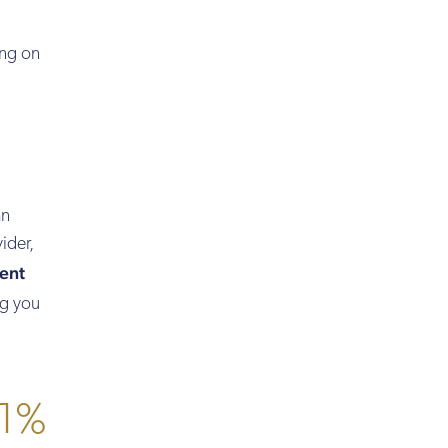
ng on
an
ider,
ent
ng you
 1%