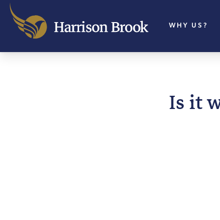
WHY US?
Is it 