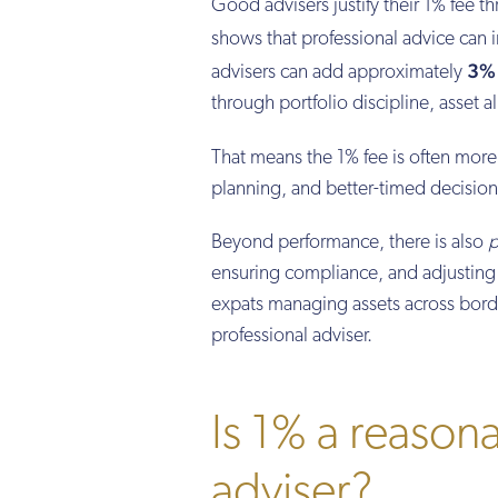
Good advisers justify their 1% fee t
shows that professional advice ca
3% 
advisers can add approximately
through portfolio discipline, asset 
That means the 1% fee is often more
planning, and better-timed decision
Beyond performance, there is also
p
ensuring compliance, and adjusting t
expats managing assets across borde
professional adviser.
Is 1% a reasona
adviser?