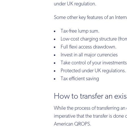
under UK regulation.
Some other key features of an Intern
Tax-free lump sum.
Low-cost charging structure (fro
Full flexi access drawdown.
Invest in all major currencies
Take control of your investments
Protected under UK regulations.
Tax efficient saving
How to transfer an exis
While the process of transferring an e
imperative that the transfer is don
American QROPS.