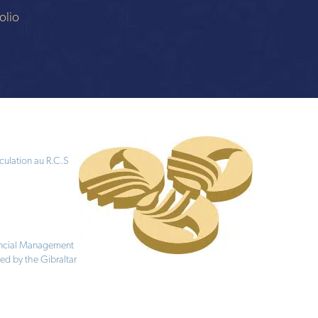
olio
culation au R.C.S
nancial Management
ed by the Gibraltar