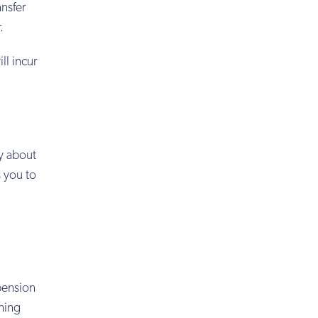
nsfer
.
l incur
y about
 you to
pension
ining