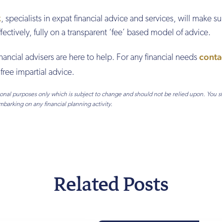
k
, specialists in expat financial advice and services, will make su
ffectively, fully on a transparent ‘fee’ based model of advice.
conta
inancial advisers are here to help. For any financial needs
free impartial advice.
tional purposes only which is subject to change and should not be relied upon. You 
mbarking on any financial planning activity.
Related Posts