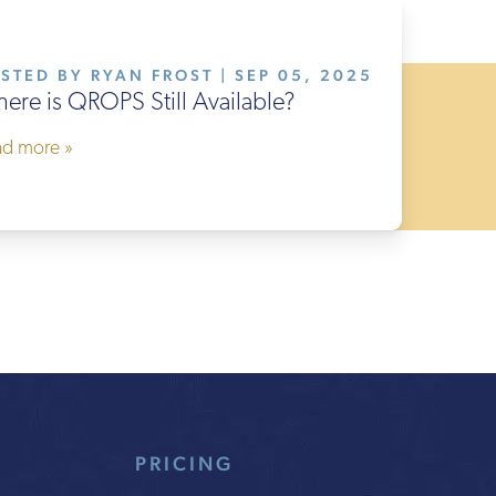
STED BY RYAN FROST | SEP 05, 2025
ere is QROPS Still Available?
ad more »
PRICING