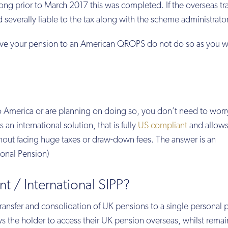
g prior to March 2017 this was completed. If the overseas tra
d severally liable to the tax along with the scheme administrator
ove your pension to an American QROPS do not do so as you wil
America or are planning on doing so, you don’t need to worr
 an international solution, that is fully
US compliant
and allows
out facing huge taxes or draw-down fees. The answer is an
sonal Pension)
t / International SIPP?
transfer and consolidation of UK pensions to a single personal 
ows the holder to access their UK pension overseas, whilst rema