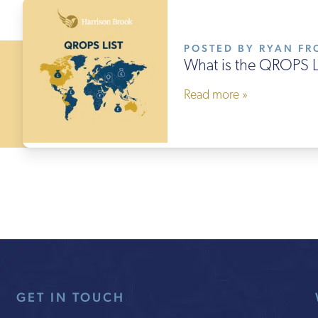
POSTED BY RYAN FRO
What is the QROPS L
Read more »
GET IN TOUCH