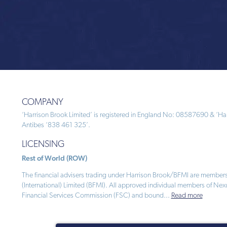
COMPANY
‘Harrison Brook Limited’ is registered in England No: 08587690 & ‘Harr
Antibes ‘838 461 325’.
LICENSING
Rest of World (ROW)
The financial advisers trading under Harrison Brook/BFMI are members
(International) Limited (BFMI). All approved individual members of Nex
Financial Services Commission (FSC) and bound
...
Read more