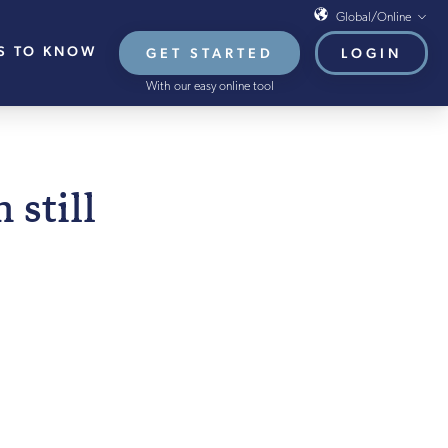
Global/Online
S TO KNOW
GET STARTED
LOGIN
Global/Online
With our easy online tool
USA
UK
EU
 FEBRUARY 2022
still
HB French Mortgages