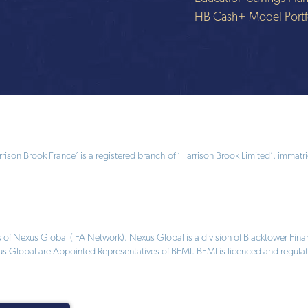
HB Cash+ Model Portf
ison Brook France’ is a registered branch of ‘Harrison Brook Limited’, immatri
 of Nexus Global (IFA Network). Nexus Global is a division of Blacktower Fi
us Global are Appointed Representatives of BFMI. BFMI is licenced and regulat