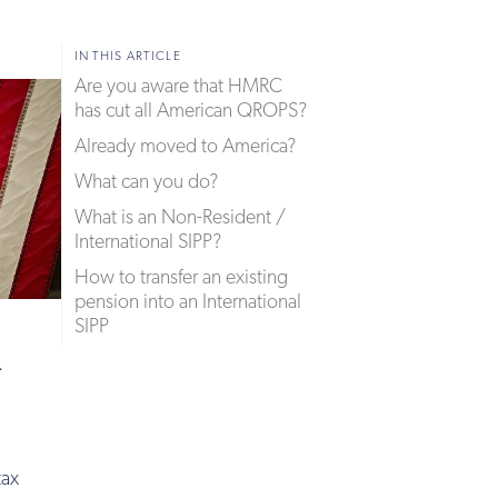
IN THIS ARTICLE
Are you aware that HMRC
has cut all American QROPS?
Already moved to America?
What can you do?
What is an Non-Resident /
International SIPP?
How to transfer an existing
pension into an International
SIPP
.
tax