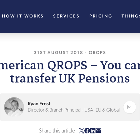
HOW IT WORKS
SERVICES
PRICING
THING
31ST AUGUST 2018
, LAST UPDATED
-
QROPS
15TH
merican QROPS – You can 
transfer UK Pensions
Ryan Frost
Director & Branch Principal - USA, EU & Global
Share this article