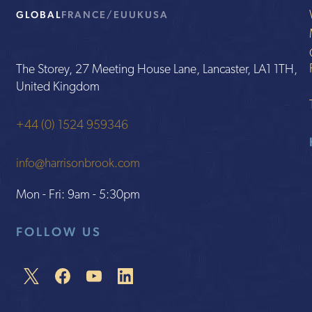
GLOBAL
FRANCE/EU
UK
USA
The Storey, 27 Meeting House Lane, Lancaster, LA1 1TH,
United Kingdom
+44 (0) 1524 959346
info@harrisonbrook.com
Mon - Fri: 9am - 5:30pm
FOLLOW US