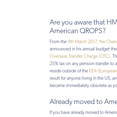
Are you aware that HM
American QROPS?
From the
9th March 2017, the Chanc
announced in his annual budget the 
Overseas Transfer Charge (OTC)
. T
25% tax on any pension transfer to 
reside outside of the
EEA (European
result for anyone living in the US,
became immediately obsolete as you
Already moved to Ame
If you have already moved to Ameri