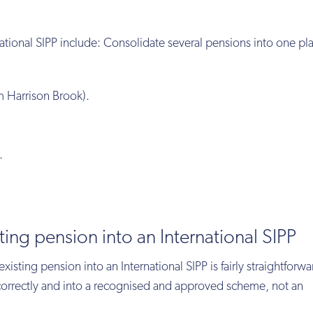
ational SIPP include: Consolidate several pensions into one pl
m Harrison Brook).
.
ting pension into an International SIPP
xisting pension into an International SIPP is fairly straightforward
e correctly and into a recognised and approved scheme, not an