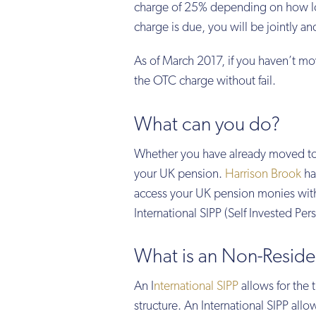
charge of 25% depending on how lon
charge is due, you will be jointly an
As of March 2017, if you haven’t m
the OTC charge without fail.
What can you do?
Whether you have already moved to 
your UK pension.
Harrison Brook
has
access your UK pension monies with
International SIPP (Self Invested Per
What is an Non-Residen
An I
nternational SIPP
allows for the 
structure. An International SIPP all