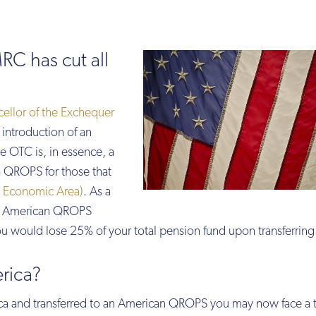
RC has cut all
ellor of the Exchequer
introduction of an
he OTC is, in essence, a
a QROPS for those that
 Economic Area)
. As a
 an American QROPS
 would lose 25% of your total pension fund upon transferring
rica?
ca and transferred to an American QROPS you may now face a 