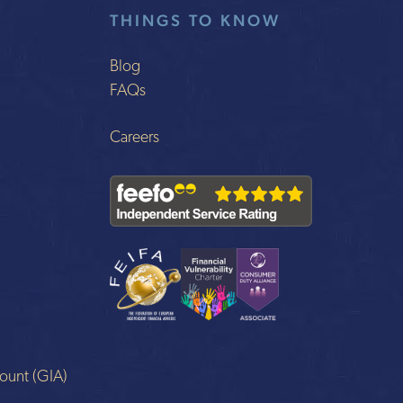
THINGS TO KNOW
Blog
FAQs
Careers
ount (GIA)
n