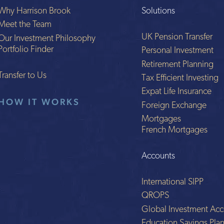
Why Harrison Brook
Solutions
Meet the Team
UK Pension Transfer
Our Investment Philosophy
Portfolio Finder
Personal Investment
Retirement Planning
Transfer to Us
Tax Efficient Investing
Expat Life Insurance
HOW IT WORKS
Foreign Exchange
Mortgages
French Mortgages
Accounts
International SIPP
QROPS
Global Investment Acc
Education Savings Pla