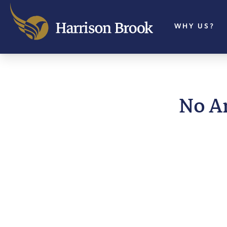
WHY US?
No A