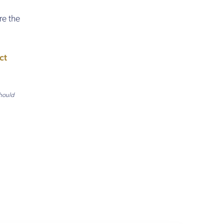
re the
ct
should