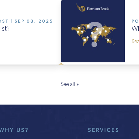
ST | SEP 08, 2025
PO
ist?
Wh
Re
See all »
WHY US?
SERVICES