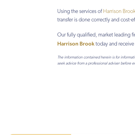
Using the services of
Harrison Broo
transfer is done correctly and cost-e
Our fully qualified, market leading f
Harrison Brook
today and receive 
The information contained herein is for informa
seek advice from a professional adviser before e