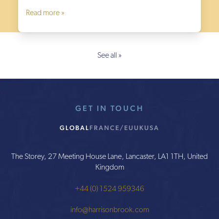
Read more »
See all »
GET IN TOUCH
GLOBAL
FRANCE/EU
UK
USA
The Storey, 27 Meeting House Lane, Lancaster, LA1 1TH, United
Kingdom
+44 (0) 1524 959346
info@harrisonbrook.com