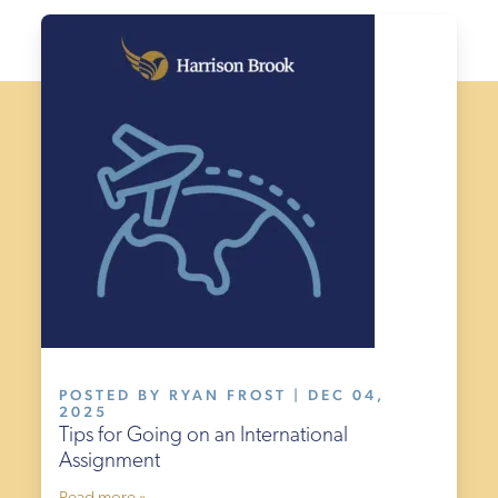
POSTED BY RYAN FROST | DEC 04,
2025
Tips for Going on an International
Assignment