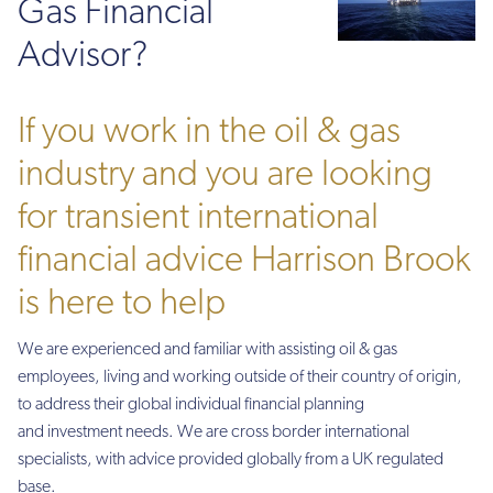
Gas Financial
Advisor?
If you work in the oil & gas
industry and you are looking
for transient international
financial advice Harrison Brook
is here to help
We are experienced and familiar with assisting oil & gas
employees, living and working outside of their country of origin,
to address their global individual financial planning
and investment needs. We are cross border international
specialists, with advice provided globally from a UK regulated
base.