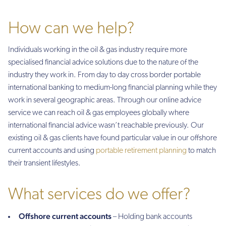
How can we help?
Individuals working in the oil & gas industry require more
specialised financial advice solutions due to the nature of the
industry they work in. From day to day cross border portable
international banking to medium-long financial planning while they
work in several geographic areas. Through our online advice
service we can reach oil & gas employees globally where
international financial advice wasn’t reachable previously. Our
existing oil & gas clients have found particular value in our offshore
current accounts and using
portable retirement planning
to match
their transient lifestyles.
What services do we offer?
Offshore current accounts
– Holding bank accounts