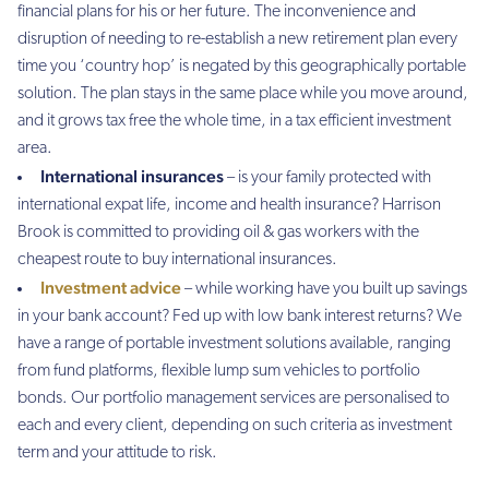
financial plans for his or her future. The inconvenience and
disruption of needing to re-establish a new retirement plan every
time you ‘country hop’ is negated by this geographically portable
solution. The plan stays in the same place while you move around,
and it grows tax free the whole time, in a tax efficient investment
area.
International insurances
– is your family protected with
international expat life, income and health insurance? Harrison
Brook is committed to providing oil & gas workers with the
cheapest route to buy international insurances.
Investment advice
– while working have you built up savings
in your bank account? Fed up with low bank interest returns? We
have a range of portable investment solutions available, ranging
from fund platforms, flexible lump sum vehicles to portfolio
bonds. Our portfolio management services are personalised to
each and every client, depending on such criteria as investment
term and your attitude to risk.