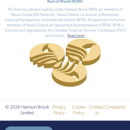
Rest of World (ROW)
The financial advisers trading under Harrison Brook/BFMI are members of
Nexus Global (IFA Network). Nexus Global is a division of Blacktower
Financial Management (International) Limited (BFMI). All approved individual
members of Nexus Global are Appointed Representatives of BFMI. BFMI is
licenced and regulated by the Gibraltar Financial Services Commission (FSC)
and bound
...
Read more
© 2026 Harrison Brook
Privacy
Cookie
Contact
Complaints
Limited
Policy
Policy
Us