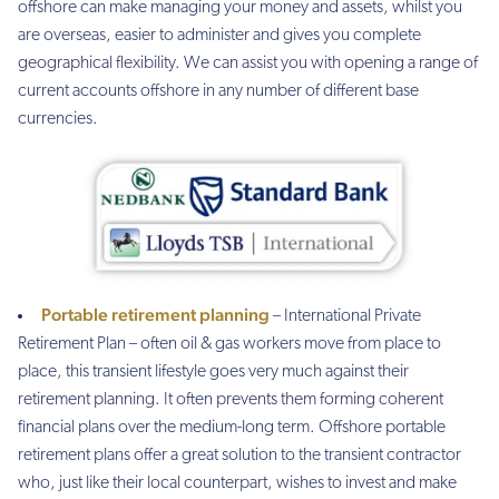
offshore can make managing your money and assets, whilst you
are overseas, easier to administer and gives you complete
geographical flexibility. We can assist you with opening a range of
current accounts offshore in any number of different base
currencies.
Portable retirement planning
– International Private
Retirement Plan – often oil & gas workers move from place to
place, this transient lifestyle goes very much against their
retirement planning. It often prevents them forming coherent
financial plans over the medium-long term. Offshore portable
retirement plans offer a great solution to the transient contractor
who, just like their local counterpart, wishes to invest and make