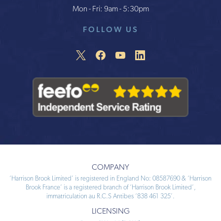
Mon - Fri: 9am - 5:30pm
FOLLOW US
COMPANY
‘Harrison Brook Limited’ is registered in England No: 08587690 & ‘Harrison
Brook France’ is a registered branch of ‘Harrison Brook Limited’,
immatriculation au R.C.S Antibes ‘838 461 325’.
LICENSING