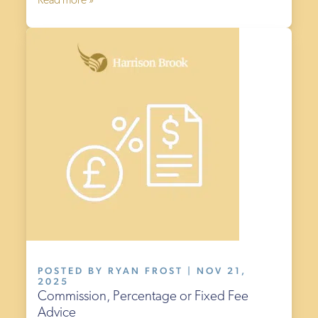
Read more »
POSTED BY RYAN FROST | NOV 21,
2025
Commission, Percentage or Fixed Fee
Advice