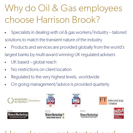
Why do Oil & Gas employees
choose Harrison Brook?
Specialists in dealing with oil & gas workers/industry – tailored
solutions to match the transient nature of the industry
Products and services are provided globally from the world’s
largest banks by multi-award winning UK regulated advisers
UK based – global reach
No restrictions on client location
Regulated to the very highest levels, worldwide
On going management/advice is provided quarterly