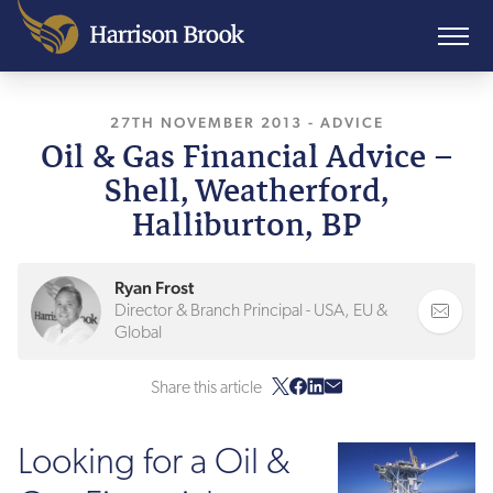
27TH NOVEMBER 2013
, LAST UPDATED
-
ADVICE
26TH
Oil & Gas Financial Advice –
Shell, Weatherford,
Halliburton, BP
Ryan Frost
Director & Branch Principal - USA, EU &
Global
Share this article
Looking for a Oil &