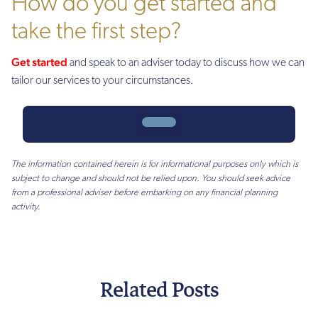
How do you get started and
take the first step?
Get started
and speak to an adviser today to discuss how we can
tailor our services to your circumstances.
The information contained herein is for informational purposes only which is
subject to change and should not be relied upon. You should seek advice
from a professional adviser before embarking on any financial planning
activity.
Related Posts