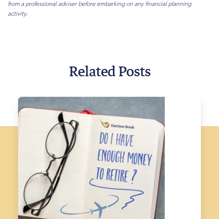
from a professional adviser before embarking on any financial planning
activity.
Related Posts