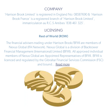
COMPANY
‘Harrison Brook Limited’ is registered in England No: 08587690 & ‘Harrison
Brook France’ is a registered branch of ‘Harrison Brook Limited’,
immatriculation au R.C.S Antibes ‘838 461 325’.
LICENSING
Rest of World (ROW)
The financial advisers trading under Harrison Brook/BFMI are members of
Nexus Global (IFA Network). Nexus Global is a division of Blacktower
Financial Management (International) Limited (BFMI). All approved individual
members of Nexus Global are Appointed Representatives of BFMI. BFMI is
licenced and regulated by the Gibraltar Financial Services Commission (FSC)
and bound
...
Read more