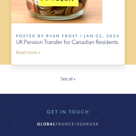
POSTED BY RYAN FROST | JAN 02, 2024
UK Pension Transfer for Canadian Residents
Read more »
See all »
GET IN TOUCH
GLOBAL
FRANCE/EU
UK
USA