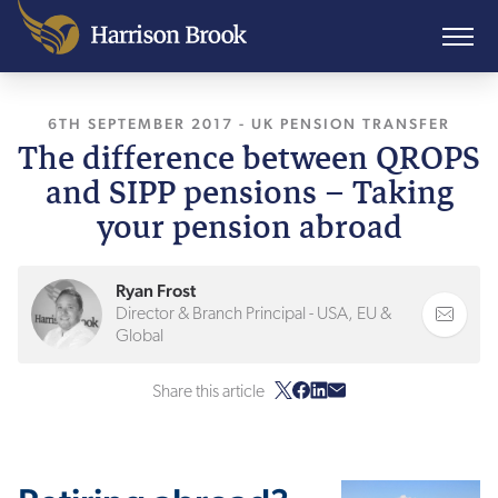
6TH SEPTEMBER 2017
, LAST UPDATED
-
UK PENSION TRANSFER
26TH JANUAR
The difference between QROPS
and SIPP pensions – Taking
your pension abroad
Ryan Frost
Director & Branch Principal - USA, EU &
Global
Share this article