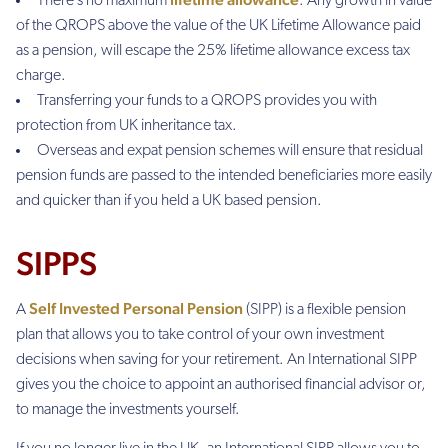
There’s no maximum
. Any growth in value
of the QROPS above the value of the UK Lifetime Allowance paid
as a pension, will escape the 25% lifetime allowance excess tax
charge.
Transferring your funds to a QROPS provides you with
protection from UK inheritance tax.
Overseas and expat pension schemes will ensure that residual
pension funds are passed to the intended beneficiaries more easily
and quicker than if you held a UK based pension.
SIPPS
Self Invested Personal Pension
A
(SIPP) is a flexible pension
plan that allows you to take control of your own investment
decisions when saving for your retirement. An International SIPP
gives you the choice to appoint an authorised financial advisor or,
to manage the investments yourself.