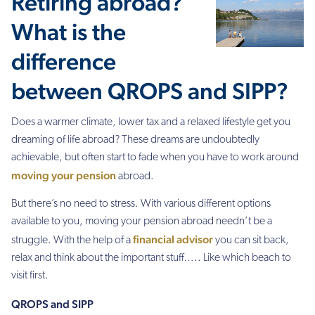
Retiring abroad?
What is the
difference
between QROPS and SIPP?
Does a warmer climate, lower tax and a relaxed lifestyle get you
dreaming of life abroad? These dreams are undoubtedly
achievable, but often start to fade when you have to work around
moving your pension
abroad.
But there’s no need to stress. With various different options
available to you, moving your pension abroad needn’t be a
financial advisor
struggle. With the help of a
you can sit back,
relax and think about the important stuff….. Like which beach to
visit first.
QROPS and SIPP