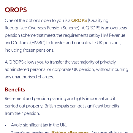
QROPS
QROPS
One of the options open to you is a
(Qualifying
Recognised Overseas Pension Scheme). A QROPS is an overseas
pension scheme that meets the requirements set by HM Revenue
and Customs (HMRC) to transfer and consolidate UK pensions,
including frozen pensions.
A QROPS allows you to transfer the vast majority of privately
administered personal or corporate UK pension, without incurring
any unauthorised charges.
Benefits
Retirement and pension planning are highly important and if
carried out properly, British expats can get significant benefits
from their pension.
Avoid significant tax in the UK.
lifetime allowance