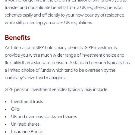
If you no longer live in the UK, an International SIPP allows you to
transfer and consolidate benefits from a UK registered pension
schemes easily and efficiently to your new country of residence,
while still protecting you under UK regulations.
Benefits
An International SIPP holds many benefits. SIPP investments
provide you with a much wider range of investment choice and
flexibility than a standard pension. A standard pension typically has
a limited choice of funds which tend to be overseen by the
company’s own fund managers.
SIPP pension investment vehicles typically may include:
Investment trusts
Gilts
UK and overseas stocks and shares
Unlisted shares
Insurance Bonds