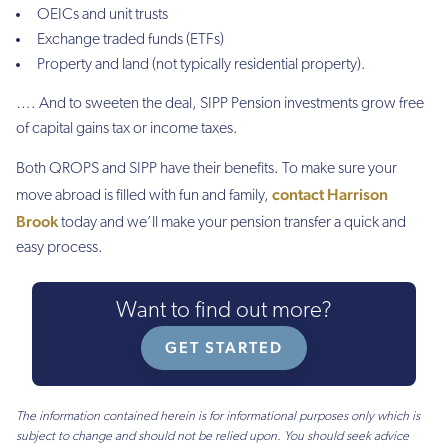
OEICs and unit trusts
Exchange traded funds (ETFs)
Property and land (not typically residential property).
…. And to sweeten the deal, SIPP Pension investments grow free
of capital gains tax or income taxes.
Both QROPS and SIPP have their benefits. To make sure your
contact Harrison
move abroad is filled with fun and family,
Brook
today and we’ll make your pension transfer a quick and
easy process.
Want to find out more?
GET STARTED
The information contained herein is for informational purposes only which is
subject to change and should not be relied upon. You should seek advice