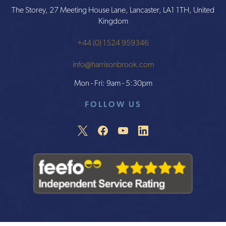
The Storey, 27 Meeting House Lane, Lancaster, LA1 1TH, United
Kingdom
+44 (0) 1524 959346
info@harrisonbrook.com
Mon - Fri: 9am - 5:30pm
FOLLOW US