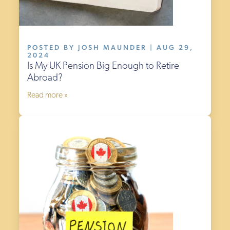
POSTED BY JOSH MAUNDER | AUG 29,
2024
Is My UK Pension Big Enough to Retire
Abroad?
Read more »