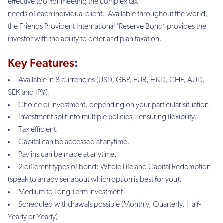
effective tool for meeting the complex tax
needs of each individual client. Available throughout the world,
the Friends Provident International ‘Reserve Bond’ provides the
investor with the ability to defer and plan taxation.
Key Features
:
Available in 8 currencies (USD, GBP, EUR, HKD, CHF, AUD,
SEK and JPY).
Choice of investment, depending on your particular situation.
Investment split into multiple policies – ensuring flexibility.
Tax efficient.
Capital can be accessed at anytime.
Pay ins can be made at anytime.
2 different types of bond: Whole Life and Capital Redemption
(
speak to an adviser about which option is best for you).
Medium to Long-Term investment.
Scheduled withdrawals possible (Monthly, Quarterly, Half-
Yearly or Yearly).