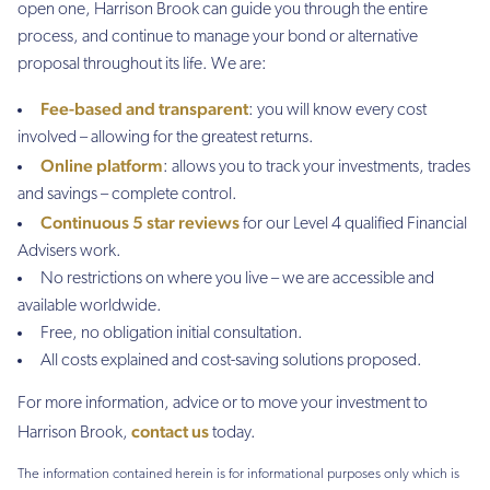
open one, Harrison Brook can guide you through the entire
process, and continue to manage your bond or alternative
proposal throughout its life. We are:
Fee-based and transparent
: you will know every cost
involved – allowing for the greatest returns.
Online platform
: allows you to track your investments, trades
and savings – complete control.
Continuous 5 star reviews
for our Level 4 qualified Financial
Advisers work.
No restrictions on where you live – we are accessible and
available worldwide.
Free, no obligation initial consultation.
All costs explained and cost-saving solutions proposed.
For more information, advice or to move your investment to
contact us
Harrison Brook,
today.
The information contained herein is for informational purposes only which is