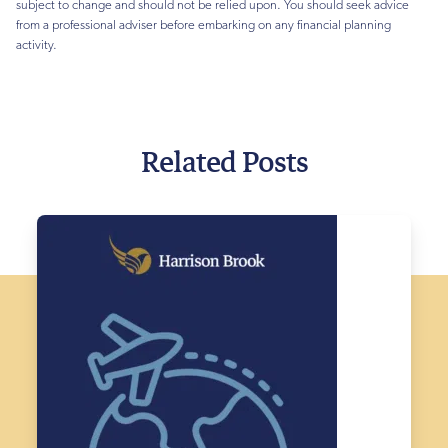
subject to change and should not be relied upon. You should seek advice
from a professional adviser before embarking on any financial planning
activity.
Related Posts