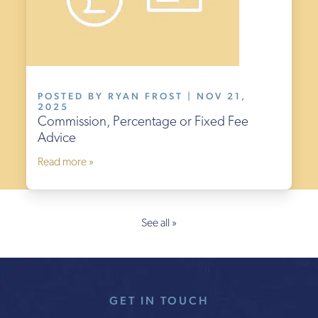
POSTED BY RYAN FROST | NOV 21,
2025
Commission, Percentage or Fixed Fee
Advice
Read more »
See all »
GET IN TOUCH