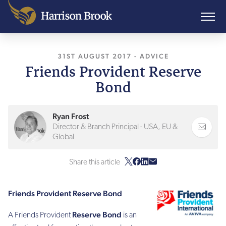
31ST AUGUST 2017
, LAST UPDATED
-
ADVICE
7TH AP
Friends Provident Reserve
Bond
Ryan Frost
Director & Branch Principal - USA, EU &
Global
Share this article
Friends Provident Reserve Bond
Reserve Bond
A Friends Provident
is an