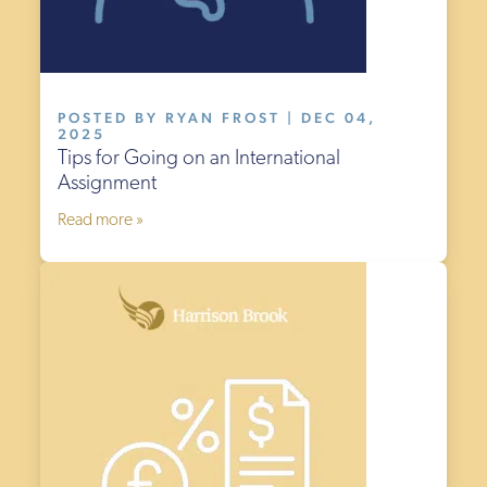
POSTED BY RYAN FROST | DEC 04,
2025
Tips for Going on an International
Assignment
Read more »