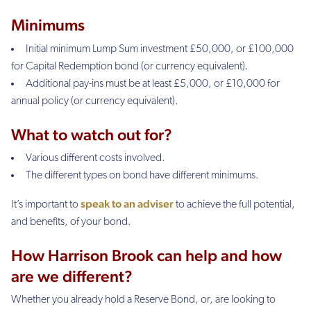
Minimums
Initial minimum Lump Sum investment £50,000, or £100,000
for Capital Redemption bond (or currency equivalent).
Additional pay-ins must be at least £5,000, or £10,000 for
annual policy (or currency equivalent).
What to watch out for?
Various different costs involved.
The different types on bond have different minimums.
speak to an adviser
It’s important to
to achieve the full potential,
and benefits, of your bond.
How Harrison Brook can help and how
are we different?
Whether you already hold a Reserve Bond, or, are looking to