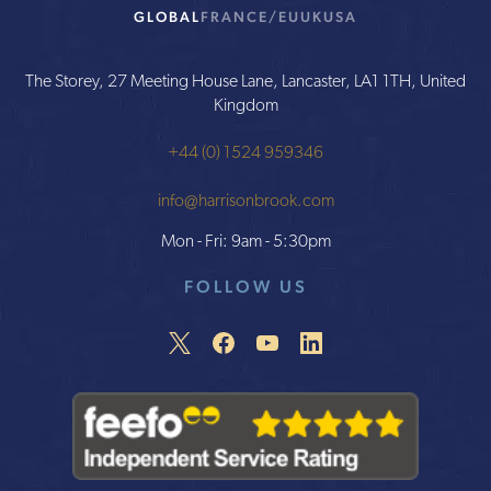
GLOBAL
FRANCE/EU
UK
USA
The Storey, 27 Meeting House Lane, Lancaster, LA1 1TH, United
Kingdom
+44 (0) 1524 959346
info@harrisonbrook.com
Mon - Fri: 9am - 5:30pm
FOLLOW US