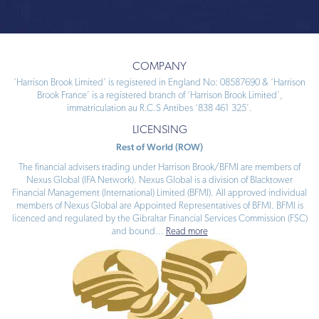
COMPANY
‘Harrison Brook Limited’ is registered in England No: 08587690 & ‘Harrison
Brook France’ is a registered branch of ‘Harrison Brook Limited’,
immatriculation au R.C.S Antibes ‘838 461 325’.
LICENSING
Rest of World (ROW)
The financial advisers trading under Harrison Brook/BFMI are members of
Nexus Global (IFA Network). Nexus Global is a division of Blacktower
Financial Management (International) Limited (BFMI). All approved individual
members of Nexus Global are Appointed Representatives of BFMI. BFMI is
licenced and regulated by the Gibraltar Financial Services Commission (FSC)
and bound
...
Read more