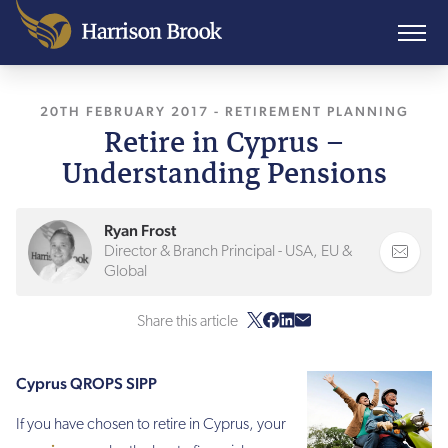
20TH FEBRUARY 2017
, LAST UPDATED
-
RETIREMENT PLANNING
27TH JANUAR
Retire in Cyprus –
Understanding Pensions
Ryan Frost
Director & Branch Principal - USA, EU &
Global
Share this article
Cyprus QROPS SIPP
If you have chosen to retire in Cyprus, your