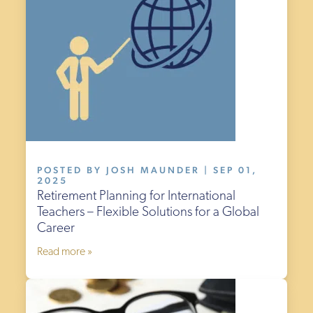
POSTED BY JOSH MAUNDER | SEP 01,
2025
Retirement Planning for International
Teachers – Flexible Solutions for a Global
Career
Read more »