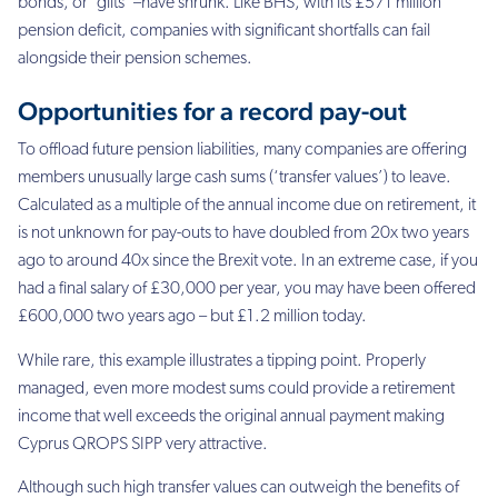
bonds, or ‘gilts’ –
have shrunk. Like BHS, with its £571 million
pension deficit, companies with significant
shortfalls can fail
alongside their pension schemes.
Opportunities for a record pay-out
To offload future pension liabilities, many companies are offering
members unusually large
cash sums (‘transfer values’) to leave.
Calculated as a multiple of the annual income due on
retirement, it
is not unknown for pay-outs to have doubled from 20x two years
ago to around
40x since the Brexit vote. In an extreme case, if you
had a final salary of £30,000 per year,
you may have been offered
£600,000 two years ago – but £1.2 million today.
While rare, this example illustrates a tipping point. Properly
managed, even more modest
sums could provide a retirement
income that well exceeds the original annual payment making
Cyprus QROPS SIPP very attractive.
Although such high transfer values can outweigh the benefits of