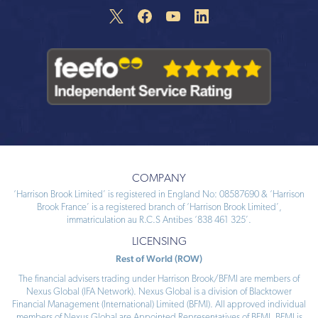
COMPANY
‘Harrison Brook Limited’ is registered in England No: 08587690 & ‘Harrison
Brook France’ is a registered branch of ‘Harrison Brook Limited’,
immatriculation au R.C.S Antibes ‘838 461 325’.
LICENSING
Rest of World (ROW)
The financial advisers trading under Harrison Brook/BFMI are members of
Nexus Global (IFA Network). Nexus Global is a division of Blacktower
Financial Management (International) Limited (BFMI). All approved individual
members of Nexus Global are Appointed Representatives of BFMI. BFMI is