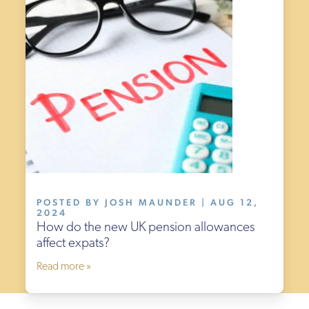
POSTED BY JOSH MAUNDER | AUG 12,
2024
How do the new UK pension allowances
affect expats?
Read more »