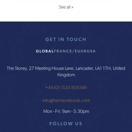
See all »
GET IN TOUCH
GLOBAL
FRANCE/EU
UK
USA
The Storey, 27 Meeting House Lane, Lancaster, LA1 1TH, United
Kingdom
+44 (0) 1524 959346
info@harrisonbrook.com
Mon - Fri: 9am - 5:30pm
FOLLOW US