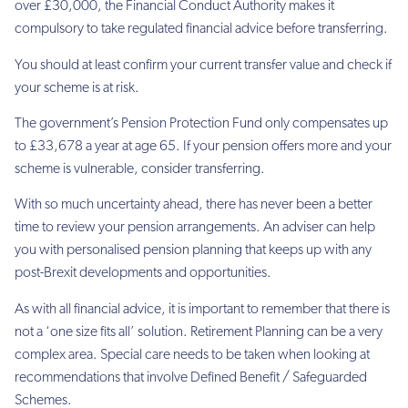
over £30,000, the Financial Conduct Authority makes it
compulsory to take
regulated financial advice before transferring.
You should at least confirm your current transfer value and check if
your scheme is at risk.
The government’s Pension Protection Fund only compensates up
to £33,678 a year at age
65. If your pension offers more and your
scheme is vulnerable, consider transferring.
With so much uncertainty ahead, there has never been a better
time to review your pension
arrangements. An adviser can help
you
with personalised pension planning that keeps up with any
post-Brexit developments and
opportunities.
As with all financial advice, it is important to remember that there is
not a ‘one size fits all’
solution. Retirement Planning can be a very
complex area. Special care needs to be taken
when looking at
recommendations that involve Defined Benefit / Safeguarded
Schemes.