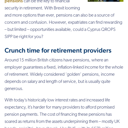
pensions
can be the key to financial
security in retirement. With Brexit looming
and more options than ever, pensions can also be a source of
concern and confusion. However, expatriates can find rewarding
– but limited – opportunities
available, could a Cyprus QROPS
SIPP be right for you?
Crunch time for retirement providers
Around 15 million British citizens have pensions, where an
employer guarantees a fixed, inflation-linked income for the whole
of retirement. Widely considered ‘golden’ pensions, income
depends on salary and length of service, but is usually quite
generous.
With today’s historically low interest rates and increased life
expectancy, it’s harder for many providers to afford promised
pension payments. The cost of financing these pensions has
soared as returns from the assets underpinning them – mostly UK