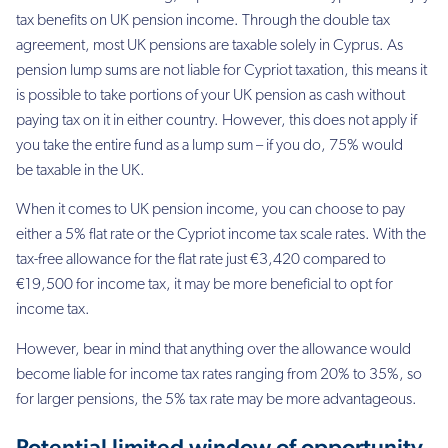
tax benefits on UK
pension income. Through the double tax
agreement, most UK pensions are taxable solely in
Cyprus. As
pension lump sums are not liable for Cypriot taxation, this means it
is possible to
take portions of your UK pension as cash without
paying tax on it in either country. However,
this does not apply if
you take the entire fund as a lump sum – if you do, 75% would
be
taxable in the UK.
When it comes to UK pension income, you can choose to pay
either a 5% flat rate or the
Cypriot income tax scale rates. With the
tax-free allowance for the flat rate just €3,420
compared to
€19,500 for income tax, it may be more beneficial to opt for
income tax.
However, bear in mind that anything over the allowance would
become liable for income tax
rates ranging from 20% to 35%, so
for larger pensions, the 5% tax rate may be more
advantageous.
Potential limited window of opportunity