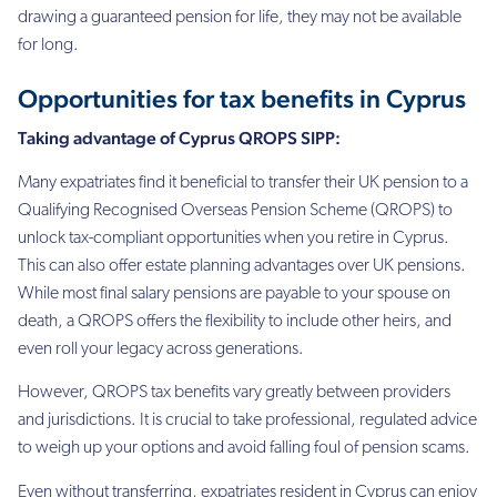
drawing a guaranteed
pension for life, they may not be available
for long.
Opportunities for tax benefits in Cyprus
Taking advantage of Cyprus QROPS SIPP:
Many expatriates find it beneficial to transfer their UK pension to a
Qualifying Recognised
Overseas Pension Scheme (QROPS) to
unlock tax-compliant opportunities when you retire in Cyprus.
This
can also offer estate planning advantages over UK pensions.
While most final salary
pensions are payable to your spouse on
death, a QROPS offers the flexibility to include
other heirs, and
even roll your legacy across generations.
However, QROPS tax benefits vary greatly between providers
and jurisdictions. It is crucial
to take professional, regulated advice
to weigh up your options and avoid falling foul of
pension scams.
Even without transferring, expatriates resident in Cyprus can enjoy