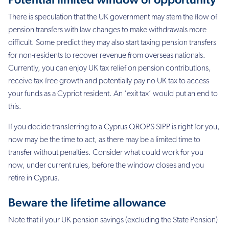
There is speculation that the UK government may stem the flow of
pension transfers with law
changes to make withdrawals more
difficult. Some predict they may also start taxing pension
transfers
for non-residents to recover revenue from overseas nationals.
Currently, you can
enjoy UK tax relief on pension contributions,
receive tax-free growth and potentially pay no
UK tax to access
your funds as a Cypriot resident. An ‘exit tax’ would put an end to
this.
If you decide transferring to a Cyprus QROPS SIPP is right for you,
now may be the time to act, as there may be a
limited time to
transfer without penalties. Consider what could work for you
now, under
current rules, before the window closes and you
retire in Cyprus.
Beware the lifetime allowance
Note that if your UK pension savings (excluding the State Pension)