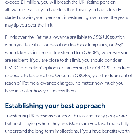
exceed £1 million, you
will breach the UK lifetime pension
allowance. Even if you have less than this or you have
already
started drawing your pension, investment growth over the years
may tip you over the
limit.
Funds over the lifetime allowance are liable to 55% UK taxation
when you take it out or pass
it on death as a lump sum, or 25%
when taken as income or transferred to a QROPS,
wherever you
are resident. If you are close to this limit, you should consider
HMRC
‘protection’ options or transferring to a QROPS to reduce
exposure to tax penalties. Once in
a QROPS, your funds are out of
reach of lifetime allowance charges, no matter how much
you
have in total or how you access them.
Establishing your best approach
Transferring UK pensions comes with risks and many people are
better off staying where
they are. Make sure you take time to fully
understand the long-term implications. If you have
benefits worth