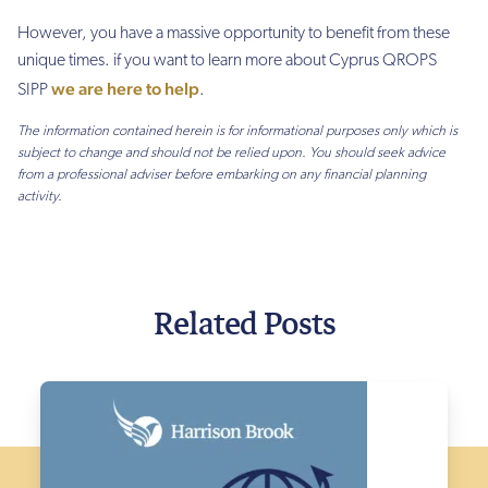
However, you have a massive
opportunity to benefit from these
unique times. if you want to learn more about Cyprus QROPS
we are here to help
SIPP
.
The information contained herein is for informational purposes only which is
subject to change and should not be relied upon. You should seek advice
from a professional adviser before embarking on any financial planning
activity.
Related Posts