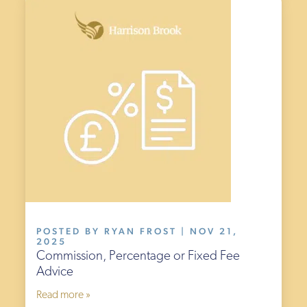
POSTED BY RYAN FROST | NOV 21,
2025
Commission, Percentage or Fixed Fee
Advice
Read more »