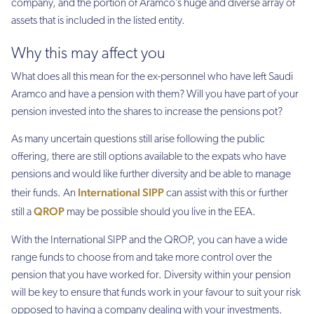
company, and the portion of Aramco’s huge and diverse array of
assets that is included in the listed entity.
Why this may affect you
What does all this mean for the ex-personnel
who have left Saud
i
Aramco and have a pension with them?
Will you have part of your
pension invested into the shares to increase the pensions pot?
As many uncertain questions still arise following the public
offering, there are still options available to the expats who have
pensions and would like further diversity and be able to manage
International SIPP
their funds. An
can assist with this or further
QROP
still a
may be possible should you live in the EEA.
With the International SIPP and the QROP, you can have a wide
range funds to choose from and take more control over the
pension that you have worked for. Diversity within your pension
will be key to ensure that funds work in your favour to suit your risk
opposed to having a company dealing with your investments.