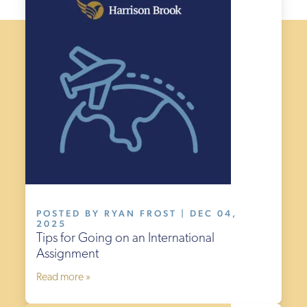
POSTED BY RYAN FROST | DEC 04,
2025
Tips for Going on an International
Assignment
Read more »