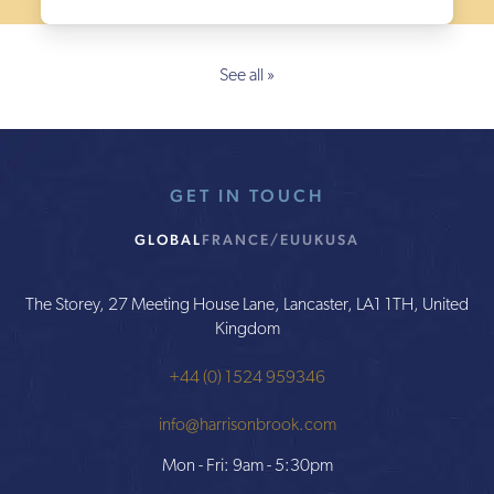
See all »
GET IN TOUCH
GLOBAL
FRANCE/EU
UK
USA
The Storey, 27 Meeting House Lane, Lancaster, LA1 1TH, United
Kingdom
+44 (0) 1524 959346
info@harrisonbrook.com
Mon - Fri: 9am - 5:30pm