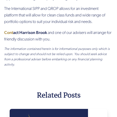
The International SIPP and QROP allows for an investment
platform that will allow for clean class funds and wide range of
portfolio options to suit your individual risk and needs.
C
ont
act Harrison Brook
and o
ne of our
advisers will arrange for
friendly discussion with you
.
The information contained herein is for informational purposes only which is
subject to change and should not be relied upon. You should seek advice
from a professional adviser before embarking on any financial planning
activity.
Related Posts