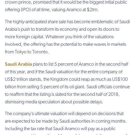
crown prince, promised that it would be the biggest initial public
offering (IPO) of all time, valuing Aramco at $2trn.
The highly-anticipated share sale has become emblematic of Saudi
Arabia’s push to transform its economy and open its doors to
more foreign capital. Whatever you thin
k of the valuations
involved, t
he offering has the potential to make waves in markets
from Tokyo to Toronto.
Saudi Arabia
plans to list 5 percent of Aramco in the second half
of this year, and if the Saudi valuation for the entire company of
US$2 trillion stands, the Kingdom could reap as much as US$100
billion from selling 5 percent of its oil giant. Saudi officials continue
to reaffirm that the listing is slated for the second half of 2018,
dismissing media speculation about possible delays.
The company’s ultimate valuation will depend on decisions that
are expected to be made by Saudi authorities in coming months.
Including the tax rate that Saudi Aramco will pay as a public