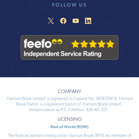
FOLLOW US
COMPANY
‘Harrison Brook Limited’ is registered in England No: 08587690 & ‘Harrison
Brook France’ is a registered branch of ‘Harrison Brook Limited’,
immatriculation au R.C.S Antibes ‘838 461 325’.
LICENSING
Rest of World (ROW)
The financial advisers trading under Harrison Brook/BFMI are members of