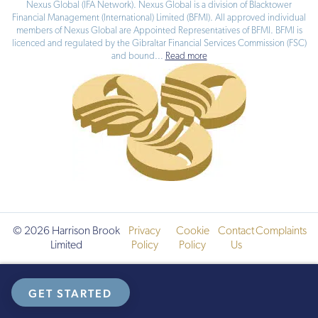
Nexus Global (IFA Network). Nexus Global is a division of Blacktower
Financial Management (International) Limited (BFMI). All approved individual
members of Nexus Global are Appointed Representatives of BFMI. BFMI is
licenced and regulated by the Gibraltar Financial Services Commission (FSC)
and bound
...
Read more
© 2026 Harrison Brook
Privacy
Cookie
Contact
Complaints
Limited
Policy
Policy
Us
GET STARTED