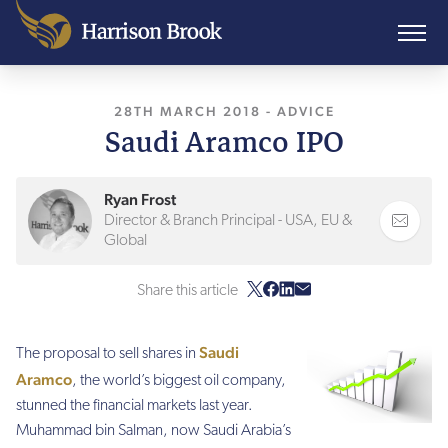
28TH MARCH 2018
, LAST UPDATED
-
ADVICE
10TH A
Saudi Aramco IPO
Ryan Frost
Director & Branch Principal - USA, EU &
Global
Share this article
Saudi
The
proposal to sell shares in
Aramco
, the world’s biggest oil company,
stunned the financial markets last year.
Muhammad bin Salman, now Saudi Arabia’s