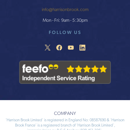
info@harrisonbrook.com
Mon - Fri: 9am - 5:30pm
FOLLOW US
COMPANY
‘Harrison Brook Limited’ is registered in England No: 08587690 & ‘Harrison
Brook France’ is a registered branch of ‘Harrison Brook Limited’,