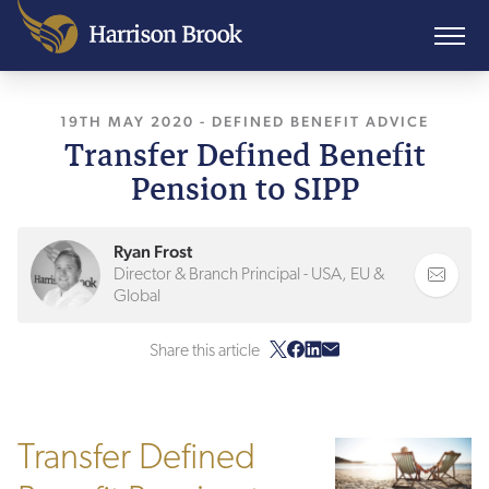
19TH MAY 2020
, LAST UPDATED
-
DEFINED BENEFIT ADVICE
10TH AUGUST 202
Transfer Defined Benefit
Pension to SIPP
Ryan Frost
Director & Branch Principal - USA, EU &
Global
Share this article
Transfer Defined