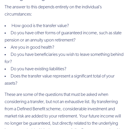
The answer to this depends entirely on the individual’s
circumstances:
How good is the transfer value?
Do you have other forms of guaranteed income, such as state
pension or an annuity upon retirement?
Are you in good health?
Do you have beneficiaries you wish to leave something behind
for?
Do you have existing liabilities?
Does the transfer value represent a significant total of your
assets?
These are some of the questions that must be asked when
considering a transfer, but not an exhaustive list. By transferring
from a Defined Benefit scheme, considerable investment and
market risk are added to your retirement. Your future income will
no longer be guaranteed, but directly related to the underlying