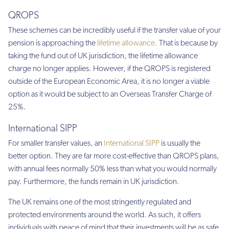
QROPS
These schemes can be incredibly useful if the transfer value of your
pension is approaching the
lifetime allowance.
That is because by
taking the fund out of UK jurisdiction, the lifetime allowance
charge no longer applies. However, if the QROPS is registered
outside of the European Economic Area, it is no longer a viable
option as it would be subject to an Overseas Transfer Charge of
25%.
International SIPP
For smaller transfer values, an
International SIPP
is usually the
better option. They are far more cost-effective than QROPS plans,
with annual fees normally 50% less than what you would normally
pay. Furthermore, the funds remain in UK jurisdiction.
The UK remains one of the most stringently regulated and
protected environments around the world. As such, it offers
individuals with peace of mind that their investments will be as safe