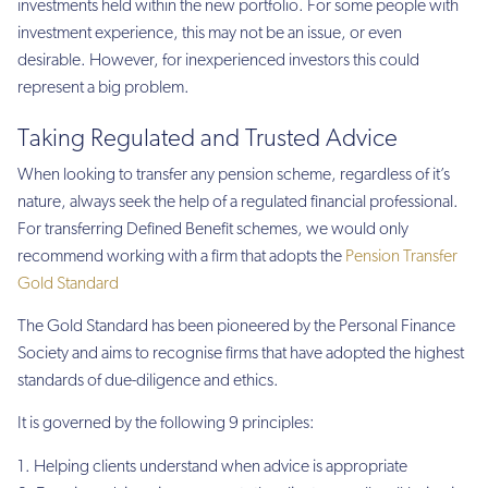
investments held within the new portfolio. For some people with
investment experience, this may not be an issue, or even
desirable. However, for inexperienced investors this could
represent a big problem.
Taking Regulated and Trusted Advice
When looking to transfer any pension scheme, regardless of it’s
nature, always seek the help of a regulated financial professional.
For transferring Defined Benefit schemes, we would only
recommend working with a firm that adopts the
Pension Transfer
Gold Standard
The Gold Standard has been pioneered by the Personal Finance
Society and aims to recognise firms that have adopted the highest
standards of due-diligence and ethics.
It is governed by the following 9 principles:
Helping clients understand when advice is appropriate