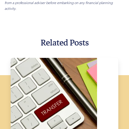
from a professional adviser before embarking on any financial planning
activity.
Related Posts