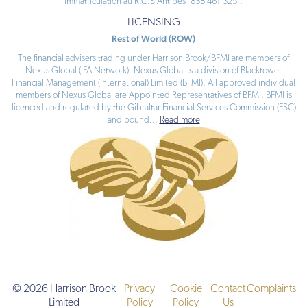
immatriculation au R.C.S Antibes ‘838 461 325’.
LICENSING
Rest of World (ROW)
The financial advisers trading under Harrison Brook/BFMI are members of
Nexus Global (IFA Network). Nexus Global is a division of Blacktower
Financial Management (International) Limited (BFMI). All approved individual
members of Nexus Global are Appointed Representatives of BFMI. BFMI is
licenced and regulated by the Gibraltar Financial Services Commission (FSC)
and bound
...
Read more
© 2026 Harrison Brook
Privacy
Cookie
Contact
Complaints
Limited
Policy
Policy
Us