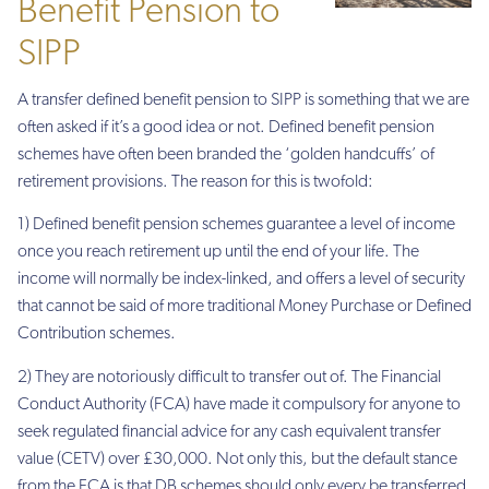
Benefit Pension to
SIPP
A transfer defined benefit pension to SIPP is something that we are
often asked if it’s a good idea or not. Defined benefit pension
schemes have often been branded the ‘golden handcuffs’ of
retirement provisions. The reason for this is twofold:
1) Defined benefit pension schemes guarantee a level of income
once you reach retirement up until the end of your life. The
income will normally be index-linked, and offers a level of security
that cannot be said of more traditional Money Purchase or Defined
Contribution schemes.
2) They are notoriously difficult to transfer out of. The Financial
Conduct Authority (FCA) have made it compulsory for anyone to
seek regulated financial advice for any cash equivalent transfer
value (CETV) over £30,000. Not only this, but the default stance
from the FCA is that DB schemes should only every be transferred