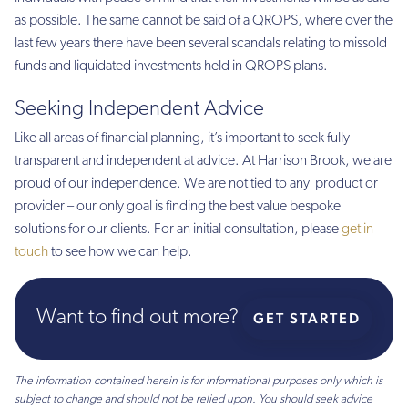
as possible. The same cannot be said of a QROPS, where over the
last few years there have been several scandals relating to missold
funds and liquidated investments held in QROPS plans.
Seeking Independent Advice
Like all areas of financial planning, it’s important to seek fully
transparent and independent at advice. At Harrison Brook, we are
proud of our independence. We are not tied to any product or
provider – our only goal is finding the best value bespoke
solutions for our clients. For an initial consultation, please
get in
touch
to see how we can help.
Want to find out more?
GET STARTED
The information contained herein is for informational purposes only which is
subject to change and should not be relied upon. You should seek advice