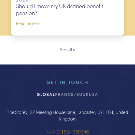
2020
Should I move my UK defined benefit
pension?
Read more »
See all »
GET IN TOUCH
GLOBAL
FRANCE/EU
UK
USA
The Storey, 27 Meeting House Lane, Lancaster, LA1 1TH, United
Kingdom
+44 (0) 1524 959346