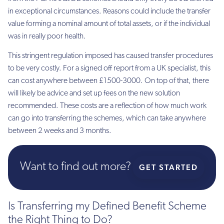
in exceptional circumstances. Reasons could include the transfer
value forming a nominal amount of total assets, or if the individual
was in really poor health.
This stringent regulation imposed has caused transfer procedures
to be very costly. For a signed off report from a UK specialist, this
can cost anywhere between £1500-3000. On top of that, there
will likely be advice and set up fees on the new solution
recommended. These costs are a reflection of how much work
can go into transferring the schemes, which can take anywhere
between 2 weeks and 3 months.
Want to find out more?
GET STARTED
Is Transferring my Defined Benefit Scheme
the Right Thing to Do?