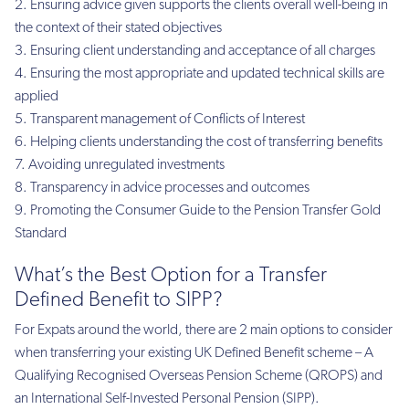
Ensuring advice given supports the clients overall well-being in
the context of their stated objectives
Ensuring client understanding and acceptance of all charges
Ensuring the most appropriate and updated technical skills are
applied
Transparent management of Conflicts of Interest
Helping clients understanding the cost of transferring benefits
Avoiding unregulated investments
Transparency in advice processes and outcomes
Promoting the Consumer Guide to the Pension Transfer Gold
Standard
What’s the Best Option for a Transfer
Defined Benefit to SIPP?
For Expats around the world, there are 2 main options to consider
when transferring your existing UK Defined Benefit scheme – A
Qualifying Recognised Overseas Pension Scheme (QROPS) and
an International Self-Invested Personal Pension (SIPP).