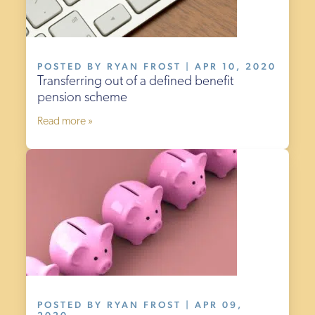
POSTED BY RYAN FROST | APR 10, 2020
Transferring out of a defined benefit
pension scheme
Read more »
POSTED BY RYAN FROST | APR 09,