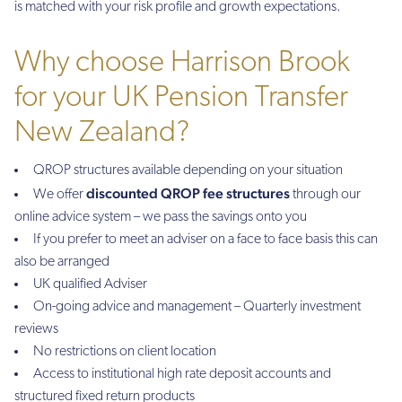
is matched with your risk profile and growth expectations.
Why choose Harrison Brook
for your UK Pension Transfer
New Zealand?
QROP structures available depending on your situation
discounted QROP fee structures
We offer
through our
online advice system – we pass the savings onto you
If you prefer to meet an adviser on a face to face basis this can
also be arranged
UK qualified Adviser
On-going advice and management – Quarterly investment
reviews
No restrictions on client location
Access to institutional high rate deposit accounts and
structured fixed return products