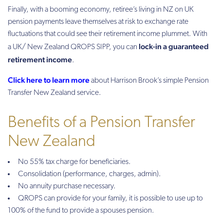
Finally, with a booming economy, retiree’s living in NZ on UK
pension payments leave themselves at risk to exchange rate
fluctuations that could see their retirement income plummet. With
lock-in a guaranteed
a UK/ New Zealand QROPS SIPP, you can
retirement income
.
Click here to learn more
about Harrison Brook’s simple Pension
Transfer New Zealand service.
Benefits of a Pension Transfer
New Zealand
No 55% tax charge for beneficiaries.
Consolidation (performance, charges, admin).
No annuity purchase necessary.
QROPS can provide for your family, it is possible to use up to
100% of the fund to provide a spouses pension.