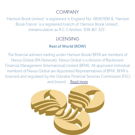
COMPANY
‘Harrison Brook Limited’ is registered in England No: 08587690 & ‘Harrison
Brook France’ is a registered branch of ‘Harrison Brook Limited’,
immatriculation au R.C.S Antibes ‘838 461 325’.
LICENSING
Rest of World (ROW)
The financial advisers trading under Harrison Brook/BFMI are members of
Nexus Global (IFA Network). Nexus Global is a division of Blacktower
Financial Management (International) Limited (BFMI). All approved individual
members of Nexus Global are Appointed Representatives of BFMI. BFMI is
licenced and regulated by the Gibraltar Financial Services Commission (FSC)
and bound
...
Read more