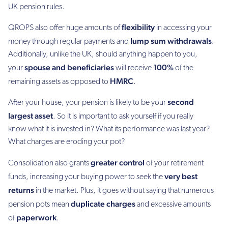
UK pension rules.
flexibility
QROPS also offer huge amounts of
in accessing your
lump sum withdrawals
money through regular payments and
.
Additionally, unlike the UK, should anything happen to you,
spouse and beneficiaries
100%
your
will receive
of the
HMRC
remaining assets as opposed to
.
second
After your house, your pension is likely to be your
largest asset
. So it is important to ask yourself if you really
know what it is invested in? What its performance was last year?
What charges are eroding your pot?
greater control
Consolidation also grants
of your retirement
very best
funds, increasing your buying power to seek the
returns
in the market. Plus, it goes without saying that numerous
duplicate charges
pension pots mean
and excessive amounts
paperwork
of
.