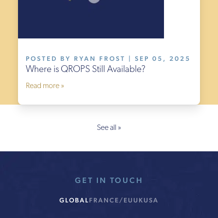
POSTED BY RYAN FROST | SEP 05, 2025
Where is QROPS Still Available?
Read more »
See all »
GET IN TOUCH
GLOBAL
FRANCE/EU
UK
USA