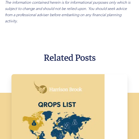
The information contained herein is for informational purposes only which is
subject to change and should not be relied upon. You should seek advice
from a professional adviser before embarking on any financial planning
activity.
Related Posts