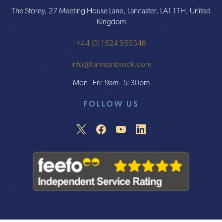
The Storey, 27 Meeting House Lane, Lancaster, LA1 1TH, United
Kingdom
+44 (0) 1524 959346
info@harrisonbrook.com
Mon - Fri: 9am - 5:30pm
FOLLOW US