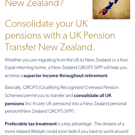
New Zealand?
Consolidate your UK
pensions with a UK Pension
Transfer New Zealand.
Whether you are migrating from the UK to New Zealand or a Kiwi
Expat returning home, a New Zealand QROPS SIPP will help you
superior income throughout retirement
achieve a
.
Basically, QROPS (Qualifying Recognised Overseas Pension
consolidate all UK
Schemes) permit you to transfer and
pensions
(inc frozen UK pensions) into a New Zealand personal
pension(New Zealand QROPS SIPP).
Preferable tax treatment
is a key advantage. The dreams of a
more relaxed lifestyle could soon fade if you have to work around