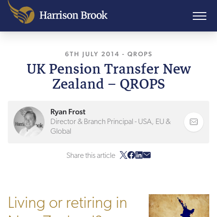
6TH JULY 2014
, LAST UPDATED
-
QROPS
27TH JA
UK Pension Transfer New
Zealand – QROPS
Ryan Frost
Director & Branch Principal - USA, EU &
Global
Share this article
Living or retiring in