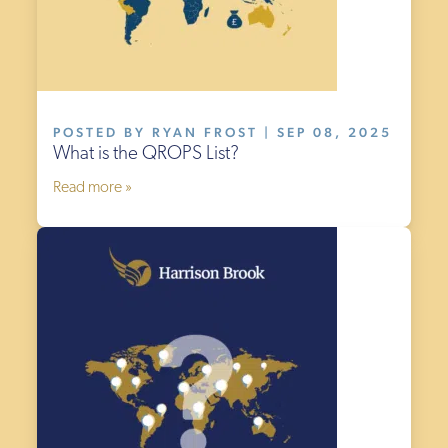
POSTED BY RYAN FROST | SEP 08, 2025
What is the QROPS List?
Read more »