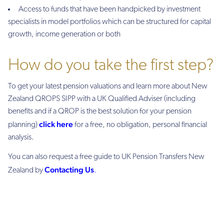
Access to funds that have been handpicked by investment
specialists in model portfolios which can be structured for capital
growth, income generation or both
How do you take the first step?
To get your latest pension valuations and learn more about New
Zealand QROPS SIPP with a UK Qualified Adviser (including
benefits and if a QROP is the best solution for your pension
click here
planning)
for a free, no obligation, personal financial
analysis.
You can also request a free guide to UK Pension Transfers New
Contacting Us
Zealand by
.