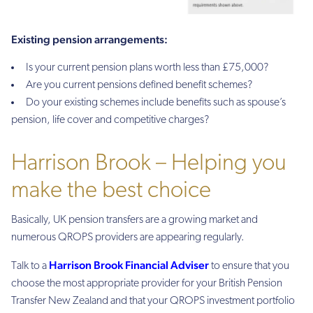
Existing pension arrangements:
Is your current pension plans worth less than £75,000?
Are you current pensions defined benefit schemes?
Do your existing schemes include benefits such as spouse’s
pension, life cover and competitive charges?
Harrison Brook – Helping you
make the best choice
Basically, UK pension transfers are a growing market and
numerous QROPS providers are appearing regularly.
Harrison Brook Financial Adviser
Talk to a
to ensure that you
choose the most appropriate provider for your British Pension
Transfer New Zealand and that your QROPS investment portfolio