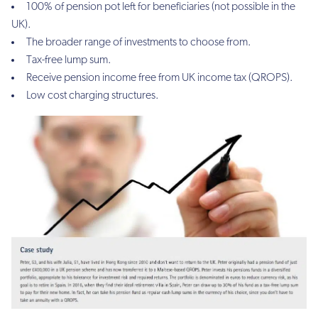
100% of pension pot left for beneficiaries (not possible in the
UK).
The broader range of investments to choose from.
Tax-free lump sum.
Receive pension income free from UK income tax (QROPS).
Low cost charging structures.