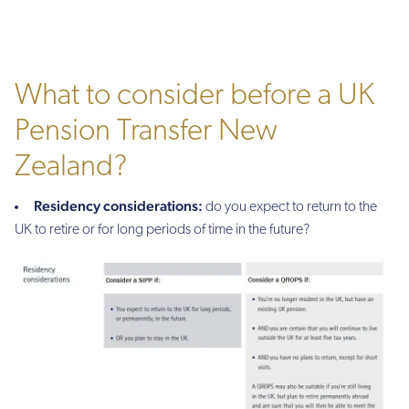
What to consider before a UK
Pension Transfer New
Zealand?
Residency considerations:
do you expect to return to the
UK to retire or for long periods of time in the future?