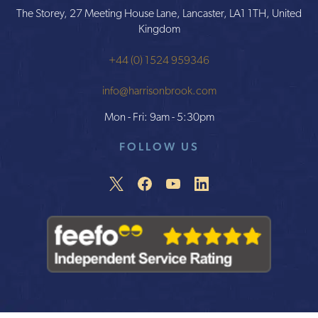
The Storey, 27 Meeting House Lane, Lancaster, LA1 1TH, United
Kingdom
+44 (0) 1524 959346
info@harrisonbrook.com
Mon - Fri: 9am - 5:30pm
FOLLOW US