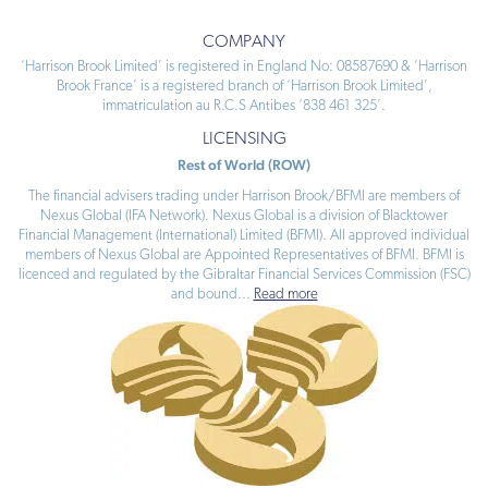
COMPANY
‘Harrison Brook Limited’ is registered in England No: 08587690 & ‘Harrison
Brook France’ is a registered branch of ‘Harrison Brook Limited’,
immatriculation au R.C.S Antibes ‘838 461 325’.
LICENSING
Rest of World (ROW)
The financial advisers trading under Harrison Brook/BFMI are members of
Nexus Global (IFA Network). Nexus Global is a division of Blacktower
Financial Management (International) Limited (BFMI). All approved individual
members of Nexus Global are Appointed Representatives of BFMI. BFMI is
licenced and regulated by the Gibraltar Financial Services Commission (FSC)
and bound
...
Read more