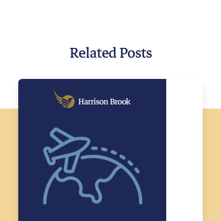
Related Posts