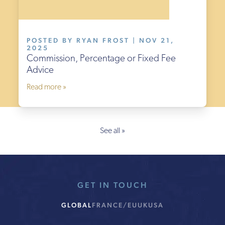
POSTED BY RYAN FROST | NOV 21,
2025
Commission, Percentage or Fixed Fee
Advice
Read more »
See all »
GET IN TOUCH
GLOBAL
FRANCE/EU
UK
USA