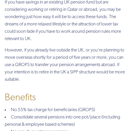
If you have savings in an existing UK pension fund but are
considering working or retiring in Qatar or abroad, you may be
wondering just how easy it will be to access these funds. The
dreams of a more relaxed lifestyle or the attraction of lower tax
could soon fade if you have to work around pension rules more
relevant to UK.
However, if you already live outside the UK, or you’re planning to
move overseas shortly for a period of five years or more, you can
use a QROPS to transfer your pension arrangements abroad. If
your intention is to retire in the UK a SIPP structure would be more
suitable.
Benefits
No 55% tax charge for beneficiaries (QROPS)
Consolidate several pensions into one pot/place (Including
personal & employee based schemes)