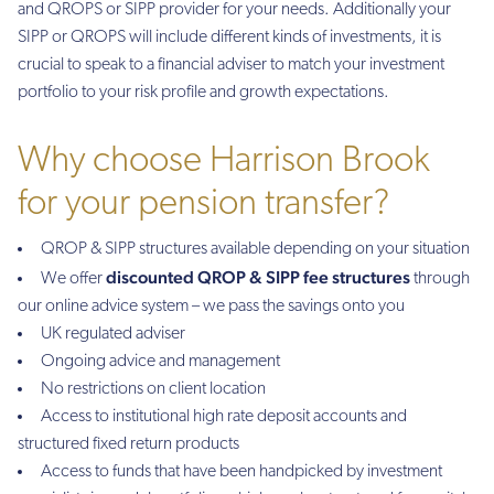
and QROPS or SIPP provider for your needs. Additionally your
SIPP or QROPS will include different kinds of investments, it is
crucial to speak to a financial adviser to match your investment
portfolio to your risk profile and growth expectations.
Why choose Harrison Brook
for your pension transfer?
QROP & SIPP structures available depending on your situation
discounted QROP & SIPP fee structures
We offer
through
our online advice system – we pass the savings onto you
UK regulated adviser
Ongoing advice and management
No restrictions on client location
Access to institutional high rate deposit accounts and
structured fixed return products
Access to funds that have been handpicked by investment