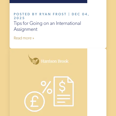
POSTED BY RYAN FROST | DEC 04,
2025
Tips for Going on an International
Assignment
Read more »