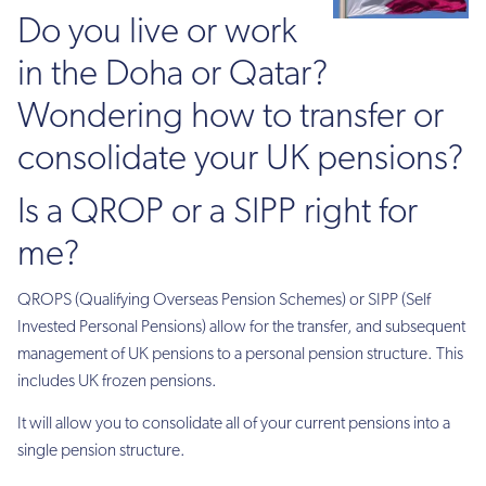
Do you live or work
in the Doha or Qatar?
Wondering how to transfer or
consolidate your UK pensions?
Is a QROP or a SIPP right for
me?
QROPS (Qualifying Overseas Pension Schemes) or SIPP (Self
Invested Personal Pensions) allow for the transfer, and subsequent
management of UK pensions to a personal pension structure. This
includes UK frozen pensions.
It will allow you to consolidate all of your current pensions into a
single pension structure.