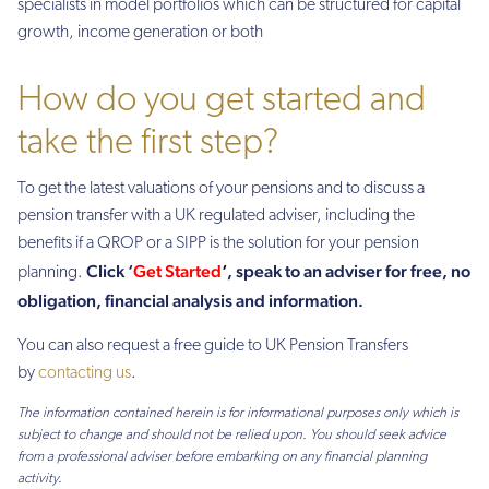
specialists in model portfolios which can be structured for capital
growth, income generation or both
How do you get started and
take the first step?
To get the latest valuations of your pensions and to discuss a
pension transfer with a UK regulated adviser, including the
benefits if a QROP or a SIPP is the solution for your pension
Click ‘
Get Started
‘
, speak to an adviser for free, no
planning.
obligation, financial analysis and information.
You can also request a free guide to UK Pension Transfers
by
contacting us
.
The information contained herein is for informational purposes only which is
subject to change and should not be relied upon. You should seek advice
from a professional adviser before embarking on any financial planning
activity.