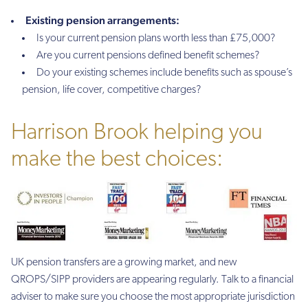
Existing pension arrangements:
Is your current pension plans worth less than £75,000?
Are you current pensions defined benefit schemes?
Do your existing schemes include benefits such as spouse’s
pension, life cover, competitive charges?
Harrison Brook helping you
make the best choices:
UK pension transfers are a growing market, and new
QROPS/SIPP providers are appearing regularly. Talk to a financial
adviser to make sure you choose the most appropriate jurisdiction