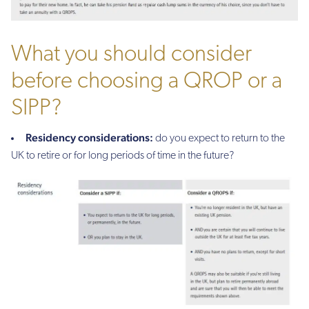
What you should consider
before choosing a QROP or a
SIPP?
Residency considerations:
do you expect to return to the
UK to retire or for long periods of time in the future?