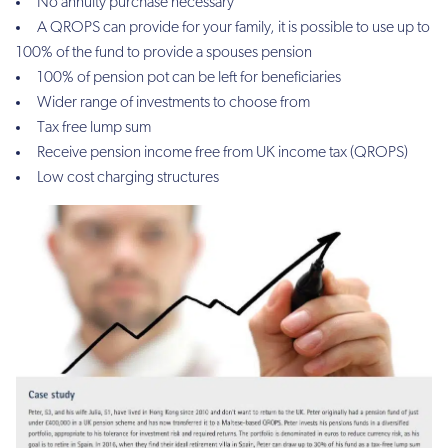
No annuity purchase necessary
A QROPS can provide for your family, it is possible to use up to
100% of the fund to provide a spouses pension
100% of pension pot can be left for beneficiaries
Wider range of investments to choose from
Tax free lump sum
Receive pension income free from UK income tax (QROPS)
Low cost charging structures