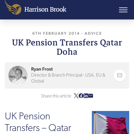
6TH FEBRUARY 2014
, LAST UPDATED
-
ADVICE
3RD F
UK Pension Transfers Qatar
Doha
Ryan Frost
Director & Branch Principal - USA, EU &
Global
Share this article
UK Pension
Transfers – Qatar