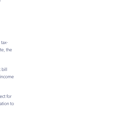
x
 tax-
te, the
bill
h-income
ect for
ration to