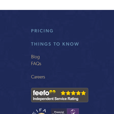
PRICING
THINGS TO KNOW
Blog
FAQs
Careers