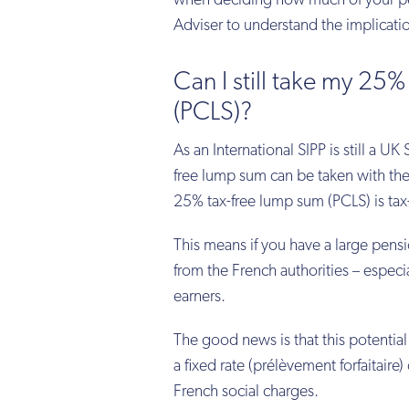
when deciding how much of your pe
Adviser to understand the implicati
Can I still take my 
(PCLS)?
As an International SIPP is still a U
free lump sum can be taken with the
25% tax-free lump sum (PCLS) is tax-
This means if you have a large pensi
from the French authorities – especia
earners.
The good news is that this potential
a fixed rate (prélèvement forfaitaire) 
French social charges.