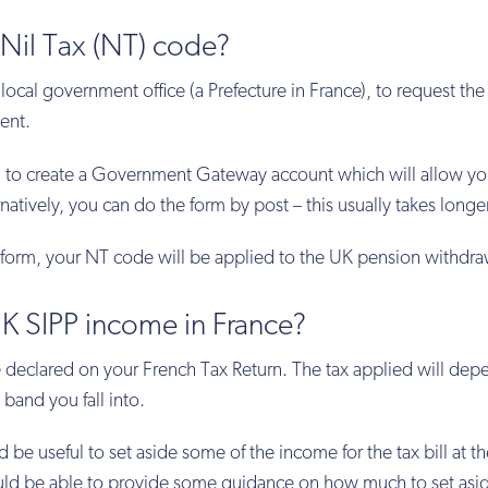
Nil Tax (NT) code?
 local government office (a Prefecture in France), to request the
dent.
ed to create a Government Gateway account which will allow yo
natively, you can do the form by post – this usually takes longer
orm, your NT code will be applied to the UK pension withdra
K SIPP income in France?
 declared on your French Tax Return. The tax applied will dep
band you fall into.
d be useful to set aside some of the income for the tax bill at t
ould be able to provide some guidance on how much to set asi