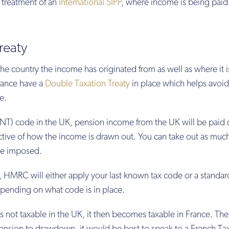
x treatment of an
International SIPP
, where income is being paid
reaty
he country the income has originated from as well as where it i
rance have a
Double Taxation Treaty
in place which helps avoid
e.
ax (NT) code in the UK, pension income from the UK will be paid 
ective of how the income is drawn out. You can take out as much
 be imposed.
e, HMRC will either apply your last known tax code or a standa
epending on what code is in place.
 not taxable in the UK, it then becomes taxable in France. The