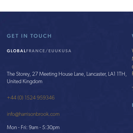
GET IN TOUCH
GLOBAL
FRANCE/EU
UK
USA
The Storey, 27 Meeting House Lane, Lancaster, LA1 1TH,
United Kingdom
+44 (0) 1524 959346
info@harrisonbrook.com
Mon - Fri: 9am - 5:30pm