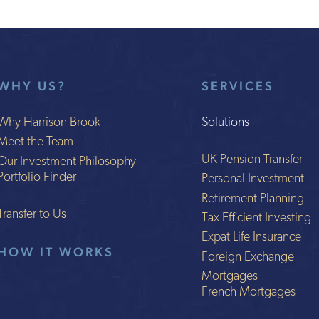
WHY US?
SERVICES
Why Harrison Brook
Solutions
Meet the Team
UK Pension Transfer
Our Investment Philosophy
Portfolio Finder
Personal Investment
Retirement Planning
Transfer to Us
Tax Efficient Investing
Expat Life Insurance
HOW IT WORKS
Foreign Exchange
Mortgages
French Mortgages