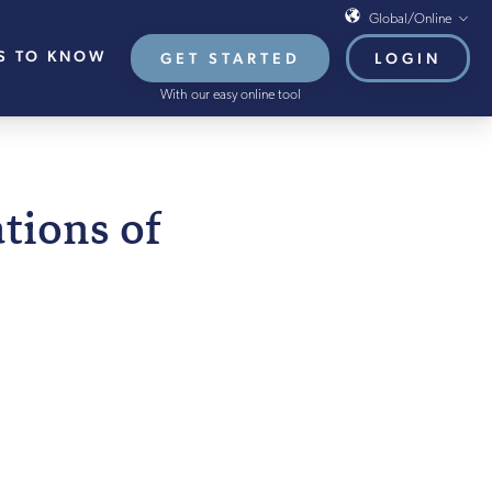
Global/Online
S TO KNOW
GET STARTED
LOGIN
Global/Online
With our easy online tool
USA
UK
EU
EMBER 2021
tions of
HB French Mortgages