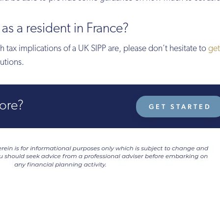
as a resident in France?
 tax implications of a UK SIPP are, please don’t hesitate to
get
utions.
more?
GET STARTED