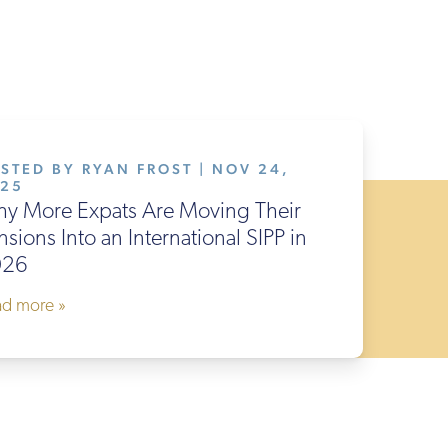
STED BY RYAN FROST | NOV 24,
025
y More Expats Are Moving Their
nsions Into an International SIPP in
026
ad more »