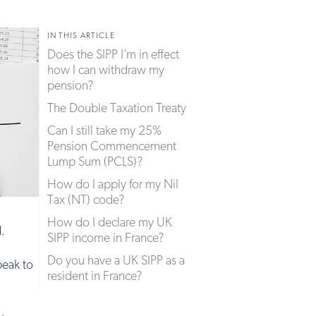
IN THIS ARTICLE
Does the SIPP I’m in effect
how I can withdraw my
pension?
The Double Taxation Treaty
Can I still take my 25%
Pension Commencement
Lump Sum (PCLS)?
How do I apply for my Nil
Tax (NT) code?
How do I declare my UK
d.
SIPP income in France?
Do you have a UK SIPP as a
peak to
resident in France?