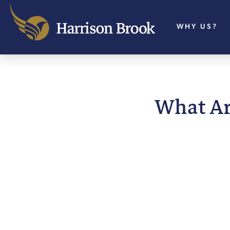
WHY US?
What Ar