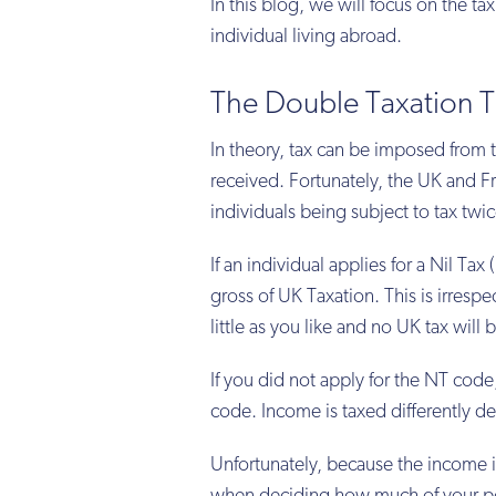
In this blog, we will focus on the ta
individual living abroad.
The Double Taxation T
In theory, tax can be imposed from t
received. Fortunately, the UK and F
individuals being subject to tax twic
If an individual applies for a Nil T
gross of UK Taxation. This is irresp
little as you like and no UK tax will
If you did not apply for the NT cod
code. Income is taxed differently d
Unfortunately, because the income is