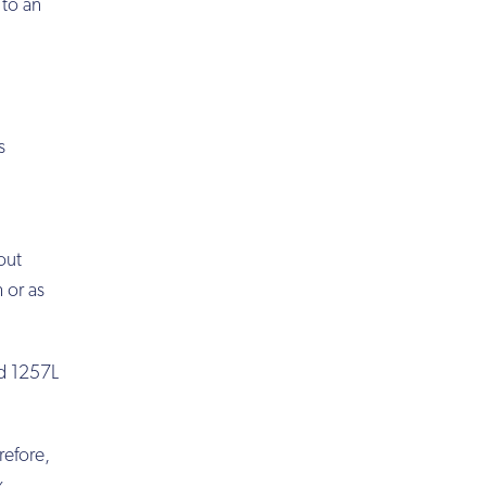
 to an
s
out
 or as
rd 1257L
refore,