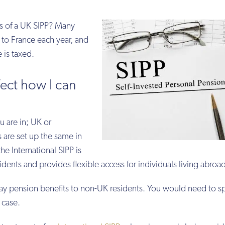
ns of a UK SIPP? Many
to France each year, and
 is taxed.
fect how I can
u are in; UK or
 are set up the same in
he International SIPP is
idents and provides flexible access for individuals living abroa
pay pension benefits to non-UK residents. You would need to s
e case.