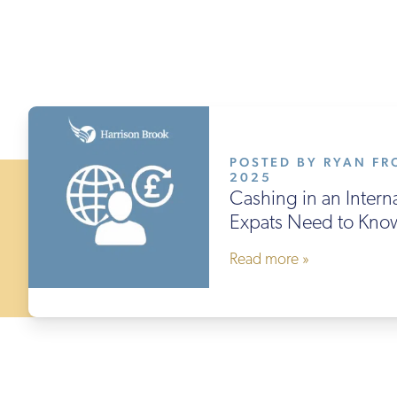
POSTED BY RYAN FRO
2025
Cashing in an Intern
Expats Need to Kno
Read more »