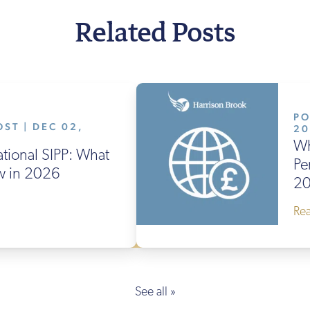
Related Posts
PO
ST | DEC 02,
2
Wh
ational SIPP: What
Pe
w in 2026
2
Re
See all »