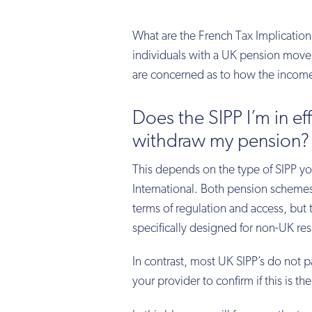
What are the French Tax Implicatio
individuals with a UK pension move 
are concerned as to how the income
Does the SIPP I’m in ef
withdraw my pension?
This depends on the type of SIPP yo
International. Both pension schemes
terms of regulation and access, but t
specifically designed for non-UK res
In contrast, most UK SIPP’s do not 
your provider to confirm if this is th