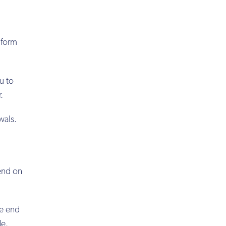
 form
u to
.
wals.
end on
he end
de.