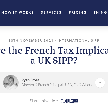
HOW IT WORKS
SERVICES
PRICING
THING
10TH NOVEMBER 2021
, LAST UPDATED
-
INTERNATIONAL SIPP
10TH NOV
e the French Tax Implica
a UK SIPP?
Ryan Frost
Director & Branch Principal - USA, EU & Global
Share this article