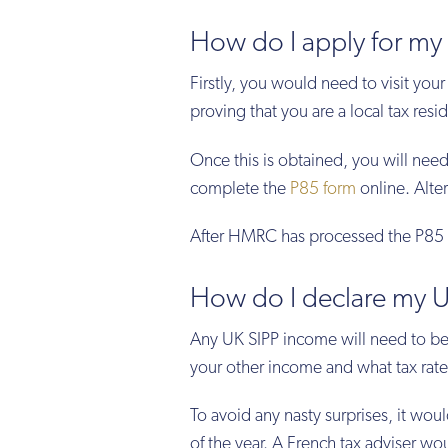
How do I apply for my 
Firstly, you would need to visit your
proving that you are a local tax resi
Once this is obtained, you will ne
complete the
P85 form
online. Alter
After HMRC has processed the P85 f
How do I declare my U
Any UK SIPP income will need to be
your other income and what tax rate 
To avoid any nasty surprises, it woul
of the year. A French tax adviser w