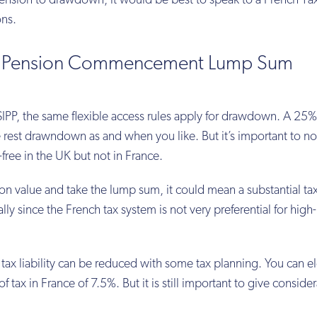
nsion to drawdown, it would be best to speak to a French Ta
ons.
25% Pension Commencement Lump Sum
K SIPP, the same flexible access rules apply for drawdown. A 25%
 rest drawndown as and when you like. But it’s important to no
free in the UK but not in France.
on value and take the lump sum, it could mean a substantial tax 
lly since the French tax system is not very preferential for hig
 tax liability can be reduced with some tax planning. You can el
of tax in France of 7.5%. But it is still important to give conside