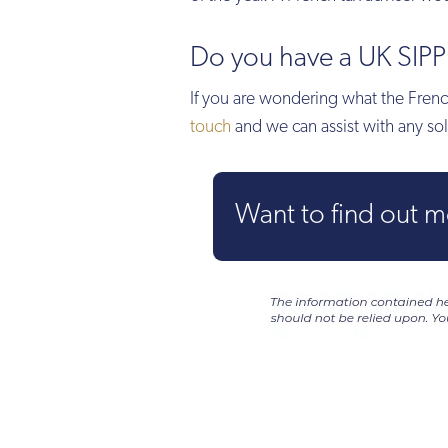
Do you have a UK SIPP 
If you are wondering what the French
touch
and we can assist with any sol
Want to find out 