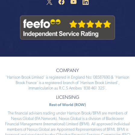
COMPANY
‘Harrison Brook Limited’ is registered in England No: 08587690 & ‘Harrison
Brook France’ is a registered branch of ‘Harrison Brook Limited’,
immatriculation au R.C.S Antibes ‘838 461 325’.
LICENSING
Rest of World (ROW)
The financial advisers trading under Harrison Brook/BFMI are members of
Nexus Global (IFA Network). Nexus Global is a division of Blacktower
Financial Management (International) Limited (BFMI). All approved individual
members of Nexus Global are Appointed Representatives of BFMI. BFMI is