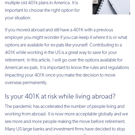
multiple old 401k plans in America. It is
important to choose the right option for
your situation.
If you moved abroad and still have a 401K with a previous
employer you might wonder if you can keep it where it is or what
options are available for ex-pats like yourself. Contributing to a
401K while working in the US is a great way to save for your
retirement. In this article, I will go over the options available for
American ex-pats. It is important to know the rules and regulations
impacting your 401K once you make the decision to move
overseas permanently.
Is your 401K at risk while living abroad?
The pandemic has accelerated the number of people living and
working from abroad. It is now more acceptable globally and we
see more and more people making the move before retirement.
Many US large banks and investment firms have decided to stop