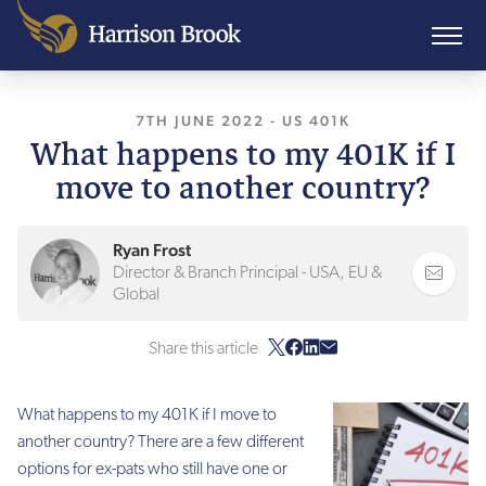
7TH JUNE 2022
, LAST UPDATED
-
US 401K
7TH JUNE
What happens to my 401K if I
move to another country?
Ryan Frost
Director & Branch Principal - USA, EU &
Global
Share this article
What happens to my 401K if I move to
another country? There are a few different
options for ex-pats who still have one or