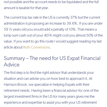
not possible and the account needs to be liquidated and the full
amount is taxable for that year.
The current top tax rate in the US is currently 37% but the current
administration is proposing an increase to 39.6%. If you are under
59 ½ years old you would add a penalty of 10%. That means a
lump sum cash out of your 401K might cost you almost 50% of the
value. If you want to go this route I would suggest reading my last
article about
Roth Conversions
.
Summary – The need for US Expat Financial
Advice
The first step is to find the right advisor that understands your
situation and can advise you on how best to approach it. At
Harrison Brook, we specialize in helping Expats with their
retirement needs. Having been a financial advisor for one of the
largest investment firms in the US for many years gives me the
experience and expertise to assist you with your US retirement