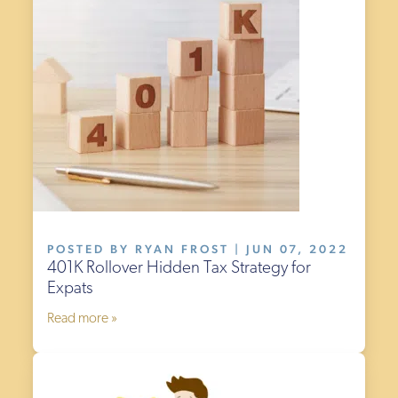
POSTED BY RYAN FROST | JUN 07, 2022
401K Rollover Hidden Tax Strategy for
Expats
Read more »