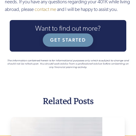
needs. If you have any questions regarding your 401K while living
abroad, please
contact me
and I will be happy to assist you.
Want to find out more?
GET STARTED
Related Posts