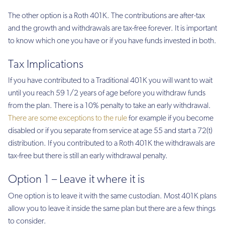
The other option is a Roth 401K. The contributions are after-tax
and the growth and withdrawals are tax-free forever. It is important
to know which one you have or if you have funds invested in both.
Tax Implications
If you have contributed to a Traditional 401K you will want to wait
until you reach 59 1/2 years of age before you withdraw funds
from the plan. There is a 10% penalty to take an early withdrawal.
There are some exceptions to the rule
for example if you become
disabled or if you separate from service at age 55 and start a 72(t)
distribution. If you contributed to a Roth 401K the withdrawals are
tax-free but there is still an early withdrawal penalty.
Option 1 – Leave it where it is
One option is to leave it with the same custodian. Most 401K plans
allow you to leave it inside the same plan but there are a few things
to consider.