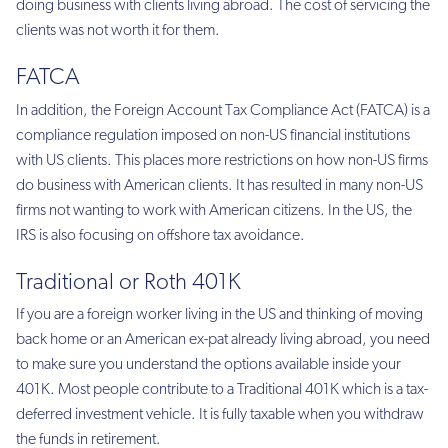
doing business with clients living abroad. The cost of servicing the
clients was not worth it for them.
FATCA
In addition, the Foreign Account Tax Compliance Act (FATCA) is a
compliance regulation imposed on non-US financial institutions
with US clients. This places more restrictions on how non-US firms
do business with American clients. It has resulted in many non-US
firms not wanting to work with American citizens. In the US, the
IRS is also focusing on offshore tax avoidance.
Traditional or Roth 401K
If you are a foreign worker living in the US and thinking of moving
back home or an American ex-pat already living abroad, you need
to make sure you understand the options available inside your
401K. Most people contribute to a Traditional 401K which is a tax-
deferred investment vehicle. It is fully taxable when you withdraw
the funds in retirement.