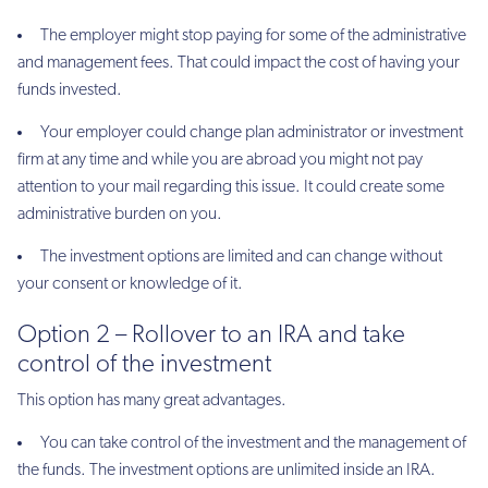
The employer might stop paying for some of the administrative
and management fees. That could impact the cost of having your
funds invested.
Your employer could change plan administrator or investment
firm at any time and while you are abroad you might not pay
attention to your mail regarding this issue. It could create some
administrative burden on you.
The investment options are limited and can change without
your consent or knowledge of it.
Option 2 – Rollover to an IRA and take
control of the investment
This option has many great advantages.
You can take control of the investment and the management of
the funds. The investment options are unlimited inside an IRA.