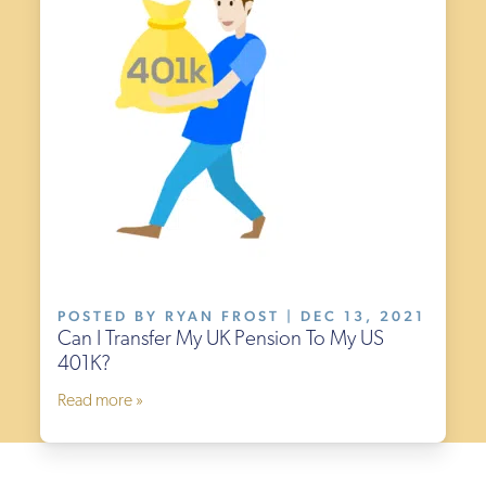
POSTED BY RYAN FROST | DEC 13, 2021
Can I Transfer My UK Pension To My US
401K?
Read more »