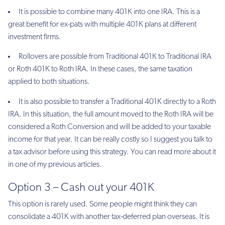
It is possible to combine many 401K into one IRA. This is a
great benefit for ex-pats with multiple 401K plans at different
investment firms.
Rollovers are possible from Traditional 401K to Traditional IRA
or Roth 401K to Roth IRA. In these cases, the same taxation
applied to both situations.
It is also possible to transfer a Traditional 401K directly to a Roth
IRA. In this situation, the full amount moved to the Roth IRA will be
considered a Roth Conversion and will be added to your taxable
income for that year. It can be really costly so I suggest you talk to
a tax advisor before using this strategy. You can read more about it
in one of my previous articles.
Option 3 – Cash out your 401K
This option is rarely used. Some people might think they can
consolidate a 401K with another tax-deferred plan overseas. It is