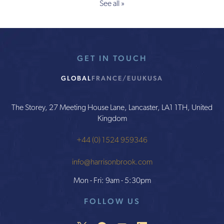
See all »
GET IN TOUCH
GLOBAL
FRANCE/EU
UK
USA
The Storey, 27 Meeting House Lane, Lancaster, LA1 1TH, United
Kingdom
+44 (0) 1524 959346
info@harrisonbrook.com
Mon - Fri: 9am - 5:30pm
FOLLOW US