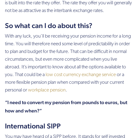
is built into the rate they offer. The rate they offer you will generally
not be as attractive as the interbank exchange rates.
So what can I do about this?
With any luck, you’ll be receiving your pension income for a long
time. You will therefore need some level of predictability in order
to plan and budget for the future. That can be difficult in normal
circumstances, but even more complicated when you live
abroad. It’s important to know about all the options available to
you. That could be a
low cost currency exchange service
or a
more flexible pension plan when compared with your current
personal or
workplace pension
.
“I need to convert my pension from pounds to euros, but
how and when?”
International SIPP
You may have heard of a SIPP before. It stands for self invested