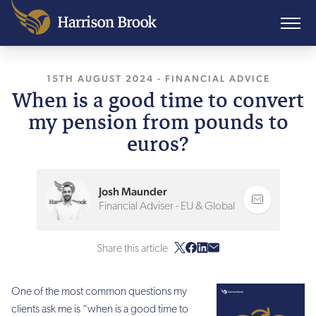
15TH AUGUST 2024
-
FINANCIAL ADVICE
When is a good time to convert
my pension from pounds to
euros?
Josh Maunder
Financial Adviser - EU & Global
Share this article
One of the most common questions my
clients ask me is “when is a good time to