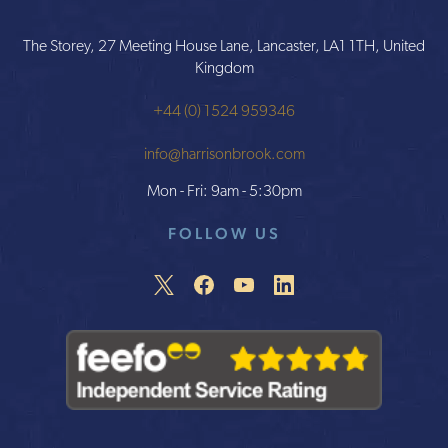
The Storey, 27 Meeting House Lane, Lancaster, LA1 1TH, United
Kingdom
+44 (0) 1524 959346
info@harrisonbrook.com
Mon - Fri: 9am - 5:30pm
FOLLOW US