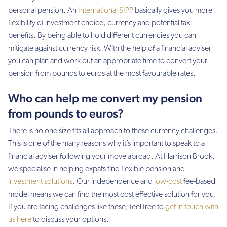
personal pension. An
International SIPP
basically gives you more
flexibility of investment choice, currency and potential tax
benefits. By being able to hold different currencies you can
mitigate against currency risk. With the help of a financial adviser
you can plan and work out an appropriate time to convert your
pension from pounds to euros at the most favourable rates.
Who can help me convert my pension
from pounds to euros?
There is no one size fits all approach to these currency challenges.
This is one of the many reasons why it’s important to speak to a
financial adviser following your move abroad. At Harrison Brook,
we specialise in helping expats find flexible pension and
investment solutions
. Our independence and
low-cost
fee-based
model means we can find the most cost effective solution for you.
If you are facing challenges like these, feel free to
get in touch with
us here
to discuss your options.