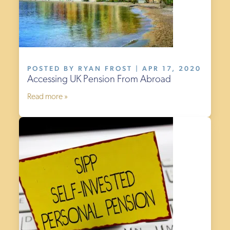
POSTED BY RYAN FROST | APR 17, 2020
Accessing UK Pension From Abroad
Read more »