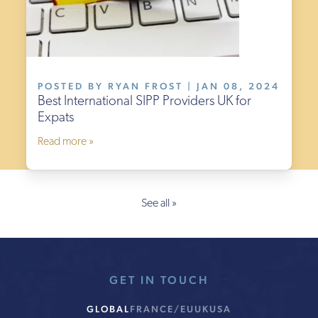
POSTED BY RYAN FROST | JAN 08, 2024
Best International SIPP Providers UK for
Expats
Read more »
See all »
GET IN TOUCH
GLOBAL
FRANCE/EU
UK
USA