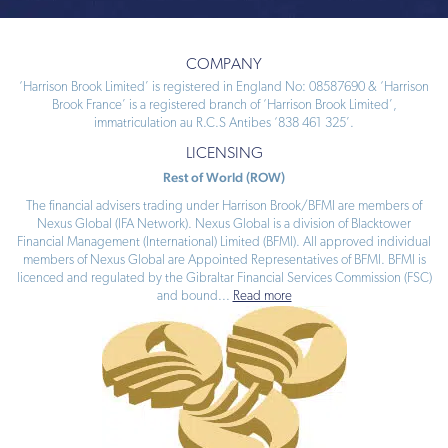
COMPANY
‘Harrison Brook Limited’ is registered in England No: 08587690 & ‘Harrison
Brook France’ is a registered branch of ‘Harrison Brook Limited’,
immatriculation au R.C.S Antibes ‘838 461 325’.
LICENSING
Rest of World (ROW)
The financial advisers trading under Harrison Brook/BFMI are members of
Nexus Global (IFA Network). Nexus Global is a division of Blacktower
Financial Management (International) Limited (BFMI). All approved individual
members of Nexus Global are Appointed Representatives of BFMI. BFMI is
licenced and regulated by the Gibraltar Financial Services Commission (FSC)
and bound
...
Read more