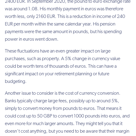
2400 EUR. In September 2020, the pound to euro exchange rate
was around 1.08. His monthly payment in euros was therefore
worth less, only 2160 EUR. This is a reduction in income of 240
EUR per month within the same calendar year. His pension
payments were the same amount in pounds, but his spending
power in euros went down.
These fluctuations have an even greater impact on large
purchases, such as property. A 5% change in currency value
could be worth tens of thousands of euros. This can have a
significant impact on your retirement planning or future
budgeting.
Another issue to consider is the cost of currency conversion.
Banks typically charge large fees, possibly up to around 5%,
simply to convert money from pounds to euros. That means it
could cost up to 50 GBP to convert 1000 pounds into euros, and
even more for much larger amounts. They might tell you that it
doesn’t cost anything, but you need to be aware that their margin