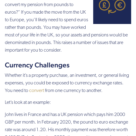
convert my pension from pounds to
euros?” If you made the move from the UK
to Europe, you’ll likely need to spend euros
rather than pounds. You may have worked
most of your life in the UK, so your assets and pensions would be
denominated in pounds. This raises a number of issues that are
important for you to consider.
Currency Challenges
Whether it’s a property purchase, an investment, or general living
expenses, you could be exposed to currency exchange rates.
You need to
convert
from one currency to another.
Let’s look at an example:
John lives in France and has a UK pension which pays him 2000
GBP per month. In February 2020, the pound to euro exchange
rate was around 1.20. His monthly payment was therefore worth