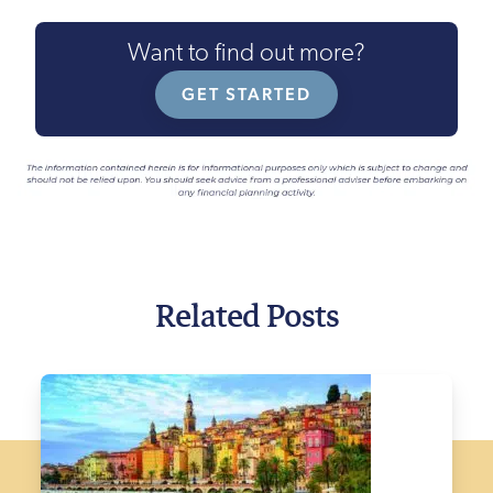
Want to find out more?
GET STARTED
Related Posts