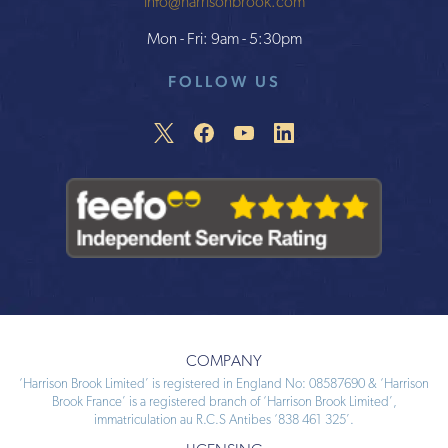
info@harrisonbrook.com
Mon - Fri: 9am - 5:30pm
FOLLOW US
COMPANY
‘Harrison Brook Limited’ is registered in England No: 08587690 & ‘Harrison
Brook France’ is a registered branch of ‘Harrison Brook Limited’,
immatriculation au R.C.S Antibes ‘838 461 325’.