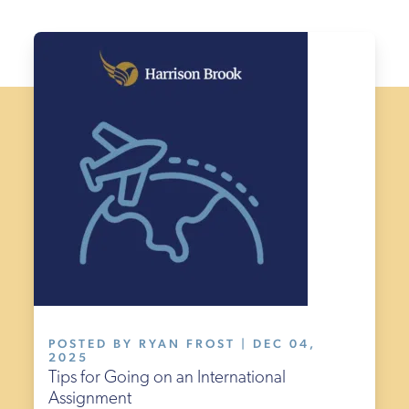
POSTED BY RYAN FROST | DEC 04,
2025
Tips for Going on an International
Assignment