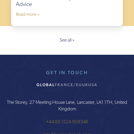
Advice
Read more »
See all »
GET IN TOUCH
GLOBAL
FRANCE/EU
UK
USA
The Storey, 27 Meeting House Lane, Lancaster, LA1 1TH, United
Kingdom
+44 (0) 1524 959346