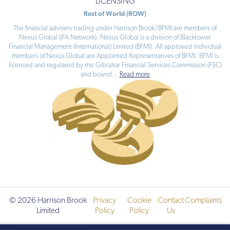
LICENSING
Rest of World (ROW)
The financial advisers trading under Harrison Brook/BFMI are members of
Nexus Global (IFA Network). Nexus Global is a division of Blacktower
Financial Management (International) Limited (BFMI). All approved individual
members of Nexus Global are Appointed Representatives of BFMI. BFMI is
licenced and regulated by the Gibraltar Financial Services Commission (FSC)
and bound
...
Read more
© 2026 Harrison Brook
Privacy
Cookie
Contact
Complaints
Limited
Policy
Policy
Us