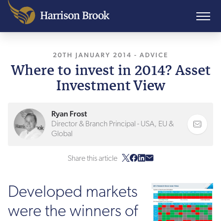
20TH JANUARY 2014
, LAST UPDATED
-
ADVICE
11TH 
Where to invest in 2014? Asset
Investment View
Ryan Frost
Director & Branch Principal - USA, EU &
Global
Share this article
Developed markets
were the winners of