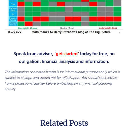
Speak to an adviser, ‘
get started
‘ today for free, no
obligation, financial analysis and information.
The information contained herein is for informational purposes only which is
subject to change and should not be relied upon. You should seek advice
from a professional adviser before embarking on any financial planning
activity.
Related Posts