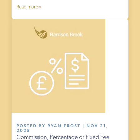
Read more »
POSTED BY RYAN FROST | NOV 21,
2025
Commission, Percentage or Fixed Fee