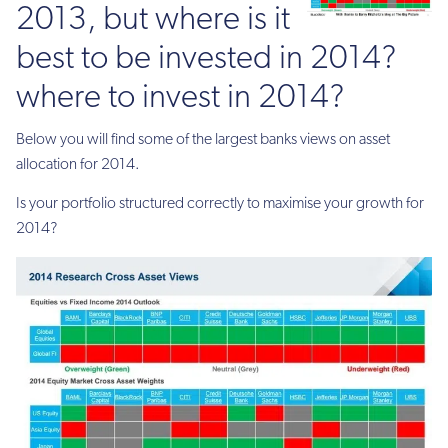
2013, but where is it
best to be invested in 2014?
where to invest in 2014?
Below you will find some of the largest banks views on asset
allocation for 2014.
Is your portfolio structured correctly to maximise your growth for
2014?