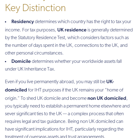
Key Distinction
Residency
determines which country has the right to tax your
UK residence
income. For tax purposes,
is generally determined
by the Statutory Residence Test, which considers factors such as
the number of days spent in the UK, connections to the UK, and
other personal circumstances.
Domicile
determines whether your worldwide assets fall
under UK Inheritance Tax.
UK-
Even if you live permanently abroad, you may still be
domiciled
for IHT purposes if the UK remains your “home of
non UK domiciled
origin.” To shed UK domicile and become
,
you typically need to establish a permanent home elsewhere and
sever significant ties to the UK — a complex process that often
requires legal and tax guidance. Being non UK domiciled can
have significant implications for IHT, particularly regarding the
treatment of overseas assets and trust arrangements.