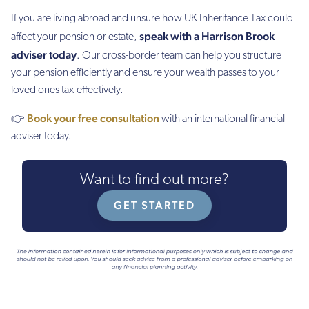
If you are living abroad and unsure how UK Inheritance Tax could
speak with a Harrison Brook
affect your pension or estate,
adviser today
. Our cross-border team can help you structure
your pension efficiently and ensure your wealth passes to your
loved ones tax-effectively.
Book your free consultation
👉
with an international financial
adviser today.
Want to find out more?
GET STARTED