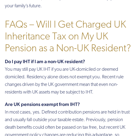
your family’s future.
FAQs – Will I Get Charged UK
Inheritance Tax on My UK
Pension as a Non-UK Resident?
Do I pay IHT if I am a non-UK resident?
You may still pay UK IHT if you are UK-domiciled or deemed
domiciled. Residency alone does not exempt you. Recent rule
changes driven by the UK government mean that even non-
residents with UK assets may be subject to IHT.
Are UK pensions exempt from IHT?
In most cases, yes. Defined contribution pensions are held in trust
and usually fall outside your taxable estate. Previously, pension
death benefits could often be passed on tax free, but recent UK
government policy changes are reducing this advantage, so