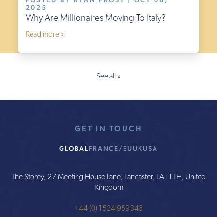
POSTED BY RYAN FROST | OCT 08,
2025
Why Are Millionaires Moving To Italy?
Read more »
See all »
GET IN TOUCH
GLOBAL
FRANCE/EU
UK
USA
The Storey, 27 Meeting House Lane, Lancaster, LA1 1TH, United
Kingdom
+44 (0) 1524 959346