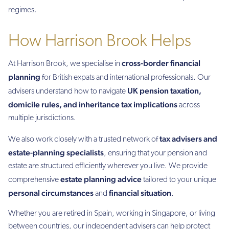
regimes.
How Harrison Brook Helps
cross-border financial
At Harrison Brook, we specialise in
planning
for British expats and international professionals. Our
UK pension taxation,
advisers understand how to navigate
domicile rules, and inheritance tax implications
across
multiple jurisdictions.
tax advisers and
We also work closely with a trusted network of
estate-planning specialists
, ensuring that your pension and
estate are structured efficiently wherever you live. We provide
estate planning advice
comprehensive
tailored to your unique
personal circumstances
financial situation
and
.
Whether you are retired in Spain, working in Singapore, or living
between countries, our independent advisers can help protect