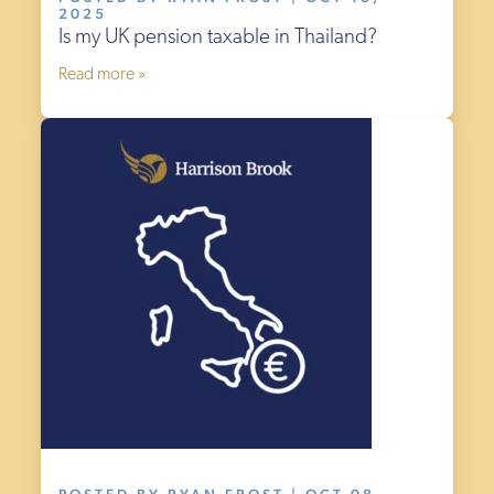
2025
Is my UK pension taxable in Thailand?
Read more »