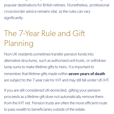
popular destinations for British retirees. Nonetheless, professional
cross-border advice remains vital, as the rules can vary
significantly.
The 7-Year Rule and Gift
Planning
Non-UK residents sometimes transfer pension funds into
alternative structures, such as authorised unit trusts, or withdraw
lump sums to make lifetime gifts to heirs. It is important to
seven years of death
remember that lifetime gifts made within
are subject to the 7-year rule for IHT and may still fall under UK IHT.
If you are still considered UK-domiciled, gifting your pension
proceeds as a lifetime gift does not automatically remove them
from the IHT net. Pension trusts are often the more efficient route
to pass wealth to beneficiaries outside of the estate.