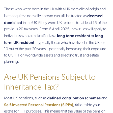
Those who were born in the UK with a UK domicile of origin and
deemed
later acquire a domicile abroad can still be treated as
domiciled
in the UK if they were UK-resident for at least 15 of the
previous 20 tax years. From 6 April 2025, new rules will apply to
long term resident
long
individuals who are classified as a
or
term UK resident
—typically those who have lived in the UK for
10 out of the past 20 years—potentially increasing their exposure
to UK IHT on worldwide assets and affecting trust and estate
planning.
Are UK Pensions Subject to
Inheritance Tax?
defined contribution schemes
Most UK pensions, such as
and
Self-Invested Personal Pensions (SIPPs)
, fall outside your
estate for IHT purposes. This means that the value of the pension