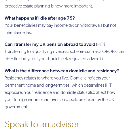
proactive estate planning is now more important.
What happens if I die after age 75?
Your beneficiaries may pay income tax on withdrawals but not
inheritance tax.
Can I transfer my UK pension abroad to avoid IHT?
Transferring to a qualifying overseas scheme such as a QROPS can
offer flexibility, but you should seek regulated advice first.
What is the difference between domicile and residency?
Residency relates to where you live. Domicile reflects your
permanent home and long-term ties, which determines IHT
exposure. Your residence and domicile status also affect how
your foreign income and overseas assets are taxed by the UK
government.
Speak to an adviser