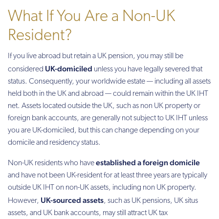
What If You Are a Non-UK
Resident?
If you live abroad but retain a UK pension, you may still be
UK-domiciled
considered
unless you have legally severed that
status. Consequently, your worldwide estate — including all assets
held both in the UK and abroad — could remain within the UK IHT
net. Assets located outside the UK, such as non UK property or
foreign bank accounts, are generally not subject to UK IHT unless
you are UK-domiciled, but this can change depending on your
domicile and residency status.
established a foreign domicile
Non-UK residents who have
and have not been UK-resident for at least three years are typically
outside UK IHT on non-UK assets, including non UK property.
UK-sourced assets
However,
, such as UK pensions, UK situs
assets, and UK bank accounts, may still attract UK tax