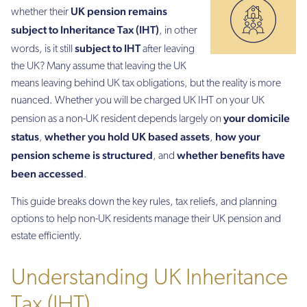
UK pension remains
whether their
subject to Inheritance Tax (IHT)
, in other
subject to IHT
words, is it still
after leaving
the UK? Many assume that leaving the UK
means leaving behind UK tax obligations, but the reality is more
nuanced. Whether you will be charged UK IHT on your UK
your domicile
pension as a non-UK resident depends largely on
status
whether you hold UK based assets
how your
,
,
pension scheme is structured
whether benefits have
, and
been accessed
.
This guide breaks down the key rules, tax reliefs, and planning
options to help non-UK residents manage their UK pension and
estate efficiently.
Understanding UK Inheritance
Tax (IHT)