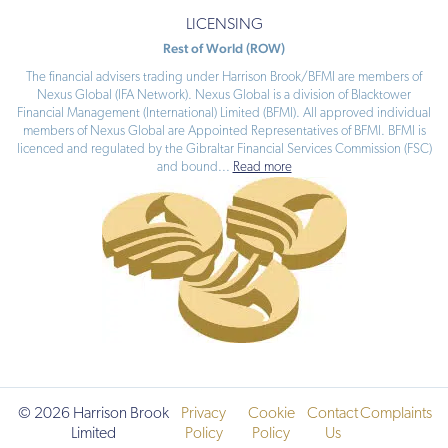
LICENSING
Rest of World (ROW)
The financial advisers trading under Harrison Brook/BFMI are members of
Nexus Global (IFA Network). Nexus Global is a division of Blacktower
Financial Management (International) Limited (BFMI). All approved individual
members of Nexus Global are Appointed Representatives of BFMI. BFMI is
licenced and regulated by the Gibraltar Financial Services Commission (FSC)
and bound
...
Read more
© 2026 Harrison Brook
Privacy
Cookie
Contact
Complaints
Limited
Policy
Policy
Us