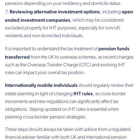
pensions depending on your residency and domicile status.
Reviewing alternative investment options
open
, including
ended investment companies
, which may be considered
excluded property for IHT purposes, especially for non-UK
residents and non-domiciled individuals.
pension funds
It is important to understand the tax treatment of
transferred
from the UK to overseas schemes, as recent changes
such as the Overseas Transfer Charge (OTC) and evolving IHT
rules can impact your overall tax position.
Internationally mobile individuals
should regularly review their
IHT rules
estate planning in light of changing
, as cross-border
movements and new regulations can significantly affect tax
obligations. Staying updated on IHT rules is essential when
planning cross-border pension strategies.
These steps should always be taken with advice from a regulated
financial adviser familiar with both UK and international pension