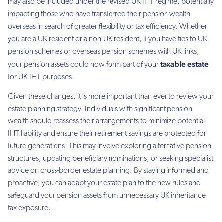
may also be included under the revised UK IHT regime, potentially
impacting those who have transferred their pension wealth
overseas in search of greater flexibility or tax efficiency. Whether
you are a UK resident or a non-UK resident, if you have ties to UK
pension schemes or overseas pension schemes with UK links,
taxable estate
your pension assets could now form part of your
for UK IHT purposes.
Given these changes, it is more important than ever to review your
estate planning strategy. Individuals with significant pension
wealth should reassess their arrangements to minimize potential
IHT liability and ensure their retirement savings are protected for
future generations. This may involve exploring alternative pension
structures, updating beneficiary nominations, or seeking specialist
advice on cross-border estate planning. By staying informed and
proactive, you can adapt your estate plan to the new rules and
safeguard your pension assets from unnecessary UK inheritance
tax exposure.