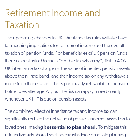
Retirement Income and
Taxation
The upcoming changes to UK inheritance tax rules will also have
far-reaching implications for retirement income and the overall
taxation of pension funds. For beneficiaries of UK pension funds,
there is a real risk of facing a “double tax whammy”, first, a 40%
UK inheritance tax charge on the value of inherited pension assets
above the nil-rate band, and then income tax on any withdrawals
made from those funds. This is particularly relevant if the pension
holder dies after age 75, but the risk can apply more broadly
whenever UK IHT is due on pension assets.
The combined effect of inheritance tax and income tax can
significantly reduce the net value of pension income passed on to
essential to plan ahead
loved ones, making it
. To mitigate this
risk, individuals should seek specialist advice on estate planning