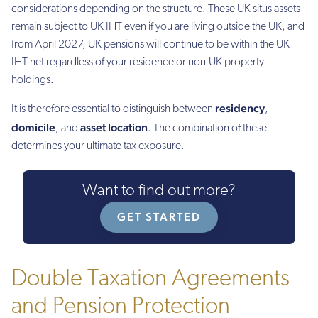
considerations depending on the structure. These UK situs assets
remain subject to UK IHT even if you are living outside the UK, and
from April 2027, UK pensions will continue to be within the UK
IHT net regardless of your residence or non-UK property
holdings.
residency
It is therefore essential to distinguish between
,
domicile
asset location
, and
. The combination of these
determines your ultimate tax exposure.
Want to find out more?
GET STARTED
Double Taxation Agreements
and Pension Protection