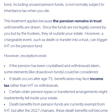
fund, including unused pension funds, is not normally subject to
inheritance tax when you die.
the pension remains in trust
This treatment applies because
until benefits are drawn. Since the funds are not legally owned by
you but by the trustees, they sit outside your estate. However, a
chargeable event, such as death or transfer into a trust, can trigger
IHT on the pension fund.
However, exceptions exist:
If the pension has been crystallised and withdrawals taken,
some elements (like drawdown funds) could be considered.
income
If death occurs after age 75, beneficiaries may face
tax
rather than IHT on withdrawals.
Certain older pension types or transferred arrangements might
inadvertently fall inside your estate.
Death benefits from pension funds are currently exempt from
IHT, but after the 2027 changes, these death benefits will become