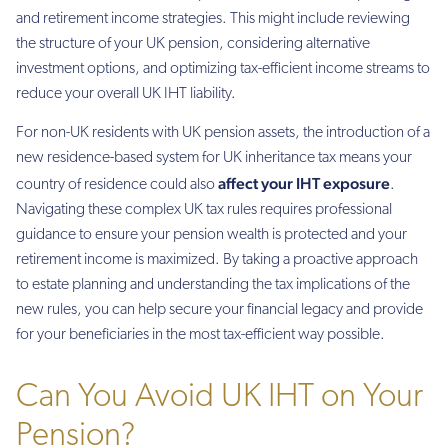
and retirement income strategies. This might include reviewing
the structure of your UK pension, considering alternative
investment options, and optimizing tax-efficient income streams to
reduce your overall UK IHT liability.
For non-UK residents with UK pension assets, the introduction of a
new residence-based system for UK inheritance tax means your
affect your IHT exposure
country of residence could also
.
Navigating these complex UK tax rules requires professional
guidance to ensure your pension wealth is protected and your
retirement income is maximized. By taking a proactive approach
to estate planning and understanding the tax implications of the
new rules, you can help secure your financial legacy and provide
for your beneficiaries in the most tax-efficient way possible.
Can You Avoid UK IHT on Your
Pension?