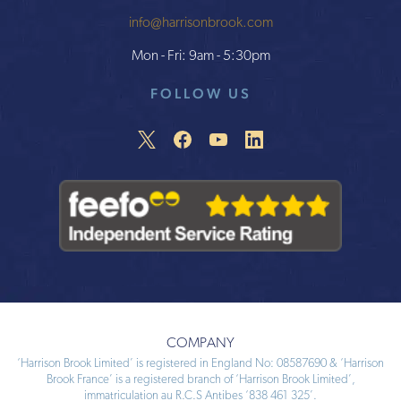
info@harrisonbrook.com
Mon - Fri: 9am - 5:30pm
FOLLOW US
COMPANY
‘Harrison Brook Limited’ is registered in England No: 08587690 & ‘Harrison
Brook France’ is a registered branch of ‘Harrison Brook Limited’,
immatriculation au R.C.S Antibes ‘838 461 325’.