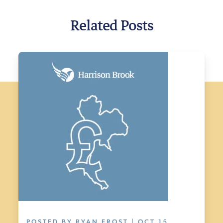
Related Posts
POSTED BY RYAN FROST | OCT 15,