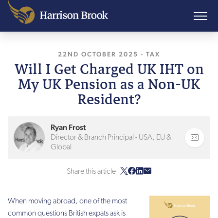
22ND OCTOBER 2025
, LAST UPDATED
-
TAX
22N
Will I Get Charged UK IHT on
My UK Pension as a Non-UK
Resident?
Ryan Frost
Director & Branch Principal - USA, EU &
Global
Share this article
When moving abroad, one of the most
common questions British expats ask is