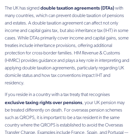
double taxation agreements (DTAs)
The UK has signed
with
many countries, which can prevent double taxation of pensions
and estates. A double taxation agreement can affect not only
income and capital gains tax, but also inheritance tax (IHT) in some
cases. While DTAs primarily cover income and capital gains, some
treaties include inheritance provisions, offering additional
protection for cross-border families. HM Revenue & Customs
(HMRC) provides guidance and plays a key role in interpreting and
applying double taxation agreements, particularly regarding UK
domicile status and how tax conventions impact IHT and
residency.
If you reside in a country with a tax treaty that recognises
exclusive taxing rights over pensions
, your UK pension may
be treated differently on death. For overseas pension schemes
such as QROPS, it is important to be a tax resident in the same
country where the QROPS is established to avoid the Overseas
Transfer Charge. Examples include France, Spain, and Portugal —