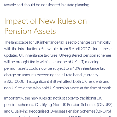
taxable and should be considered in estate planning.
Impact of New Rules on
Pension Assets
The landscape for UK inheritance tax is set to change dramatically
with the introduction of new rules from 6 April 2027. Under these
updated UK inheritance tax rules, UK-registered pension schemes
will be brought firmly within the scope of UK IHT, meaning
pension assets could now be subject to a 40% inheritance tax
charge on amounts exceeding the nil-rate band (currently
£325,000). This significant shift will affect both UK residents and
non-UK residents who hold UK pension assets at the time of death.
Importantly, the new rules do not just apply to traditional UK
pension schemes. Qualifying Non-UK Pension Schemes (QNUPS)
and Qualifying Recognised Overseas Pension Schemes (QROPS)