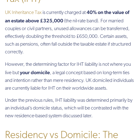
40% on the value of
UK Inheritance Tax
is currently charged at
an estate above £325,000
(the nil-rate band). For married
couples or civil partners, unused allowances can be transferred,
effectively doubling the threshold to £650,000. Certain assets,
such as pensions, often fall outside the taxable estate if structured
correctly.
However, the determining factor for IHT liability is not where you
your domicile
live but
, a legal concept based on long-term ties
and intention rather than mere residency. UK domiciled individuals
are currently liable for IHT on their worldwide assets.
Under the previous rules, IHT liability was determined primarily by
an individual’s domicile status, which will be contrasted with the
new residence-based system discussed later.
Residency vs Domicile: The