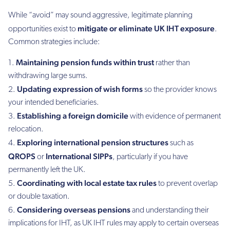
While “avoid” may sound aggressive, legitimate planning
mitigate or eliminate UK IHT exposure
opportunities exist to
.
Common strategies include:
Maintaining pension funds within trust
rather than
withdrawing large sums.
Updating expression of wish forms
so the provider knows
your intended beneficiaries.
Establishing a foreign domicile
with evidence of permanent
relocation.
Exploring international pension structures
such as
QROPS
International SIPPs
or
, particularly if you have
permanently left the UK.
Coordinating with local estate tax rules
to prevent overlap
or double taxation.
Considering overseas pensions
and understanding their
implications for IHT, as UK IHT rules may apply to certain overseas