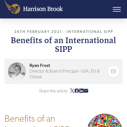
26TH FEBRUARY 2021
, LAST UPDATED
-
INTERNATIONAL SIPP
21ST MARCH
Benefits of an International
SIPP
Ryan Frost
Director & Branch Principal - USA, EU &
Global
Share this article
Benefits of an