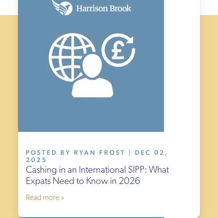
POSTED BY RYAN FROST | DEC 02,
2025
Cashing in an International SIPP: What
Expats Need to Know in 2026
Read more »