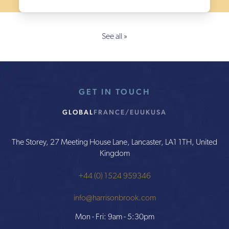
See all »
GET IN TOUCH
GLOBAL
FRANCE/EU
UK
USA
The Storey, 27 Meeting House Lane, Lancaster, LA1 1TH, United
Kingdom
+44 (0) 1524 959346
info@harrisonbrook.com
Mon - Fri: 9am - 5:30pm