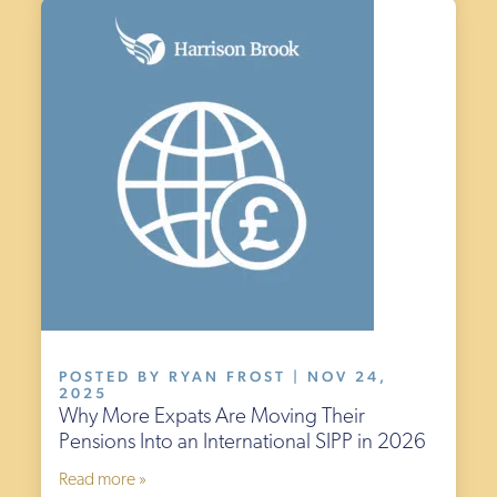
POSTED BY RYAN FROST | NOV 24,
2025
Why More Expats Are Moving Their
Pensions Into an International SIPP in 2026
Read more »