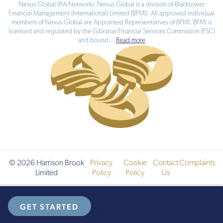
Nexus Global (IFA Network). Nexus Global is a division of Blacktower
Financial Management (International) Limited (BFMI). All approved individual
members of Nexus Global are Appointed Representatives of BFMI. BFMI is
licenced and regulated by the Gibraltar Financial Services Commission (FSC)
and bound
...
Read more
© 2026 Harrison Brook
Privacy
Cookie
Contact
Complaints
Limited
Policy
Policy
Us
GET STARTED