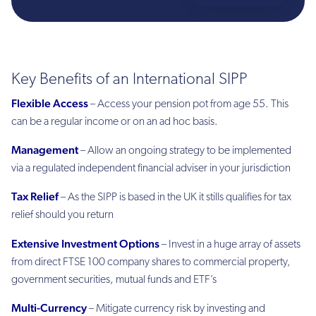
Key Benefits of an International SIPP
Flexible Access
– Access your pension pot from age 55. This
can be a regular income or on an ad hoc basis.
Management
– Allow an ongoing strategy to be implemented
via a regulated independent financial adviser in your jurisdiction
Tax Relief
– As the SIPP is based in the UK it stills qualifies for tax
relief should you return
Extensive Investment Options
– Invest in a huge array of assets
from direct FTSE 100 company shares to commercial property,
government securities, mutual funds and ETF’s
Multi-Currency
– Mitigate currency risk by investing and