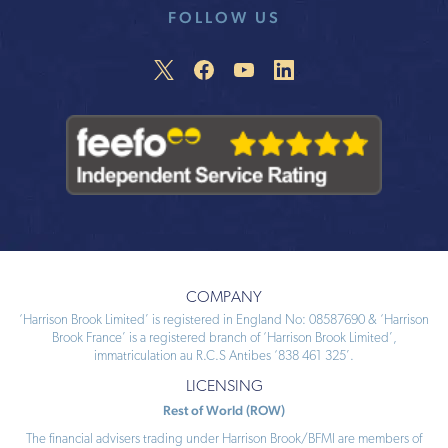
FOLLOW US
COMPANY
‘Harrison Brook Limited’ is registered in England No: 08587690 & ‘Harrison
Brook France’ is a registered branch of ‘Harrison Brook Limited’,
immatriculation au R.C.S Antibes ‘838 461 325’.
LICENSING
Rest of World (ROW)
The financial advisers trading under Harrison Brook/BFMI are members of