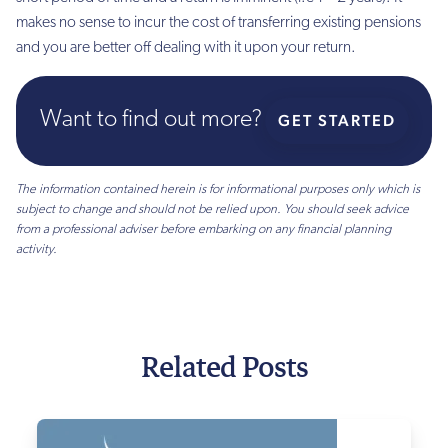
makes no sense to incur the cost of transferring existing pensions
and you are better off dealing with it upon your return.
Want to find out more?
GET STARTED
The information contained herein is for informational purposes only which is
subject to change and should not be relied upon. You should seek advice
from a professional adviser before embarking on any financial planning
activity.
Related Posts