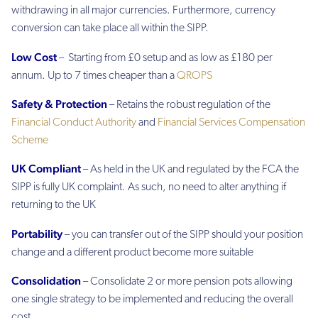
withdrawing in all major currencies. Furthermore, currency
conversion can take place all within the SIPP.
Low Cost
– Starting from £0 setup and as low as £180 per
annum. Up to 7 times cheaper than a
QROPS
Safety & Protection
–
Retains the robust regulation of the
Financial Conduct Authority
and
Financial Services Compensation
Scheme
UK Compliant
– As held in the UK and regulated by the FCA the
SIPP is fully UK complaint. As such, no need to alter anything if
returning to the UK
Portability
– you can transfer out of the SIPP should your position
change and a different product become more suitable
Consolidation
– Consolidate 2 or more pension pots allowing
one single strategy to be implemented and reducing the overall
cost