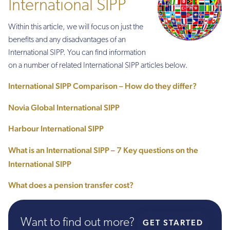
International SIPP
Within this article, we will focus on just the
benefits and any disadvantages of an
International SIPP. You can find information
on a number of related International SIPP articles below.
International SIPP Comparison – How do they differ?
Novia Global International SIPP
Harbour International SIPP
What is an International SIPP – 7 Key questions on the
International SIPP
What does a pension transfer cost?
Want to find out more?
GET STARTED