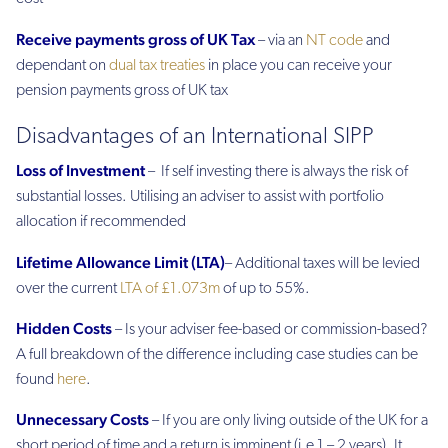
Receive payments gross of UK Tax
– via an
NT code
and
dependant on
dual tax treaties
in place you can receive your
pension payments gross of UK tax
Disadvantages of an International SIPP
Loss of Investment
– If self investing there is always the risk of
substantial losses. Utilising an adviser to assist with portfolio
allocation if recommended
Lifetime Allowance Limit (LTA)
– Additional taxes will be levied
over the current
LTA of £1.073m
of up to 55%.
Hidden Costs
– Is your adviser fee-based or commission-based?
A full breakdown of the difference including case studies can be
found
here
.
Unnecessary Costs
– If you are only living outside of the UK for a
short period of time and a return is imminent (i.e 1 – 2 years). It