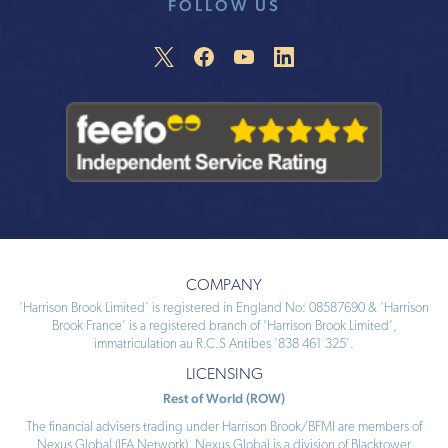
FOLLOW US
COMPANY
‘Harrison Brook Limited’ is registered in England No: 08587690 & ‘Harrison
Brook France’ is a registered branch of ‘Harrison Brook Limited’,
immatriculation au R.C.S Antibes ‘838 461 325’.
LICENSING
Rest of World (ROW)
The financial advisers trading under Harrison Brook/BFMI are members of
Nexus Global (IFA Network). Nexus Global is a division of Blacktower