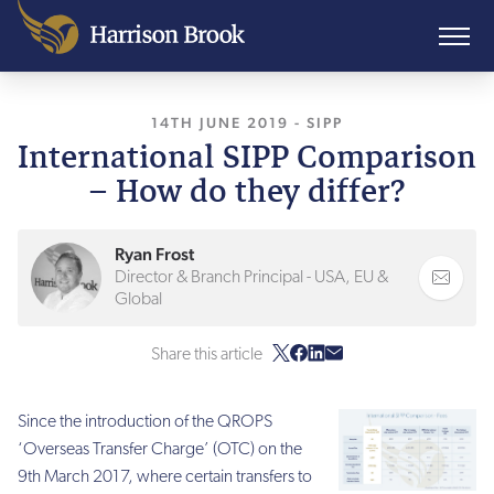
14TH JUNE 2019
, LAST UPDATED
-
SIPP
28TH O
International SIPP Comparison
– How do they differ?
Ryan Frost
Director & Branch Principal - USA, EU &
Global
Share this article
Since the introduction of the QROPS
‘Overseas Transfer Charge’ (OTC) on the
9th March 2017, where certain transfers to