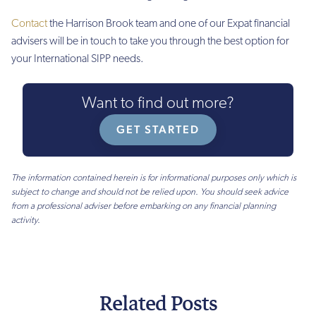
£250
Contact
the Harrison Brook team and one of our Expat financial
£150
advisers will be in touch to take you through the best option for
your International SIPP needs.
£150
Income
Want to find out more?
drawdown
fee
GET STARTED
£62.50
(PA)
The information contained herein is for informational purposes only which is
subject to change and should not be relied upon. You should seek advice
£100
from a professional adviser before embarking on any financial planning
(PA)
activity.
£100
(PA)
£130
(PA)
Related Posts