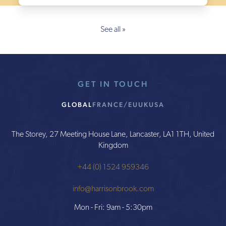
See all »
GET IN TOUCH
GLOBAL
FRANCE/EU
UK
USA
The Storey, 27 Meeting House Lane, Lancaster, LA1 1TH, United
Kingdom
+44 (0) 1524 959346
info@harrisonbrook.com
Mon - Fri: 9am - 5:30pm