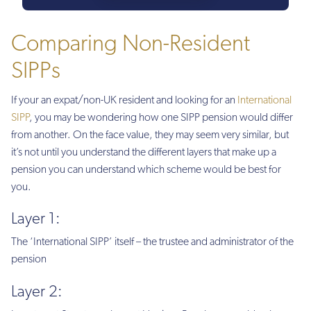
Comparing Non-Resident
SIPPs
If your an expat/non-UK resident and looking for an
International
SIPP
, you may be wondering how one SIPP pension would differ
from another. On the face value, they may seem very similar, but
it’s not until you understand the different layers that make up a
pension you can understand which scheme would be best for
you.
Layer 1:
The ‘International SIPP’ itself – the trustee and administrator of the
pension
Layer 2: