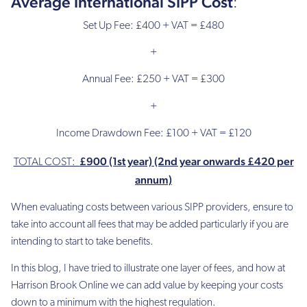
Average International SIPP Cost
:
£100
(PA)
Set Up Fee: £400 + VAT = £480
£399
+
(PA)
Annual Fee: £250 + VAT = £300
£400
(PA)
+
Establishment
Income Drawdown Fee: £100 + VAT = £120
of
benefits
£900 (1st year) (2nd year onwards £420 per
fee
TOTAL COST:
annum)
£0
When evaluating costs between various SIPP providers, ensure to
take into account all fees that may be added particularly if you are
£250
intending to start to take benefits.
£250
In this blog, I have tried to illustrate one layer of fees, and how at
£130
Harrison Brook Online we can add value by keeping your costs
down to a minimum with the highest regulation.