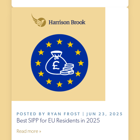
£499
£0
POSTED BY RYAN FROST | JUN 23, 2025
Best SIPP for EU Residents in 2025
Read more »