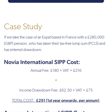
£400
Annual
fee
Case Study
£180
If we take the case of an Expat based in France with a £280,000
(PA)
(GBP) pension, who has taken their tax-free lump sum (PCLS) and
(charged
£45
has entered drawdown:
per
quarter)
Novia International SIPP Cost:
Annual Fee: £180 + VAT = £216
£500
(PA)
+
£300
(PA)
Income Drawdown Fee: £62.50 + VAT = £75
£291 (1st year onwards, per annum)
£150
TOTAL COST:
(PA)