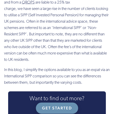
and from a
QROPS
are liable to a 25% tax
charge, we have seen a large rise in the number of clients looking
to utilise a SIPP (Self Invested Personal Pension) for managing their
UK pensions. Often in the international advice space, these
schemes are referred to as an ‘International SIPP’ or ‘Non-
Resident SIPP’. But important to note, they are no different than
any other UK SIPP other than that they are marketed for clients
who live outside of the UK. Often the fee’s of the international
version can be often much more expensive than what is available
to UK residents.
In this blog, I simplify the options available to you as an expat via an
International SIPP comparison so you can see the differences
between them, but importantly the varying costs.
Want to find out more?
GET STARTED