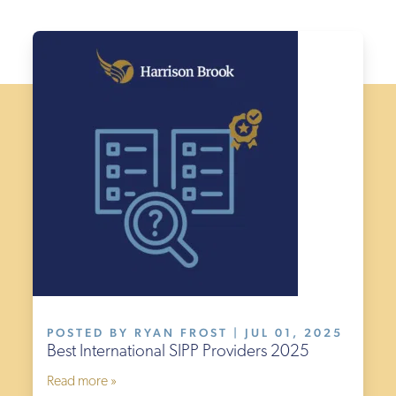
£300
(PA)
£150
(PA)
£150
(PA)
Termination
fee
£0
£250
£250
POSTED BY RYAN FROST | JUL 01, 2025
£155
Best International SIPP Providers 2025
£995
Read more »