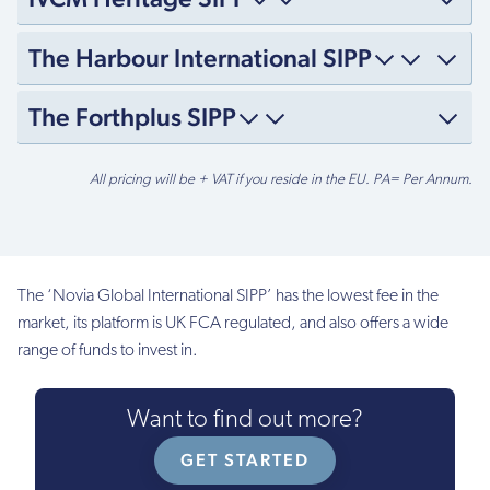
The Harbour International SIPP
The Forthplus SIPP
Setup
All pricing will be + VAT if you reside in the EU. PA= Per Annum.
fee
£0
£300
The ‘Novia Global International SIPP’ has the lowest fee in the
market, its platform is UK FCA regulated, and also offers a wide
£300
range of funds to invest in.
£150
Want to find out more?
£100
GET STARTED
£399