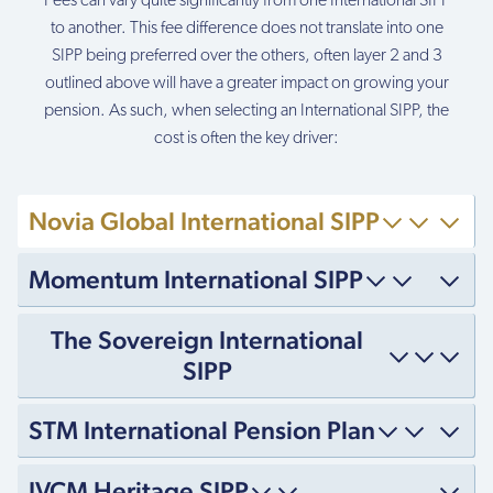
Fees can vary quite significantly from one International SIPP
to another. This fee difference does not translate into one
SIPP being preferred over the others, often layer 2 and 3
outlined above will have a greater impact on growing your
pension. As such, when selecting an International SIPP, the
cost is often the key driver:
Novia Global International SIPP
Momentum International SIPP
The Sovereign International
SIPP
STM International Pension Plan
IVCM Heritage SIPP