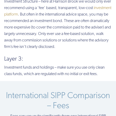
Investment Structure – here at Harrison Brook we would only ever
recommend using a ‘fee’ based, transparent, low-cost
investment
platform
. But often in the international advice space, you may be
recommended an investment bond. These are often dramatically
more expensive (to cover the commission paid to the adviser) and
largely unnecessary. Only ever use a fee-based solution, walk
away from commission solutions or solutions where the advisory
firm’s fee isn’t clearly disclosed.
Layer 3:
Investment funds and holdings – make sure you use only clean
class funds, which are regulated with no initial or exit fees.
International SIPP Comparison
– Fees