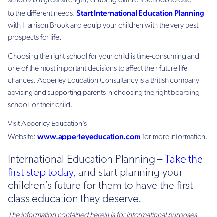
schools is a great strength, enabling different schools to cater
Start International Education Planning
to the different needs.
with Harrison Brook and equip your children with the very best
prospects for life.
Choosing the right school for your child is time-consuming and
one of the most important decisions to affect their future life
chances. Apperley Education Consultancy is a British company
advising and supporting parents in choosing the right boarding
school for their child.
Visit Apperley Education’s
www.apperleyeducation.com
Website:
for more information.
International Education Planning –
Take the
first step today
, and start planning your
children’s future for them to have the first
class education they deserve.
The information contained herein is for informational purposes