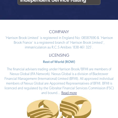
COMPANY
‘Harrison Brook Limited’ is registered in England No: 08587690 & ‘Harrison
Brook France’ is a registered branch of ‘Harrison Brook Limited’,
immatriculation au R.C.S Antibes ‘838 461 325’.
LICENSING
Rest of World (ROW)
The financial advisers trading under Harrison Brook/BFMI are members of
Nexus Global (IFA Network). Nexus Global is a division of Blacktower
Financial Management (International) Limited (BFMI). All approved individual
members of Nexus Global are Appointed Representatives of BFMI. BFMI is
licenced and regulated by the Gibraltar Financial Services Commission (FSC)
and bound
...
Read more