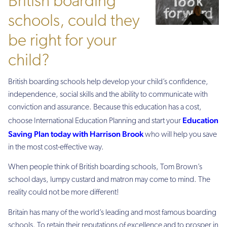
British boarding
schools, could they
be right for your
child?
British boarding schools help develop your child’s confidence,
independence, social skills and the ability to communicate with
conviction and assurance. Because this education has a cost,
Education
choose International Education Planning and start your
Saving Plan today with Harrison Brook
who will help you save
in the most cost-effective way.
When people think of British boarding schools, Tom Brown’s
school days, lumpy custard and matron may come to mind. The
reality could not be more different!
Britain has many of the world’s leading and most famous boarding
schools. To retain their reputations of excellence and to prosper in