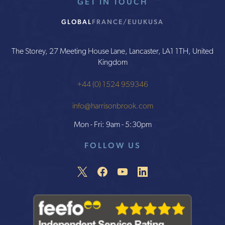
GET IN TOUCH
GLOBAL
FRANCE/EU
UK
USA
The Storey, 27 Meeting House Lane, Lancaster, LA1 1TH, United
Kingdom
+44 (0) 1524 959346
info@harrisonbrook.com
Mon - Fri: 9am - 5:30pm
FOLLOW US