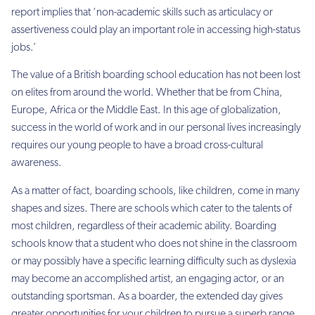
report implies that ‘non-academic skills such as articulacy or
assertiveness could play an important role in accessing high-status
jobs.’
The value of a British boarding school education has not been lost
on elites from around the world. Whether that be from China,
Europe, Africa or the Middle East. In this age of globalization,
success in the world of work and in our personal lives increasingly
requires our young people to have a broad cross-cultural
awareness.
As a matter of fact, boarding schools, like children, come in many
shapes and sizes. There are schools which cater to the talents of
most children, regardless of their academic ability. Boarding
schools know that a student who does not shine in the classroom
or may possibly have a specific learning difficulty such as dyslexia
may become an accomplished artist, an engaging actor, or an
outstanding sportsman. As a boarder, the extended day gives
greater opportunities for your children to pursue a superb range