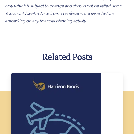
only which is subject to change and should not be relied upon.
You should seek advice from a professional adviser before
embarking on any financial planning activity.
Related Posts