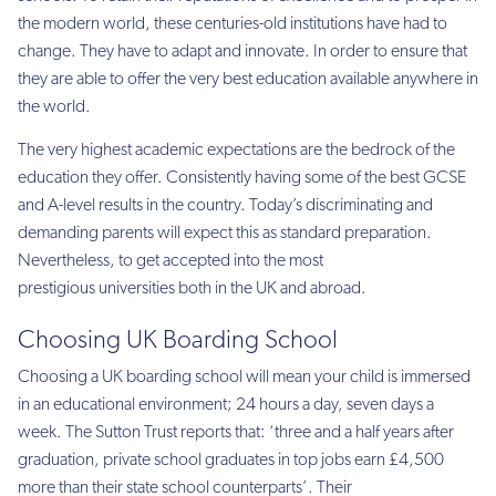
the modern world, these centuries-old institutions have had to
change. They have to adapt and innovate. In order to ensure that
they are able to offer the very best education available anywhere in
the world.
The very highest academic expectations are the bedrock of the
education they offer. Consistently having some of the best GCSE
and A-level results in the country. Today’s discriminating and
demanding parents will expect this as standard preparation.
Nevertheless, to get accepted into the most
prestigious universities both in the UK and abroad.
Choosing UK Boarding School
Choosing a UK boarding school will mean your child is immersed
in an educational environment; 24 hours a day, seven days a
week. The Sutton Trust reports that: ‘three and a half years after
graduation, private school graduates in top jobs earn £4,500
more than their state school counterparts’. Their