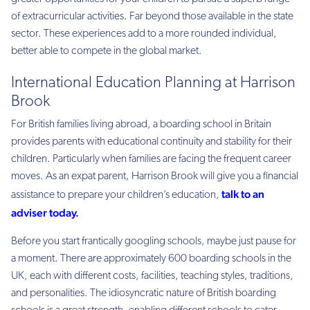
of extracurricular activities. Far beyond those available in the state
sector. These experiences add to a more rounded individual,
better able to compete in the global market.
International Education Planning at Harrison
Brook
For British families living abroad, a boarding school in Britain
provides parents with educational continuity and stability for their
children. Particularly when families are facing the frequent career
moves. As an expat parent, Harrison Brook will give you a financial
talk to an
assistance to prepare your children’s education,
adviser today
.
Before you start frantically googling schools, maybe just pause for
a moment. There are approximately 600 boarding schools in the
UK, each with different costs, facilities, teaching styles, traditions,
and personalities. The idiosyncratic nature of British boarding