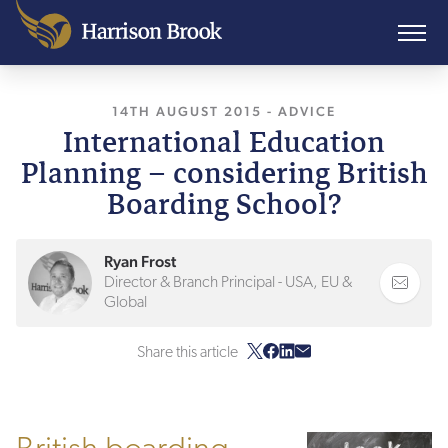
14TH AUGUST 2015
, LAST UPDATED
-
ADVICE
24TH J
International Education
Planning – considering British
Boarding School?
Ryan Frost
Director & Branch Principal - USA, EU &
Global
Share this article