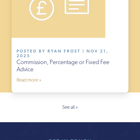
POSTED BY RYAN FROST | NOV 21,
2025
Commission, Percentage or Fixed Fee
Advice
Read more »
See all »