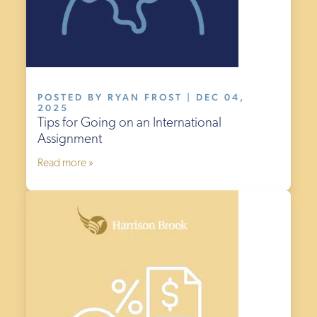
POSTED BY RYAN FROST | DEC 04,
2025
Tips for Going on an International
Assignment
Read more »