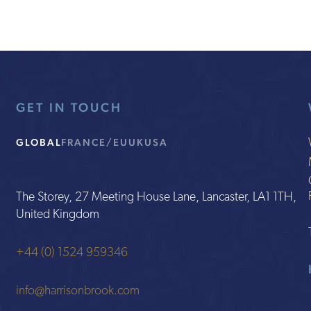
GET IN TOUCH
GLOBAL
FRANCE/EU
UK
USA
The Storey, 27 Meeting House Lane, Lancaster, LA1 1TH,
United Kingdom
+44 (0) 1524 959346
info@harrisonbrook.com