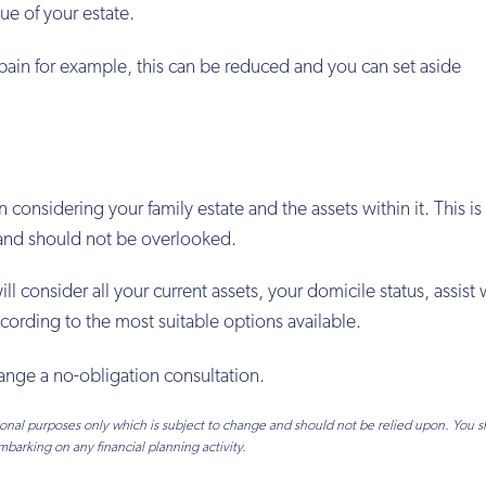
e of your estate.
pain for example, this can be reduced and you can set aside
onsidering your family estate and the assets within it. This is 
g and should not be overlooked.
 consider all your current assets, your domicile status, assist 
cording to the most suitable options available.
ange a no-obligation consultation.
tional purposes only which is subject to change and should not be relied upon. You 
mbarking on any financial planning activity.