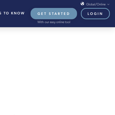
Global/Online
S TO KNOW
GET STARTED
LOGIN
Global/Online
With our easy online tool
USA
UK
EU
ARY 2022
HB French Mortgages