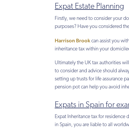
Expat Estate Planning
Firstly, we need to consider your do
purposes? Have you considered the i
Harrison Brook
can assist you wit
inheritance tax within your domicile
Ultimately the UK tax authorities will
to consider and advice should alway
setting up trusts for life assurance p
pension pot can help you avoid inhe
Expats in Spain for ex
Expat Inheritance tax for residence 
in Spain, you are liable to all world