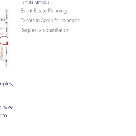
IN THIS ARTICLE
Expat Estate Planning
Expats in Spain for example
Request a consultation
uples,
en have
e to