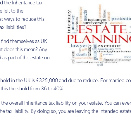
d the Inheritance tax
e left to the
at ways to reduce this
x liabilities?
l find themselves as UK
at does this mean? Any
as part of the estate on
hold in the UK is £325,000 and due to reduce. For married co
r this threshold from 36 to 40%.
the overall Inheritance tax liability on your estate. You can ev
he tax liability. By doing so, you are leaving the intended estat