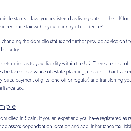
micile status. Have you registered as living outside the UK for 
nheritance tax within your country of residence?
h changing the domicile status and further provide advice on th
d country.
 determine as to your liability within the UK. There are a lot of 
s be taken in advance of estate planning, closure of bank acco
ay-outs, payment of gifts (one-off or regular) and transferring yo
ritance tax.
ample
domiciled in Spain. If you an expat and you have registered as r
wide assets dependant on location and age. Inheritance tax liabil