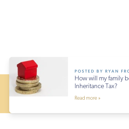
POSTED BY RYAN FRO
How will my family b
Inheritance Tax?
Read more »