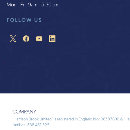
Mon - Fri: 9am - 5:30pm
FOLLOW US
COMPANY
‘Harrison Brook Limited’ is registered in England No: 08587690 & ‘Harr
Antibes ‘838 461 325’.