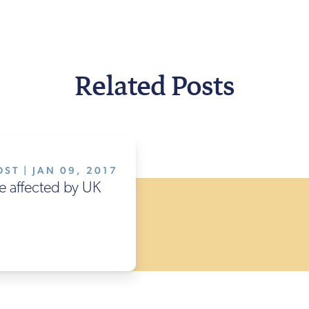
Related Posts
ST | JAN 09, 2017
e affected by UK