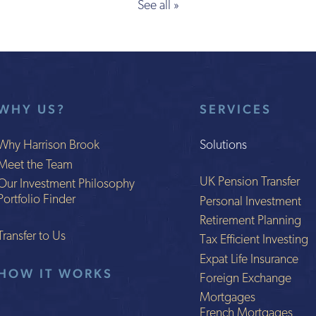
See all »
WHY US?
SERVICES
Why Harrison Brook
Solutions
Meet the Team
UK Pension Transfer
Our Investment Philosophy
Portfolio Finder
Personal Investment
Retirement Planning
Transfer to Us
Tax Efficient Investing
Expat Life Insurance
HOW IT WORKS
Foreign Exchange
Mortgages
French Mortgages