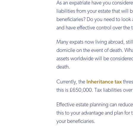
As an expatriate have you considere
liabilities from your estate that will b
beneficiaries? Do you need to look 
and have effective control over the ta
Many expats now living abroad, stil
domicile on the event of death. Wh
assets worldwide will be considered 
death.
Inheritance tax
Currently, the
thres
this is £650,000. Tax liabilities ove
Effective estate planning can reduce 
this to your advantage and plan for t
your beneficiaries.