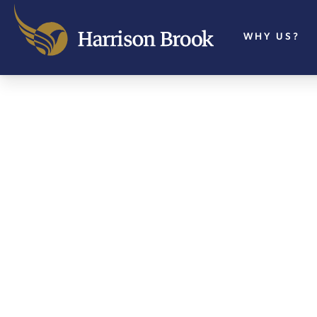
WHY US?