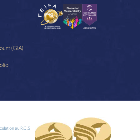
ount (GIA)
n
olio
culation au R.C.S