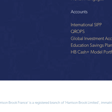
Accounts
International SIPP
QROPS
Global Investment Acc
Education Savings Pla
HB Cash+ Model Portf
ison Brook France’ is a registered branch of ‘Harrison Brook Limited’, immatri