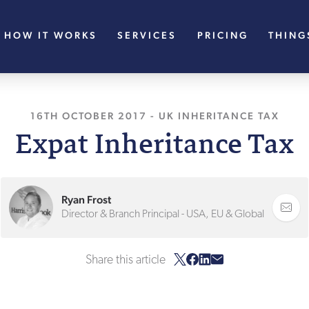
HOW IT WORKS
SERVICES
PRICING
THING
16TH OCTOBER 2017
, LAST UPDATED
-
UK INHERITANCE TAX
27TH JANU
Expat Inheritance Tax
Ryan Frost
Director & Branch Principal - USA, EU & Global
Share this article