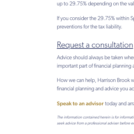
up to 29.75% depending on the valu
If you consider the 29.75% within S
preventions for the tax liability.
Request a consultation
Advice should always be taken when c
important part of financial plannin
How we can help, Harrison Brook will
financial planning and advice you ac
Speak to an advisor
today and arr
The information contained herein is for informa
seek advice from a professional adviser before e