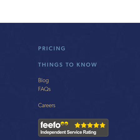
PRICING
THINGS TO KNOW
Blog
FAQs
Careers