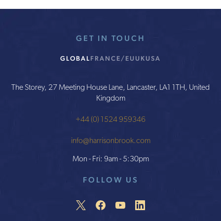
GET IN TOUCH
GLOBAL
FRANCE/EU
UK
USA
The Storey, 27 Meeting House Lane, Lancaster, LA1 1TH, United
Kingdom
+44 (0) 1524 959346
info@harrisonbrook.com
Mon - Fri: 9am - 5:30pm
FOLLOW US