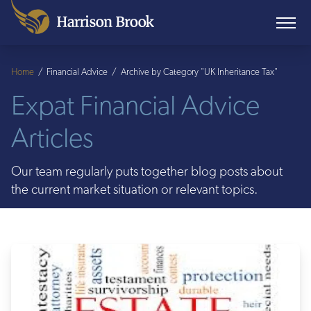
Home
/
Financial Advice
/
Archive by Category "UK Inheritance Tax"
Expat Financial Advice
Articles
Our team regularly puts together blog posts about
the current market situation or relevant topics.