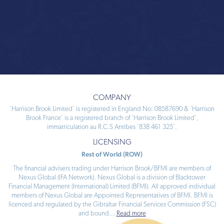
COMPANY
‘Harrison Brook Limited’ is registered in England No: 08587690 & ‘Harrison
Brook France’ is a registered branch of ‘Harrison Brook Limited’,
immatriculation au R.C.S Antibes ‘838 461 325’.
LICENSING
Rest of World (ROW)
The financial advisers trading under Harrison Brook/BFMI are members of
Nexus Global (IFA Network). Nexus Global is a division of Blacktower
Financial Management (International) Limited (BFMI). All approved individual
members of Nexus Global are Appointed Representatives of BFMI. BFMI is
licenced and regulated by the Gibraltar Financial Services Commission (FSC)
and bound
...
Read more