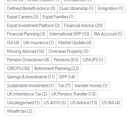
Brexit (6)
British expats (17)
Comparison (1)
Defined Benefit Advice (3)
Dual citizenship (1)
Emigration (1)
Expat Careers (3)
Expat Families (1)
Expat Investment Platform (2)
Financial Advice (29)
Financial Planning (3)
International SIPP (10)
IRA Account (1)
ISA (4)
Life Insurance (1)
Market Update (4)
Moving Abroad (16)
Overseas Property (5)
Pension Drawdown (4)
Pensions (63)
QNUPS (1)
QROPS (36)
Retirement Planning (22)
Savings & Investments (11)
SIPP (14)
Sustainable Investment (1)
Tax (7)
transfer money (1)
UK Inheritance Tax (2)
UK Pension Transfer (13)
Uncategorised (1)
US 401K (3)
US Advice (15)
US IRA (4)
Wealth tax (2)