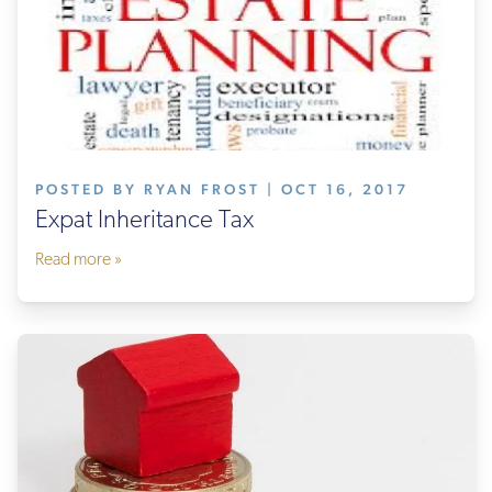
POSTED BY RYAN FROST | OCT 16, 2017
Expat Inheritance Tax
Read more »