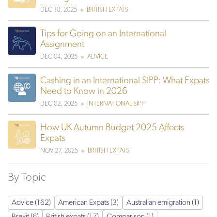
DEC 10, 2025
BRITISH EXPATS
Tips for Going on an International
Assignment
DEC 04, 2025
ADVICE
Cashing in an International SIPP: What Expats
Need to Know in 2026
DEC 02, 2025
INTERNATIONAL SIPP
How UK Autumn Budget 2025 Affects
Expats
NOV 27, 2025
BRITISH EXPATS
By Topic
Advice (162)
American Expats (3)
Australian emigration (1)