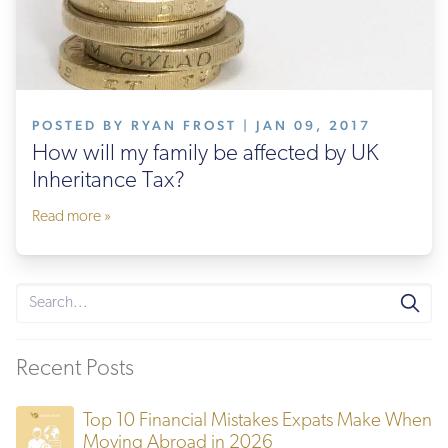
POSTED BY RYAN FROST | JAN 09, 2017
How will my family be affected by UK
Inheritance Tax?
Read more »
Recent Posts
Top 10 Financial Mistakes Expats Make When
Moving Abroad in 2026