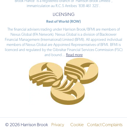
Brook France’ is a registered branch of ‘Harrison Brook Limited’,
immatriculation au R.C.S Antibes ‘838 461 325’.
LICENSING
Rest of World (ROW)
The financial advisers trading under Harrison Brook/BFMI are members of
Nexus Global (IFA Network). Nexus Global is a division of Blacktower
Financial Management (International) Limited (BFMI). All approved individual
members of Nexus Global are Appointed Representatives of BFMI. BFMI is
licenced and regulated by the Gibraltar Financial Services Commission (FSC)
and bound
...
Read more
© 2026 Harrison Brook
Privacy
Cookie
Contact
Complaints