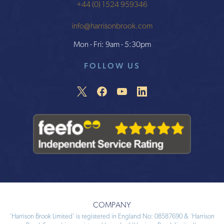
+44 (0) 1524 959346
info@harrisonbrook.com
Mon - Fri: 9am - 5:30pm
FOLLOW US
COMPANY
‘Harrison Brook Limited’ is registered in England No: 08587690 & ‘Harrison