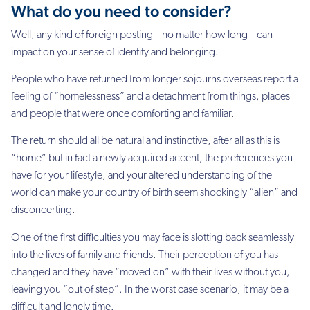
What do you need to consider?
Well, any kind of foreign posting – no matter how long – can
impact on your sense of identity and belonging.
People who have returned from longer sojourns overseas report a
feeling of “homelessness” and a detachment from things, places
and people that were once comforting and familiar.
The return should all be natural and instinctive, after all as this is
“home” but in fact a newly acquired accent, the preferences you
have for your lifestyle, and your altered understanding of the
world can make your country of birth seem shockingly “alien” and
disconcerting.
One of the first difficulties you may face is slotting back seamlessly
into the lives of family and friends. Their perception of you has
changed and they have “moved on” with their lives without you,
leaving you “out of step”. In the worst case scenario, it may be a
difficult and lonely time.