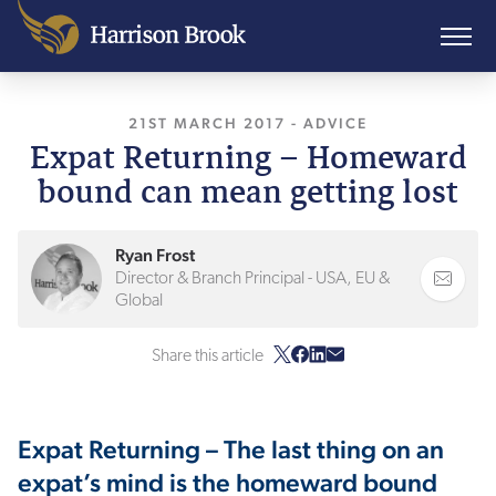
21ST MARCH 2017
, LAST UPDATED
-
ADVICE
27TH J
Expat Returning – Homeward
bound can mean getting lost
Ryan Frost
Director & Branch Principal - USA, EU &
Global
Share this article
Expat Returning – The last thing on an
expat’s mind is the homeward bound