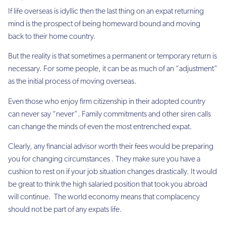
If life overseas is idyllic then the last thing on an expat returning
mind is the prospect of being homeward bound and
moving
back
to their home country.
But the reality is that sometimes a permanent or temporary return is
necessary. For some people, it can be as much of an “adjustment”
as the initial process of moving overseas.
Even those who enjoy firm citizenship in their adopted country
can never say “never”. Family commitments and other siren calls
can change the minds of even the most entrenched expat.
Clearly, any financial advisor worth their fees would be preparing
you for changing circumstances . They make sure you have a
cushion to rest on if your job situation changes drastically. It would
be great to think the high salaried position that took you abroad
will continue. The world economy means that complacency
should not be part of any expats life.