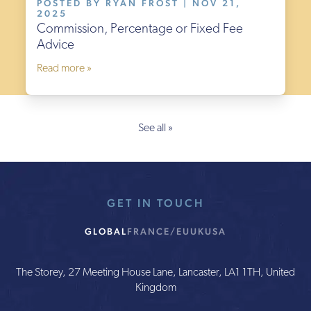
POSTED BY RYAN FROST | NOV 21,
2025
Commission, Percentage or Fixed Fee
Advice
Read more »
See all »
GET IN TOUCH
GLOBAL
FRANCE/EU
UK
USA
The Storey, 27 Meeting House Lane, Lancaster, LA1 1TH, United
Kingdom