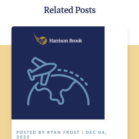
Related Posts
POSTED BY RYAN FROST | DEC 04,
2025