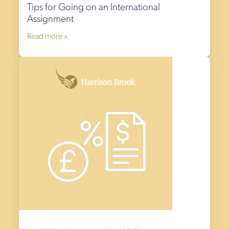
Tips for Going on an International
Assignment
Read more »