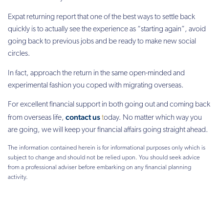
Expat returning report that one of the best ways to settle back
quickly is to actually see the experience as “starting again”, avoid
going back to previous jobs and be ready to make new social
circles.
In fact, approach the return in the same open-minded and
experimental fashion you coped with migrating overseas.
For excellent financial support in both going out and coming back
contact us
from overseas life,
t
oday. No matter which way you
are going, we will keep your financial affairs going straight ahead.
The information contained herein is for informational purposes only which is
subject to change and should not be relied upon. You should seek advice
from a professional adviser before embarking on any financial planning
activity.