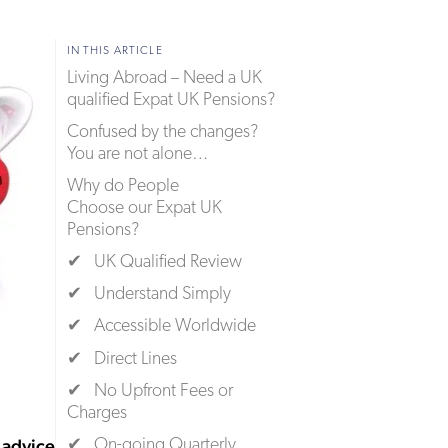
IN THIS ARTICLE
Living Abroad – Need a UK
qualified Expat UK Pensions?
Confused by the changes?
You are not alone…
Why do People
Choose our Expat UK
Pensions?
✔ UK Qualified Review
✔ Understand Simply
✔ Accessible Worldwide
✔ Direct Lines
✔ No Upfront Fees or
Charges
advice
✔ On-going Quarterly