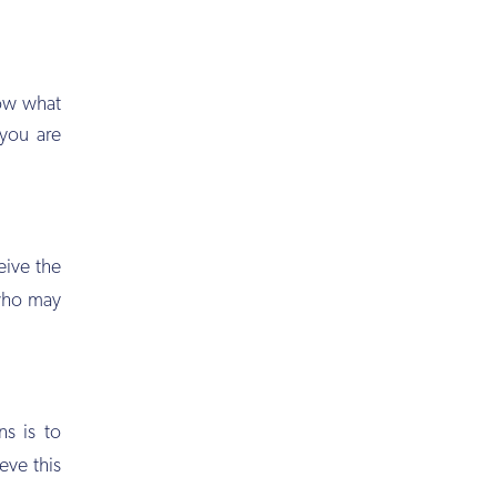
now what
 you are
eive the
 who may
ns is to
eve this