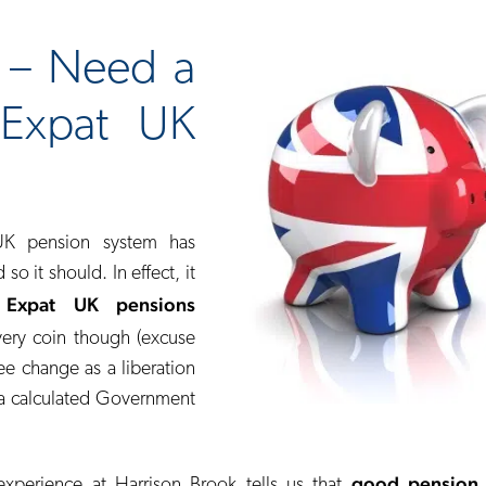
d – Need a
 Expat UK
UK pension system has
o it should. In effect, it
 Expat UK pensions
very coin though (excuse
ee change as a liberation
e a calculated Government
good pension 
xperience at Harrison Brook tells us that