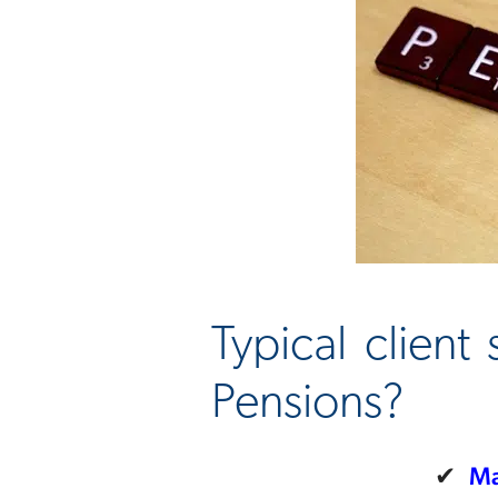
Typical client
Pensions?
✔
Ma