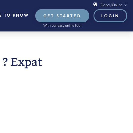
Global/Online
S TO KNOW
GET STARTED
LOGIN
Global/Online
With our easy online tool
USA
UK
EU
 AUGUST 2021
 ? Expat
HB French Mortgages