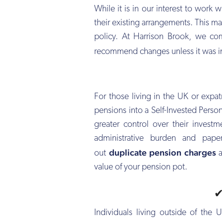
While it is in our interest to work
their existing arrangements. This m
policy. At Harrison Brook, we co
recommend changes unless it was i
For those living in the UK or expat
pensions into a Self-Invested Person
greater control over their invest
administrative burden and pape
duplicate pension charges
out
a
value of your pension pot.
Individuals living outside of the