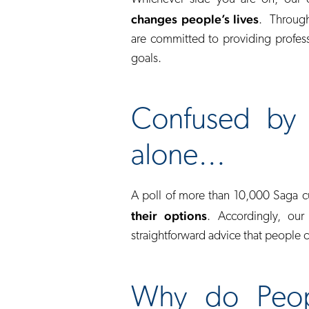
changes people’s lives
. Through
are committed to providing profess
goals.
Confused by 
alone…
A poll of more than 10,000 Saga 
their options
. Accordingly, our
straightforward advice that people 
Why do Peop