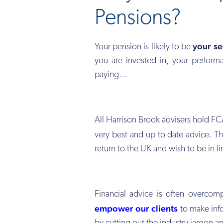
Pensions?
your se
Your pension is likely to be
you are invested in, your performa
paying…
All Harrison Brook advisers hold FC
very best and up to date advice. Th
return to the UK and wish to be in l
Financial advice is often overcom
empower our clients
to make info