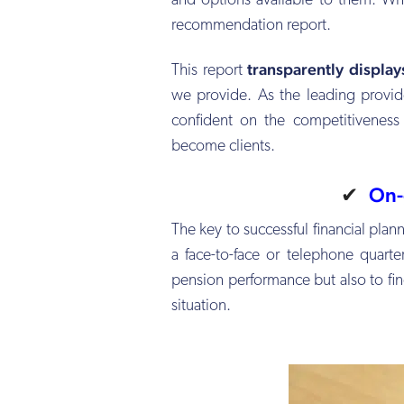
and options available to them. Wh
recommendation report.
transparently displa
This report
we provide. As the leading provide
confident on the competitiveness
become clients.
✔
On-
The key to successful financial pla
a face-to-face or telephone quart
pension performance but also to find
situation.