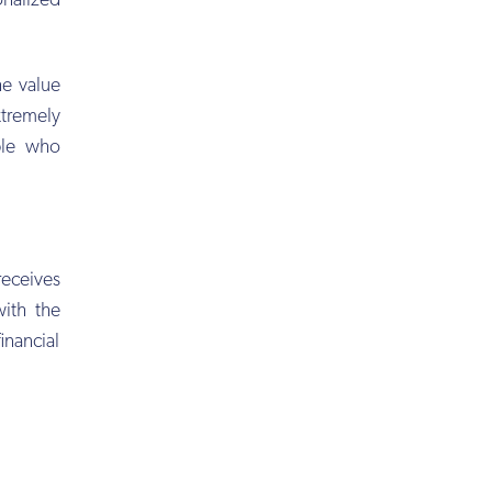
onalized
e value
xtremely
ple who
eceives
with the
inancial