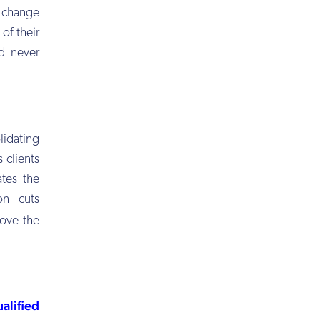
o change
of their
d never
lidating
 clients
ates the
on cuts
rove the
alified