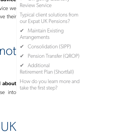
Review Service
rvice we
Typical client solutions from
ve their
our Expat UK Pensions?
✔ Maintain Existing
Arrangements
✔ Consolidation (SIPP)
not
✔ Pension Transfer (QROP)
✔ Additional
Retirement Plan (Shortfall)
How do you learn more and
d about
take the first step?
se into
 UK