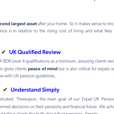
cond largest asset
after your home. So it makes sense to k
nce is in relation to the rising cost of living and what fees
✔
UK Qualified Review
A RDR Level 4 qualifications as a minimum, ensuring clients rec
peace of mind
is gives clients
but is also critical for expats
ine with UK pension guidelines.
✔
Understand Simply
plicated. Thereupon, the main goal of our Expat UK Pensio
rmed decisions on their pensions and financial future. We achi