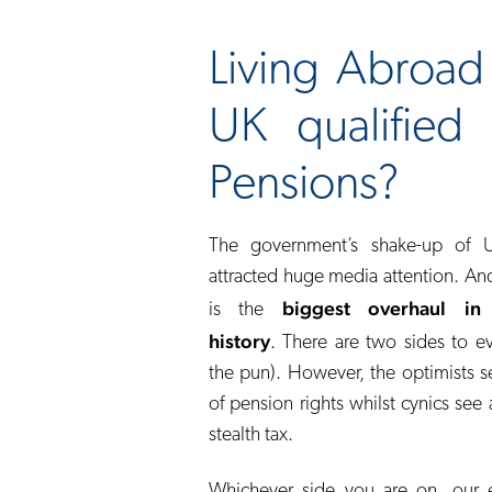
Living Abroa
UK qualified
Pensions?
The government’s shake-up of 
attracted huge media attention. And s
biggest overhaul in
is the
history
. There are two sides to e
the pun). However, the optimists s
of pension rights whilst cynics se
stealth tax.
Whichever side you are on, our e