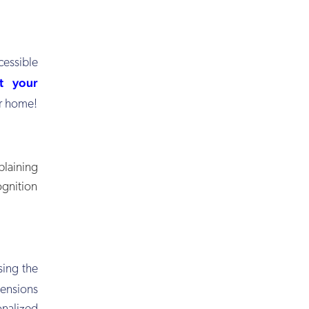
essible
t your
or home!
laining
ognition
sing the
pensions