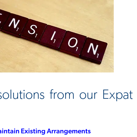
 solutions from our Expa
intain Existing Arrangements