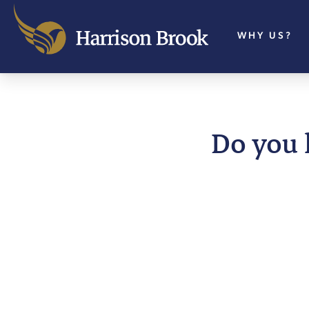
WHY US?
Do you 