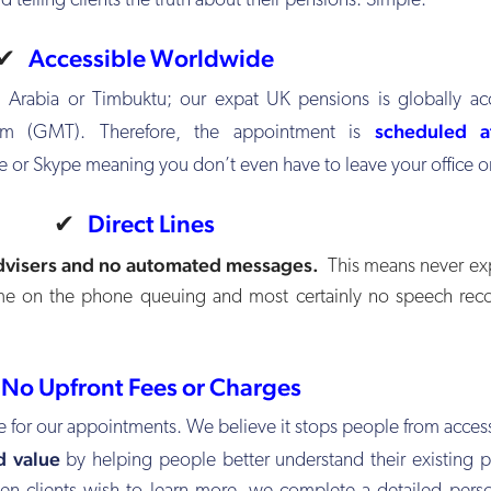
d telling clients the truth about their pensions. Simple.
✔
Accessible Worldwide
 Arabia or Timbuktu; our expat UK pensions is globally acc
scheduled a
 (GMT). Therefore, the appointment is
e or Skype meaning you don’t even have to leave your office 
✔
Direct Lines
dvisers and no automated messages.
This means never exp
ime on the phone queuing and most certainly no speech rec
✔
No Upfront Fees or Charges
e for our appointments. We believe it stops people from acces
d value
by helping people better understand their existing 