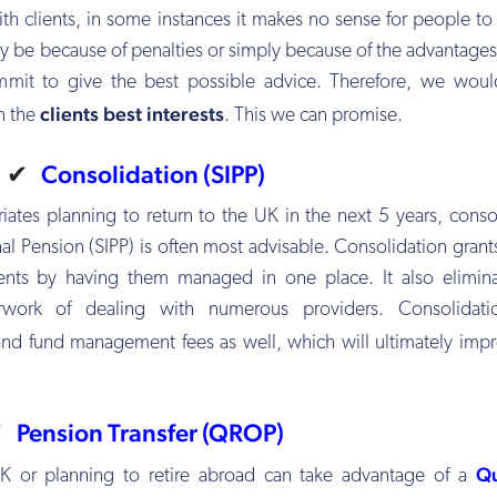
 with clients, in some instances it makes no sense for people t
ay be because of penalties or simply because of the advantages 
mmit to give the best possible advice. Therefore, we woul
clients best interests
n the
. This we can promise.
✔
Consolidation (SIPP)
riates planning to return to the UK in the next 5 years, conso
al Pension (SIPP) is often most advisable. Consolidation grants
ments by having them managed in one place. It also elimin
rwork of dealing with numerous providers. Consolidati
nd fund management fees as well, which will ultimately imp
✔
Pension Transfer (QROP)
Qu
 UK or planning to retire abroad can take advantage of a