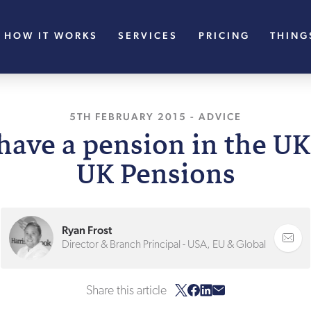
HOW IT WORKS
SERVICES
PRICING
THING
5TH FEBRUARY 2015
, LAST UPDATED
-
ADVICE
11TH
have a pension in the UK
UK Pensions
Ryan Frost
Director & Branch Principal - USA, EU & Global
Share this article