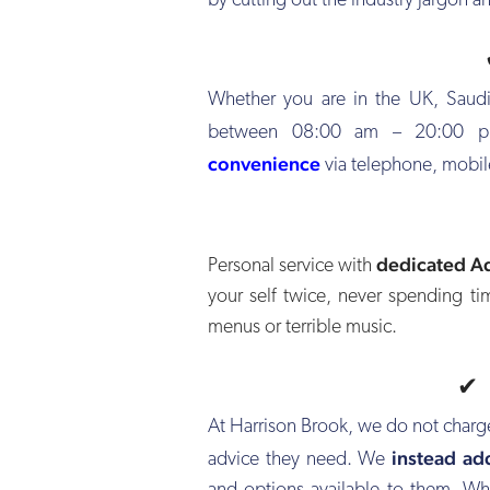
by cutting out the industry jargon an
Whether you are in the UK, Saudi
between 08:00 am – 20:00 pm
convenience
via telephone, mobil
dedicated A
Personal service with
your self twice, never spending t
menus or terrible music.
At Harrison Brook, we do not charg
instead ad
advice they need. We