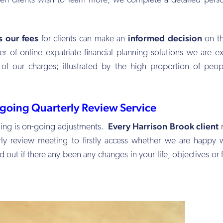
en clients wish to learn more, we complete a detailed pers
ys our fees
informed decision
for clients can make an
on th
r of online expatriate financial planning solutions we are e
 of our charges; illustrated by the high proportion of peo
going Quarterly Review Service
Every Harrison Brook client
nning is on-going adjustments.
r
erly review meeting to firstly access whether we are happy 
 out if there any been any changes in your life, objectives or f