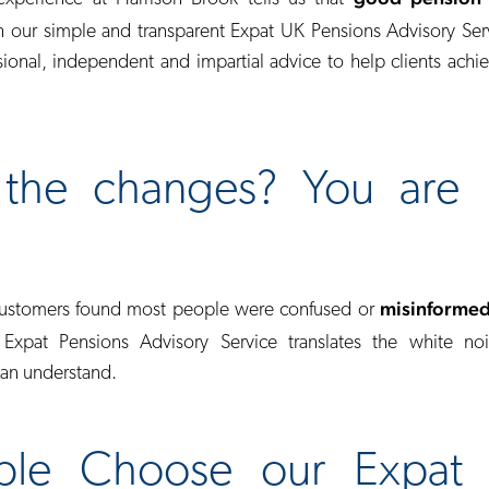
 our simple and transparent Expat UK Pensions Advisory Se
ional, independent and impartial advice to help clients achie
the changes? You are 
misinforme
customers found most people were confused or
 Expat Pensions Advisory Service translates the white noi
can understand.
le Choose our Expat