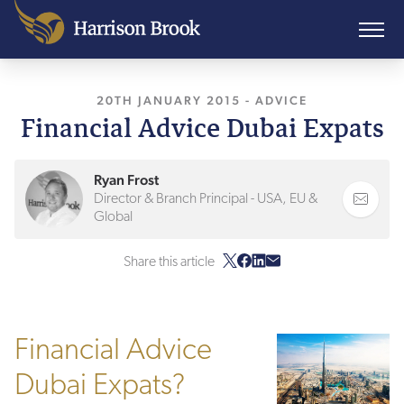
20TH JANUARY 2015
, LAST UPDATED
-
ADVICE
11TH 
Financial Advice Dubai Expats
Ryan Frost
Director & Branch Principal - USA, EU &
Global
Share this article
Financial Advice
Dubai Expats?