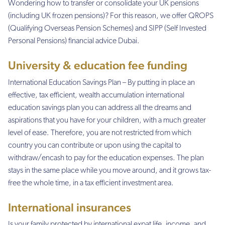
Wondering how to transfer or consolidate your UK pensions
(including UK frozen pensions)? For this reason, we offer QROPS
(Qualifying Overseas Pension Schemes) and SIPP (Self Invested
Personal Pensions) financial advice Dubai.
University & education fee funding
International Education Savings Plan – By putting in place an
effective, tax efficient, wealth accumulation international
education savings plan you can address all the dreams and
aspirations that you have for your children, with a much greater
level of ease. Therefore, you are not restricted from which
country you can contribute or upon using the capital to
withdraw/encash to pay for the education expenses. The plan
stays in the same place while you move around, and it grows tax-
free the whole time, in a tax efficient investment area.
International insurances
Is your family protected by international expat life, income, and