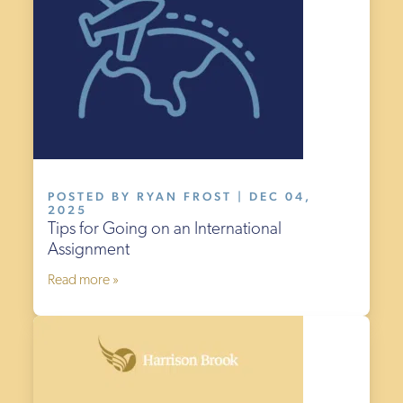
POSTED BY RYAN FROST | DEC 04,
2025
Tips for Going on an International
Assignment
Read more »