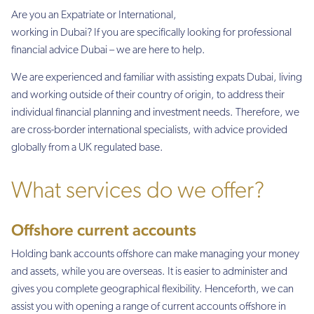
Are you an Expatriate or International,
working in Dubai? If you are specifically looking for professional
financial advice Dubai – we are here to help.
We are experienced and familiar with assisting expats Dubai, living
and working outside of their country of origin, to address their
individual financial planning and investment needs. Therefore, we
are cross-border international specialists, with advice provided
globally from a UK regulated base.
What services do we offer?
Offshore current accounts
Holding bank accounts offshore can make managing your money
and assets, while you are overseas. It is easier to administer and
gives you complete geographical flexibility. Henceforth, we can
assist you with opening a range of current accounts offshore in