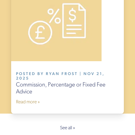
POSTED BY RYAN FROST | NOV 21,
2025
Commission, Percentage or Fixed Fee
Advice
Read more »
See all »