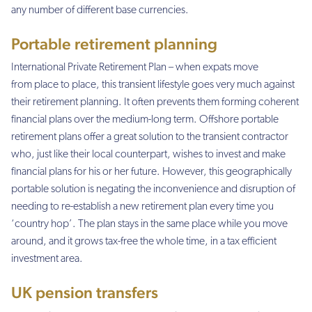
any number of different base currencies.
Portable retirement planning
International Private Retirement Plan – when expats move
from place to place, this transient lifestyle goes very much against
their retirement planning. It often prevents them forming coherent
financial plans over the medium-long term. Offshore portable
retirement plans offer a great solution to the transient contractor
who, just like their local counterpart, wishes to invest and make
financial plans for his or her future. However, this geographically
portable solution is negating the inconvenience and disruption of
needing to re-establish a new retirement plan every time you
‘country hop’. The plan stays in the same place while you move
around, and it grows tax-free the whole time, in a tax efficient
investment area.
UK pension transfers