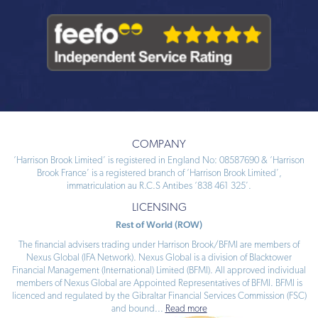
COMPANY
‘Harrison Brook Limited’ is registered in England No: 08587690 & ‘Harrison
Brook France’ is a registered branch of ‘Harrison Brook Limited’,
immatriculation au R.C.S Antibes ‘838 461 325’.
LICENSING
Rest of World (ROW)
The financial advisers trading under Harrison Brook/BFMI are members of
Nexus Global (IFA Network). Nexus Global is a division of Blacktower
Financial Management (International) Limited (BFMI). All approved individual
members of Nexus Global are Appointed Representatives of BFMI. BFMI is
licenced and regulated by the Gibraltar Financial Services Commission (FSC)
and bound
...
Read more