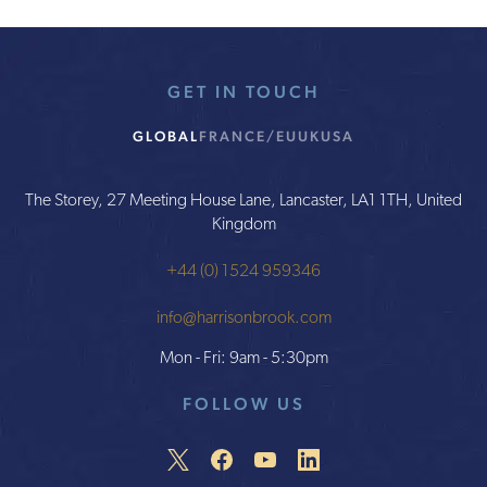
GET IN TOUCH
GLOBAL
FRANCE/EU
UK
USA
The Storey, 27 Meeting House Lane, Lancaster, LA1 1TH, United
Kingdom
+44 (0) 1524 959346
info@harrisonbrook.com
Mon - Fri: 9am - 5:30pm
FOLLOW US