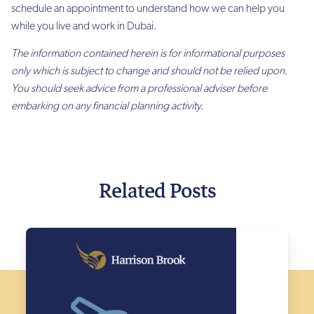
schedule an appointment to understand how we can help you
while you live and work in Dubai.
The information contained herein is for informational purposes
only which is subject to change and should not be relied upon.
You should seek advice from a professional adviser before
embarking on any financial planning activity.
Related Posts