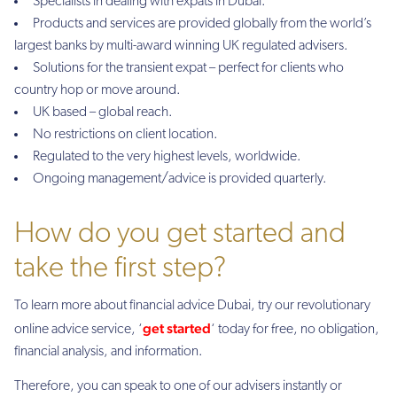
Specialists in dealing with expats in Dubai.
Products and services are provided globally from the world’s
largest banks by multi-award winning UK regulated advisers.
Solutions for the transient expat – perfect for clients who
country hop or move around.
UK based – global reach.
No restrictions on client location.
Regulated to the very highest levels, worldwide.
Ongoing management/advice is provided quarterly.
How do you get started and
take the first step?
To learn more about financial advice Dubai, try our revolutionary
get started
online advice service, ‘
‘ today for free, no obligation,
financial analysis, and information.
Therefore, you can speak to one of our advisers instantly or