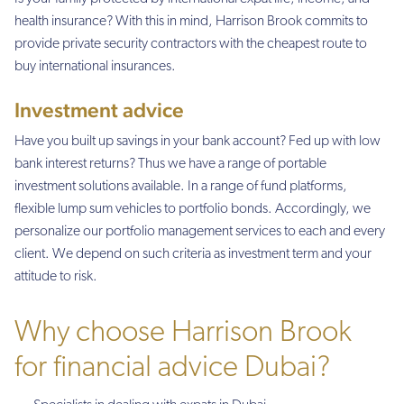
health insurance? With this in mind, Harrison Brook commits to
provide private security contractors with the cheapest route to
buy international insurances.
Investment advice
Have you built up savings in your bank account? Fed up with low
bank interest returns? Thus we have a range of portable
investment solutions available. In a range of fund platforms,
flexible lump sum vehicles to portfolio bonds. Accordingly, we
personalize our portfolio management services to each and every
client. We depend on such criteria as investment term and your
attitude to risk.
Why choose Harrison Brook
for financial advice Dubai?