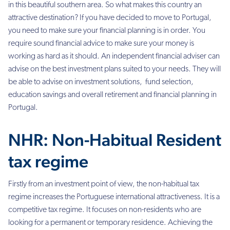
in this beautiful southern area. So what makes this country an
attractive destination?
If you have decided to move to Portugal,
you need to make sure your financial planning is in order. You
require sound financial advice to make sure your money is
working as hard as it should. An independent financial adviser can
advise on the best investment plans suited to your needs. They will
be able to advise on
investment solutions, fund selection,
education savings and overall retirement and financial planning in
Portugal.
NHR: Non-Habitual Resident
tax regime
Firstly from an investment point of view, the non-habitual tax
regime increases the Portuguese international attractiveness. It is a
competitive tax regime. It focuses on non-residents who are
looking for a permanent or temporary residence. Achieving the