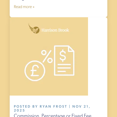
Read more »
POSTED BY RYAN FROST | NOV 21,
2025
Commission, Percentage or Fixed Fee