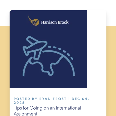
POSTED BY RYAN FROST | DEC 04,
2025
Tips for Going on an International
Assignment