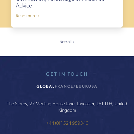
Advice
Read more »
See all »
GET IN TOUCH
GLOBAL
FRANCE/EU
UK
USA
The Storey, 27 Meeting House Lane, Lancaster, LA1 1TH, United
Kingdom
+44 (0) 1524 959346