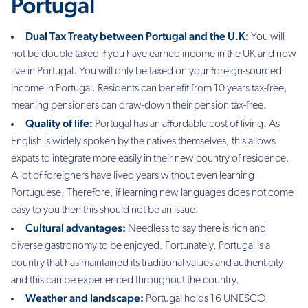
Portugal
Dual Tax Treaty between Portugal and the U.K:
Y
ou will
not be double taxed if you have earned income in the UK and now
live in Portugal. You will only be taxed on your foreign-sourced
income in Portugal. Residents can benefit from 10 years tax-free,
meaning pensioners can draw-down their pension tax-free.
Quality of life:
Portugal has an affordable cost of living. As
English is widely spoken by the natives themselves, this allows
expats to integrate more easily in their new country of residence.
A lot of foreigners have lived years without even learning
Portuguese. Therefore, if learning new languages does not come
easy to you then this should not be an issue.
Cultural advantages:
Needless to say there is rich and
diverse gastronomy to be enjoyed
. Fortunately, Portugal is a
country that has maintained its traditional values and authenticity
and this can be experienced throughout the country.
Weather and landscape:
Portugal holds 16 UNESCO