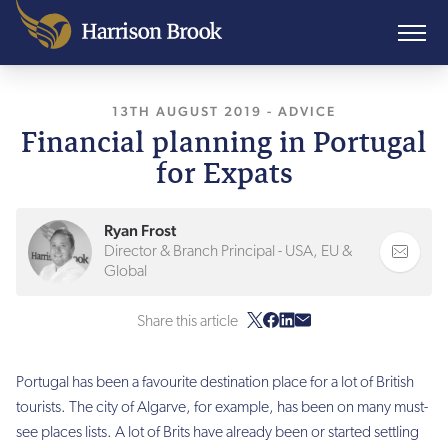
13TH AUGUST 2019
, LAST UPDATED
-
ADVICE
10TH A
Financial planning in Portugal
for Expats
Ryan Frost
Director & Branch Principal - USA, EU &
Global
Share this article
Portugal has been a favourite destination place for a lot of British
tourists. The city of Algarve, for example, has been on many must-
see places lists. A lot of Brits have already been or started settling