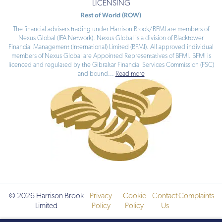
LICENSING
Rest of World (ROW)
The financial advisers trading under Harrison Brook/BFMI are members of
Nexus Global (IFA Network). Nexus Global is a division of Blacktower
Financial Management (International) Limited (BFMI). All approved individual
members of Nexus Global are Appointed Representatives of BFMI. BFMI is
licenced and regulated by the Gibraltar Financial Services Commission (FSC)
and bound
...
Read more
© 2026 Harrison Brook
Privacy
Cookie
Contact
Complaints
Limited
Policy
Policy
Us