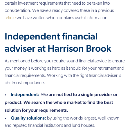
certain investment requirements that need to be taken into
consideration. We have already covered these in a previous
article
we have written which contains useful information.
Independent financial
adviser at Harrison Brook
As mentioned before you
require sound financial advice to ensure
your money is working as hard as it should for your retirement and
financial requirements. Working with the right financial adviser is
of utmost importance.
Independent:
e are not tied to a single provider or
W
product. We search the whole market to find the best
solution for your requirements.
Quality solutions:
by using the worlds largest, well known
and reputed financial institutions and fund houses.