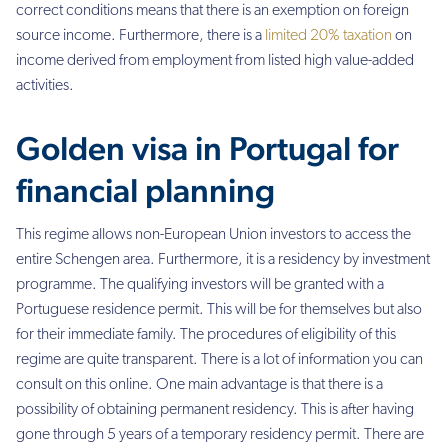
correct conditions means that there is an exemption on foreign
source income. Furthermore, there is a
limited 20% taxation
on
income derived from employment from listed high value-added
activities.
Golden visa in Portugal for
financial planning
This regime allows non-European Union investors to access the
entire Schengen area. Furthermore, it is a residency by investment
programme. The qualifying investors will be granted with a
Portuguese residence permit. This will be for themselves but also
for their immediate family. The procedures of eligibility of this
regime are quite transparent. There is a lot of information you can
consult on this online. One main advantage is that there is a
possibility of obtaining permanent residency. This is after having
gone through 5 years of a temporary residency permit.
There are