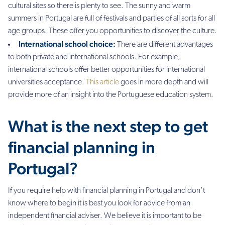
cultural sites so there is plenty to see. The sunny and warm
summers in Portugal are full of festivals and parties of all sorts for all
age groups. These offer you opportunities to discover the culture.
International school choice:
There are different advantages
to both private and international schools. For example,
international schools offer better opportunities for international
universities acceptance.
This article
goes in more depth and will
provide more of an insight into the Portuguese education system.
What is the next step to get
financial planning in
Portugal?
If you require help with financial planning in Portugal and don’t
know where to begin it is best you look for advice from an
independent financial adviser.
We believe it is important to be