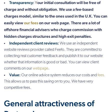
Transparency:
our initial consultation will be free of
Y
charge and without obligation. We use a fee-based
charges model, similar to the ones used in the U.K. You can
easily view
our fees
on our web page. There are a lot of
offshore financial advisers who charge commission with
hidden charges structures and high exit penalties.
Independent client reviews:
We use an independent
website
reviews provider called Feefo. They are committed to
collecting real customer feedback and publish it to our website
whether that information is good or bad. You can view client
comments on our
webpage
.
Value:
Our online advice system reduces our costs and
fees.
This allows us to pass this saving on to you. We have very
competitive fees.
General attractiveness of