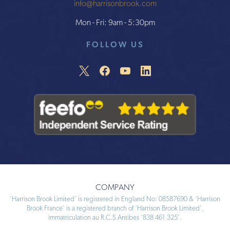
info@harrisonbrook.com
Mon - Fri: 9am - 5:30pm
FOLLOW US
COMPANY
‘Harrison Brook Limited’ is registered in England No: 08587690 & ‘Harrison
Brook France’ is a registered branch of ‘Harrison Brook Limited’,
immatriculation au R.C.S Antibes ‘838 461 325’.