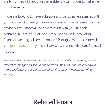
well-informed of the options available to you in order to make the
right decision.
If you are looking to have a durable and personal relationship with
your adviser, it is best you search for a small independent financial
advisory firm. They will be able to assist with your financial
planning in Portugal.
Harrison Brook specialise in providing
financial planning advice to expats in Portugal. We recommend
you
get in touch today
to see how we can assist with your financial
needs.
The information contained herein is for informational purposes only which is
subject to change and should not be relied upon. You should seek advice
from a professional adviser before embarking on any financial planning
activity.
Related Posts