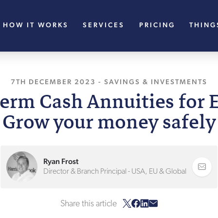
HOW IT WORKS
SERVICES
PRICING
THING
7TH DECEMBER 2023
, LAST UPDATED
-
SAVINGS & INVESTMENTS
25TH SEPTEM
erm Cash Annuities for 
Grow your money safely
Ryan Frost
Director & Branch Principal - USA, EU & Global
Share this article