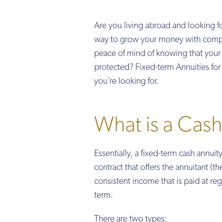
Are you living abroad and looking fo
way to grow your money with compet
peace of mind of knowing that your i
protected? Fixed-term Annuities fo
you’re looking for.
What is a Cash
Essentially, a fixed-term cash annuity
contract that offers the annuitant (t
consistent income that is paid at regu
term.
There are two types: