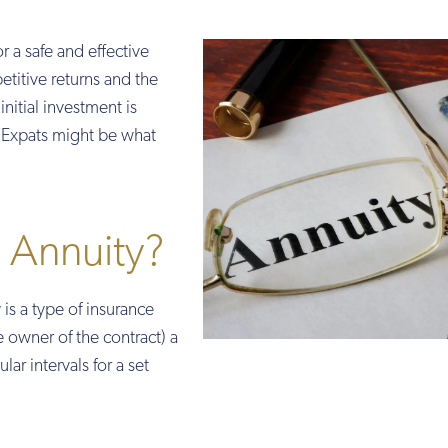
r a safe and effective
itive returns and the
nitial investment is
r Expats might be what
 Annuity?
 is a type of insurance
he owner of the contract) a
lar intervals for a set