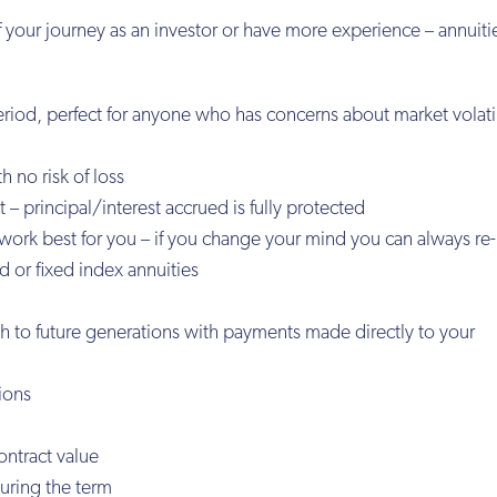
 your journey as an investor or have more experience – annuitie
riod, perfect for anyone who has concerns about market volati
h no risk of loss
 – principal/interest accrued is fully protected
t work best for you – if you change your mind you can always re-
 or fixed index annuities
th to future generations with payments made directly to your
tions
ontract value
during the term