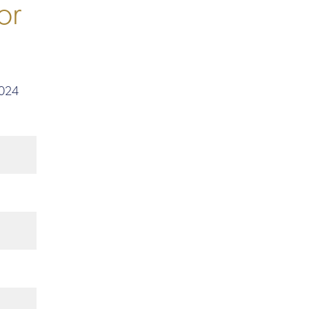
or
2024