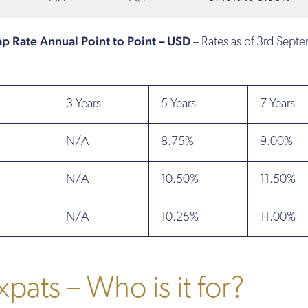
Cap Rate Annual Point to Point – USD
– Rates as of 3rd Sept
3 Years
5 Years
7 Years
N/A
8.75%
9.00%
N/A
10.50%
11.50%
N/A
10.25%
11.00%
xpats – Who is it for?