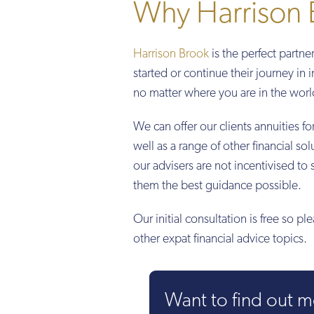
Why Harrison 
Harrison Brook
is the perfect partne
started or continue their journey in 
no matter where you are in the worl
We can offer our clients annuities f
well as a range of other financial 
our advisers are not incentivised to 
them the best guidance possible.
Our initial consultation is free so pl
other expat financial advice topics.
Want to find out 