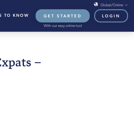
Global/Online
S TO KNOW
GET STARTED
LOGIN
Global/Online
With our easy online tool
USA
UK
EU
BER 2024
Expats –
HB French Mortgages