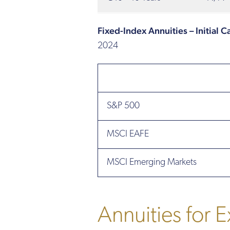
Fixed-Index Annuities – Initial 
2024
S&P 500
MSCI EAFE
MSCI Emerging Markets
Annuities for E