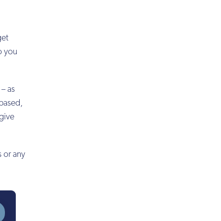
get
to you
 – as
-based,
 give
s or any