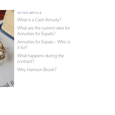
IN THIS ARTICLE
What is a Cash Annuity?
What are the current rates for
Annuities for Expats?
Annuities for Expats – Who is
it for?
What happens during the
contract?
Why Harrison Brook?