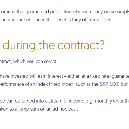
come with a guaranteed protection of your money or are simpl
annuities are unique in the benefits they offer investors.
during the contract?
ntract, which you can select:
ve invested will earn interest – either at a fixed rate (guarant
 performance of an index (fixed index; such as the S&P 500) but 
 can be turned into a stream of income e.g. monthly (over t
taken as a lump sum on an ad-hoc basis