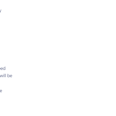
y
eed
will be
he