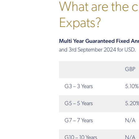
What are the cu
Expats?
Multi Year Guaranteed Fixed Annu
and 3rd September 2024 for USD.
GBP
G3 – 3 Years
5.10%
G5 – 5 Years
5.20
G7 – 7 Years
N/A
G10 – 10 Years
N/A