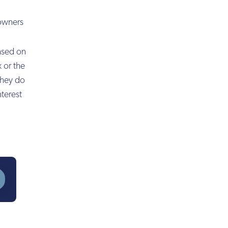
 owners
based on
 or the
they do
nterest