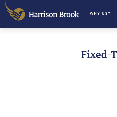
WHY US?
Fixed-T