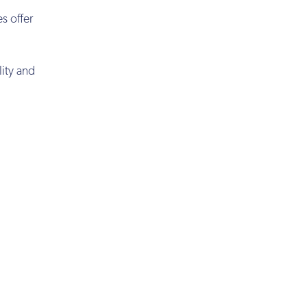
s offer
lity and