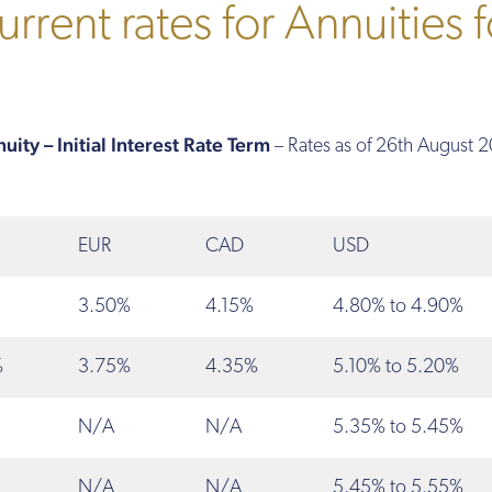
rrent rates for Annuities f
ity – Initial Interest Rate Term
– Rates as of 26th August 
EUR
CAD
USD
3.50%
4.15%
4.80% to 4.90%
%
3.75%
4.35%
5.10% to 5.20%
N/A
N/A
5.35% to 5.45%
N/A
N/A
5.45% to 5.55%