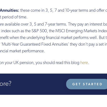
Annuities:
these come in 3, 5, 7 and 10-year terms and offer
t period of time.
re available over 3, 5 and 7-year terms. They pay an interest 
et index such as the S&P 500, the MSCI Emerging Markets Index
efit when the underlying financial market performs well. But 
e ‘Multi-Year Guaranteed Fixed Annuities’ they don’t pay a set i
nancial market performance.
y on your UK pension, you should read this blog
here
.
more?
GET STARTED