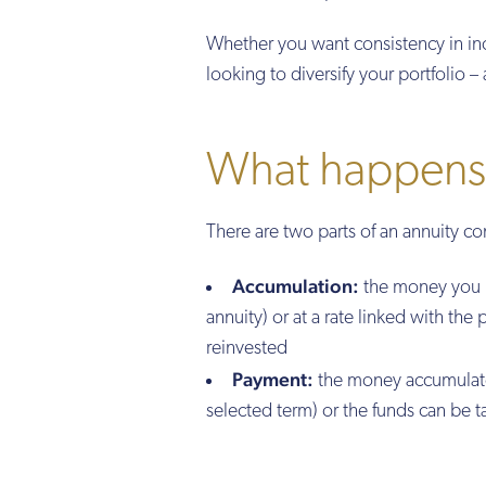
Whether you want consistency in in
looking to diversify your portfolio – 
What happens 
There are two parts of an annuity co
Accumulation:
the money you ha
annuity) or at a rate linked with the
reinvested
Payment:
the money accumulated
selected term) or the funds can be 