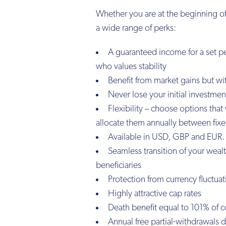
Whether you are at the beginning of
a wide range of perks:
A guaranteed income for a set pe
who values stability
Benefit from market gains but wit
Never lose your initial investment
Flexibility – choose options tha
allocate them annually between fixed
Available in USD, GBP and EUR.
Seamless transition of your weal
beneficiaries
Protection from currency fluctua
Highly attractive cap rates
Death benefit equal to 101% of c
Annual free partial-withdrawals 