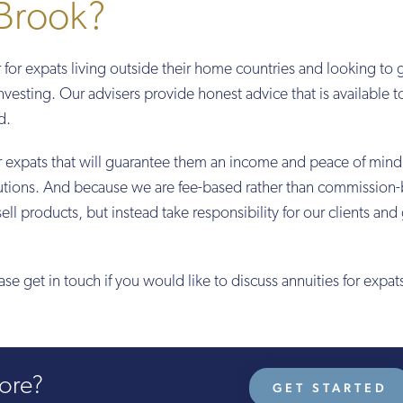
Brook?
r for expats living outside their home countries and looking to 
investing. Our advisers provide honest advice that is available 
d.
or expats that will guarantee them an income and peace of mind
solutions. And because we are fee-based rather than commission
sell products, but instead take responsibility for our clients and
ease get in touch if you would like to discuss annuities for expat
more?
GET STARTED