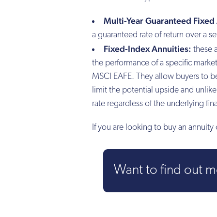
Multi-Year Guaranteed Fixed 
a guaranteed rate of return over a se
Fixed-Index Annuities:
these a
the performance of a specific mark
MSCI EAFE. They allow buyers to ben
limit the potential upside and unlik
rate regardless of the underlying fi
If you are looking to buy an annuit
Want to find out 