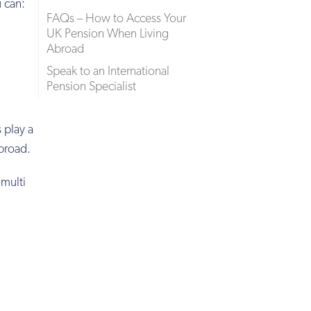
 can:
FAQs – How to Access Your
UK Pension When Living
Abroad
Speak to an International
Pension Specialist
 play a
abroad.
 multi