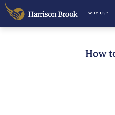
WHY US?
How t