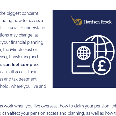
 the biggest concerns
tanding how to access a
 is crucial to understand
tions may change, as
t your financial planning.
, the Middle East or
ving, transferring and
s can feel complex
.
n still access their
ss and tax treatment
hold, where you live and
.
s work when you live overseas, how to claim your pension, wh
can affect your pension access and planning, as well as how 