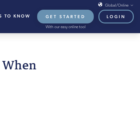
Global/Online
S TO KNOW
GET STARTED
LOGIN
Global/Online
With our easy online tool
USA
UK
EU
n When
HB French Mortgages