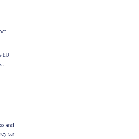
act
he EU
a.
ess and
hey can