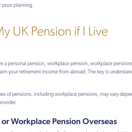
r poor planning.
y UK Pension if I Live
ve a personal pension, workplace pension, workplace pensions
laim your retirement income from abroad. The key is understan
ypes of pensions, including workplace pensions, may vary dep
rovider.
l or Workplace Pension Overseas