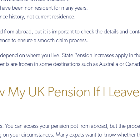
 have been non resident for many years.
nce history, not current residence.
 from abroad, but it is important to check the details and cont
idence to ensure a smooth claim process.
depend on where you live. State Pension increases apply in t
ents are frozen in some destinations such as Australia or Canad
 My UK Pension If I Leave
s. You can access your pension pot from abroad, but the proc
g on your circumstances. Many expats want to know whether t