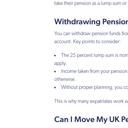
take their pension as a lump sum or
Withdrawing Pensio
You can withdraw pension funds from
account. Key points to consider:
The 25 percent lump sum is normal
apply.
Income taken from your pension m
otherwise.
Without proper planning, you co
This is why many expatriates work w
Can I Move My UK P