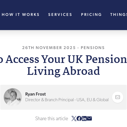
HOW IT WORKS
SERVICES
PRICING
THING
26TH NOVEMBER 2025
-
PENSIONS
o Access Your UK Pensio
Living Abroad
Ryan Frost
Director & Branch Principal - USA, EU & Global
Share this article