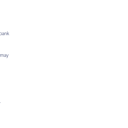
 bank
s may
.