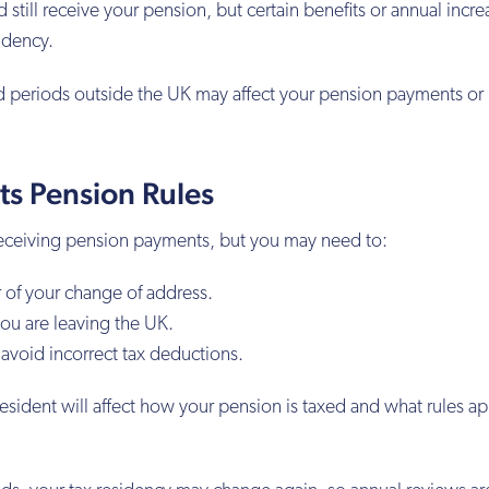
still receive your pension, but certain benefits or annual incre
idency.
 periods outside the UK may affect your pension payments or
ts Pension Rules
receiving pension payments, but you may need to:
 of your change of address.
ou are leaving the UK.
 avoid incorrect tax deductions.
resident will affect how your pension is taxed and what rules ap