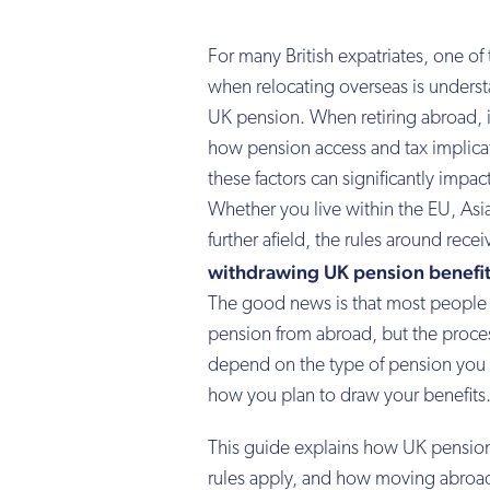
For many British expatriates, one of
when relocating overseas is unders
UK pension. When retiring abroad, it
how pension access and tax implica
these factors can significantly impac
Whether you live within the EU, Asia
further afield, the rules around recei
withdrawing UK pension benefit
The good news is that most people ca
pension from abroad, but the proce
depend on the type of pension you 
how you plan to draw your benefits
This guide explains how UK pension
rules apply, and how moving abroad 