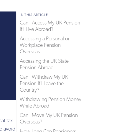
IN THIS ARTICLE
Can I Access My UK Pension
if I Live Abroad?
Accessing a Personal or
Workplace Pension
Overseas
Accessing the UK State
Pension Abroad
Can I Withdraw My UK
Pension If I Leave the
Country?
Withdrawing Pension Money
While Abroad
Can I Move My UK Pension
at tax
Overseas?
to avoid
How Long Can Pensioners