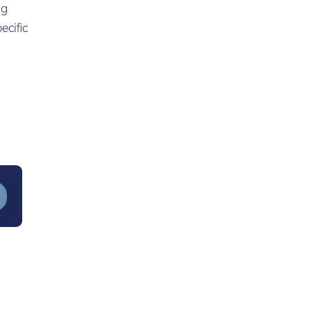
ng
ecific
?