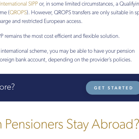
International SIPP
or, in some limited circumstances, a Qualifyi
me (
QROPS
). However, QROPS transfers are only suitable in sp
charge and restricted European access.
P remains the most cost efficient and flexible solution.
an international scheme, you may be able to have your pension
foreign bank account, depending on the provider’s policies.
more?
GET STARTED
Pensioners Stay Abroad