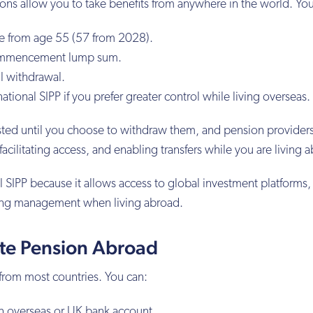
ns allow you to take benefits from anywhere in the world. You
e from age 55 (57 from 2028).
commencement lump sum.
l withdrawal.
ational SIPP if you prefer greater control while living overseas.
sted until you choose to withdraw them, and pension providers
acilitating access, and enabling transfers while you are living 
 SIPP because it allows access to global investment platforms,
ing management when living abroad.
ate Pension Abroad
from most countries. You can:
an overseas or UK bank account.