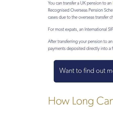
You can transfer a UK pension to an
Recognised Overseas Pension Sche
cases due to the overseas transfer 
For most expats, an International SIP
After transferring your pension to 
payments deposited directly into a 
Want to find out 
How Long Can 