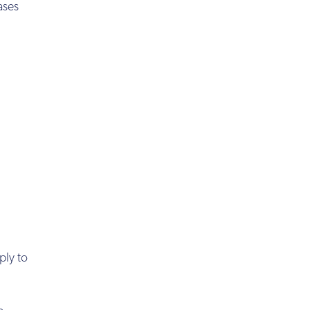
ases
ply to