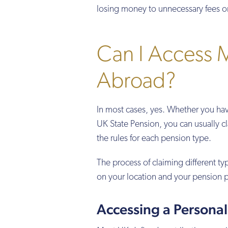
losing money to unnecessary fees o
Can I Access M
Abroad?
In most cases, yes. Whether you ha
UK State Pension, you can usually c
the rules for each pension type.
The process of claiming different t
on your location and your pension p
Accessing a Persona