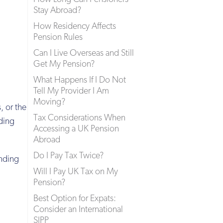
Stay Abroad?
How Residency Affects
Pension Rules
Can I Live Overseas and Still
Get My Pension?
What Happens If I Do Not
Tell My Provider I Am
Moving?
, or the
Tax Considerations When
ding
Accessing a UK Pension
Abroad
Do I Pay Tax Twice?
ending
Will I Pay UK Tax on My
Pension?
Best Option for Expats:
Consider an International
SIPP