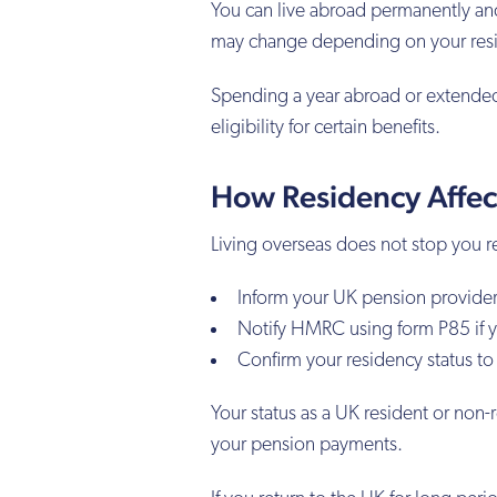
You can live abroad permanently and 
may change depending on your res
Spending a year abroad or extended
eligibility for certain benefits.
How Residency Affec
Living overseas does not stop you 
Inform your UK pension provider
Notify HMRC using form P85 if y
Confirm your residency status to
Your status as a UK resident or non-
your pension payments.