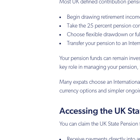
Most UK defined contribution pensio
Begin drawing retirement incom
Take the 25 percent pension 
Choose flexible drawdown or ful
Transfer your pension to an Intern
Your pension funds can remain inve
key role in managing your pension, f
Many expats choose an International
currency options and simpler ongo
Accessing the UK St
You can claim the UK State Pension 
Receive payments directly into 