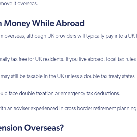
 move it overseas.
n Money While Abroad
 overseas, although UK providers will typically pay into a UK
ly tax free for UK residents. If you live abroad, local tax rule
ay still be taxable in the UK unless a double tax treaty states
uld face double taxation or emergency tax deductions.
ith an adviser experienced in cross border retirement planning
ension Overseas?