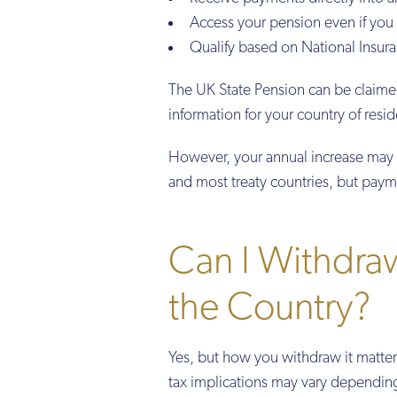
Access your pension even if you
Qualify based on National Insura
The UK State Pension can be claimed
information for your country of res
However, your annual increase may 
and most treaty countries, but paym
Can I Withdraw
the Country?
Yes, but how you withdraw it matter
tax implications may vary dependin