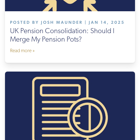
POSTED BY JOSH MAUNDER | JAN 14, 2025
UK Pension Consolidation: Should I
Merge My Pension Pots?
Read more »