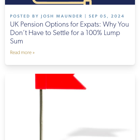
POSTED BY JOSH MAUNDER | SEP 05, 2024
UK Pension Options for Expats: Why You
Don’t Have to Settle for a 100% Lump
Sum
Read more »