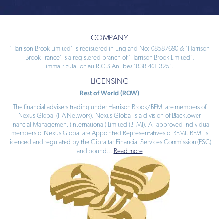
COMPANY
‘Harrison Brook Limited’ is registered in England No: 08587690 & ‘Harrison
Brook France’ is a registered branch of ‘Harrison Brook Limited’,
immatriculation au R.C.S Antibes ‘838 461 325’.
LICENSING
Rest of World (ROW)
The financial advisers trading under Harrison Brook/BFMI are members of
Nexus Global (IFA Network). Nexus Global is a division of Blacktower
Financial Management (International) Limited (BFMI). All approved individual
members of Nexus Global are Appointed Representatives of BFMI. BFMI is
licenced and regulated by the Gibraltar Financial Services Commission (FSC)
and bound
...
Read more