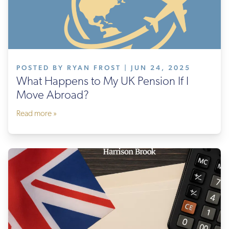
POSTED BY RYAN FROST | JUN 24, 2025
What Happens to My UK Pension If I
Move Abroad?
Read more »