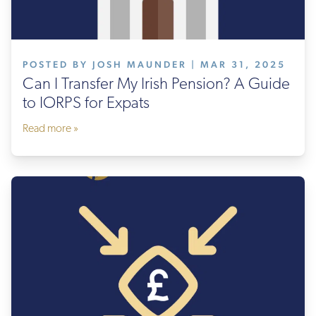
POSTED BY JOSH MAUNDER | MAR 31, 2025
Can I Transfer My Irish Pension? A Guide
to IORPS for Expats
Read more »