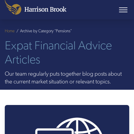
Home
/
Archive by Category "Pensions"
Expat Financial Advice
Articles
Our team regularly puts together blog posts about
the current market situation or relevant topics.