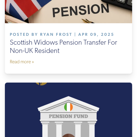
POSTED BY RYAN FROST | APR 09, 2025
Scottish Widows Pension Transfer For
Non-UK Resident
Read more »