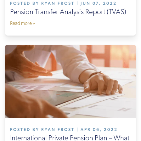
POSTED BY RYAN FROST | JUN 07, 2022
Pension Transfer Analysis Report (TVAS)
Read more »
POSTED BY RYAN FROST | APR 06, 2022
International Private Pension Plan – What