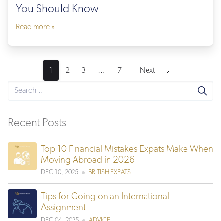
You Should Know
Read more »
1
2
3
…
7
Next
Recent Posts
Top 10 Financial Mistakes Expats Make When
Moving Abroad in 2026
DEC 10, 2025
BRITISH EXPATS
Tips for Going on an International
Assignment
DEC 04, 2025
ADVICE