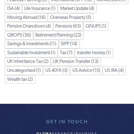
ISA (4)
Life Insurance (1)
Market Update (4)
Moving Abroad (16)
Overseas Property (5)
Pension Drawdown (4)
Pensions (63)
QNUPS (1)
QROPS (36)
Retirement Planning (22)
Savings & Investments (11)
SIPP (14)
Sustainable Investment (1)
Tax (7)
transfer money (1)
UK Inheritance Tax (2)
UK Pension Transfer (13)
Uncategorised (1)
US 401K (3)
US Advice (15)
US IRA (4)
Wealth tax (2)
GET IN TOUCH
GLOBAL
FRANCE/EU
UK
USA