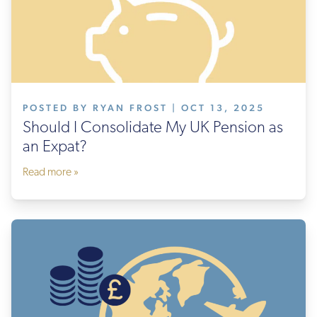
POSTED BY RYAN FROST | OCT 13, 2025
Should I Consolidate My UK Pension as
an Expat?
Read more »