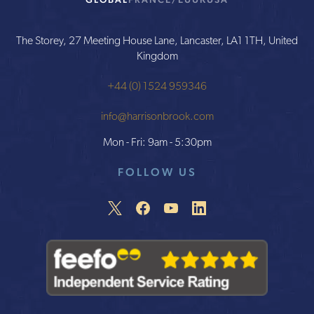
The Storey, 27 Meeting House Lane, Lancaster, LA1 1TH, United
Kingdom
+44 (0) 1524 959346
info@harrisonbrook.com
Mon - Fri: 9am - 5:30pm
FOLLOW US