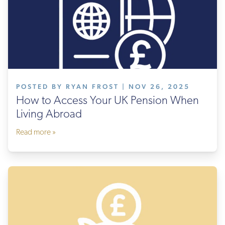
POSTED BY RYAN FROST | NOV 26, 2025
How to Access Your UK Pension When
Living Abroad
Read more »