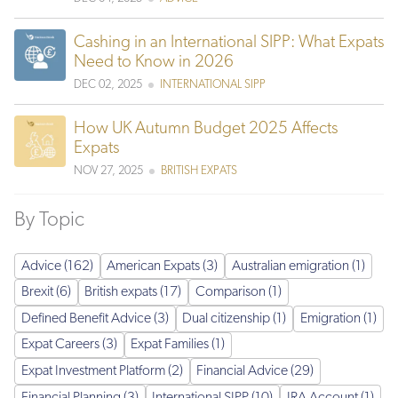
Cashing in an International SIPP: What Expats
Need to Know in 2026
DEC 02, 2025
INTERNATIONAL SIPP
How UK Autumn Budget 2025 Affects
Expats
NOV 27, 2025
BRITISH EXPATS
By Topic
Advice (162)
American Expats (3)
Australian emigration (1)
Brexit (6)
British expats (17)
Comparison (1)
Defined Benefit Advice (3)
Dual citizenship (1)
Emigration (1)
Expat Careers (3)
Expat Families (1)
Expat Investment Platform (2)
Financial Advice (29)
Financial Planning (3)
International SIPP (10)
IRA Account (1)