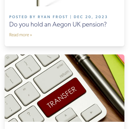
POSTED BY RYAN FROST | DEC 20, 2023
Do you hold an Aegon UK pension?
Read more »