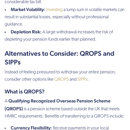
considerable tax bill.
Market Volatility:
Investing
a lump sum in volatile markets can
result in substantial losses, especially without professional
guidance.
Depletion Risk:
A large withdrawal increases the risk of
depleting your pension funds earlier than planned.
Alternatives to Consider: QROPS and
SIPPs
Instead of feeling pressured to withdraw your entire pension,
consider other options like
QROPS
and
SIPPs
:
What is QROPS?
Qualifying Recognized Overseas Pension Scheme
A
(QROPS)
is a pension scheme based outside the UK that meets
HMRC requirements. Benefits of transferring to a QROPS include:
Currency Flexibility:
Receive payments in your local