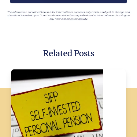
Related Posts