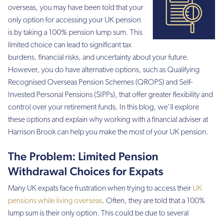
overseas, you may have been told that your
only option for accessing your UK pension
is by taking a 100% pension lump sum. This
limited choice can lead to significant tax
burdens, financial risks, and uncertainty about your future.
However, you do have alternative options, such as Qualifying
Recognised Overseas Pension Schemes (QROPS) and Self-
Invested Personal Pensions (SIPPs), that offer greater flexibility and
control over your retirement funds. In this blog, we’ll explore
these options and explain why working with a financial adviser at
Harrison Brook can help you make the most of your UK pension.
The Problem: Limited Pension
Withdrawal Choices for Expats
Many UK expats face frustration when trying to access their
UK
pensions while living overseas
. Often, they are told that a 100%
lump sum is their only option. This could be due to several