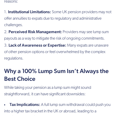
reasons:
Institutional Limitations:
Some UK pension providers may not
offer annuities to expats due to regulatory and administrative
challenges.
Perceived Risk Management:
Providers may see lump sum
payouts as a way to mitigate the risk of ongoing commitments.
Lack of Awareness or Expertise:
Many expats are unaware
of other pension options or feel overwhelmed by the complex
regulations.
Why a 100% Lump Sum Isn’t Always the
Best Choice
While taking your pension as a lump sum might sound
straightforward, it can have significant downsides:
Tax Implications:
A full lump sum withdrawal could push you
into a higher tax bracket in the UK or abroad, leading to a