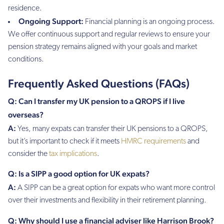
residence.
Ongoing Support:
Financial planning is an ongoing process.
We offer continuous support and regular reviews to ensure your
pension strategy remains aligned with your goals and market
conditions.
Frequently Asked Questions (FAQs)
Q: Can I transfer my UK pension to a QROPS if I live
overseas?
A:
Yes, many expats can transfer their UK pensions to a QROPS,
but it’s important to check if it meets
HMRC requirements
and
consider the
tax implications
.
Q: Is a SIPP a good option for UK expats?
A:
A SIPP can be a great option for expats who want more control
over their investments and flexibility in their retirement planning.
Q: Why should I use a financial adviser like Harrison Brook?