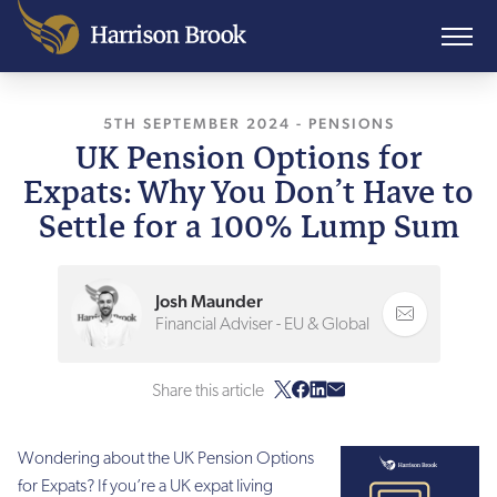
5TH SEPTEMBER 2024
, LAST UPDATED
-
PENSIONS
5TH SE
UK Pension Options for
Expats: Why You Don’t Have to
Settle for a 100% Lump Sum
Josh Maunder
Financial Adviser - EU & Global
Share this article
Wondering about the UK Pension Options
for Expats? If you’re a UK expat living