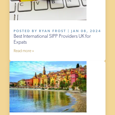
POSTED BY RYAN FROST | JAN 08, 2024
Best International SIPP Providers UK for
Expats
Read more »