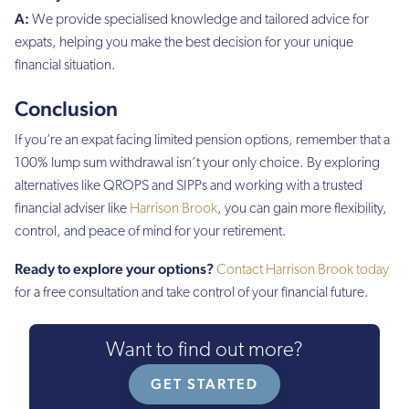
A:
We provide specialised knowledge and tailored advice for
expats, helping you make the best decision for your unique
financial situation.
Conclusion
If you’re an expat facing limited pension options, remember that a
100% lump sum withdrawal isn’t your only choice. By exploring
alternatives like QROPS and SIPPs and working with a trusted
financial adviser like
Harrison Brook
, you can gain more flexibility,
control, and peace of mind for your retirement.
Ready to explore your options?
Contact Harrison Brook today
for a free consultation and take control of your financial future.
Want to find out more?
GET STARTED