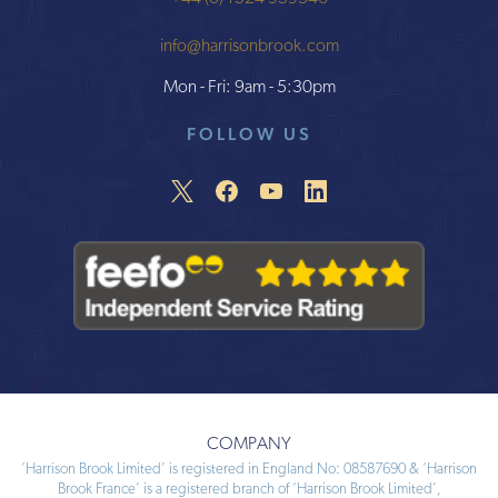
info@harrisonbrook.com
Mon - Fri: 9am - 5:30pm
FOLLOW US
COMPANY
‘Harrison Brook Limited’ is registered in England No: 08587690 & ‘Harrison
Brook France’ is a registered branch of ‘Harrison Brook Limited’,