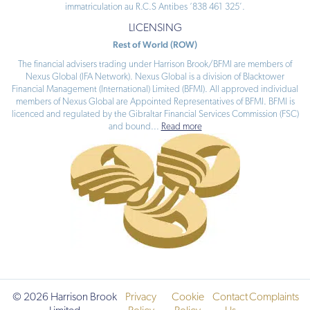
immatriculation au R.C.S Antibes ‘838 461 325’.
LICENSING
Rest of World (ROW)
The financial advisers trading under Harrison Brook/BFMI are members of
Nexus Global (IFA Network). Nexus Global is a division of Blacktower
Financial Management (International) Limited (BFMI). All approved individual
members of Nexus Global are Appointed Representatives of BFMI. BFMI is
licenced and regulated by the Gibraltar Financial Services Commission (FSC)
and bound
...
Read more
© 2026 Harrison Brook
Privacy
Cookie
Contact
Complaints