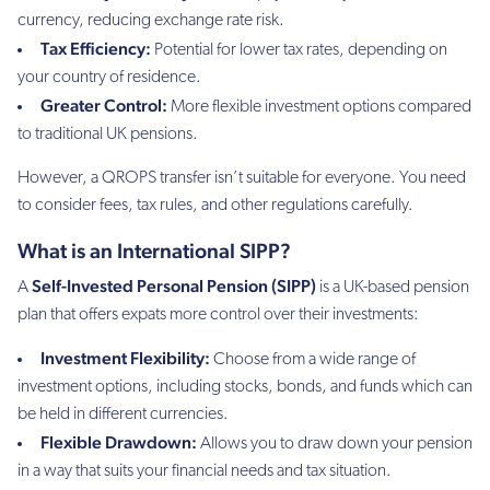
currency, reducing exchange rate risk.
Tax Efficiency:
Potential for lower tax rates, depending on
your country of residence.
Greater Control:
More flexible investment options compared
to traditional UK pensions.
However, a QROPS transfer isn’t suitable for everyone. You need
to consider fees, tax rules, and other regulations carefully.
What is an International SIPP?
Self-Invested Personal Pension (SIPP)
A
is a UK-based pension
plan that offers expats more control over their investments:
Investment Flexibility:
Choose from a wide range of
investment options, including stocks, bonds, and funds which can
be held in different currencies.
Flexible Drawdown:
Allows you to draw down your pension
in a way that suits your financial needs and tax situation.