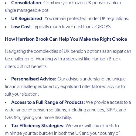
Consolidation
: Combine your frozen UK pensions into a
single manageable pot.
UK Registered
: You remain protected under UK regulations.
Low Cos
t: Typically much lower cost than a QROPS.
How Harrison Brook Can Help You Make the Right Choice
Navigating the complexities of UK pension options as an expat can
be challenging. Working with a specialist like Harrison Brook
offers distinct benefits:
Personalised Advice:
Our advisers understand the unique
financial challenges faced by expats and offer tailored advice to
suit your situation.
Access to a Full Range of Products:
We provide access to a
wide range of pension solutions, including annuities, SIPPs, and
QROPS, giving you more flexibility.
Tax Efficiency Strategies:
We work with tax experts to
minimize your tax burden in both the UK and your country of