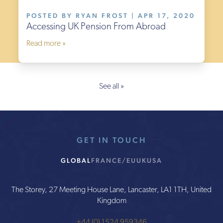
POSTED BY RYAN FROST | APR 17, 2020
Accessing UK Pension From Abroad
Read more »
See all »
GET IN TOUCH
GLOBAL
FRANCE/EU
UK
USA
The Storey, 27 Meeting House Lane, Lancaster, LA1 1TH, United
Kingdom
+44 (0) 1524 959346