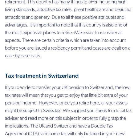
retirement. This country has many things to offer including high
living standards, attractive tax rates, great healthcare and beautiful
attractions and scenery. Due to all these positive attributes and
advantages, it is important to note that this country is also one of
the most expensive places to retire. Make sure to consider all
aspects. There are certain criteria which are taken into account
before you are issued a residency permit and cases are dealt on a
case by case basis.
Tax treatment in Switzerland
If you decide to transfer your UK pension to Switzerland, the low
tax rates will mean that you get to enjoy that little bit extra of your
pension income. However, once you retire here, all your assets
might be subject to Swiss tax. We suggest you speak to a local tax
adviser and read more on this subject in order to fully grasp the
implications. The UK and Switzerland have a Double Tax
Agreement (DTA) so income tax will only be taxed in your new