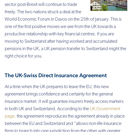
sector post-Brexit will continue to trade
freely. The two nations struck a deal at the
World Economic Forum in Davos on the 25th of January. This is
one of the first positive moves we see from the UK towards a
productive relationship with key financial centres. If you are
moving to Switzerland after having worked and accumulated
pensions in the UK, a UK pension transfer to Switzerland might the
right choice for you.
The UK-Swiss Direct Insurance Agreement
At a time when the UK prepares to leave the EU, this new
agreement brings confidence and certainty for the general
insurance market. It will guarantee insurers freely access markers
in both UK and Switzerland. According to the
UK Government
page,
the agreement reproduces the agreement already in place
between the EU and Switzerland and “
allows non-life insurance
firms to branch into one jurisdiction from the other with greater