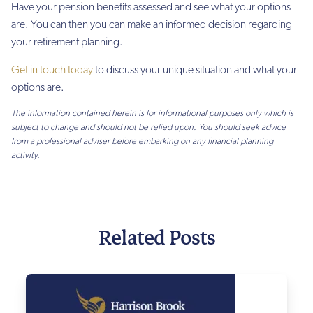
Have your pension benefits assessed and see what your options
are. You can then you can make an informed decision regarding
your retirement planning.
Get in touch today
to discuss your unique situation and what your
options are.
The information contained herein is for informational purposes only which is
subject to change and should not be relied upon. You should seek advice
from a professional adviser before embarking on any financial planning
activity.
Related Posts