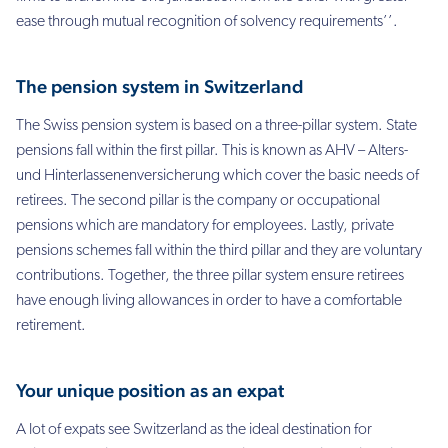
ease through mutual recognition of solvency requirements’’.
The pension system in Switzerland
The Swiss pension system is based on a three-pillar system. State
pensions fall within the first pillar. This is known as AHV – Alters-
und Hinterlassenenversicherung which cover the basic needs of
retirees. The second pillar is the company or occupational
pensions which are mandatory for employees. Lastly, private
pensions schemes fall within the third pillar and they are voluntary
contributions. Together, the three pillar system ensure retirees
have enough living allowances in order to have a comfortable
retirement.
Your unique position as an expat
A lot of expats see Switzerland as the ideal destination for