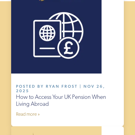
POSTED BY RYAN FROST | NOV 26,
2025
How to Access Your UK Pension When
Living Abroad
Read more »