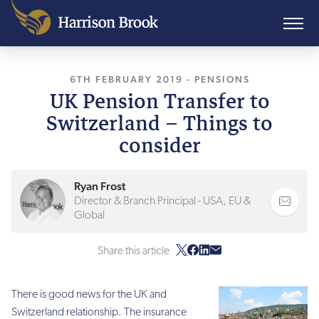
6TH FEBRUARY 2019
, LAST UPDATED
-
PENSIONS
10TH A
UK Pension Transfer to
Switzerland – Things to
consider
Ryan Frost
Director & Branch Principal - USA, EU &
Global
Share this article
There is good news for the UK and
Switzerland relationship. The insurance