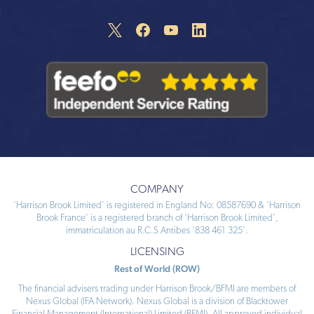
COMPANY
‘Harrison Brook Limited’ is registered in England No: 08587690 & ‘Harrison
Brook France’ is a registered branch of ‘Harrison Brook Limited’,
immatriculation au R.C.S Antibes ‘838 461 325’.
LICENSING
Rest of World (ROW)
The financial advisers trading under Harrison Brook/BFMI are members of
Nexus Global (IFA Network). Nexus Global is a division of Blacktower