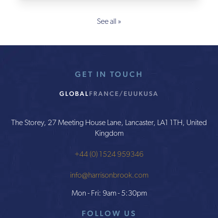
See all »
GET IN TOUCH
GLOBAL
FRANCE/EU
UK
USA
The Storey, 27 Meeting House Lane, Lancaster, LA1 1TH, United
Kingdom
+44 (0) 1524 959346
info@harrisonbrook.com
Mon - Fri: 9am - 5:30pm
FOLLOW US