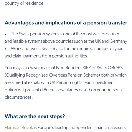
country of residence.
Advantages and implications of a pension transfer
The Swiss pension system is one of the most well-organised
and feasible systems above countries such as the UK and Germany
Work and live in Switzerland for the required number of years
and claim payments from pension authorities
You may also have heard of Non-Resident SIPP or Swiss QROPS
(Qualifying Recognised Overseas Pension Scheme) both of which
are aimed at expats with UK Pension rights. Each investment
option will present different advantages based on your personal
circumstances.
What are the next steps?
Harrison Brook
is Europe’s leading independent financial advisers.