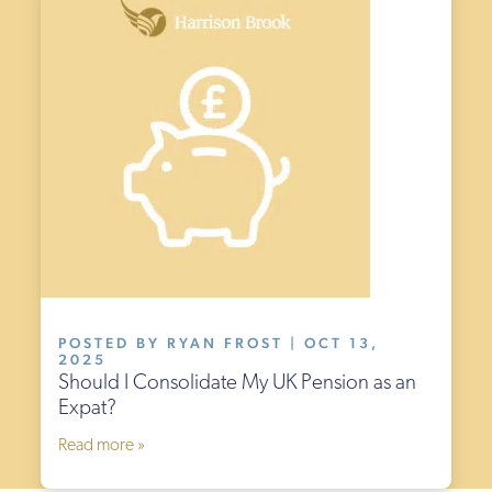
POSTED BY RYAN FROST | OCT 13,
2025
Should I Consolidate My UK Pension as an
Expat?
Read more »