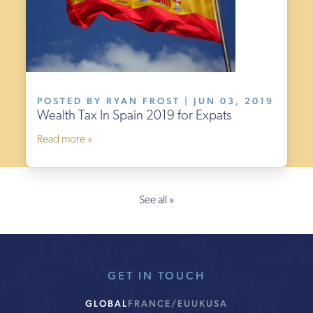
POSTED BY RYAN FROST | JUN 03, 2019
Wealth Tax In Spain 2019 for Expats
Read more »
See all »
GET IN TOUCH
GLOBAL
FRANCE/EU
UK
USA