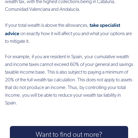
wealth tax, with the highest collections being in Cataluña,
Comunidad Valenciana and Andalucía.
take specialist
If your total wealth is above the allowances,
advice
on exactly how it will affect you and what your options are
to mitigate it.
For example, if you are resident in Spain, your cumulative wealth
and income taxes cannot exceed 60% of your general and savings
taxable income base. This is also subject to paying a minimum of
20% of the full wealth tax calculation. This does not apply to assets
that do not produce an income. Thus, by controlling your total
income, you will be able to reduce your wealth tax liability in
Spain.
Want to find out more?