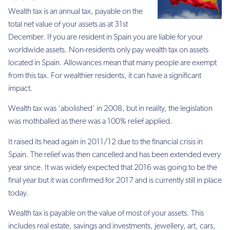
Wealth tax is an annual tax, payable on the
total net value of your assets as at 31st
December. If you are resident in Spain you are liable for your
worldwide assets. Non-residents only pay wealth tax on assets
located in Spain. Allowances mean that many people are exempt
from this tax. For wealthier residents, it can have a significant
impact.
Wealth tax was ‘abolished’ in 2008, but in reality, the legislation
was mothballed as there was a 100% relief applied.
It raised its head again in 2011/12 due to the financial crisis in
Spain. The relief was then cancelled and has been extended every
year since. It was widely expected that 2016 was going to be the
final year but it was confirmed for 2017 and is currently still in place
today.
Wealth tax is payable on the value of most of your assets. This
includes real estate, savings and investments, jewellery, art, cars,