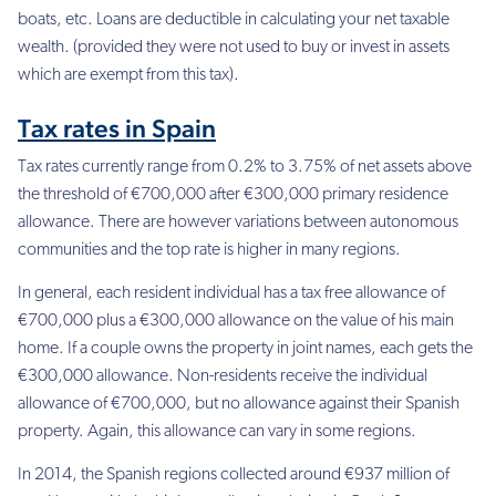
boats, etc. Loans are deductible in calculating your net taxable
wealth. (provided they were not used to buy or invest in assets
which are exempt from this tax).
Tax rates in Spain
Tax rates currently range from 0.2%
to 3.75% of net assets above
the threshold of €700,000 after €300,000 primary residence
allowance. There are however variations between autonomous
communities and the top rate is higher in many regions.
In general, each resident individual has a tax free allowance of
€700,000 plus a €300,000 allowance on the value of his main
home. If a couple owns the property in joint names, each gets the
€300,000 allowance. Non-residents receive the individual
allowance of €700,000, but no allowance against their Spanish
property. Again, this allowance can vary in some regions.
In 2014, the Spanish regions collected around €937 million of