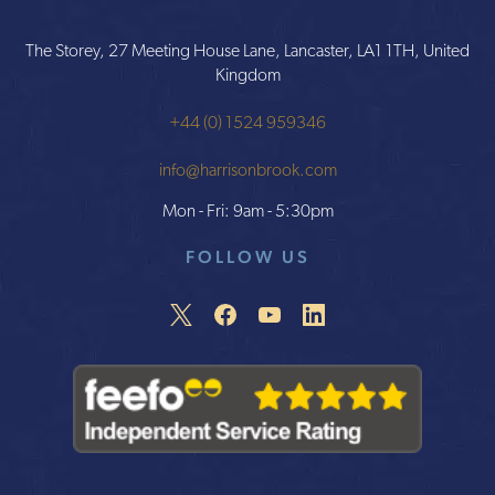
The Storey, 27 Meeting House Lane, Lancaster, LA1 1TH, United
Kingdom
+44 (0) 1524 959346
info@harrisonbrook.com
Mon - Fri: 9am - 5:30pm
FOLLOW US