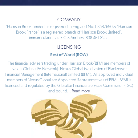
COMPANY
‘Harrison Brook Limited’ is registered in England No: 08587690 & ‘Harrison
Brook France’ is a registered branch of ‘Harrison Brook Limited’,
immatriculation au R.C.S Antibes ‘838 461 325’.
LICENSING
Rest of World (ROW)
The financial advisers trading under Harrison Brook/BFMI are members of
Nexus Global (IFA Network). Nexus Global is a division of Blacktower
Financial Management (International) Limited (BFMI). All approved individual
members of Nexus Global are Appointed Representatives of BFMI. BFMI is
licenced and regulated by the Gibraltar Financial Services Commission (FSC)
and bound
...
Read more