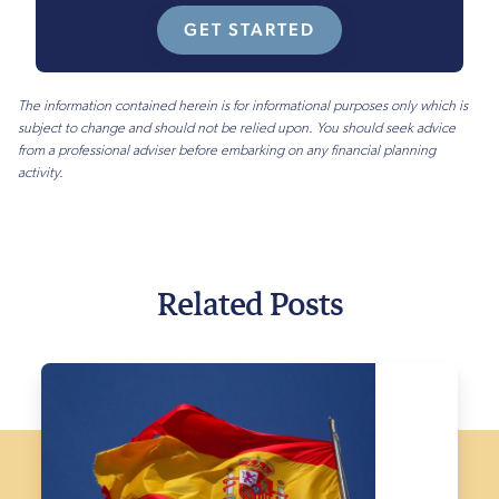
GET STARTED
The information contained herein is for informational purposes only which is
subject to change and should not be relied upon. You should seek advice
from a professional adviser before embarking on any financial planning
activity.
Related Posts