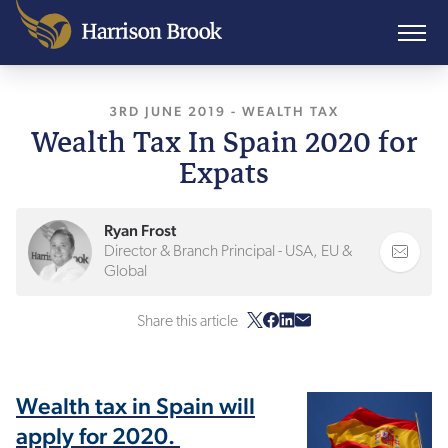
3RD JUNE 2019
, LAST UPDATED
-
WEALTH TAX
3RD FEBRU
Wealth Tax In Spain 2020 for
Expats
Ryan Frost
Director & Branch Principal - USA, EU &
Global
Share this article
Wealth tax in Spain will
apply for 2020.