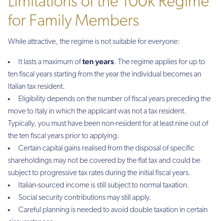
Limitations of the 100k Regime
for Family Members
While attractive, the regime is not suitable for everyone:
ten years
It lasts a maximum of
. The regime applies for up to
ten fiscal years starting from the year the individual becomes an
Italian tax resident.
Eligibility depends on the number of fiscal years preceding the
move to Italy in which the applicant was not a tax resident.
Typically, you must have been non-resident for at least nine out of
the ten fiscal years prior to applying.
Certain capital gains realised from the disposal of specific
shareholdings may not be covered by the flat tax and could be
subject to progressive tax rates during the initial fiscal years.
Italian-sourced income is still subject to normal taxation.
Social security contributions may still apply.
Careful planning is needed to avoid double taxation in certain