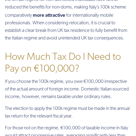
reduced the benefits for non-doms, making Italy’s 100k scheme
more attractive
comparatively
for internationally mobile
professionals. When considering relocation, it is crucial to
establish a clear break from UK tax residence to fully benefit from
the Italian regime and avoid unintended UK tax consequences.
How Much Tax Do I Need to
Pay on €100,000?
If you choose the 100k regime, you owe €100,000 irrespective
of the actual amount of foreign income. Domestic Italian-sourced
income, however, remains taxable under ordinary rules.
The election to apply the 100k regime must be made in the annual
tax return for the relevant fiscal year.
For those not on the regime, €100,000 of taxable income in Italy
would attract progressive rates, averaging significantly less than