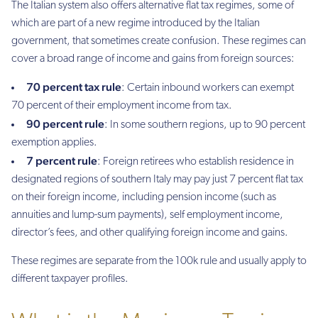
The Italian system also offers alternative flat tax regimes, some of
which are part of a new regime introduced by the Italian
government, that sometimes create confusion. These regimes can
cover a broad range of income and gains from foreign sources:
70 percent tax rule
: Certain inbound workers can exempt
70 percent of their employment income from tax.
90 percent rule
: In some southern regions, up to 90 percent
exemption applies.
7 percent rule
: Foreign retirees who establish residence in
designated regions of southern Italy may pay just 7 percent flat tax
on their foreign income, including pension income (such as
annuities and lump-sum payments), self employment income,
director’s fees, and other qualifying foreign income and gains.
These regimes are separate from the 100k rule and usually apply to
different taxpayer profiles.