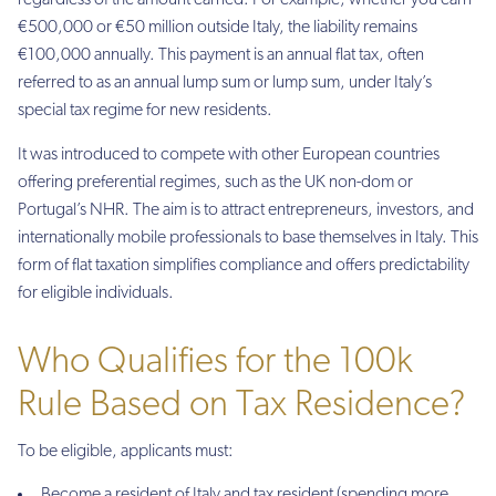
regardless of the amount earned. For example, whether you earn
€500,000 or €50 million outside Italy, the liability remains
€100,000 annually. This payment is an annual flat tax, often
referred to as an annual lump sum or lump sum, under Italy’s
special tax regime for new residents.
It was introduced to compete with other European countries
offering preferential regimes, such as the UK non-dom or
Portugal’s NHR. The aim is to attract entrepreneurs, investors, and
internationally mobile professionals to base themselves in Italy. This
form of flat taxation simplifies compliance and offers predictability
for eligible individuals.
Who Qualifies for the 100k
Rule Based on Tax Residence?
To be eligible, applicants must:
Become a resident of Italy and tax resident (spending more