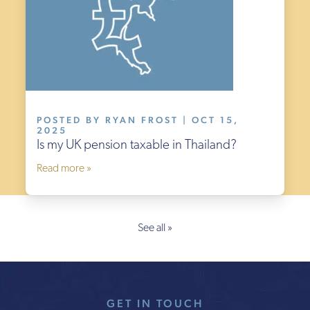
POSTED BY RYAN FROST | OCT 15,
2025
Is my UK pension taxable in Thailand?
Read more »
See all »
GET IN TOUCH