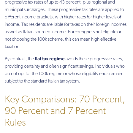
progressive tax rates of up to 43 percent, plus regional and
municipal surcharges. These progressive tax rates are applied to
different income brackets, with higher rates for higher levels of
income. Tax residents are liable for taxes on their foreign incomes
as well as Italian-sourced income. For foreigners not eligible or
not choosing the 100k scheme, this can mean high effective
taxation.
flat tax regime
By contrast, the
avoids these progressive rates,
providing certainty and often significant savings. Individuals who
do not opt for the 100k regime or whose eligibility ends remain
subject to the standard Italian tax system.
Key Comparisons: 70 Percent,
90 Percent and 7 Percent
Rules