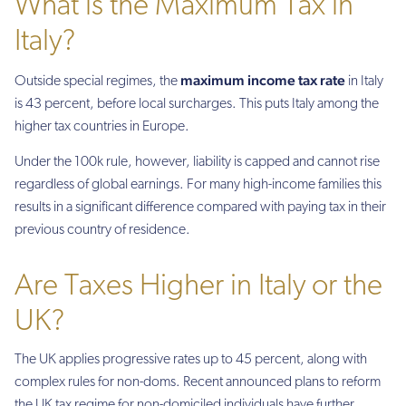
What is the Maximum Tax in
Italy?
maximum income tax rate
Outside special regimes, the
in Italy
is 43 percent, before local surcharges. This puts Italy among the
higher tax countries in Europe.
Under the 100k rule, however, liability is capped and cannot rise
regardless of global earnings. For many high-income families this
results in a significant difference compared with paying tax in their
previous country of residence.
Are Taxes Higher in Italy or the
UK?
The UK applies progressive rates up to 45 percent, along with
complex rules for non-doms. Recent announced plans to reform
the UK tax regime for non-domiciled individuals have further