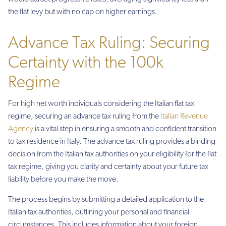
the flat levy but with no cap on higher earnings.
Advance Tax Ruling: Securing
Certainty with the 100k
Regime
For high net worth individuals considering the Italian flat tax
regime, securing an advance tax ruling from the
Italian Revenue
Agency
is a vital step in ensuring a smooth and confident transition
to tax residence in Italy. The advance tax ruling provides a binding
decision from the Italian tax authorities on your eligibility for the flat
tax regime, giving you clarity and certainty about your future tax
liability before you make the move.
The process begins by submitting a detailed application to the
Italian tax authorities, outlining your personal and financial
circumstances. This includes information about your foreign