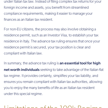
under Italian tax law. Instead of filing complex tax returns for your
foreign income and assets, you benefit from streamlined
compliance requirements, making it easier to manage your
finances as an Italian tax resident.
For non-EU citizens, the process may also involve obtaining a
residence permit, such as an Investor Visa, to establish your tax
residence in Italy. The advance tax ruling ensures that once your
residence permit is secured, your tax position is clear and
compliant with Italian law.
an essential tool for high
In summary, the advance tax ruling is
net worth individuals
seeking to take advantage of the Italian flat
tax regime. It provides certainty, simplifies your tax liability, and
ensures you remain compliant with Italian tax authorities, allowing
you to enjoy the many benefits of life as an Italian tax resident
under this special regime.