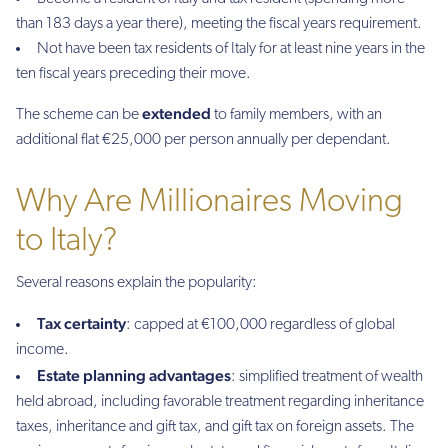
than 183 days a year there), meeting the fiscal years requirement.
Not have been tax residents of Italy for at least nine years in the
ten fiscal years preceding their move.
extended
The scheme can be
to family members, with an
additional flat €25,000 per person annually per dependant.
Why Are Millionaires Moving
to Italy?
Several reasons explain the popularity:
Tax certainty
: capped at €100,000 regardless of global
income.
Estate planning advantages
: simplified treatment of wealth
held abroad, including favorable treatment regarding inheritance
taxes, inheritance and gift tax, and gift tax on foreign assets. The