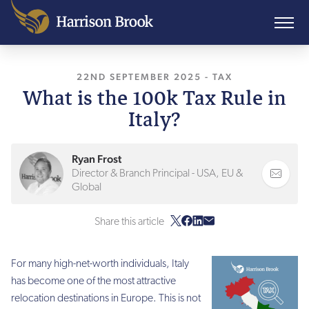
22ND SEPTEMBER 2025
, LAST UPDATED
-
TAX
22
What is the 100k Tax Rule in
Italy?
Ryan Frost
Director & Branch Principal - USA, EU &
Global
Share this article
For many high-net-worth individuals, Italy
has become one of the most attractive
relocation destinations in Europe. This is not