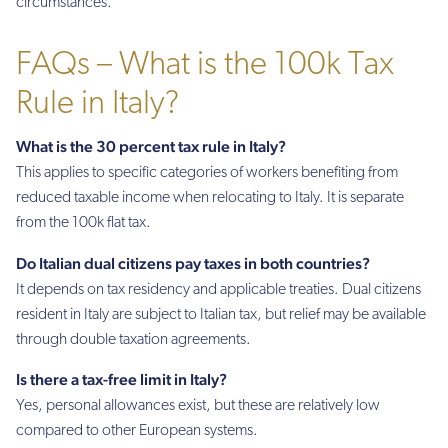
circumstances.
FAQs – What is the 100k Tax
Rule in Italy?
What is the 30 percent tax rule in Italy?
This applies to specific categories of workers benefiting from
reduced taxable income when relocating to Italy. It is separate
from the 100k flat tax.
Do Italian dual citizens pay taxes in both countries?
It depends on tax residency and applicable treaties. Dual citizens
resident in Italy are subject to Italian tax, but relief may be available
through double taxation agreements.
Is there a tax-free limit in Italy?
Yes, personal allowances exist, but these are relatively low
compared to other European systems.