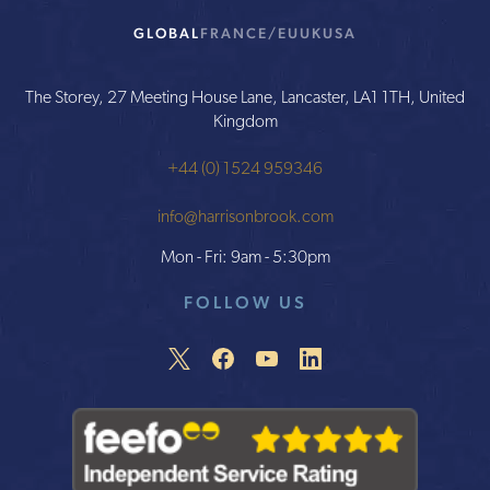
GLOBAL
FRANCE/EU
UK
USA
The Storey, 27 Meeting House Lane, Lancaster, LA1 1TH, United
Kingdom
+44 (0) 1524 959346
info@harrisonbrook.com
Mon - Fri: 9am - 5:30pm
FOLLOW US