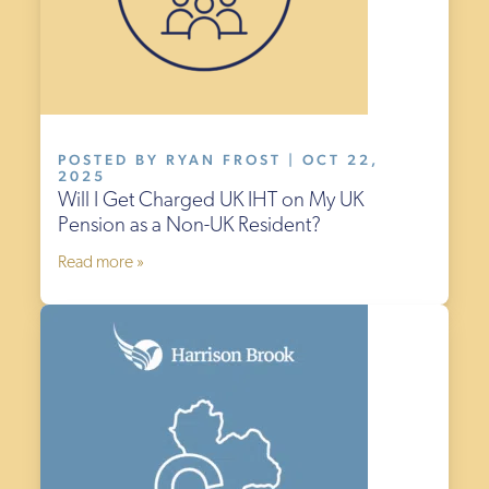
POSTED BY RYAN FROST | OCT 22,
2025
Will I Get Charged UK IHT on My UK
Pension as a Non-UK Resident?
Read more »