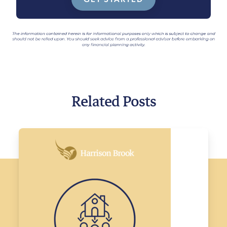
Related Posts