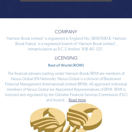
COMPANY
‘Harrison Brook Limited’ is registered in England No: 08587690 & ‘Harrison
Brook France’ is a registered branch of ‘Harrison Brook Limited’,
immatriculation au R.C.S Antibes ‘838 461 325’.
LICENSING
Rest of World (ROW)
The financial advisers trading under Harrison Brook/BFMI are members of
Nexus Global (IFA Network). Nexus Global is a division of Blacktower
Financial Management (International) Limited (BFMI). All approved individual
members of Nexus Global are Appointed Representatives of BFMI. BFMI is
licenced and regulated by the Gibraltar Financial Services Commission (FSC)
and bound
...
Read more