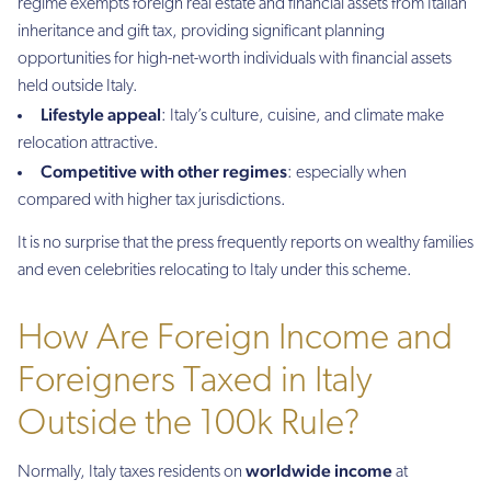
regime exempts foreign real estate and financial assets from Italian
inheritance and gift tax, providing significant planning
opportunities for high-net-worth individuals with financial assets
held outside Italy.
Lifestyle appeal
: Italy’s culture, cuisine, and climate make
relocation attractive.
Competitive with other regimes
: especially when
compared with higher tax jurisdictions.
It is no surprise that the press frequently reports on wealthy families
and even celebrities relocating to Italy under this scheme.
How Are Foreign Income and
Foreigners Taxed in Italy
Outside the 100k Rule?
worldwide income
Normally, Italy taxes residents on
at