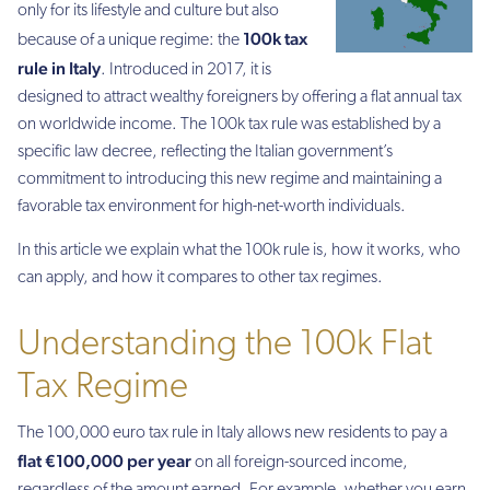
only for its lifestyle and culture but also
100k tax
because of a unique regime: the
rule in Italy
. Introduced in 2017, it is
designed to attract wealthy foreigners by offering a flat annual tax
on worldwide income. The 100k tax rule was established by a
specific law decree, reflecting the Italian government’s
commitment to introducing this new regime and maintaining a
favorable tax environment for high-net-worth individuals.
In this article we explain what the 100k rule is, how it works, who
can apply, and how it compares to other tax regimes.
Understanding the 100k Flat
Tax Regime
The 100,000 euro tax rule in Italy allows new residents to pay a
flat €100,000 per year
on all foreign-sourced income,