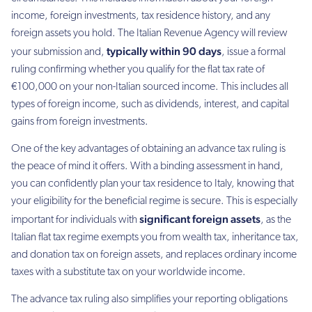
income, foreign investments, tax residence history, and any
foreign assets you hold. The Italian Revenue Agency will review
typically within 90 days
your submission and,
, issue a formal
ruling confirming whether you qualify for the flat tax rate of
€100,000 on your non-Italian sourced income. This includes all
types of foreign income, such as dividends, interest, and capital
gains from foreign investments.
One of the key advantages of obtaining an advance tax ruling is
the peace of mind it offers. With a binding assessment in hand,
you can confidently plan your tax residence to Italy, knowing that
your eligibility for the beneficial regime is secure. This is especially
significant foreign assets
important for individuals with
, as the
Italian flat tax regime exempts you from wealth tax, inheritance tax,
and donation tax on foreign assets, and replaces ordinary income
taxes with a substitute tax on your worldwide income.
The advance tax ruling also simplifies your reporting obligations