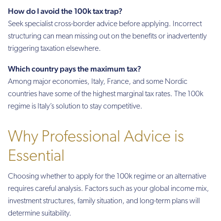
How do I avoid the 100k tax trap?
Seek specialist cross-border advice before applying. Incorrect
structuring can mean missing out on the benefits or inadvertently
triggering taxation elsewhere.
Which country pays the maximum tax?
Among major economies, Italy, France, and some Nordic
countries have some of the highest marginal tax rates. The 100k
regime is Italy’s solution to stay competitive.
Why Professional Advice is
Essential
Choosing whether to apply for the 100k regime or an alternative
requires careful analysis. Factors such as your global income mix,
investment structures, family situation, and long-term plans will
determine suitability.