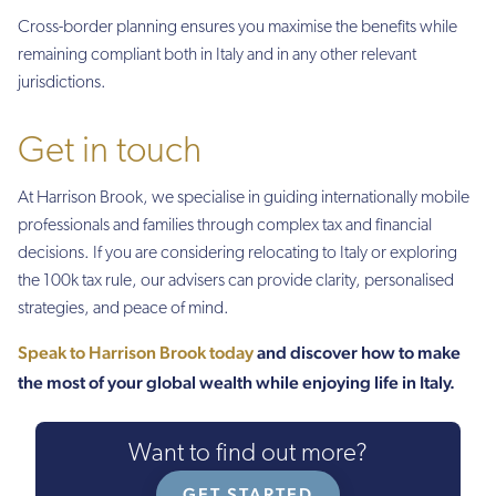
Cross-border planning ensures you maximise the benefits while
remaining compliant both in Italy and in any other relevant
jurisdictions.
Get in touch
At Harrison Brook, we specialise in guiding internationally mobile
professionals and families through complex tax and financial
decisions. If you are considering relocating to Italy or exploring
the 100k tax rule, our advisers can provide clarity, personalised
strategies, and peace of mind.
Speak to Harrison Brook today
and discover how to make
the most of your global wealth while enjoying life in Italy.
Want to find out more?
GET STARTED