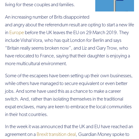
living for these couples and families.
An increasing number of Brits disappointed
and angry about the referendum result are opting to start a new life
in
Europe
before the UK leaves the EU on 29 March 2019. They
include Vishal Vora, who has quit London for Berlin and says
“Britain really seems broken now”, and Liz and Gary Trow, who
have relocated to France, saying that their daughter is enjoying a
more multicultural environment.
Some of the escapees have been setting up their own businesses,
while others have managed to secure equivalent or even better
jobs. And some have used this as a chance to make a career
switch. And, rather than isolating themselves in the traditional
expat enclaves, many are keen to embrace the local communities
in their host countries.
In the week it was announced that the UK and EU have reached an
agreement on a
Brexit transition deal
, Guardian Money spoke to