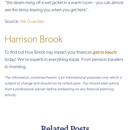
“the steam rising off a wet jacket in a warm room – you can almost
see the stress leaving you when you get here”.
Source:
the Guardian
Harrison Brook
get in touch
To find out how Brexit may impact your finances
today! We’re experts in everything expat. From pension transfers
to investing.
The information contained herein is for informational purposes only which is
subject to change and should not be relied upon. You should seek advice
from a professional adviser before embarking on any financial planning
activity.
Related Posts