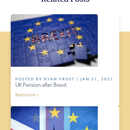
POSTED BY RYAN FROST | JAN 21, 2021
UK Pension after Brexit
Read more »