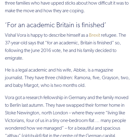
three families who have upped sticks about how difficult it was to
make the move and how they are coping.
‘For an academic Britain is finished’
Vishal Vora is happy to describe himself as a
Brexit
refugee. The
37-year-old says that “for an academic, Britain is finished” so,
following the June 2016 vote, he and his family decided to
emigrate.
He is a legal academic and his wife, Abbie, is a magazine
journalist. They have three children: Ramona, five, Grayson, two,
and baby Margot, who is two months old.
Vora got a research fellowship in Germany and the family moved
to Berlin last autumn. They have swapped their former home in
Stoke Newington, north London – where they were “living like
Victorians, four of us in a tiny one-bedroom flat … many people
wondered how we managed” – for a beautiful and spacious
“altbau” (old-build) flat in the centre of the German capital.