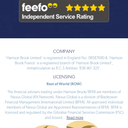
COMPANY
‘Harrison Brook Limited’ is registered in England No: 08587690 & ‘Harrison
Brook France’ is a registered branch of ‘Harrison Brook Limited’,
immatriculation au R.C.S Antibes ‘838 461 325’.
LICENSING
Rest of World (ROW)
The financial advisers trading under Harrison Brook/BFMI are members of
Nexus Global (IFA Network). Nexus Global is a division of Blacktower
Financial Management (International) Limited (BFMI). All approved individual
members of Nexus Global are Appointed Representatives of BFMI. BFMI is
licenced and regulated by the Gibraltar Financial Services Commission (FSC)
and bound
...
Read more