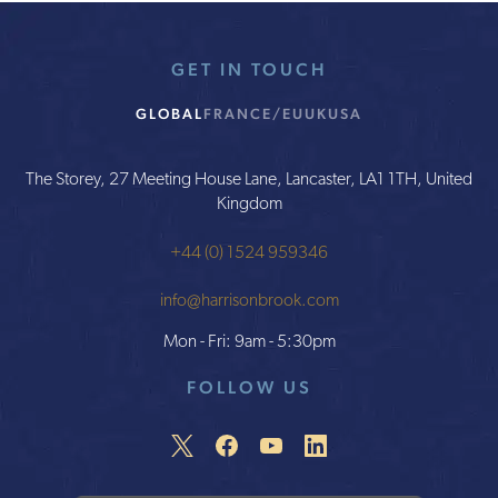
GET IN TOUCH
GLOBAL
FRANCE/EU
UK
USA
The Storey, 27 Meeting House Lane, Lancaster, LA1 1TH, United
Kingdom
+44 (0) 1524 959346
info@harrisonbrook.com
Mon - Fri: 9am - 5:30pm
FOLLOW US