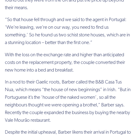
found out they were from the UK and put the price up beyond
their means.
“So that house fell through and we said to the agent in Portugal:
‘We’re leaving, we’re on our way, you need to find us
something.’ So he found us two schist stone houses, which are in
a stunning location – better than the first one.”
With the loss on the exchange rate and higher than anticipated
costs on the replacement property, the couple converted their
new home into a bed and breakfast.
In a nod to their Gaelic roots, Barber called the B&B Casa Tus
Nua, which means “the house of new beginnings” in Irish. “But in
Portuguese it’s the ‘house of the naked women’, so all the
neighbours thought we were opening a brothel,” Barber says.
Recently the couple expanded the business by buying the nearby
Vale Mourão restaurant.
Despite the initial upheaval, Barber likens their arrival in Portugal to