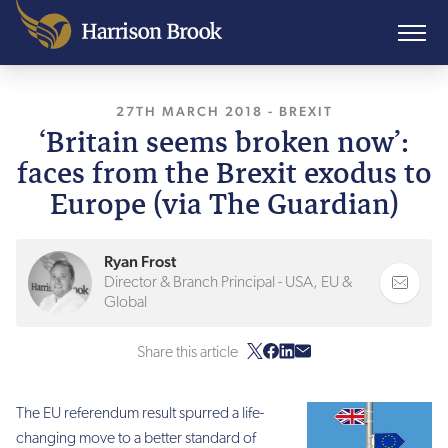
27TH MARCH 2018
, LAST UPDATED
-
BREXIT
24TH J
‘Britain seems broken now’:
faces from the Brexit exodus to
Europe (via The Guardian)
Ryan Frost
Director & Branch Principal - USA, EU &
Global
Share this article
The EU referendum result spurred a life-
changing move to a better standard of