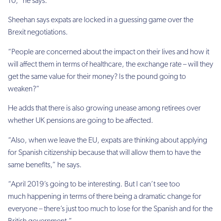
10,” he says.
Sheehan says expats are locked in a guessing game over the
Brexit negotiations.
“People are concerned about the impact on their lives and how it
will affect them in terms of healthcare, the exchange rate – will they
get the same value for their money? Is the pound going to
weaken?”
He adds that there is also growing unease among retirees over
whether UK pensions are going to be affected.
“Also, when we leave the EU, expats are thinking about applying
for Spanish citizenship because that will allow them to have the
same benefits,” he says.
“April 2019’s going to be interesting. But I can’t see too
much happening in terms of there being a dramatic change for
everyone – there’s just too much to lose for the Spanish and for the