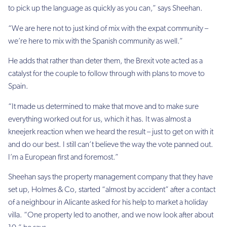
to pick up the language as quickly as you can,” says Sheehan.
“We are here not to just kind of mix with the expat community –
we’re here to mix with the Spanish community as well.”
He adds that rather than deter them, the Brexit vote acted as a
catalyst for the couple to follow through with plans to move to
Spain.
“It made us determined to make that move and to make sure
everything worked out for us, which it has. It was almost a
kneejerk reaction when we heard the result – just to get on with it
and do our best. I still can’t believe the way the vote panned out.
I’m a European first and foremost.”
Sheehan says the property management company that they have
set up, Holmes & Co, started “almost by accident” after a contact
of a neighbour in Alicante asked for his help to market a holiday
villa. “One property led to another, and we now look after about