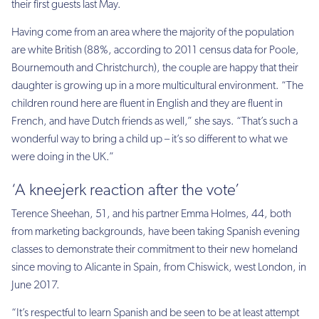
their first guests last May.
Having come from an area where the majority of the population
are white British (88%, according to 2011 census data for Poole,
Bournemouth and Christchurch), the couple are happy that their
daughter is growing up in a more multicultural environment. “The
children round here are fluent in English and they are fluent in
French, and have Dutch friends as well,” she says. “That’s such a
wonderful way to bring a child up – it’s so different to what we
were doing in the UK.”
‘A kneejerk reaction after the vote’
Terence Sheehan, 51, and his partner Emma Holmes, 44, both
from marketing backgrounds, have been taking Spanish evening
classes to demonstrate their commitment to their new homeland
since moving to Alicante in Spain, from Chiswick, west London, in
June 2017.
“It’s respectful to learn Spanish and be seen to be at least attempt