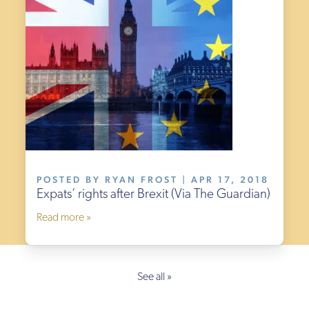
POSTED BY RYAN FROST | APR 17, 2018
Expats’ rights after Brexit (Via The Guardian)
Read more »
See all »