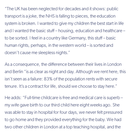
“The UK has been neglected for decades and it shows: public
transport is a joke, the NHS is falling to pieces, the education
system is broken. I wanted to give my children the best start in life
and I wanted the basic stuff – housing, education and healthcare –
to be sorted. I feel in a country like Germany, this stuff – basic
human rights, perhaps, in the western world – is sorted and
doesn’t cause me sleepless nights.”
As a consequence, the difference between their lives in London
and Berlin “is as clear as night and day. Although we rent here, this
isn’t seen as a failure: 83% of the population rents with secure
tenure. It’s a contract for life, should we choose to stay here.”
He adds: “Full-time childcare is free and medical care is superb –
my wife gave birth to our third child here eight weeks ago. She
was able to stay in hospital for four days, we never felt pressured
to go home and they provided everything for the baby. We had
two other children in London at a top teaching hospital, and the