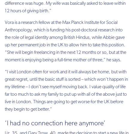
difference was huge. My wife was basically asked to leave within
12 hours of giving birth.”
Vora is a research fellow at the Max Planck Institute for Social
Anthropology, which is funding his post-doctoral research into
the role of legal identity among British Hindus, while Abbie gave
up her permanent job in the UK to allow him to take this position.
“She will begin freelancing in the next 12 months or so, but at the
moment is enjoying being a full-time mother of three,” he says.
“I visit London often for work and it will always be home, but with
great regret, until the basic stuff is sorted – which won’t happen in
my lifetime – I don’t see myself moving back. I value quality of life
far too much to ask my family to put up with all of the above just to
live in London. Things are going to get worse for the UK before
they begin to get better.”
‘I had no connection here anymore’
Liz, 35, and Gary Trow, 40, made the decision to start a new life in