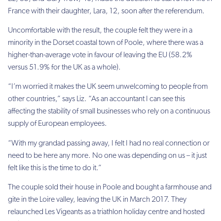
France with their daughter, Lara, 12, soon after the referendum.
Uncomfortable with the result, the couple felt they were in a
minority in the Dorset coastal town of Poole, where there was a
higher-than-average vote in favour of leaving the EU (58.2%
versus 51.9% for the UK as a whole).
“I’m worried it makes the UK seem unwelcoming to people from
other countries,” says Liz. “As an accountant I can see this
affecting the stability of small businesses who rely on a continuous
supply of European employees.
“With my grandad passing away, I felt I had no real connection or
need to be here any more. No one was depending on us – it just
felt like this is the time to do it.”
The couple sold their house in Poole and bought a farmhouse and
gite in the Loire valley, leaving the UK in March 2017. They
relaunched Les Vigeants as a triathlon holiday centre and hosted