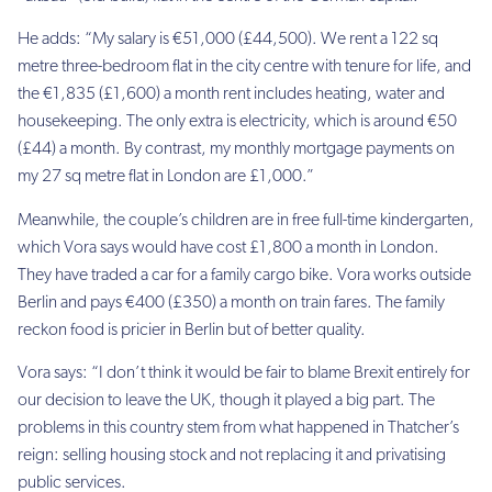
He adds: “My salary is €51,000 (£44,500). We rent a 122 sq
metre three-bedroom flat in the city centre with tenure for life, and
the €1,835 (£1,600) a month rent includes heating, water and
housekeeping. The only extra is electricity, which is around €50
(£44) a month. By contrast, my monthly mortgage payments on
my 27 sq metre flat in London are £1,000.”
Meanwhile, the couple’s children are in free full-time kindergarten,
which Vora says would have cost £1,800 a month in London.
They have traded a car for a family cargo bike. Vora works outside
Berlin and pays €400 (£350) a month on train fares. The family
reckon food is pricier in Berlin but of better quality.
Vora says: “I don’t think it would be fair to blame Brexit entirely for
our decision to leave the UK, though it played a big part. The
problems in this country stem from what happened in Thatcher’s
reign: selling housing stock and not replacing it and privatising
public services.