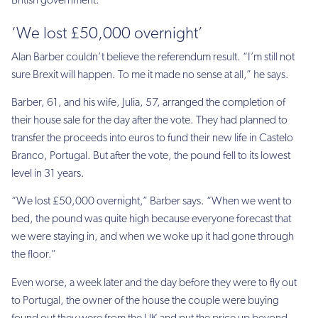
British government.”
‘We lost £50,000 overnight’
Alan Barber couldn’t believe the referendum result. “I’m still not
sure Brexit will happen. To me it made no sense at all,” he says.
Barber, 61, and his wife, Julia, 57, arranged the completion of
their house sale for the day after the vote. They had planned to
transfer the proceeds into euros to fund their new life in Castelo
Branco, Portugal. But after the vote, the pound fell to its lowest
level in 31 years.
“We lost £50,000 overnight,” Barber says. “When we went to
bed, the pound was quite high because everyone forecast that
we were staying in, and when we woke up it had gone through
the floor.”
Even worse, a week later and the day before they were to fly out
to Portugal, the owner of the house the couple were buying